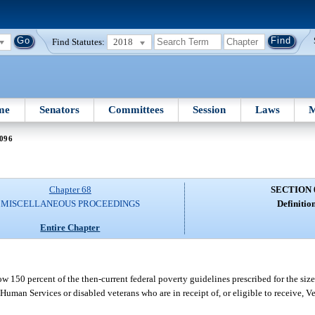
Find Statutes:
2018
me
Senators
Committees
Session
Laws
M
 096
Chapter 68
SECTION 
MISCELLANEOUS PROCEEDINGS
Definition
Entire Chapter
w 150 percent of the then-current federal poverty guidelines prescribed for the size
uman Services or disabled veterans who are in receipt of, or eligible to receive, V