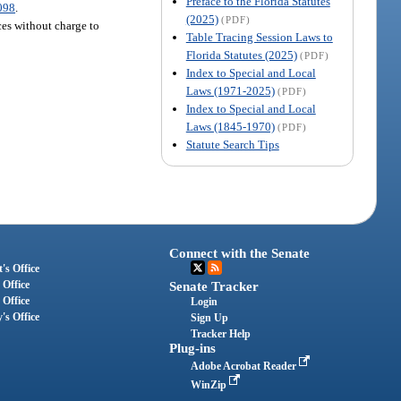
Preface to the Florida Statutes
098
.
(2025)
(PDF)
ices without charge to
Table Tracing Session Laws to
Florida Statutes (2025)
(PDF)
Index to Special and Local
Laws (1971-2025)
(PDF)
Index to Special and Local
Laws (1845-1970)
(PDF)
Statute Search Tips
Connect with the Senate
's Office
 Office
Senate Tracker
 Office
Login
's Office
Sign Up
Tracker Help
Plug-ins
Adobe Acrobat Reader
WinZip