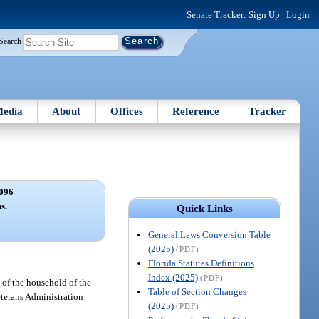
Senate Tracker:
Sign Up
|
Login
Search
edia
About
Offices
Reference
Tracker
096
s.
Quick Links
General Laws Conversion Table
(2025)
(PDF)
Florida Statutes Definitions
Index (2025)
(PDF)
 of the household of the
Table of Section Changes
eterans Administration
(2025)
(PDF)