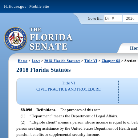
FLHouse.gov
|
Mobile Site
2026
Go to Bill:
Ho
Home
>
Laws
>
2018 Florida Statutes
>
Title VI
>
Chapter 68
> Section
2018 Florida Statutes
Title VI
CIVIL PRACTICE AND PROCEDURE
68.096
Definitions.
—
For purposes of this act:
(1)
“Department” means the Department of Legal Affairs.
(2)
“Eligible client” means a person whose income is equal to or belo
person seeking assistance by the United States Department of Health and H
pension benefits or supplemental security income.