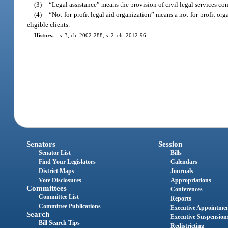
(3)
“Legal assistance” means the provision of civil legal services cons
(4)
“Not-for-profit legal aid organization” means a not-for-profit orga
eligible clients.
History.
—
s. 3, ch. 2002-288; s. 2, ch. 2012-96.
Senators
Session
Senator List
Bills
Find Your Legislators
Calendars
District Maps
Journals
Vote Disclosures
Appropriations
Committees
Conferences
Committee List
Reports
Committee Publications
Executive Appointme
Search
Executive Suspension
Bill Search Tips
Redistricting