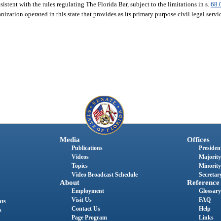
istent with the rules regulating The Florida Bar, subject to the limitations in s.
68.
nization operated in this state that provides as its primary purpose civil legal serv
Media
Offices
Publications
President
Videos
Majority
Topics
Minority
Video Broadcast Schedule
Secretary
About
Reference
Employment
Glossary
Visit Us
FAQ
nts
Contact Us
Help
s
Page Program
Links