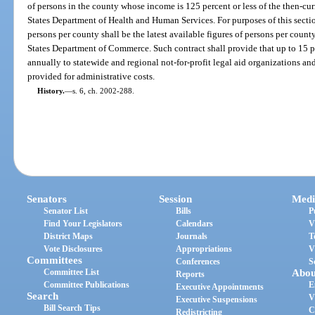
of persons in the county whose income is 125 percent or less of the then-cur
States Department of Health and Human Services. For purposes of this sectio
persons per county shall be the latest available figures of persons per coun
States Department of Commerce. Such contract shall provide that up to 15 pe
annually to statewide and regional not-for-profit legal aid organizations and
provided for administrative costs.
History.
—
s. 6, ch. 2002-288.
Senators
Session
Medi
Senator List
Bills
P
Find Your Legislators
Calendars
V
District Maps
Journals
T
Vote Disclosures
Appropriations
V
Committees
Conferences
S
Committee List
Abou
Reports
Committee Publications
E
Executive Appointments
Search
V
Executive Suspensions
Bill Search Tips
C
Redistricting