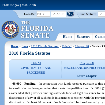
FLHouse.gov
|
Mobile Site
2027
Find Statutes:
20
Go to Bill:
Home
Senators
Commi
Home
>
Laws
>
2018 Florida Statutes
>
Title VI
>
Chapter 68
> Section 0
2018 Florida Statutes
Title VI
Chapter 68
CIVIL PRACTICE AND
MISCELLANEOUS PROCEEDI
PROCEDURE
Entire Chapter
68.099
Funding.
—
In connection with funds received pursuant to this a
for-profit, charitable organization that meets the qualifications of s. 501(c
as amended, that provides funding statewide for civil legal assistance to the
distribution of any or all such funds in a manner consistent with the provisio
distribution of at least 80 percent of such funds shall be based annually by