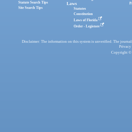
Statute Search Tips
Laws
P
Site Search Tips
Statutes
Constitution
Laws of Florida
Order - Legistore
Disclaimer: The information on this system is unverified. The journals
Privacy
Copyright © 