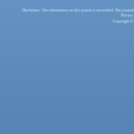
Disclaimer: The information on this system is unverified. The journals
Privacy
Copyright © 