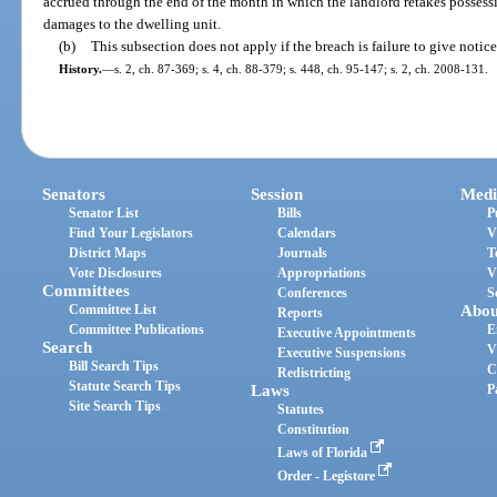
accrued through the end of the month in which the landlord retakes possessi
damages to the dwelling unit.
(b)
This subsection does not apply if the breach is failure to give notice
History.
—
s. 2, ch. 87-369; s. 4, ch. 88-379; s. 448, ch. 95-147; s. 2, ch. 2008-131.
Senators
Session
Medi
Senator List
Bills
P
Find Your Legislators
Calendars
V
District Maps
Journals
T
Vote Disclosures
Appropriations
V
Committees
Conferences
S
Committee List
Abou
Reports
Committee Publications
E
Executive Appointments
Search
V
Executive Suspensions
Bill Search Tips
C
Redistricting
Statute Search Tips
Laws
P
Site Search Tips
Statutes
Constitution
Laws of Florida
Order - Legistore