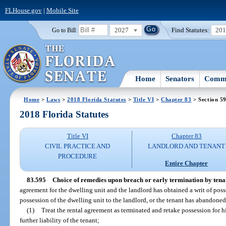
FLHouse.gov
|
Mobile Site
2027
Find Statutes:
20
Go to Bill:
Home
Senators
Commi
Home
>
Laws
>
2018 Florida Statutes
>
Title VI
>
Chapter 83
> Section 5
2018 Florida Statutes
Title VI
Chapter 83
CIVIL PRACTICE AND
LANDLORD AND TENANT
PROCEDURE
Entire Chapter
83.595
Choice of remedies upon breach or early termination by tena
agreement for the dwelling unit and the landlord has obtained a writ of poss
possession of the dwelling unit to the landlord, or the tenant has abandoned
(1)
Treat the rental agreement as terminated and retake possession for 
further liability of the tenant;