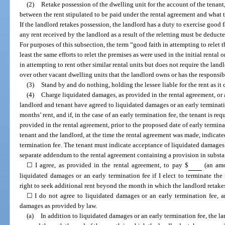
(2)
Retake possession of the dwelling unit for the account of the tenant,
between the rent stipulated to be paid under the rental agreement and what th
If the landlord retakes possession, the landlord has a duty to exercise good f
any rent received by the landlord as a result of the reletting must be deduct
For purposes of this subsection, the term “good faith in attempting to relet 
least the same efforts to relet the premises as were used in the initial rental o
in attempting to rent other similar rental units but does not require the land
over other vacant dwelling units that the landlord owns or has the responsibi
(3)
Stand by and do nothing, holding the lessee liable for the rent as it
(4)
Charge liquidated damages, as provided in the rental agreement, or an
landlord and tenant have agreed to liquidated damages or an early terminati
months’ rent, and if, in the case of an early termination fee, the tenant is re
provided in the rental agreement, prior to the proposed date of early termina
tenant and the landlord, at the time the rental agreement was made, indicat
termination fee. The tenant must indicate acceptance of liquidated damages 
separate addendum to the rental agreement containing a provision in substa
☐ I agree, as provided in the rental agreement, to pay $
(an amo
liquidated damages or an early termination fee if I elect to terminate the
right to seek additional rent beyond the month in which the landlord retake
☐ I do not agree to liquidated damages or an early termination fee, 
damages as provided by law.
(a)
In addition to liquidated damages or an early termination fee, the lan