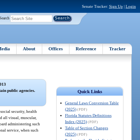
Senate Tracker:
Sign Up
|
Login
Search
edia
About
Offices
Reference
Tracker
013
tain public agencies.
Quick Links
General Laws Conversion Table
(2025)
(PDF)
social security, health
Florida Statutes Definitions
d all visual, muscular,
Index (2025)
(PDF)
board administering such
Table of Section Changes
ional service, when such
(2025)
(PDF)