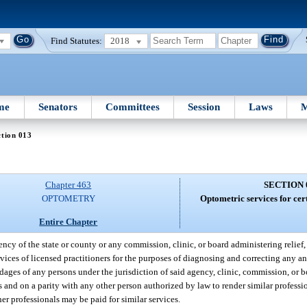
Find Statutes:
2018
me
Senators
Committees
Session
Laws
M
tion 013
Chapter 463
SECTION 
OPTOMETRY
Optometric services for cer
Entire Chapter
ncy of the state or county or any commission, clinic, or board administering relief, 
ervices of licensed practitioners for the purposes of diagnosing and correcting any an
ages of any persons under the jurisdiction of said agency, clinic, commission, or 
sis and on a parity with any other person authorized by law to render similar profess
her professionals may be paid for similar services.