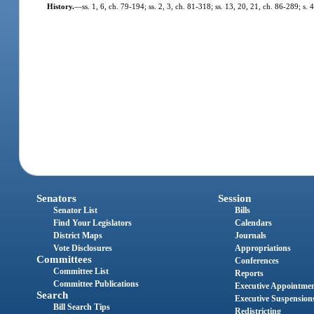
History.
—
ss. 1, 6, ch. 79-194; ss. 2, 3, ch. 81-318; ss. 13, 20, 21, ch. 86-289; s. 
Senators
Session
Senator List
Bills
Find Your Legislators
Calendars
District Maps
Journals
Vote Disclosures
Appropriations
Committees
Conferences
Committee List
Reports
Committee Publications
Executive Appointme
Search
Executive Suspension
Bill Search Tips
Redistricting