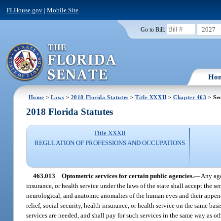
FLHouse.gov
|
Mobile Site
2027
Go to Bill:
Ho
Home
>
Laws
>
2018 Florida Statutes
>
Title XXXII
>
Chapter 463
> Sec
2018 Florida Statutes
Title XXXII
REGULATION OF PROFESSIONS AND OCCUPATIONS
463.013
Optometric services for certain public agencies.
—
Any age
insurance, or health service under the laws of the state shall accept the s
neurological, and anatomic anomalies of the human eyes and their append
relief, social security, health insurance, or health service on the same ba
services are needed, and shall pay for such services in the same way as ot