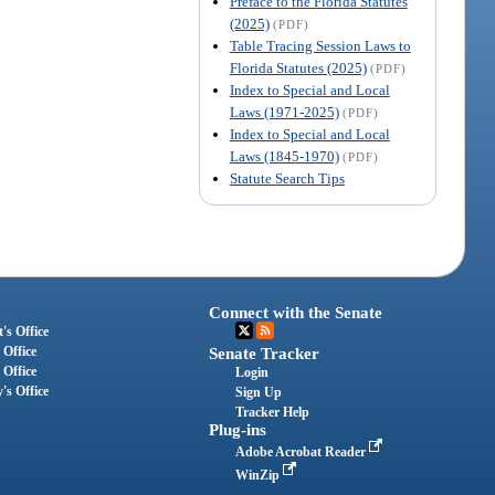
Preface to the Florida Statutes
(2025)
(PDF)
Table Tracing Session Laws to
Florida Statutes (2025)
(PDF)
Index to Special and Local
Laws (1971-2025)
(PDF)
Index to Special and Local
Laws (1845-1970)
(PDF)
Statute Search Tips
Connect with the Senate
's Office
 Office
Senate Tracker
 Office
Login
's Office
Sign Up
Tracker Help
Plug-ins
Adobe Acrobat Reader
WinZip