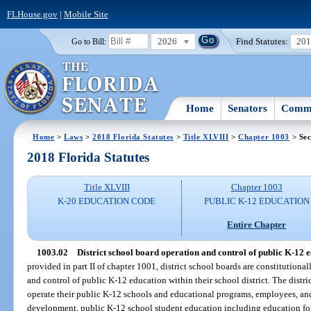
FLHouse.gov
|
Mobile Site
2026
Find Statutes:
20
Go to Bill:
Home
Senators
Commi
Home
>
Laws
>
2018 Florida Statutes
>
Title XLVIII
>
Chapter 1003
> Sec
2018 Florida Statutes
Title XLVIII
Chapter 1003
K-20 EDUCATION CODE
PUBLIC K-12 EDUCATION
Entire Chapter
1003.02
District school board operation and control of public K-12 ed
provided in part II of chapter 1001, district school boards are constitutiona
and control of public K-12 education within their school district. The distri
operate their public K-12 schools and educational programs, employees, and f
development, public K-12 school student education including education for