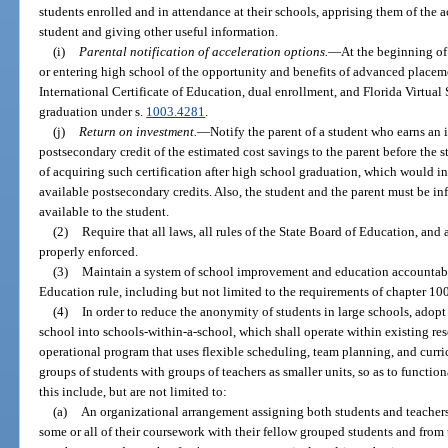
students enrolled and in attendance at their schools, apprising them of the
student and giving other useful information.
(i)
Parental notification of acceleration options.
—
At the beginning of 
or entering high school of the opportunity and benefits of advanced placem
International Certificate of Education, dual enrollment, and Florida Virtual
graduation under s.
1003.4281
.
(j)
Return on investment.
—
Notify the parent of a student who earns an in
postsecondary credit of the estimated cost savings to the parent before the 
of acquiring such certification after high school graduation, which would in
available postsecondary credits. Also, the student and the parent must be in
available to the student.
(2)
Require that all laws, all rules of the State Board of Education, and a
properly enforced.
(3)
Maintain a system of school improvement and education accountabil
Education rule, including but not limited to the requirements of chapter 10
(4)
In order to reduce the anonymity of students in large schools, adopt
school into schools-within-a-school, which shall operate within existing r
operational program that uses flexible scheduling, team planning, and curri
groups of students with groups of teachers as smaller units, so as to functio
this include, but are not limited to:
(a)
An organizational arrangement assigning both students and teachers 
some or all of their coursework with their fellow grouped students and from t