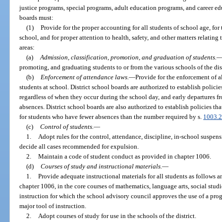
justice programs, special programs, adult education programs, and career ed
boards must:
(1)
Provide for the proper accounting for all students of school age, for
school, and for proper attention to health, safety, and other matters relating 
areas:
(a)
Admission, classification, promotion, and graduation of students.
promoting, and graduating students to or from the various schools of the dist
(b)
Enforcement of attendance laws.
—
Provide for the enforcement of al
students at school. District school boards are authorized to establish polic
regardless of when they occur during the school day, and early departures 
absences. District school boards are also authorized to establish policies that
for students who have fewer absences than the number required by s.
1003.
(c)
Control of students.
—
1.
Adopt rules for the control, attendance, discipline, in-school suspen
decide all cases recommended for expulsion.
2.
Maintain a code of student conduct as provided in chapter 1006.
(d)
Courses of study and instructional materials.
—
1.
Provide adequate instructional materials for all students as follows 
chapter 1006, in the core courses of mathematics, language arts, social studie
instruction for which the school advisory council approves the use of a pro
major tool of instruction.
2.
Adopt courses of study for use in the schools of the district.