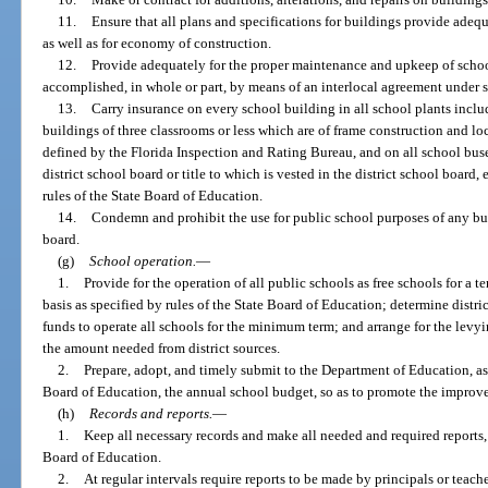
11.
Ensure that all plans and specifications for buildings provide adequ
as well as for economy of construction.
12.
Provide adequately for the proper maintenance and upkeep of scho
accomplished, in whole or part, by means of an interlocal agreement under 
13.
Carry insurance on every school building in all school plants inclu
buildings of three classrooms or less which are of frame construction and loc
defined by the Florida Inspection and Rating Bureau, and on all school buse
district school board or title to which is vested in the district school boar
rules of the State Board of Education.
14.
Condemn and prohibit the use for public school purposes of any buil
board.
(g)
School operation.
—
1.
Provide for the operation of all public schools as free schools for a 
basis as specified by rules of the State Board of Education; determine distri
funds to operate all schools for the minimum term; and arrange for the levyi
the amount needed from district sources.
2.
Prepare, adopt, and timely submit to the Department of Education, as 
Board of Education, the annual school budget, so as to promote the improve
(h)
Records and reports.
—
1.
Keep all necessary records and make all needed and required reports, 
Board of Education.
2.
At regular intervals require reports to be made by principals or teache