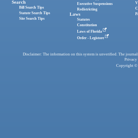
Search
V
Executive Suspensions
Bill Search Tips
C
Redistricting
Statute Search Tips
Laws
P
Site Search Tips
Statutes
Constitution
Laws of Florida
Order - Legistore
Disclaimer: The information on this system is unverified. The journals
Privacy
Copyright © 