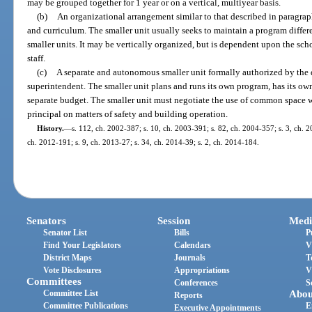
may be grouped together for 1 year or on a vertical, multiyear basis.
(b)
An organizational arrangement similar to that described in paragraph
and curriculum. The smaller unit usually seeks to maintain a program differen
smaller units. It may be vertically organized, but is dependent upon the scho
staff.
(c)
A separate and autonomous smaller unit formally authorized by the di
superintendent. The smaller unit plans and runs its own program, has its own
separate budget. The smaller unit must negotiate the use of common space wi
principal on matters of safety and building operation.
History.
—
s. 112, ch. 2002-387; s. 10, ch. 2003-391; s. 82, ch. 2004-357; s. 3, ch. 2
ch. 2012-191; s. 9, ch. 2013-27; s. 34, ch. 2014-39; s. 2, ch. 2014-184.
Senators
Session
Medi
Senator List
Bills
P
Find Your Legislators
Calendars
V
District Maps
Journals
T
Vote Disclosures
Appropriations
V
Committees
Conferences
S
Committee List
Abou
Reports
Committee Publications
E
Executive Appointments