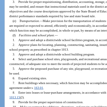
3.
Provide for proper requisitioning, distribution, accounting, storage, c
may be needed, and ensure that instructional materials used in the district ar
objectives and the course descriptions approved by the State Board of Educa
district performance standards required by law and state board rule.
(e)
Transportation.
—
Make provision for the transportation of students 
are required or expected to attend, efficiently and economically, in accorda
which function may be accomplished, in whole or part, by means of an inte
(f)
Facilities and school plant.
—
1.
Approve and adopt a districtwide school facilities program, in accor
2.
Approve plans for locating, planning, constructing, sanitating, insu
school property as prescribed in chapter 1013.
3.
Approve and adopt a districtwide school building program.
4.
Select and purchase school sites, playgrounds, and recreational areas 
constructed, of adequate size to meet the needs of projected students to b
5.
Approve the proposed purchase of any site, playground, or recreationa
be used.
6.
Expand existing sites.
7.
Rent buildings when necessary, which function may be accomplished, 
agreement under s.
163.01
.
8.
Enter into leases or lease-purchase arrangements, in accordance with
1013.15
(2).
9.
Provide for the proper supervision of construction.
10.
Make or contract for additions, alterations, and repairs on buildings