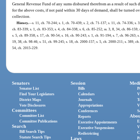
General Revenue Fund of any sums disbursed therefrom as a result of such d
for the above costs, if not paid within 30 days of demand, shall be turned ov
collection.
History.
—
s. 11, ch. 70-244; s. 1, ch. 70-439; s. 2, ch. 71-137; s. 11, ch. 74-336; s. 3
ch. 83-339; s. 1, ch. 83-353; s. 4, ch. 84-338; s. 6, ch. 85-252; ss. 3, 8, 34, ch. 86-159; 
s. 5, ch. 89-358; s. 17, ch. 90-54; s. 16, ch. 90-243; s. 1, ch. 91-194; s. 7, ch. 96-263; s
19, 38, ch. 98-46; s. 51, ch. 99-245; s. 18, ch. 2000-157; s. 5, ch. 2000-211; s. 389, ch
54, ch. 2015-229.
Senators
Session
Medi
Senator List
Bills
P
Find Your Legislators
Calendars
V
District Maps
Journals
T
Vote Disclosures
Appropriations
V
Committees
Conferences
S
Committee List
Abou
Reports
Committee Publications
E
Executive Appointments
Search
V
Executive Suspensions
Bill Search Tips
C
Redistricting
Statute Search Tips
Laws
P