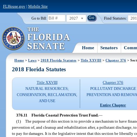
FLHouse.gov
|
Mobile Site
2027
Find Statutes:
20
Go to Bill:
Home
Senators
Commi
Home
>
Laws
>
2018 Florida Statutes
>
Title XXVIII
>
Chapter 376
> Sect
2018 Florida Statutes
Title XXVIII
Chapter 376
NATURAL RESOURCES;
POLLUTANT DISCHARGE
CONSERVATION, RECLAMATION,
PREVENTION AND REMOV
AND USE
Entire Chapter
376.11
Florida Coastal Protection Trust Fund.
—
(1)
The purpose of this section is to provide a mechanism to have finan
prevention of, and cleanup and rehabilitation after, a pollutant discharge, t
to pay for damages. It is the legislative intent that this section be liberally 