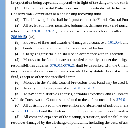
interpretation being especially imperative in light of the danger to the env
(2)
The Florida Coastal Protection Trust Fund is established, to be use
Conservation Commission as a nonlapsing revolving fund.
(3)
The following funds shall be deposited into the Florida Coastal Pro
(a)
All registration fees, penalties, judgments, damages recovered pursu
related to ss.
376.011
-
376.21
, and the excise tax revenues levied, collected,
206.9945
(1)(a);
(b)
Proceeds of fines and awards of damages pursuant to s.
161.054
; an
(c)
Funds from other sources otherwise specified by law.
(4)
Charges against the fund shall be in accordance with this section.
(5)
Moneys in the fund that are not needed currently to meet the obligat
responsibilities under ss.
376.011
-
376.21
shall be deposited with the Chief F
may be invested in such manner as is provided for by statute. Interest recei
fund, except as otherwise specified herein.
(6)
Moneys in the Florida Coastal Protection Trust Fund may be used fo
(a)
To carry out the purposes of ss.
376.011
-
376.21
.
(b)
To pay administrative expenses, personnel expenses, and equipment
Wildlife Conservation Commission related to the enforcement of ss.
376.01
(c)
All costs involved in the prevention and abatement of pollution rela
ss.
376.011
-
376.21
and the abatement of other potential pollution hazards a
(d)
All costs and expenses of the cleanup, restoration, and rehabilitation
resources damaged by the discharge of pollutants, including the costs of as