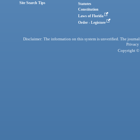
Site Search Tips
Statutes
Constitution
Laws of Florida
Order - Legistore
Disclaimer: The information on this system is unverified. The journals
Privacy
Copyright © 