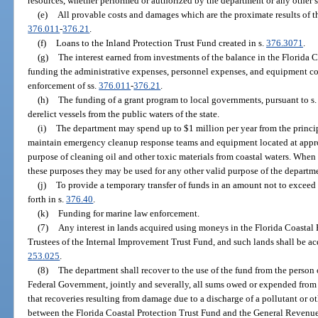
resources, whether performed or authorized by the department or any other s
(e)
All provable costs and damages which are the proximate results of th
376.011
-
376.21
.
(f)
Loans to the Inland Protection Trust Fund created in s.
376.3071
.
(g)
The interest earned from investments of the balance in the Florida C
funding the administrative expenses, personnel expenses, and equipment cos
enforcement of ss.
376.011
-
376.21
.
(h)
The funding of a grant program to local governments, pursuant to s
derelict vessels from the public waters of the state.
(i)
The department may spend up to $1 million per year from the principa
maintain emergency cleanup response teams and equipment located at approp
purpose of cleaning oil and other toxic materials from coastal waters. Whe
these purposes they may be used for any other valid purpose of the departm
(j)
To provide a temporary transfer of funds in an amount not to exceed 
forth in s.
376.40
.
(k)
Funding for marine law enforcement.
(7)
Any interest in lands acquired using moneys in the Florida Coastal 
Trustees of the Internal Improvement Trust Fund, and such lands shall be acq
253.025
.
(8)
The department shall recover to the use of the fund from the person 
Federal Government, jointly and severally, all sums owed or expended from 
that recoveries resulting from damage due to a discharge of a pollutant or ot
between the Florida Coastal Protection Trust Fund and the General Revenue F