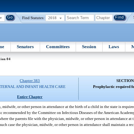
Find Statutes:
2018
me
Senators
Committees
Session
Laws
M
tion 04
Chapter 383
SECTION
TERNAL AND INFANT HEALTH CARE
Prophylactic required fo
Entire Chapter
 midwife, or other person in attendance at the birth of a child in the state is required
actic recommended by the Committee on Infectious Diseases of the American Academy 
ere the parents file with the physician, midwife, or other person in attendance at th
n such case the physician, midwife, or other person in attendance shall maintain a r