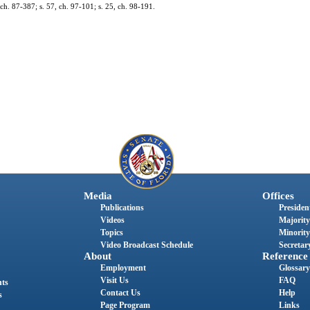
 ch. 87-387; s. 57, ch. 97-101; s. 25, ch. 98-191.
Media
Offices
Publications
President
Videos
Majority
Topics
Minority
Video Broadcast Schedule
Secretary
About
Reference
Employment
Glossary
Visit Us
FAQ
nts
Contact Us
Help
s
Page Program
Links