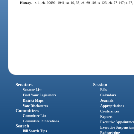
History.
—
s. 1, ch. 20690, 1941; ss. 19, 35, ch. 69-106; s. 123, ch. 77-147; s. 27,
Senators
Session
Senator List
Bills
Find Your Legislators
Calendars
District Maps
Journals
Vote Disclosures
Appropriations
Committees
Conferences
Committee List
Reports
Committee Publications
Executive Appointme
Search
Executive Suspension
Bill Search Tips
Redistricting