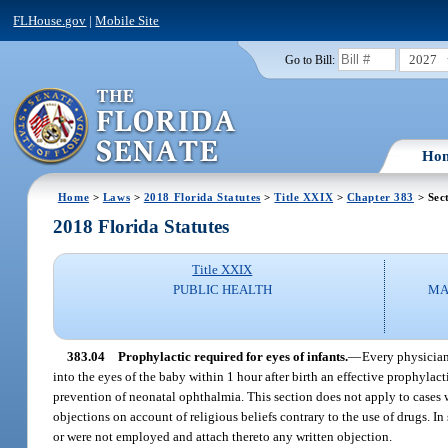
FLHouse.gov
|
Mobile Site
2027
Go to Bill:
Ho
Home
>
Laws
>
2018 Florida Statutes
>
Title XXIX
>
Chapter 383
> Sec
2018 Florida Statutes
Title XXIX
PUBLIC HEALTH
MA
383.04
Prophylactic required for eyes of infants.
—
Every physician,
into the eyes of the baby within 1 hour after birth an effective prophyl
prevention of neonatal ophthalmia. This section does not apply to cases wh
objections on account of religious beliefs contrary to the use of drugs. I
or were not employed and attach thereto any written objection.