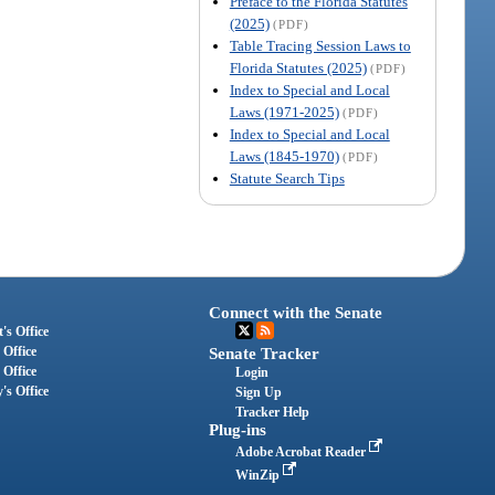
Preface to the Florida Statutes
(2025)
(PDF)
Table Tracing Session Laws to
Florida Statutes (2025)
(PDF)
Index to Special and Local
Laws (1971-2025)
(PDF)
Index to Special and Local
Laws (1845-1970)
(PDF)
Statute Search Tips
Connect with the Senate
's Office
 Office
Senate Tracker
 Office
Login
's Office
Sign Up
Tracker Help
Plug-ins
Adobe Acrobat Reader
WinZip