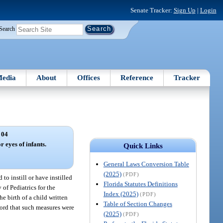
Senate Tracker:
Sign Up
|
Login
Search
edia
About
Offices
Reference
Tracker
 04
r eyes of infants.
Quick Links
General Laws Conversion Table
(2025)
(PDF)
 to instill or have instilled
Florida Statutes Definitions
of Pediatrics for the
Index (2025)
(PDF)
e birth of a child written
Table of Section Changes
ecord that such measures were
(2025)
(PDF)