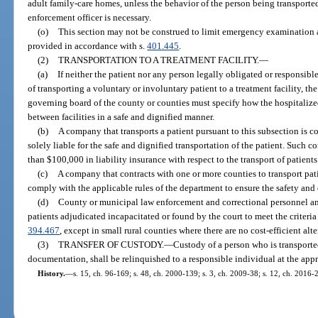
adult family-care homes, unless the behavior of the person being transported
enforcement officer is necessary.
(o)
This section may not be construed to limit emergency examination 
provided in accordance with s.
401.445
.
(2)
TRANSPORTATION TO A TREATMENT FACILITY.
—
(a)
If neither the patient nor any person legally obligated or responsible
of transporting a voluntary or involuntary patient to a treatment facility, th
governing board of the county or counties must specify how the hospitalized
between facilities in a safe and dignified manner.
(b)
A company that transports a patient pursuant to this subsection is 
solely liable for the safe and dignified transportation of the patient. Such
than $100,000 in liability insurance with respect to the transport of patients
(c)
A company that contracts with one or more counties to transport pati
comply with the applicable rules of the department to ensure the safety and 
(d)
County or municipal law enforcement and correctional personnel a
patients adjudicated incapacitated or found by the court to meet the criteria
394.467
, except in small rural counties where there are no cost-efficient alte
(3)
TRANSFER OF CUSTODY.
—
Custody of a person who is transported
documentation, shall be relinquished to a responsible individual at the appro
History.
—
s. 15, ch. 96-169; s. 48, ch. 2000-139; s. 3, ch. 2009-38; s. 12, ch. 2016-