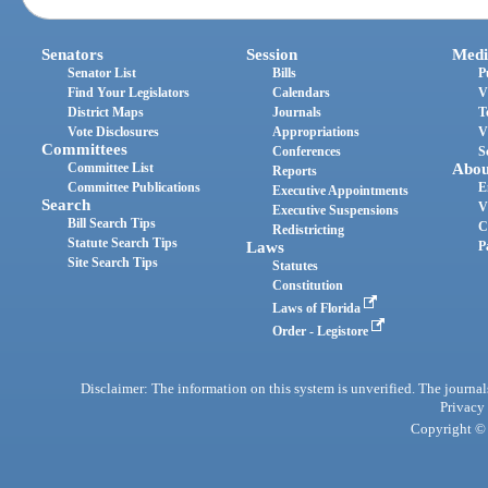
Senators
Session
Medi
Senator List
Bills
P
Find Your Legislators
Calendars
V
District Maps
Journals
T
Vote Disclosures
Appropriations
V
Committees
Conferences
S
Committee List
Abou
Reports
Committee Publications
E
Executive Appointments
Search
V
Executive Suspensions
Bill Search Tips
C
Redistricting
Statute Search Tips
Laws
P
Site Search Tips
Statutes
Constitution
Laws of Florida
Order - Legistore
Disclaimer: The information on this system is unverified. The journals
Privacy
Copyright © 