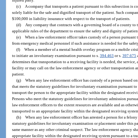
injured party.
(c)
A company that transports a patient pursuant to this subsection is c
solely liable for the safe and dignified transport of the patient. Such comp
$100,000 in liability insurance with respect to the transport of patients.
(d)
Any company that contracts with a governing board of a county to t
applicable rules of the department to ensure the safety and dignity of patien
(e)
When a law enforcement officer takes custody of a person pursuant to
from emergency medical personnel if such assistance is needed for the safety 
(f)
When a member of a mental health overlay program or a mobile crisis
to initiate an involuntary examination pursuant to s.
394.463
or s.
397.675
a
determines that transportation to a receiving facility is needed, the service, 
facility or may call on the law enforcement agency or other transportation a
patient.
(g)
When any law enforcement officer has custody of a person based on
that meets the statutory guidelines for involuntary examination pursuant to
transport the person to the appropriate facility within the designated receiv
Persons who meet the statutory guidelines for involuntary admission pursua
law enforcement officers to the extent resources are available and as otherw
transported to an appropriate facility within the designated receiving system
(h)
When any law enforcement officer has arrested a person for a felony 
statutory guidelines for involuntary examination or placement under this par
same manner as any other criminal suspect. The law enforcement agency shal
appropriate facility within the designated receiving system pursuant to a tra