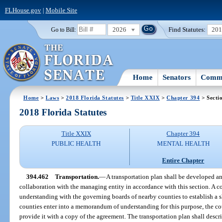
FLHouse.gov
|
Mobile Site
2026
Find Statutes:
20
Go to Bill:
Home
Senators
Commi
Home
>
Laws
>
2018 Florida Statutes
>
Title XXIX
>
Chapter 394
> Secti
2018 Florida Statutes
Title XXIX
Chapter 394
PUBLIC HEALTH
MENTAL HEALTH
Entire Chapter
394.462
Transportation.
—
A transportation plan shall be developed 
collaboration with the managing entity in accordance with this section. A
understanding with the governing boards of nearby counties to establish a 
counties enter into a memorandum of understanding for this purpose, the co
provide it with a copy of the agreement. The transportation plan shall descri