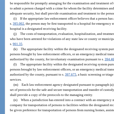
be responsible for promptly arranging for the examination and treatment of t
to admit a person charged with a crime for whom the facility determines and
adequate security, but shall provide examination and treatment to the person
(i)
If the appropriate law enforcement officer believes that a person ha
s.
395.002
, the person may be first transported to a hospital for emergency 
hospital is a designated receiving facility.
(j)
The costs of transportation, evaluation, hospitalization, and treatme
who have been arrested for violations of any state law or county or munici
s.
901.35
.
(k)
The appropriate facility within the designated receiving system pur
persons brought by law enforcement officers, or an emergency medical trans
authorized by the county, for involuntary examination pursuant to s.
394.4
(l)
The appropriate facility within the designated receiving system purs
persons brought by law enforcement officers, or an emergency medical trans
authorized by the county, pursuant to s.
397.675
, a basic screening or triage
services.
(m)
Each law enforcement agency designated pursuant to paragraph (a) sh
set of protocols for the safe and secure transportation and transfer of cust
shall provide a copy of the protocols to the managing entity.
(n)
When a jurisdiction has entered into a contract with an emergency me
company for transportation of persons to facilities within the designated r
be given preference for transportation of persons from nursing homes, assisted