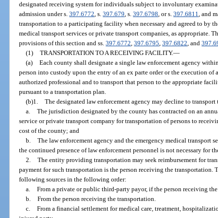
designated receiving system for individuals subject to involuntary examina
admission under s.
397.6772
, s.
397.679
, s.
397.6798
, or s.
397.6811
, and m
transportation to a participating facility when necessary and agreed to by t
medical transport services or private transport companies, as appropriate. T
provisions of this section and ss.
397.6772
,
397.6795
,
397.6822
, and
397.6
(1)
TRANSPORTATION TO A RECEIVING FACILITY.
—
(a)
Each county shall designate a single law enforcement agency within t
person into custody upon the entry of an ex parte order or the execution of 
authorized professional and to transport that person to the appropriate faci
pursuant to a transportation plan.
(b)1.
The designated law enforcement agency may decline to transport th
a.
The jurisdiction designated by the county has contracted on an annu
service or private transport company for transportation of persons to receiving
cost of the county; and
b.
The law enforcement agency and the emergency medical transport ser
the continued presence of law enforcement personnel is not necessary for the
2.
The entity providing transportation may seek reimbursement for tran
payment for such transportation is the person receiving the transportation.
following sources in the following order:
a.
From a private or public third-party payor, if the person receiving th
b.
From the person receiving the transportation.
c.
From a financial settlement for medical care, treatment, hospitalizati