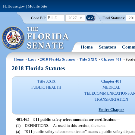
FLHouse.gov
|
Mobile Site
2027
Find Statutes:
20
Go to Bill:
Home
Senators
Commi
Home
>
Laws
>
2018 Florida Statutes
>
Title XXIX
>
Chapter 401
> Secti
2018 Florida Statutes
Title XXIX
Chapter 401
PUBLIC HEALTH
MEDICAL
TELECOMMUNICATIONS A
TRANSPORTATION
Entire Chapter
401.465
911 public safety telecommunicator certification.
—
(1)
DEFINITIONS.
—
As used in this section, the term:
(a)
“911 public safety telecommunicator” means a public safety dispatc