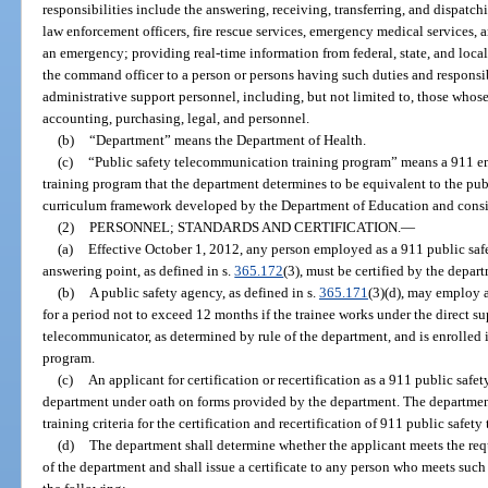
responsibilities include the answering, receiving, transferring, and dispatch
law enforcement officers, fire rescue services, emergency medical services, a
an emergency; providing real-time information from federal, state, and local
the command officer to a person or persons having such duties and responsib
administrative support personnel, including, but not limited to, those whose
accounting, purchasing, legal, and personnel.
(b)
“Department” means the Department of Health.
(c)
“Public safety telecommunication training program” means a 911 
training program that the department determines to be equivalent to the pu
curriculum framework developed by the Department of Education and consist
(2)
PERSONNEL; STANDARDS AND CERTIFICATION.
—
(a)
Effective October 1, 2012, any person employed as a 911 public saf
answering point, as defined in s.
365.172
(3), must be certified by the depar
(b)
A public safety agency, as defined in s.
365.171
(3)(d), may employ 
for a period not to exceed 12 months if the trainee works under the direct su
telecommunicator, as determined by rule of the department, and is enrolled 
program.
(c)
An applicant for certification or recertification as a 911 public saf
department under oath on forms provided by the department. The department
training criteria for the certification and recertification of 911 public safe
(d)
The department shall determine whether the applicant meets the requ
of the department and shall issue a certificate to any person who meets suc