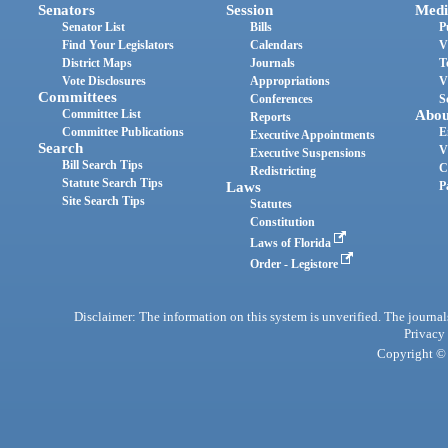
Senators
Session
Medi
Senator List
Bills
P
Find Your Legislators
Calendars
V
District Maps
Journals
T
Vote Disclosures
Appropriations
V
Committees
Conferences
S
Committee List
Abou
Reports
Committee Publications
E
Executive Appointments
Search
V
Executive Suspensions
Bill Search Tips
C
Redistricting
Statute Search Tips
Laws
P
Site Search Tips
Statutes
Constitution
Laws of Florida
Order - Legistore
Disclaimer: The information on this system is unverified. The journals
Privacy
Copyright © 