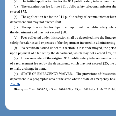
(a)
The initial application fee for the 911 public safety telecommunicator
(b)
The examination fee for the 911 public safety telecommunicator sha
exceed $75.
(c)
The application fee for the 911 public safety telecommunicator bienn
department and may not exceed $50.
(d)
The application fee for department approval of a public safety tele
the department and may not exceed $50.
(e)
Fees collected under this section shall be deposited into the Emer
solely for salaries and expenses of the department incurred in administering 
(f)
If a certificate issued under this section is lost or destroyed, the pe
upon payment of a fee set by the department, which may not exceed $25, obta
(g)
Upon surrender of the original 911 public safety telecommunicator o
of a replacement fee set by the department, which may not exceed $25, the d
to make a change in name.
(4)
STATE-OF-EMERGENCY WAIVER.
—
The provisions of this sect
department in a geographic area of the state where a state of emergency has
252.36
.
History.
—
s. 2, ch. 2008-51; s. 3, ch. 2010-188; s. 29, ch. 2011-4; s. 1, ch. 2012-24;