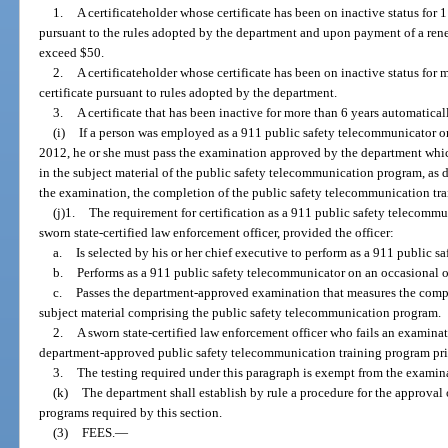
1.
A certificateholder whose certificate has been on inactive status for 1
pursuant to the rules adopted by the department and upon payment of a ren
exceed $50.
2.
A certificateholder whose certificate has been on inactive status for 
certificate pursuant to rules adopted by the department.
3.
A certificate that has been inactive for more than 6 years automatica
(i)
If a person was employed as a 911 public safety telecommunicator or a 
2012, he or she must pass the examination approved by the department wh
in the subject material of the public safety telecommunication program, as 
the examination, the completion of the public safety telecommunication tr
(j)1.
The requirement for certification as a 911 public safety telecommu
sworn state-certified law enforcement officer, provided the officer:
a.
Is selected by his or her chief executive to perform as a 911 public 
b.
Performs as a 911 public safety telecommunicator on an occasional o
c.
Passes the department-approved examination that measures the compe
subject material comprising the public safety telecommunication program.
2.
A sworn state-certified law enforcement officer who fails an examina
department-approved public safety telecommunication training program prio
3.
The testing required under this paragraph is exempt from the examina
(k)
The department shall establish by rule a procedure for the approval
programs required by this section.
(3)
FEES.
—