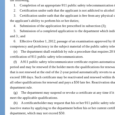
the following:
1.
Completion of an appropriate 911 public safety telecommunication 
2.
Certification under oath that the applicant is not addicted to alcoho
3.
Certification under oath that the applicant is free from any physical 
the applicant’s ability to perform his or her duties;
4.
Submission of the application fee prescribed in subsection (3);
5.
Submission of a completed application to the department which indic
and 3.; and
6.
Effective October 1, 2012, passage of an examination approved by t
competency and proficiency in the subject material of the public safety te
(e)
The department shall establish by rule a procedure that requires 20 h
certification of 911 public safety telecommunicators.
(f)
A 911 public safety telecommunicator certificate expires automatical
period and may be renewed if the holder meets the qualifications for renewal
that is not renewed at the end of the 2-year period automatically reverts to a
exceed 180 days. Such certificate may be reactivated and renewed within the
all other qualifications for renewal and pays a $50 late fee. Reactivation s
department rule.
(g)
The department may suspend or revoke a certificate at any time if it 
meet the applicable qualifications.
(h)
A certificateholder may request that his or her 911 public safety te
inactive status by applying to the department before his or her current certi
department, which may not exceed $50.