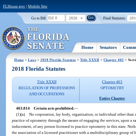
FLHouse.gov
|
Mobile Site
2026
Find Statutes:
20
Go to Bill:
Home
Senators
Commi
Home
>
Laws
>
2018 Florida Statutes
>
Title XXXII
>
Chapter 463
> Sect
2018 Florida Statutes
Title XXXII
Chapter 463
REGULATION OF PROFESSIONS
OPTOMETRY
AND OCCUPATIONS
Entire Chapter
463.014
Certain acts prohibited.
—
(1)(a)
No corporation, lay body, organization, or individual other than a
practice of optometry through the means of engaging the services, upon a s
inducement, of any person licensed to practice optometry in this state. Noth
the association of a licensed practitioner with a multidisciplinary group of 