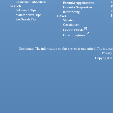
Committee Publications
E
Executive Appointments
Search
V
Executive Suspensions
Bill Search Tips
C
Redistricting
Statute Search Tips
Laws
P
Site Search Tips
Statutes
Constitution
Laws of Florida
Order - Legistore
Disclaimer: The information on this system is unverified. The journals
Privacy
Copyright © 