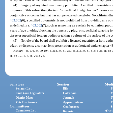
accepted means or methods to immediately address incidents of anaphylaxi
(4)
Surgery of any kind is expressly prohibited. Certified optometrists 
purposes of this subsection, the term “superficial foreign bodies” means any
conjunctiva or cornea but that has not penetrated the globe. Notwithstanding
463.002
(6), a certified optometrist is not prohibited from providing any op
as defined in s.
463.002
(7), such as removing an eyelash by epilation, probi
years of age or older, blocking the puncta by plug, or superficial scraping 
tissue or superficial foreign bodies or taking a culture of the surface of the 
(5)
No rule of the board shall prohibit a licensed practitioner from author
adapt, or dispense a contact lens prescription as authorized under chapter 4
History.
—
ss. 1, 6, ch. 79-194; s. 318, ch. 81-259; ss. 2, 3, ch. 81-318; s. 26, ch. 83-
ch. 93-101; s. 7, ch. 2013-26.
Senators
Session
Medi
Senator List
Bills
P
Find Your Legislators
Calendars
V
District Maps
Journals
T
Vote Disclosures
Appropriations
V
Committees
Conferences
S
Committee List
Abou
Reports