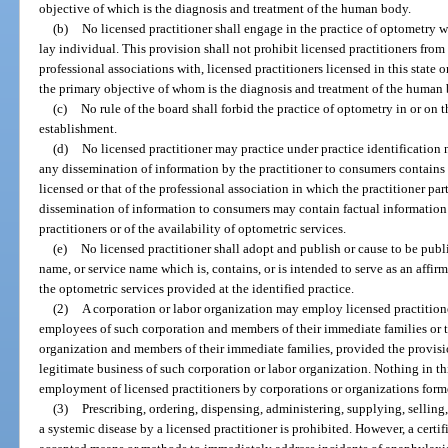
objective of which is the diagnosis and treatment of the human body.
(b)
No licensed practitioner shall engage in the practice of optometry w
lay individual. This provision shall not prohibit licensed practitioners fro
professional associations with, licensed practitioners licensed in this state o
the primary objective of whom is the diagnosis and treatment of the human
(c)
No rule of the board shall forbid the practice of optometry in or on 
establishment.
(d)
No licensed practitioner may practice under practice identification 
any dissemination of information by the practitioner to consumers contains 
licensed or that of the professional association in which the practitioner pa
dissemination of information to consumers may contain factual information 
practitioners or of the availability of optometric services.
(e)
No licensed practitioner shall adopt and publish or cause to be publ
name, or service name which is, contains, or is intended to serve as an affir
the optometric services provided at the identified practice.
(2)
A corporation or labor organization may employ licensed practitione
employees of such corporation and members of their immediate families or 
organization and members of their immediate families, provided the provision
legitimate business of such corporation or labor organization. Nothing in th
employment of licensed practitioners by corporations or organizations form
(3)
Prescribing, ordering, dispensing, administering, supplying, selling,
a systemic disease by a licensed practitioner is prohibited. However, a cert