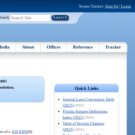
Senate Tracker:
Sign Up
|
Login
Search
edia
About
Offices
Reference
Tracker
8805
solution.
Quick Links
General Laws Conversion Table
(2025)
(PDF)
Florida Statutes Definitions
Index (2025)
(PDF)
Table of Section Changes
(2025)
(PDF)
es of s.
620.8303
(4).