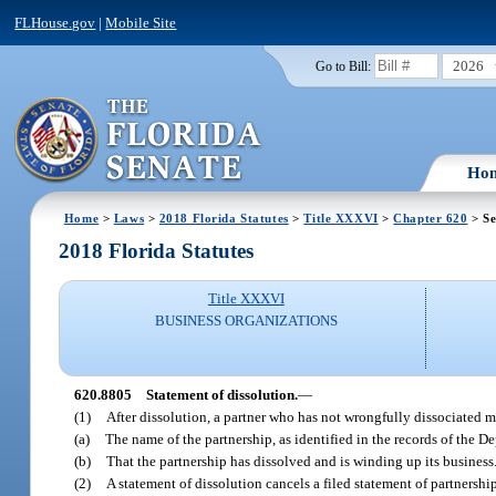
FLHouse.gov
|
Mobile Site
2026
Go to Bill:
Ho
Home
>
Laws
>
2018 Florida Statutes
>
Title XXXVI
>
Chapter 620
> Se
2018 Florida Statutes
Title XXXVI
BUSINESS ORGANIZATIONS
620.8805
Statement of dissolution.
—
(1)
After dissolution, a partner who has not wrongfully dissociated ma
(a)
The name of the partnership, as identified in the records of the D
(b)
That the partnership has dissolved and is winding up its business
(2)
A statement of dissolution cancels a filed statement of partnership