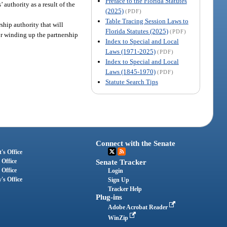
Preface to the Florida Statutes
 authority as a result of the
(2025)
(PDF)
Table Tracing Session Laws to
rship authority that will
Florida Statutes (2025)
(PDF)
for winding up the partnership
Index to Special and Local
Laws (1971-2025)
(PDF)
Index to Special and Local
Laws (1845-1970)
(PDF)
Statute Search Tips
Connect with the Senate
's Office
 Office
Senate Tracker
 Office
Login
's Office
Sign Up
Tracker Help
Plug-ins
Adobe Acrobat Reader
WinZip