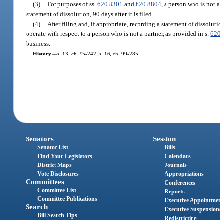
(3)
For purposes of ss.
620.8301
and
620.8804
, a person who is not a
statement of dissolution, 90 days after it is filed.
(4)
After filing and, if appropriate, recording a statement of dissoluti
operate with respect to a person who is not a partner, as provided in s.
620
business.
History.
—
s. 13, ch. 95-242; s. 16, ch. 99-285.
Senators
Session
Senator List
Bills
Find Your Legislators
Calendars
District Maps
Journals
Vote Disclosures
Appropriations
Committees
Conferences
Committee List
Reports
Committee Publications
Executive Appointme
Search
Executive Suspension
Bill Search Tips
Redistricting