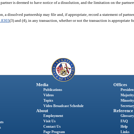
 partner is deemed to have notice of a dissolution, and the limitation on the partners’
on, a dissolved partnership may file and, if appropriate, record a statement of partne
.8303
(3) and (4), in any transaction, whether or not the transaction is appropriate 
Media
Offices
Publications
President
Videos
Majority
Topics
Minority
Video Broadcast Schedule
Secretary
About
Reference
Employment
Glossary
Visit Us
FAQ
nts
Contact Us
Help
s
Page Program
Links