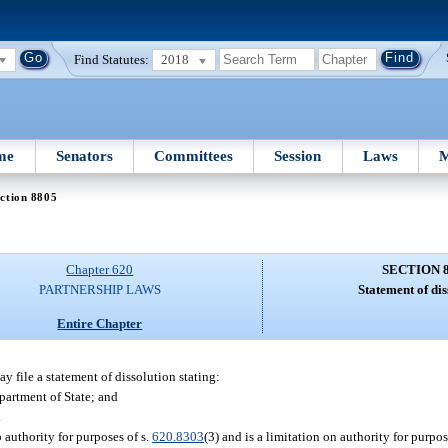
Find Statutes:
2018
me
Senators
Committees
Session
Laws
M
ction 8805
Chapter 620
SECTION 
PARTNERSHIP LAWS
Statement of dis
Entire Chapter
y file a statement of dissolution stating:
epartment of State; and
.
 authority for purposes of s.
620.8303
(3) and is a limitation on authority for purpos