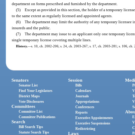
department on forms prescribed and furnished by the department.
(5)
Except as provided in this section, the holder of a temporary licens
to the same extent as regularly licensed and appointed agents.
(6)
The department may limit the authority of any temporary licensee 
insureds and the public.
(7)
The department may issue to an applicant only one temporary license 
single temporary license covering multiple lines.
History.
—
s. 10, ch. 2002-206; s. 24, ch. 2003-267; s. 17, ch. 2003-281; s. 106, ch.
Senators
Session
Medi
Senator List
Bills
P
Find Your Legislators
Calendars
V
District Maps
Journals
T
Vote Disclosures
Appropriations
V
Committees
Conferences
S
Committee List
Abou
Reports
Committee Publications
E
Executive Appointments
Search
V
Executive Suspensions
Bill Search Tips
C
Redistricting
Statute Search Tips
Laws
P