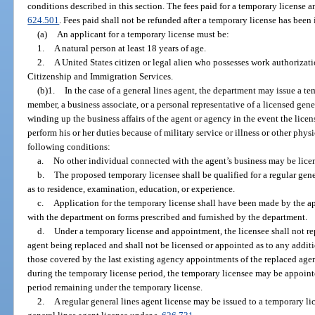
conditions described in this section. The fees paid for a temporary license a
624.501
. Fees paid shall not be refunded after a temporary license has been 
(a)
An applicant for a temporary license must be:
1.
A natural person at least 18 years of age.
2.
A United States citizen or legal alien who possesses work authorizat
Citizenship and Immigration Services.
(b)1.
In the case of a general lines agent, the department may issue a t
member, a business associate, or a personal representative of a licensed gene
winding up the business affairs of the agent or agency in the event the lic
perform his or her duties because of military service or illness or other physi
following conditions:
a.
No other individual connected with the agent’s business may be licen
b.
The proposed temporary licensee shall be qualified for a regular gene
as to residence, examination, education, or experience.
c.
Application for the temporary license shall have been made by the ap
with the department on forms prescribed and furnished by the department.
d.
Under a temporary license and appointment, the licensee shall not rep
agent being replaced and shall not be licensed or appointed as to any additio
those covered by the last existing agency appointments of the replaced agen
during the temporary license period, the temporary licensee may be appointe
period remaining under the temporary license.
2.
A regular general lines agent license may be issued to a temporary li