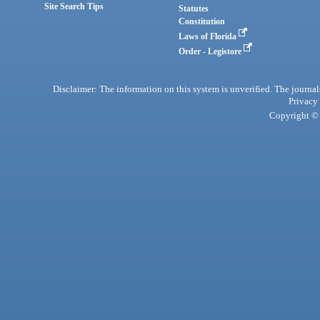
Site Search Tips
Statutes
Constitution
Laws of Florida
Order - Legistore
Disclaimer: The information on this system is unverified. The journals
Privacy
Copyright © 