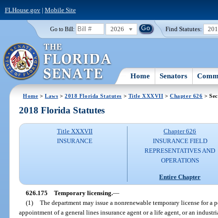
FLHouse.gov
|
Mobile Site
2026
Find Statutes:
20
Go to Bill:
Home
Senators
Commi
Home
>
Laws
>
2018 Florida Statutes
>
Title XXXVII
>
Chapter 626
> Sec
2018 Florida Statutes
Title XXXVII
Chapter 626
INSURANCE
INSURANCE FIELD
REPRESENTATIVES AND
OPERATIONS
Entire Chapter
626.175
Temporary licensing.
—
(1)
The department may issue a nonrenewable temporary license for a p
appointment of a general lines insurance agent or a life agent, or an industria