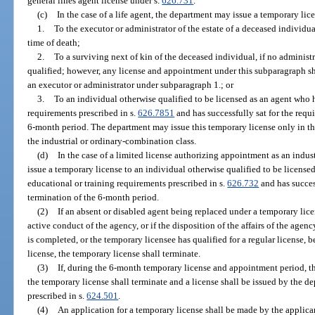
general lines agent license under s.
626.731
.
(c)
In the case of a life agent, the department may issue a temporary lic
1.
To the executor or administrator of the estate of a deceased individua
time of death;
2.
To a surviving next of kin of the deceased individual, if no adminis
qualified; however, any license and appointment under this subparagraph sh
an executor or administrator under subparagraph 1.; or
3.
To an individual otherwise qualified to be licensed as an agent who 
requirements prescribed in s.
626.7851
and has successfully sat for the requ
6-month period. The department may issue this temporary license only in the 
the industrial or ordinary-combination class.
(d)
In the case of a limited license authorizing appointment as an indus
issue a temporary license to an individual otherwise qualified to be licens
educational or training requirements prescribed in s.
626.732
and has succes
termination of the 6-month period.
(2)
If an absent or disabled agent being replaced under a temporary lic
active conduct of the agency, or if the disposition of the affairs of the age
is completed, or the temporary licensee has qualified for a regular license, 
license, the temporary license shall terminate.
(3)
If, during the 6-month temporary license and appointment period, t
the temporary license shall terminate and a license shall be issued by the d
prescribed in s.
624.501
.
(4)
An application for a temporary license shall be made by the applican