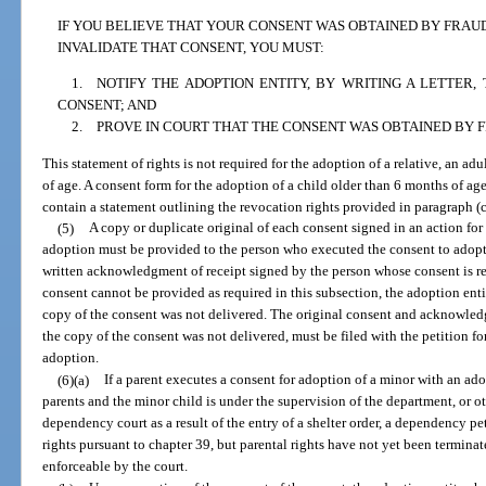
IF YOU BELIEVE THAT YOUR CONSENT WAS OBTAINED BY FRAU
INVALIDATE THAT CONSENT, YOU MUST:
1. NOTIFY THE ADOPTION ENTITY, BY WRITING A LETTER
CONSENT; AND
2. PROVE IN COURT THAT THE CONSENT WAS OBTAINED BY 
This statement of rights is not required for the adoption of a relative, an adu
of age. A consent form for the adoption of a child older than 6 months of ag
contain a statement outlining the revocation rights provided in paragraph (c
(5)
A copy or duplicate original of each consent signed in an action for
adoption must be provided to the person who executed the consent to adopt
written acknowledgment of receipt signed by the person whose consent is req
consent cannot be provided as required in this subsection, the adoption enti
copy of the consent was not delivered. The original consent and acknowledgm
the copy of the consent was not delivered, must be filed with the petition fo
adoption.
(6)(a)
If a parent executes a consent for adoption of a minor with an ad
parents and the minor child is under the supervision of the department, or ot
dependency court as a result of the entry of a shelter order, a dependency pet
rights pursuant to chapter 39, but parental rights have not yet been terminat
enforceable by the court.