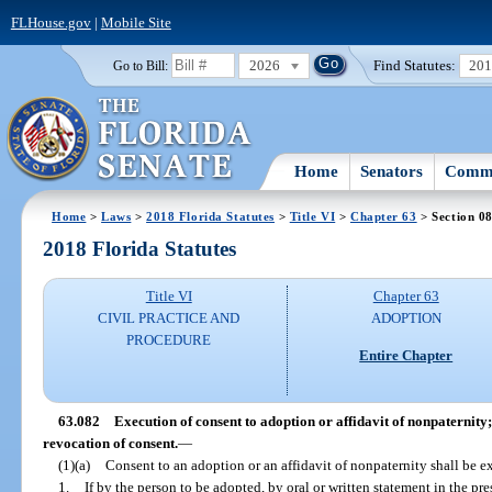
FLHouse.gov
|
Mobile Site
2026
Find Statutes:
20
Go to Bill:
Home
Senators
Commi
Home
>
Laws
>
2018 Florida Statutes
>
Title VI
>
Chapter 63
> Section 0
2018 Florida Statutes
Title VI
Chapter 63
CIVIL PRACTICE AND
ADOPTION
PROCEDURE
Entire Chapter
63.082
Execution of consent to adoption or affidavit of nonpaternity
revocation of consent.
—
(1)(a)
Consent to an adoption or an affidavit of nonpaternity shall be e
1.
If by the person to be adopted, by oral or written statement in the p