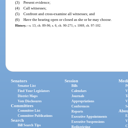
(3)
Present evidence;
(4)
Call witnesses;
(5)
Confront and cross-examine all witnesses; and
(6)
Have the hearing open or closed as she or he may choose.
History.
—
s. 13, ch. 89-96; s. 6, ch. 90-271; s. 1069, ch. 97-102.
Senators
Session
Medi
Senator List
Bills
P
Find Your Legislators
Calendars
V
District Maps
Journals
T
Vote Disclosures
Appropriations
V
Committees
Conferences
S
Committee List
Abou
Reports
Committee Publications
E
Executive Appointments
Search
V
Executive Suspensions
Bill Search Tips
C
Redistricting