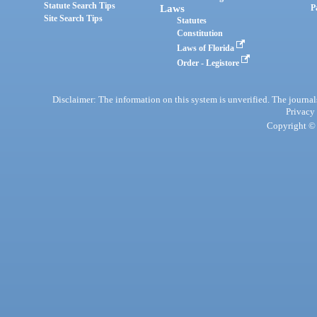
Statute Search Tips
Laws
P
Site Search Tips
Statutes
Constitution
Laws of Florida
Order - Legistore
Disclaimer: The information on this system is unverified. The journals
Privacy
Copyright © 