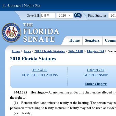
FLHouse.gov
|
Mobile Site
2026
Find Statutes:
20
Go to Bill:
Home
Senators
Commi
Home
>
Laws
>
2018 Florida Statutes
>
Title XLIII
>
Chapter 744
> Secti
2018 Florida Statutes
Title XLIII
Chapter 744
DOMESTIC RELATIONS
GUARDIANSHIP
Entire Chapter
744.1095
Hearings.
—
At any hearing under this chapter, the alleged i
the right to:
(1)
Remain silent and refuse to testify at the hearing. The person may n
penalized for refusing to testify. Refusal to testify may not be used as evide
(2)
Testify;