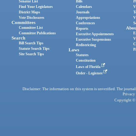
Senator List
Bills
P
Find Your Legislators
Calendars
V
District Maps
Journals
T
Vote Disclosures
Appropriations
V
Committees
Conferences
S
Committee List
Abou
Reports
Committee Publications
E
Executive Appointments
Search
V
Executive Suspensions
Bill Search Tips
C
Redistricting
Statute Search Tips
Laws
P
Site Search Tips
Statutes
Constitution
Laws of Florida
Order - Legistore
Disclaimer: The information on this system is unverified. The journals
Privacy
Copyright © 