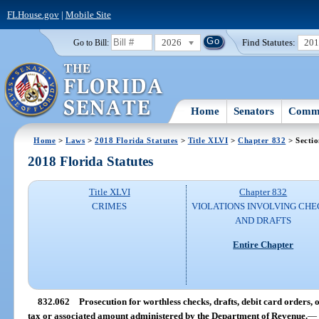
FLHouse.gov
|
Mobile Site
2026
Find Statutes:
20
Go to Bill:
Home
Senators
Commi
Home
>
Laws
>
2018 Florida Statutes
>
Title XLVI
>
Chapter 832
> Secti
2018 Florida Statutes
Title XLVI
Chapter 832
CRIMES
VIOLATIONS INVOLVING CHE
AND DRAFTS
Entire Chapter
832.062
Prosecution for worthless checks, drafts, debit card orders, 
tax or associated amount administered by the Department of Revenue.
—