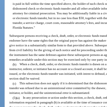
is paid in full within the time specified above, the holder of such check o
dishonored check or electronic funds transfer and all other available infor
attorney for criminal prosecution. You may be additionally liable in a civ
or electronic funds transfer, but in no case less than $50, together with t
transfer, a service charge, court costs, reasonable attorney’s fees, and incu
Florida Statutes.”
Subsequent persons receiving a check, draft, order, or electronic funds trans
endorsee have the same rights that the original payee has against the maker 
give notice in a substantially similar form to that provided above. Subseq
from civil liability for the giving of such notice and for proceeding under t
the instrument has the same defenses against these subsequent persons as ag
remedies available under this section may be exercised only by one party in 
(b)
When a check, draft, order, or electronic funds transfer is drawn on 
instructor, orderer, or initiator has no account or a closed account, it shall 
issued, or the electronic funds transfer was initiated, with intent to defraud,
section shall be waived.
(c)
This subsection does not apply if it is determined that the dishonored
transfer was refused due to an unintentional error committed by the drawee, m
initiator, or holder, and the unintentional error is substantiated.
(5)(a)
In any prosecution or action under this section, a check, draft, ord
information required in paragraph (b) is available at the time of issuance con