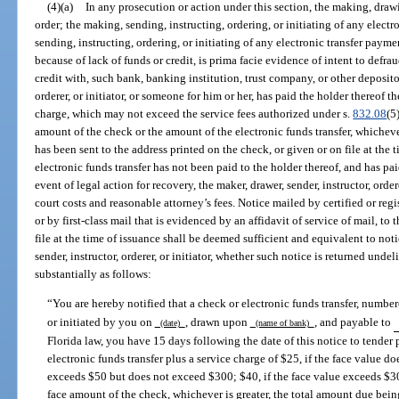
(4)(a)
In any prosecution or action under this section, the making, drawin
order; the making, sending, instructing, ordering, or initiating of any electr
sending, instructing, ordering, or initiating of any electronic transfer paym
because of lack of funds or credit, is prima facie evidence of intent to defra
credit with, such bank, banking institution, trust company, or other depositor
orderer, or initiator, or someone for him or her, has paid the holder thereof 
charge, which may not exceed the service fees authorized under s.
832.08
(5
amount of the check or the amount of the electronic funds transfer, whichever
has been sent to the address printed on the check, or given or on file at the t
electronic funds transfer has not been paid to the holder thereof, and has pai
event of legal action for recovery, the maker, drawer, sender, instructor, order
court costs and reasonable attorney’s fees. Notice mailed by certified or regi
or by first-class mail that is evidenced by an affidavit of service of mail, to
file at the time of issuance shall be deemed sufficient and equivalent to no
sender, instructor, orderer, or initiator, whether such notice is returned unde
substantially as follows:
“You are hereby notified that a check or electronic funds transfer, numbe
or initiated by you on
, drawn upon
, and payable to
(date)
(name of bank)
Florida law, you have 15 days following the date of this notice to tender
electronic funds transfer plus a service charge of $25, if the face value d
exceeds $50 but does not exceed $300; $40, if the face value exceeds $30
face amount of the check, whichever is greater, the total amount due bein