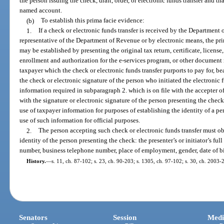
the person issuing the check, draft, order, or electronic funds transfer and t
named account.
(b)
To establish this prima facie evidence:
1.
If a check or electronic funds transfer is received by the Department
representative of the Department of Revenue or by electronic means, the prim
may be established by presenting the original tax return, certificate, license, 
enrollment and authorization for the e-services program, or other document
taxpayer which the check or electronic funds transfer purports to pay for, b
the check or electronic signature of the person who initiated the electronic f
information required in subparagraph 2. which is on file with the accepter of
with the signature or electronic signature of the person presenting the check 
use of taxpayer information for purposes of establishing the identity of a p
use of such information for official purposes.
2.
The person accepting such check or electronic funds transfer must ob
identity of the person presenting the check: the presenter’s or initiator’s f
number, business telephone number, place of employment, gender, date of bi
History.
—
s. 11, ch. 87-102; s. 23, ch. 90-203; s. 1305, ch. 97-102; s. 30, ch. 2003-
Senators
Session
Medi