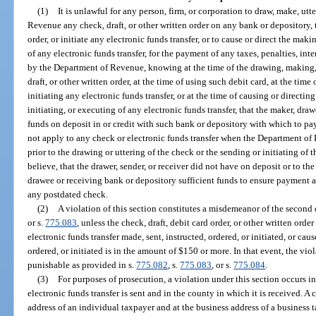
(1)
It is unlawful for any person, firm, or corporation to draw, make, utte
Revenue any check, draft, or other written order on any bank or depository, t
order, or initiate any electronic funds transfer, or to cause or direct the maki
of any electronic funds transfer, for the payment of any taxes, penalties, int
by the Department of Revenue, knowing at the time of the drawing, making, u
draft, or other written order, at the time of using such debit card, at the time
initiating any electronic funds transfer, or at the time of causing or directin
initiating, or executing of any electronic funds transfer, that the maker, drawe
funds on deposit in or credit with such bank or depository with which to pa
not apply to any check or electronic funds transfer when the Department of
prior to the drawing or uttering of the check or the sending or initiating of t
believe, that the drawer, sender, or receiver did not have on deposit or to the 
drawee or receiving bank or depository sufficient funds to ensure payment as
any postdated check.
(2)
A violation of this section constitutes a misdemeanor of the second
or s.
775.083
, unless the check, draft, debit card order, or other written orde
electronic funds transfer made, sent, instructed, ordered, or initiated, or cau
ordered, or initiated is in the amount of $150 or more. In that event, the viol
punishable as provided in s.
775.082
, s.
775.083
, or s.
775.084
.
(3)
For purposes of prosecution, a violation under this section occurs in
electronic funds transfer is sent and in the county in which it is received. A
address of an individual taxpayer and at the business address of a business 