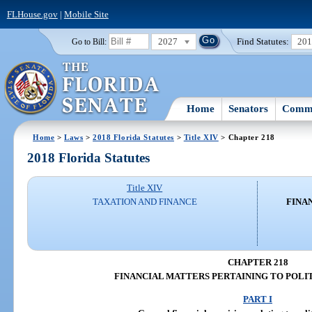
FLHouse.gov
|
Mobile Site
2027
Find Statutes:
20
Go to Bill:
Home
Senators
Commi
Home
>
Laws
>
2018 Florida Statutes
>
Title XIV
> Chapter 218
2018 Florida Statutes
Title XIV
TAXATION AND FINANCE
FINA
CHAPTER 218
FINANCIAL MATTERS PERTAINING TO POLIT
PART I