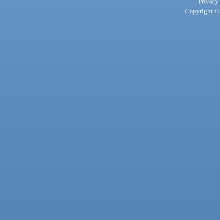
Privacy
Copyright © 