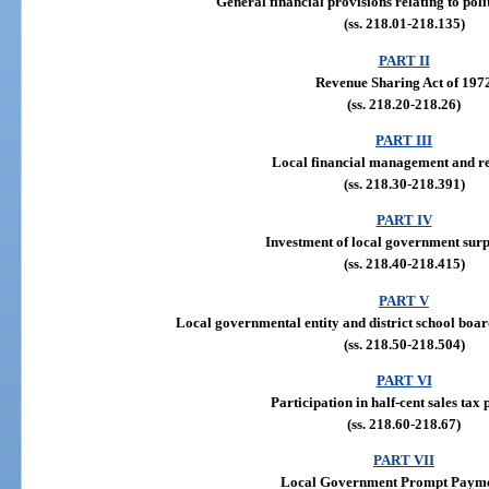
General financial provisions relating to poli
(ss. 218.01-218.135)
PART II
Revenue Sharing Act of 197
(ss. 218.20-218.26)
PART III
Local financial management and r
(ss. 218.30-218.391)
PART IV
Investment of local government surp
(ss. 218.40-218.415)
PART V
Local governmental entity and district school boar
(ss. 218.50-218.504)
PART VI
Participation in half-cent sales tax
(ss. 218.60-218.67)
PART VII
Local Government Prompt Payme