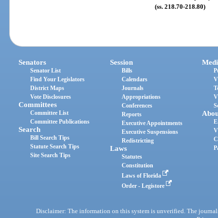
(ss. 218.70-218.80)
Senators
Session
Medi
Senator List
Bills
P
Find Your Legislators
Calendars
V
District Maps
Journals
T
Vote Disclosures
Appropriations
V
Committees
Conferences
S
Committee List
Abou
Reports
Committee Publications
E
Executive Appointments
Search
V
Executive Suspensions
Bill Search Tips
C
Redistricting
Statute Search Tips
Laws
P
Site Search Tips
Statutes
Constitution
Laws of Florida
Order - Legistore
Disclaimer: The information on this system is unverified. The journals