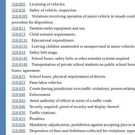
316.605
Licensing of vehicles.
316.610
Safety of vehicle; inspection.
316.6105
Violations involving operation of motor vehicle in unsafe cond
procedure for disposition.
316.611
Tandem trailer equipment and use.
316.613
Child restraint requirements.
316.6131
Educational expenditures.
316.6135
Leaving children unattended or unsupervised in motor vehicles; 
316.614
Safety belt usage.
316.6145
School buses; safety belts or other restraint systems required.
316.6146
Transportation of private school students on public school buse
buses; agreement.
316.615
School buses; physical requirements of drivers.
316.622
Farm labor vehicles.
316.635
Courts having jurisdiction over traffic violations; powers relati
316.640
Enforcement.
316.645
Arrest authority of officer at scene of a traffic crash.
316.646
Security required; proof of security and display thereof.
316.650
Traffic citations.
316.655
Penalties.
316.656
Mandatory adjudication; prohibition against accepting plea to le
316.660
Disposition of fines and forfeitures collected for violations; repo