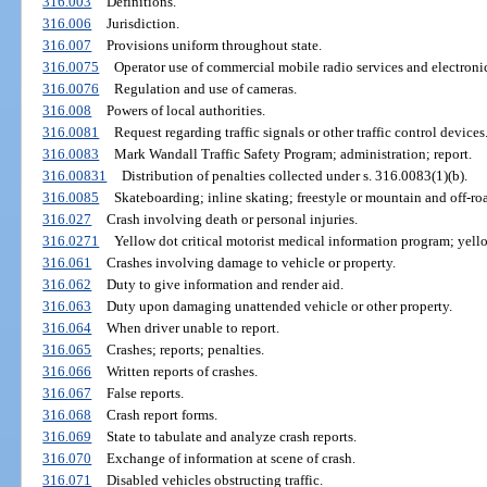
316.003
Definitions.
316.006
Jurisdiction.
316.007
Provisions uniform throughout state.
316.0075
Operator use of commercial mobile radio services and electron
316.0076
Regulation and use of cameras.
316.008
Powers of local authorities.
316.0081
Request regarding traffic signals or other traffic control devices
316.0083
Mark Wandall Traffic Safety Program; administration; report.
316.00831
Distribution of penalties collected under s. 316.0083(1)(b).
316.0085
Skateboarding; inline skating; freestyle or mountain and off-road
316.027
Crash involving death or personal injuries.
316.0271
Yellow dot critical motorist medical information program; yello
316.061
Crashes involving damage to vehicle or property.
316.062
Duty to give information and render aid.
316.063
Duty upon damaging unattended vehicle or other property.
316.064
When driver unable to report.
316.065
Crashes; reports; penalties.
316.066
Written reports of crashes.
316.067
False reports.
316.068
Crash report forms.
316.069
State to tabulate and analyze crash reports.
316.070
Exchange of information at scene of crash.
316.071
Disabled vehicles obstructing traffic.