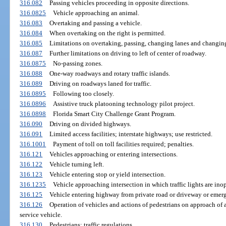
316.082
Passing vehicles proceeding in opposite directions.
316.0825
Vehicle approaching an animal.
316.083
Overtaking and passing a vehicle.
316.084
When overtaking on the right is permitted.
316.085
Limitations on overtaking, passing, changing lanes and changin
316.087
Further limitations on driving to left of center of roadway.
316.0875
No-passing zones.
316.088
One-way roadways and rotary traffic islands.
316.089
Driving on roadways laned for traffic.
316.0895
Following too closely.
316.0896
Assistive truck platooning technology pilot project.
316.0898
Florida Smart City Challenge Grant Program.
316.090
Driving on divided highways.
316.091
Limited access facilities; interstate highways; use restricted.
316.1001
Payment of toll on toll facilities required; penalties.
316.121
Vehicles approaching or entering intersections.
316.122
Vehicle turning left.
316.123
Vehicle entering stop or yield intersection.
316.1235
Vehicle approaching intersection in which traffic lights are inop
316.125
Vehicle entering highway from private road or driveway or emerg
316.126
Operation of vehicles and actions of pedestrians on approach of a
service vehicle.
316.130
Pedestrians; traffic regulations.