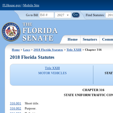
FLHouse.gov
|
Mobile Site
2027
Find Statutes:
20
Go to Bill:
Home
Senators
Commi
Home
>
Laws
>
2018 Florida Statutes
>
Title XXIII
> Chapter 316
2018 Florida Statutes
Title XXIII
MOTOR VEHICLES
STAT
CHAPTER 316
STATE UNIFORM TRAFFIC CO
316.001
Short title.
316.002
Purpose.