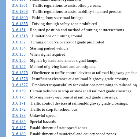
316.1301
Traffic regulations to assist blind persons.
316.1303
Traffic regulations to assist mobility-impaired persons.
316.1305
Fishing from state road bridges.
316.1355
Driving through safety zone prohibited.
316.151
Required position and method of turning at intersections.
316.1515
Limitations on turning around.
316.152
Turning on curve or crest of grade prohibited.
316.154
Starting parked vehicle.
316.155
When signal required.
316.156
Signals by hand and arm or signal lamps.
316.157
Method of giving hand and arm signals.
316.1575
Obedience to traffic control devices at railroad-highway grade c
316.1576
Insufficient clearance at a railroad-highway grade crossing.
316.1577
Employer responsibility for violations pertaining to railroad-h
316.159
Certain vehicles to stop or slow at all railroad grade crossings.
316.170
Moving heavy equipment at railroad grade crossings.
316.171
Traffic control devices at railroad-highway grade crossings.
316.172
Traffic to stop for school bus.
316.183
Unlawful speed.
316.185
Special hazards.
316.187
Establishment of state speed zones.
316.189
Establishment of municipal and county speed zones.