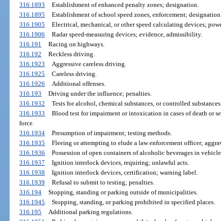
316.1893
Establishment of enhanced penalty zones; designation.
316.1895
Establishment of school speed zones, enforcement; designation
316.1905
Electrical, mechanical, or other speed calculating devices; powe
316.1906
Radar speed-measuring devices; evidence, admissibility.
316.191
Racing on highways.
316.192
Reckless driving.
316.1923
Aggressive careless driving.
316.1925
Careless driving.
316.1926
Additional offenses.
316.193
Driving under the influence; penalties.
316.1932
Tests for alcohol, chemical substances, or controlled substances
316.1933
Blood test for impairment or intoxication in cases of death or se
force.
316.1934
Presumption of impairment; testing methods.
316.1935
Fleeing or attempting to elude a law enforcement officer; aggra
316.1936
Possession of open containers of alcoholic beverages in vehicle
316.1937
Ignition interlock devices, requiring; unlawful acts.
316.1938
Ignition interlock devices, certification; warning label.
316.1939
Refusal to submit to testing; penalties.
316.194
Stopping, standing or parking outside of municipalities.
316.1945
Stopping, standing, or parking prohibited in specified places.
316.195
Additional parking regulations.