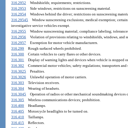
316.2952
Windshields; requirements; restrictions.
316.2953
Side windows; restrictions on sunscreening material.
316.2954
Windows behind the driver; restrictions on sunscreening materia
316.29545
Window sunscreening exclusions; medical exemption; certain 
investigative service vehicles exempt.
316.2955
Window sunscreening material; compliance labeling; tolerance
316.2956
Violation of provisions relating to windshields, windows, and s
316.2957
Exemption for motor vehicle manufacturers.
316.299
Rough surfaced wheels prohibited.
316.300
Certain vehicles to carry flares or other devices.
316.301
Display of warning lights and devices when vehicle is stopped or
316.302
Commercial motor vehicles; safety regulations; transporters and 
316.3025
Penalties.
316.3026
Unlawful operation of motor carriers.
316.303
Television receivers.
316.304
Wearing of headsets.
316.3045
Operation of radios or other mechanical soundmaking devices o
316.305
Wireless communications devices; prohibition.
316.400
Headlamps.
316.405
Motorcycle headlights to be turned on.
316.410
Taillamps.
316.415
Reflectors.