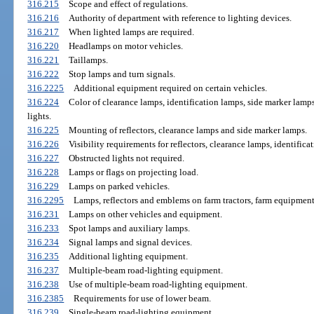
316.215
Scope and effect of regulations.
316.216
Authority of department with reference to lighting devices.
316.217
When lighted lamps are required.
316.220
Headlamps on motor vehicles.
316.221
Taillamps.
316.222
Stop lamps and turn signals.
316.2225
Additional equipment required on certain vehicles.
316.224
Color of clearance lamps, identification lamps, side marker lamps
lights.
316.225
Mounting of reflectors, clearance lamps and side marker lamps.
316.226
Visibility requirements for reflectors, clearance lamps, identific
316.227
Obstructed lights not required.
316.228
Lamps or flags on projecting load.
316.229
Lamps on parked vehicles.
316.2295
Lamps, reflectors and emblems on farm tractors, farm equipmen
316.231
Lamps on other vehicles and equipment.
316.233
Spot lamps and auxiliary lamps.
316.234
Signal lamps and signal devices.
316.235
Additional lighting equipment.
316.237
Multiple-beam road-lighting equipment.
316.238
Use of multiple-beam road-lighting equipment.
316.2385
Requirements for use of lower beam.
316.239
Single-beam road-lighting equipment.