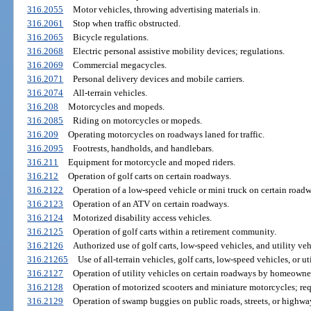
316.2055
Motor vehicles, throwing advertising materials in.
316.2061
Stop when traffic obstructed.
316.2065
Bicycle regulations.
316.2068
Electric personal assistive mobility devices; regulations.
316.2069
Commercial megacycles.
316.2071
Personal delivery devices and mobile carriers.
316.2074
All-terrain vehicles.
316.208
Motorcycles and mopeds.
316.2085
Riding on motorcycles or mopeds.
316.209
Operating motorcycles on roadways laned for traffic.
316.2095
Footrests, handholds, and handlebars.
316.211
Equipment for motorcycle and moped riders.
316.212
Operation of golf carts on certain roadways.
316.2122
Operation of a low-speed vehicle or mini truck on certain roadw
316.2123
Operation of an ATV on certain roadways.
316.2124
Motorized disability access vehicles.
316.2125
Operation of golf carts within a retirement community.
316.2126
Authorized use of golf carts, low-speed vehicles, and utility veh
316.21265
Use of all-terrain vehicles, golf carts, low-speed vehicles, or 
316.2127
Operation of utility vehicles on certain roadways by homeowner
316.2128
Operation of motorized scooters and miniature motorcycles; req
316.2129
Operation of swamp buggies on public roads, streets, or highwa