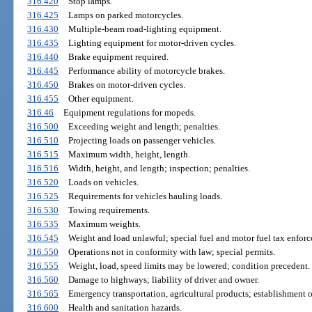
316.420
Stop lamps.
316.425
Lamps on parked motorcycles.
316.430
Multiple-beam road-lighting equipment.
316.435
Lighting equipment for motor-driven cycles.
316.440
Brake equipment required.
316.445
Performance ability of motorcycle brakes.
316.450
Brakes on motor-driven cycles.
316.455
Other equipment.
316.46
Equipment regulations for mopeds.
316.500
Exceeding weight and length; penalties.
316.510
Projecting loads on passenger vehicles.
316.515
Maximum width, height, length.
316.516
Width, height, and length; inspection; penalties.
316.520
Loads on vehicles.
316.525
Requirements for vehicles hauling loads.
316.530
Towing requirements.
316.535
Maximum weights.
316.545
Weight and load unlawful; special fuel and motor fuel tax enforc
316.550
Operations not in conformity with law; special permits.
316.555
Weight, load, speed limits may be lowered; condition precedent.
316.560
Damage to highways; liability of driver and owner.
316.565
Emergency transportation, agricultural products; establishment of
316.600
Health and sanitation hazards.