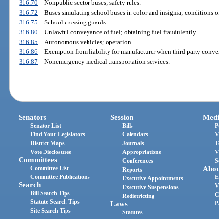
316.70
Nonpublic sector buses; safety rules.
316.72
Buses simulating school buses in color and insignia; conditions of
316.75
School crossing guards.
316.80
Unlawful conveyance of fuel; obtaining fuel fraudulently.
316.85
Autonomous vehicles; operation.
316.86
Exemption from liability for manufacturer when third party conver
316.87
Nonemergency medical transportation services.
Senators
Session
Medi
Senator List
Bills
P
Find Your Legislators
Calendars
V
District Maps
Journals
T
Vote Disclosures
Appropriations
V
Committees
Conferences
S
Committee List
Abou
Reports
Committee Publications
E
Executive Appointments
Search
V
Executive Suspensions
Bill Search Tips
C
Redistricting
Statute Search Tips
Laws
P
Site Search Tips
Statutes