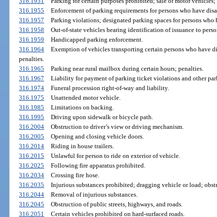
316.1951
Parking for certain purposes prohibited; sale of motor vehicles; 
316.1955
Enforcement of parking requirements for persons who have disab
316.1957
Parking violations; designated parking spaces for persons who h
316.1958
Out-of-state vehicles bearing identification of issuance to perso
316.1959
Handicapped parking enforcement.
316.1964
Exemption of vehicles transporting certain persons who have di
penalties.
316.1965
Parking near rural mailbox during certain hours; penalties.
316.1967
Liability for payment of parking ticket violations and other par
316.1974
Funeral procession right-of-way and liability.
316.1975
Unattended motor vehicle.
316.1985
Limitations on backing.
316.1995
Driving upon sidewalk or bicycle path.
316.2004
Obstruction to driver’s view or driving mechanism.
316.2005
Opening and closing vehicle doors.
316.2014
Riding in house trailers.
316.2015
Unlawful for person to ride on exterior of vehicle.
316.2025
Following fire apparatus prohibited.
316.2034
Crossing fire hose.
316.2035
Injurious substances prohibited; dragging vehicle or load; obstr
316.2044
Removal of injurious substances.
316.2045
Obstruction of public streets, highways, and roads.
316.2051
Certain vehicles prohibited on hard-surfaced roads.