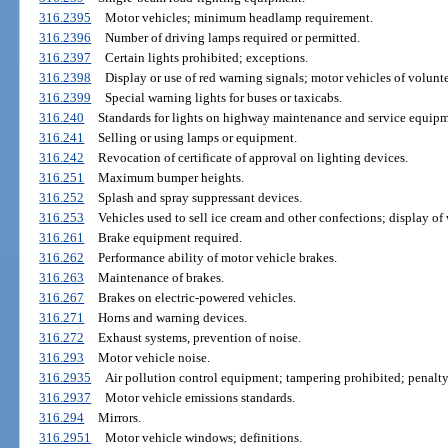
316.2395
Motor vehicles; minimum headlamp requirement.
316.2396
Number of driving lamps required or permitted.
316.2397
Certain lights prohibited; exceptions.
316.2398
Display or use of red warning signals; motor vehicles of voluntee
316.2399
Special warning lights for buses or taxicabs.
316.240
Standards for lights on highway maintenance and service equipm
316.241
Selling or using lamps or equipment.
316.242
Revocation of certificate of approval on lighting devices.
316.251
Maximum bumper heights.
316.252
Splash and spray suppressant devices.
316.253
Vehicles used to sell ice cream and other confections; display of
316.261
Brake equipment required.
316.262
Performance ability of motor vehicle brakes.
316.263
Maintenance of brakes.
316.267
Brakes on electric-powered vehicles.
316.271
Horns and warning devices.
316.272
Exhaust systems, prevention of noise.
316.293
Motor vehicle noise.
316.2935
Air pollution control equipment; tampering prohibited; penalty
316.2937
Motor vehicle emissions standards.
316.294
Mirrors.
316.2951
Motor vehicle windows; definitions.