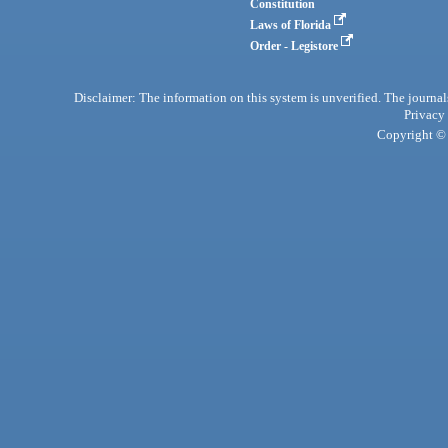
Constitution
Laws of Florida
Order - Legistore
Disclaimer: The information on this system is unverified. The journals
Privacy
Copyright © 