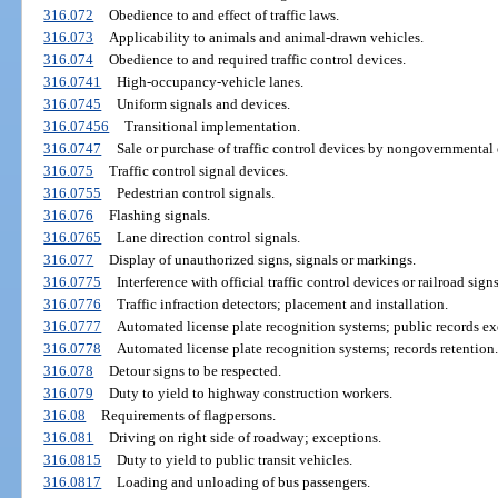
316.072
Obedience to and effect of traffic laws.
316.073
Applicability to animals and animal-drawn vehicles.
316.074
Obedience to and required traffic control devices.
316.0741
High-occupancy-vehicle lanes.
316.0745
Uniform signals and devices.
316.07456
Transitional implementation.
316.0747
Sale or purchase of traffic control devices by nongovernmental e
316.075
Traffic control signal devices.
316.0755
Pedestrian control signals.
316.076
Flashing signals.
316.0765
Lane direction control signals.
316.077
Display of unauthorized signs, signals or markings.
316.0775
Interference with official traffic control devices or railroad signs
316.0776
Traffic infraction detectors; placement and installation.
316.0777
Automated license plate recognition systems; public records e
316.0778
Automated license plate recognition systems; records retention.
316.078
Detour signs to be respected.
316.079
Duty to yield to highway construction workers.
316.08
Requirements of flagpersons.
316.081
Driving on right side of roadway; exceptions.
316.0815
Duty to yield to public transit vehicles.
316.0817
Loading and unloading of bus passengers.