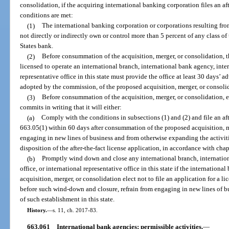
consolidation, if the acquiring international banking corporation files an aft
conditions are met:
(1)
The international banking corporation or corporations resulting from
not directly or indirectly own or control more than 5 percent of any class of 
States bank.
(2)
Before consummation of the acquisition, merger, or consolidation, t
licensed to operate an international branch, international bank agency, inter
representative office in this state must provide the office at least 30 days’ a
adopted by the commission, of the proposed acquisition, merger, or consoli
(3)
Before consummation of the acquisition, merger, or consolidation, 
commits in writing that it will either:
(a)
Comply with the conditions in subsections (1) and (2) and file an afte
663.05(1) within 60 days after consummation of the proposed acquisition, m
engaging in new lines of business and from otherwise expanding the activitie
disposition of the after-the-fact license application, in accordance with chap
(b)
Promptly wind down and close any international branch, internation
office, or international representative office in this state if the internationa
acquisition, merger, or consolidation elect not to file an application for a l
before such wind-down and closure, refrain from engaging in new lines of bu
of such establishment in this state.
History.
—
s. 11, ch. 2017-83.
663.061
International bank agencies; permissible activities.
—