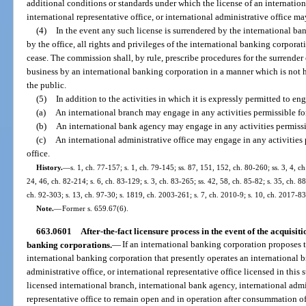
additional conditions or standards under which the license of an internatio
international representative office, or international administrative office 
(4)
In the event any such license is surrendered by the international b
by the office, all rights and privileges of the international banking corporat
cease. The commission shall, by rule, prescribe procedures for the surrender o
business by an international banking corporation in a manner which is not ha
the public.
(5)
In addition to the activities in which it is expressly permitted to en
(a)
An international branch may engage in any activities permissible fo
(b)
An international bank agency may engage in any activities permissib
(c)
An international administrative office may engage in any activities 
office.
History.
—
s. 1, ch. 77-157; s. 1, ch. 79-145; ss. 87, 151, 152, ch. 80-260; ss. 3, 4, ch
24, 46, ch. 82-214; s. 6, ch. 83-129; s. 3, ch. 83-265; ss. 42, 58, ch. 85-82; s. 35, ch. 88
ch. 92-303; s. 13, ch. 97-30; s. 1819, ch. 2003-261; s. 7, ch. 2010-9; s. 10, ch. 2017-83
Note.
—
Former s. 659.67(6).
663.0601
After-the-fact licensure process in the event of the acquisit
banking corporations.
—
If an international banking corporation proposes t
international banking corporation that presently operates an international b
administrative office, or international representative office licensed in this 
licensed international branch, international bank agency, international admin
representative office to remain open and in operation after consummation of