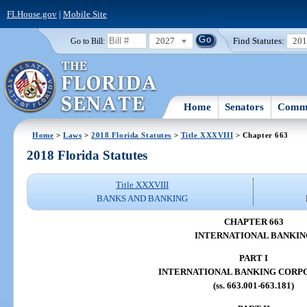
FLHouse.gov
|
Mobile Site
2027
Find Statutes:
20
Go to Bill:
Home
Senators
Commi
Home
>
Laws
>
2018 Florida Statutes
>
Title XXXVIII
> Chapter 663
2018 Florida Statutes
Title XXXVIII
BANKS AND BANKING
CHAPTER 663
INTERNATIONAL BANKIN
PART I
INTERNATIONAL BANKING CORP
(ss. 663.001-663.181)