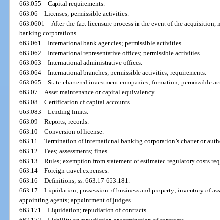
663.055
Capital requirements.
663.06
Licenses; permissible activities.
663.0601
After-the-fact licensure process in the event of the acquisition, 
banking corporations.
663.061
International bank agencies; permissible activities.
663.062
International representative offices; permissible activities.
663.063
International administrative offices.
663.064
International branches; permissible activities; requirements.
663.065
State-chartered investment companies; formation; permissible acti
663.07
Asset maintenance or capital equivalency.
663.08
Certification of capital accounts.
663.083
Lending limits.
663.09
Reports; records.
663.10
Conversion of license.
663.11
Termination of international banking corporation’s charter or autho
663.12
Fees; assessments; fines.
663.13
Rules; exemption from statement of estimated regulatory costs re
663.14
Foreign travel expenses.
663.16
Definitions; ss. 663.17-663.181.
663.17
Liquidation; possession of business and property; inventory of ass
appointing agents; appointment of judges.
663.171
Liquidation; repudiation of contracts.
663.172
Liability on repudiation or termination of contracts.