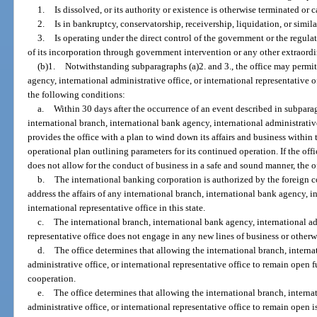
1.
Is dissolved, or its authority or existence is otherwise terminated or c
2.
Is in bankruptcy, conservatorship, receivership, liquidation, or simila
3.
Is operating under the direct control of the government or the regulat
of its incorporation through government intervention or any other extraordi
(b)1.
Notwithstanding subparagraphs (a)2. and 3., the office may permit
agency, international administrative office, or international representative 
the following conditions:
a.
Within 30 days after the occurrence of an event described in subparag
international branch, international bank agency, international administrative
provides the office with a plan to wind down its affairs and business within
operational plan outlining parameters for its continued operation. If the off
does not allow for the conduct of business in a safe and sound manner, the of
b.
The international banking corporation is authorized by the foreign c
address the affairs of any international branch, international bank agency, in
international representative office in this state.
c.
The international branch, international bank agency, international adm
representative office does not engage in any new lines of business or otherwis
d.
The office determines that allowing the international branch, interna
administrative office, or international representative office to remain open 
cooperation.
e.
The office determines that allowing the international branch, interna
administrative office, or international representative office to remain open i