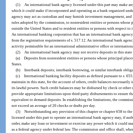
(1)
An international bank agency licensed under this part may make any
which it could make if incorporated and operating as a bank organized under
agency may act as custodian and may furnish investment management, and 
rules adopted by the commission, to nonresident entities or persons whose p
outside the United States and to resident entities or persons with respect to 
An international banking corporation that has an international bank agency 
from the registration requirements of s. 517.12. An international bank agen
activity permissible for an international administrative office or internationa
(2)
An international bank agency may not receive deposits in this state
(a)
Deposits from nonresident entities or persons whose principal places
States.
(b)
Interbank deposits; interbank borrowing, or similar interbank obliga
(c)
International banking facility deposits as defined pursuant to s. 6
maintain in this state, for the account of others, credit balances necessarily i
its lawful powers. Such credit balances may be disbursed by check or other d
provide appropriate limitations upon third-party disbursements to ensure tha
equivalent to demand deposits. In establishing the limitations, the commi
not exceed an average of 20 checks or drafts per day.
(3)
Notwithstanding any provision of this chapter or chapter 658 to the
licensed under this part to operate an international bank agency may, if aut
order, make any loan or investment or exercise any power which it could make
as a federal agency under federal law. The commission and office shall, when