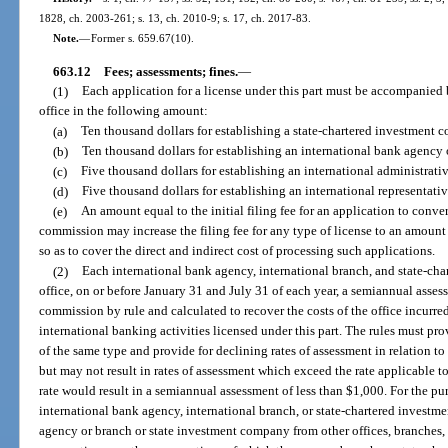
1828, ch. 2003-261; s. 13, ch. 2010-9; s. 17, ch. 2017-83.
Note.
—
Former s. 659.67(10).
663.12
Fees; assessments; fines.
—
(1)
Each application for a license under this part must be accompanied 
office in the following amount:
(a)
Ten thousand dollars for establishing a state-chartered investment 
(b)
Ten thousand dollars for establishing an international bank agency 
(c)
Five thousand dollars for establishing an international administrativ
(d)
Five thousand dollars for establishing an international representativ
(e)
An amount equal to the initial filing fee for an application to conve
commission may increase the filing fee for any type of license to an amount
so as to cover the direct and indirect cost of processing such applications.
(2)
Each international bank agency, international branch, and state-ch
office, on or before January 31 and July 31 of each year, a semiannual ass
commission by rule and calculated to recover the costs of the office incurre
international banking activities licensed under this part. The rules must pro
of the same type and provide for declining rates of assessment in relation to t
but may not result in rates of assessment which exceed the rate applicable to
rate would result in a semiannual assessment of less than $1,000. For the purp
international bank agency, international branch, or state-chartered inves
agency or branch or state investment company from other offices, branches, 