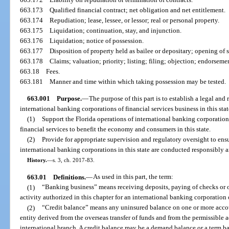
663.173
Qualified financial contract; net obligation and net entitlement.
663.174
Repudiation; lease, lessee, or lessor; real or personal property.
663.175
Liquidation; continuation, stay, and injunction.
663.176
Liquidation; notice of possession.
663.177
Disposition of property held as bailee or depositary; opening of 
663.178
Claims; valuation; priority; listing; filing; objection; endorsemen
663.18
Fees.
663.181
Manner and time within which taking possession may be tested.
663.001
Purpose.
—
The purpose of this part is to establish a legal an
international banking corporations of financial services business in this stat
(1)
Support the Florida operations of international banking corporation
financial services to benefit the economy and consumers in this state.
(2)
Provide for appropriate supervision and regulatory oversight to ensur
international banking corporations in this state are conducted responsibly 
History.
—
s. 3, ch. 2017-83.
663.01
Definitions.
—
As used in this part, the term:
(1)
“Banking business” means receiving deposits, paying of checks or o
activity authorized in this chapter for an international banking corporation o
(2)
“Credit balance” means any uninsured balance on one or more accoun
entity derived from the overseas transfer of funds and from the permissible a
international branch. A credit balance may be a demand balance or a term b