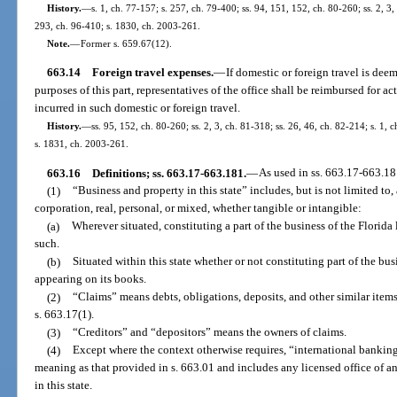
History.
—
s. 1, ch. 77-157; s. 257, ch. 79-400; ss. 94, 151, 152, ch. 80-260; ss. 2, 3,
293, ch. 96-410; s. 1830, ch. 2003-261.
Note.
—
Former s. 659.67(12).
663.14
Foreign travel expenses.
—
If domestic or foreign travel is dee
purposes of this part, representatives of the office shall be reimbursed for a
incurred in such domestic or foreign travel.
History.
—
ss. 95, 152, ch. 80-260; ss. 2, 3, ch. 81-318; ss. 26, 46, ch. 82-214; s. 1, 
s. 1831, ch. 2003-261.
663.16
Definitions; ss. 663.17-663.181.
—
As used in ss. 663.17-663.18
(1)
“Business and property in this state” includes, but is not limited to,
corporation, real, personal, or mixed, whether tangible or intangible:
(a)
Wherever situated, constituting a part of the business of the Florida
such.
(b)
Situated within this state whether or not constituting part of the bus
appearing on its books.
(2)
“Claims” means debts, obligations, deposits, and other similar items 
s. 663.17(1).
(3)
“Creditors” and “depositors” means the owners of claims.
(4)
Except where the context otherwise requires, “international bankin
meaning as that provided in s. 663.01 and includes any licensed office of a
in this state.