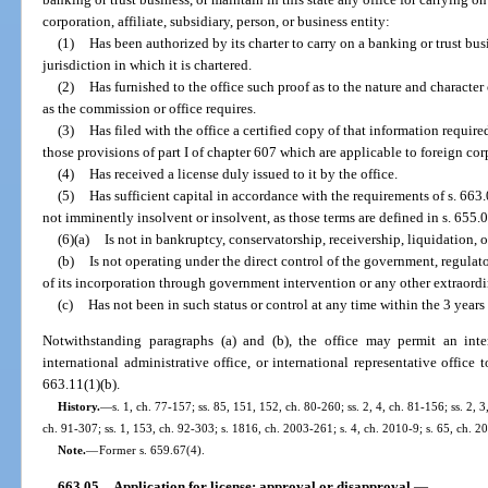
corporation, affiliate, subsidiary, person, or business entity:
(1)
Has been authorized by its charter to carry on a banking or trust bu
jurisdiction in which it is chartered.
(2)
Has furnished to the office such proof as to the nature and character 
as the commission or office requires.
(3)
Has filed with the office a certified copy of that information requir
those provisions of part I of chapter 607 which are applicable to foreign cor
(4)
Has received a license duly issued to it by the office.
(5)
Has sufficient capital in accordance with the requirements of s. 663
not imminently insolvent or insolvent, as those terms are defined in s. 655.
(6)(a)
Is not in bankruptcy, conservatorship, receivership, liquidation, o
(b)
Is not operating under the direct control of the government, regulato
of its incorporation through government intervention or any other extraordi
(c)
Has not been in such status or control at any time within the 3 years 
Notwithstanding paragraphs (a) and (b), the office may permit an inte
international administrative office, or international representative office
663.11(1)(b).
History.
—
s. 1, ch. 77-157; ss. 85, 151, 152, ch. 80-260; ss. 2, 4, ch. 81-156; ss. 2, 3
ch. 91-307; ss. 1, 153, ch. 92-303; s. 1816, ch. 2003-261; s. 4, ch. 2010-9; s. 65, ch. 2
Note.
—
Former s. 659.67(4).
663.05
Application for license; approval or disapproval.
—