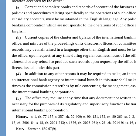
location accepted by the office:
(a)
Correct and complete books and records of account of the business o
policies and procedures relating specifically to the operations of such office
subsidiary accounts, must be maintained in the English language. Any polic
banking corporation which are not specific to the operations of such office
English.
(b)
Current copies of the charter and bylaws of the international banking
office, and minutes of the proceedings of its directors, officers, or committee
records may be maintained in a language other than English and must be kep
the office, upon request, at any time during regular business hours of the off
aforesaid or any refusal to produce such records upon request by the office 
license issued under this part.
(4)
In addition to any other reports it may be required to make, an int
an international bank agency or international branch in this state shall make
times as the commission prescribes by rule concerning the management, asset
the international banking corporation.
(5)
The office may require at any time that any document not written i
necessary for the purposes of its regulatory and supervisory functions be tra
international banking corporation.
History.
—
s. 1, ch. 77-157; s. 257, ch. 79-400; ss. 90, 151, 152, ch. 80-260; ss. 2, 3,
16, ch. 2001-64; s. 18, ch. 2001-243; s. 1826, ch. 2003-261; s. 26, ch. 2014-91; s. 16,
Note.
—
Former s. 659.67(9).