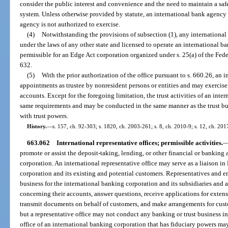
consider the public interest and convenience and the need to maintain a saf
system. Unless otherwise provided by statute, an international bank agency 
agency is not authorized to exercise.
(4)
Notwithstanding the provisions of subsection (1), any internationa
under the laws of any other state and licensed to operate an international 
permissible for an Edge Act corporation organized under s. 25(a) of the Fede
632.
(5)
With the prior authorization of the office pursuant to s. 660.26, an
appointments as trustee by nonresident persons or entities and may exercise 
accounts. Except for the foregoing limitation, the trust activities of an inte
same requirements and may be conducted in the same manner as the trust bus
with trust powers.
History.
—
s. 157, ch. 92-303; s. 1820, ch. 2003-261; s. 8, ch. 2010-9; s. 12, ch. 201
663.062
International representative offices; permissible activities.
promote or assist the deposit-taking, lending, or other financial or banking 
corporation. An international representative office may serve as a liaison i
corporation and its existing and potential customers. Representatives and e
business for the international banking corporation and its subsidiaries and a
concerning their accounts, answer questions, receive applications for extens
transmit documents on behalf of customers, and make arrangements for custo
but a representative office may not conduct any banking or trust business in 
office of an international banking corporation that has fiduciary powers may