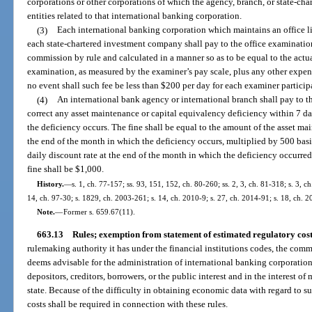
corporations or other corporations of which the agency, branch, or state-ch
entities related to that international banking corporation.
(3)
Each international banking corporation which maintains an office li
each state-chartered investment company shall pay to the office examinatio
commission by rule and calculated in a manner so as to be equal to the actua
examination, as measured by the examiner’s pay scale, plus any other expens
no event shall such fee be less than $200 per day for each examiner particip
(4)
An international bank agency or international branch shall pay to the
correct any asset maintenance or capital equivalency deficiency within 7 d
the deficiency occurs. The fine shall be equal to the amount of the asset ma
the end of the month in which the deficiency occurs, multiplied by 500 bas
daily discount rate at the end of the month in which the deficiency occurre
fine shall be $1,000.
History.
—
s. 1, ch. 77-157; ss. 93, 151, 152, ch. 80-260; ss. 2, 3, ch. 81-318; s. 3, ch
14, ch. 97-30; s. 1829, ch. 2003-261; s. 14, ch. 2010-9; s. 27, ch. 2014-91; s. 18, ch. 
Note.
—
Former s. 659.67(11).
663.13
Rules; exemption from statement of estimated regulatory cos
rulemaking authority it has under the financial institutions codes, the comm
deems advisable for the administration of international banking corporations 
depositors, creditors, borrowers, or the public interest and in the interest o
state. Because of the difficulty in obtaining economic data with regard to s
costs shall be required in connection with these rules.