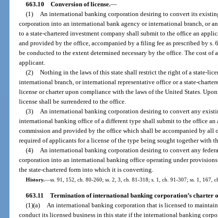
663.10
Conversion of license.
—
(1)
An international banking corporation desiring to convert its existin
corporation into an international bank agency or international branch, or a
to a state-chartered investment company shall submit to the office an appl
and provided by the office, accompanied by a filing fee as prescribed by s
be conducted to the extent determined necessary by the office. The cost of 
applicant.
(2)
Nothing in the laws of this state shall restrict the right of a state-l
international branch, or international representative office or a state-chart
license or charter upon compliance with the laws of the United States. Upon
license shall be surrendered to the office.
(3)
An international banking corporation desiring to convert any existi
international banking office of a different type shall submit to the office a
commission and provided by the office which shall be accompanied by all o
required of applicants for a license of the type being sought together with th
(4)
An international banking corporation desiring to convert any federa
corporation into an international banking office operating under provisions 
the state-chartered form into which it is converting.
History.
—
ss. 91, 152, ch. 80-260; ss. 2, 3, ch. 81-318; s. 1, ch. 91-307; ss. 1, 167,
663.11
Termination of international banking corporation’s charter o
(1)(a)
An international banking corporation that is licensed to maintain 
conduct its licensed business in this state if the international banking corpo