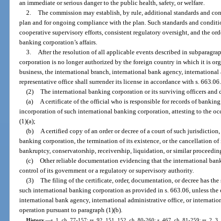
an immediate or serious danger to the public health, safety, or welfare.
2.
The commission may establish, by rule, additional standards and cond
plan and for ongoing compliance with the plan. Such standards and conditi
cooperative supervisory efforts, consistent regulatory oversight, and the ord
banking corporation’s affairs.
3.
After the resolution of all applicable events described in subparagrap
corporation is no longer authorized by the foreign country in which it is o
business, the international branch, international bank agency, international 
representative office shall surrender its license in accordance with s. 663.06
(2)
The international banking corporation or its surviving officers and di
(a)
A certificate of the official who is responsible for records of banking
incorporation of such international banking corporation, attesting to the o
(1)(a);
(b)
A certified copy of an order or decree of a court of such jurisdiction
banking corporation, the termination of its existence, or the cancellation of i
bankruptcy, conservatorship, receivership, liquidation, or similar proceedin
(c)
Other reliable documentation evidencing that the international bank
control of its government or a regulatory or supervisory authority.
(3)
The filing of the certificate, order, documentation, or decree has the
such international banking corporation as provided in s. 663.06, unless the 
international bank agency, international administrative office, or internatio
operation pursuant to paragraph (1)(b).
History.
—
s. 1, ch. 77-157; ss. 92, 151, 152, ch. 80-260; s. 467, ch. 81-259; ss. 2, 3,