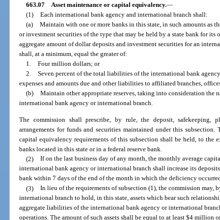
663.07
Asset maintenance or capital equivalency.
—
(1)
Each international bank agency and international branch shall:
(a)
Maintain with one or more banks in this state, in such amounts as the
or investment securities of the type that may be held by a state bank for its
aggregate amount of dollar deposits and investment securities for an intern
shall, at a minimum, equal the greater of:
1.
Four million dollars; or
2.
Seven percent of the total liabilities of the international bank agen
expenses and amounts due and other liabilities to affiliated branches, offices,
(b)
Maintain other appropriate reserves, taking into consideration the 
international bank agency or international branch.
The commission shall prescribe, by rule, the deposit, safekeeping, p
arrangements for funds and securities maintained under this subsection. T
capital equivalency requirements of this subsection shall be held, to the ex
banks located in this state or in a federal reserve bank.
(2)
If on the last business day of any month, the monthly average capital
international bank agency or international branch shall increase its deposit
bank within 7 days of the end of the month in which the deficiency occurre
(3)
In lieu of the requirements of subsection (1), the commission may, b
international branch to hold, in this state, assets which bear such relationsh
aggregate liabilities of the international bank agency or international branch
operations. The amount of such assets shall be equal to at least $4 million o