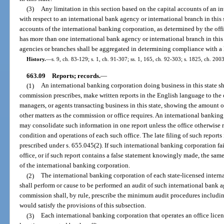
(3)
Any limitation in this section based on the capital accounts of an in
with respect to an international bank agency or international branch in this s
accounts of the international banking corporation, as determined by the offi
has more than one international bank agency or international branch in this 
agencies or branches shall be aggregated in determining compliance with a li
History.
—
s. 9, ch. 83-129; s. 1, ch. 91-307; ss. 1, 165, ch. 92-303; s. 1825, ch. 200
663.09
Reports; records.
—
(1)
An international banking corporation doing business in this state sh
commission prescribes, make written reports in the English language to the of
managers, or agents transacting business in this state, showing the amount of
other matters as the commission or office requires. An international banking
may consolidate such information in one report unless the office otherwise re
condition and operations of each such office. The late filing of such reports 
prescribed under s. 655.045(2). If such international banking corporation fai
office, or if such report contains a false statement knowingly made, the same
of the international banking corporation.
(2)
The international banking corporation of each state-licensed intern
shall perform or cause to be performed an audit of such international bank 
commission shall, by rule, prescribe the minimum audit procedures includi
would satisfy the provisions of this subsection.
(3)
Each international banking corporation that operates an office licens