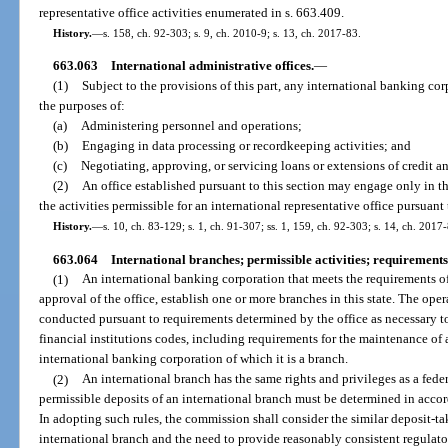
representative office activities enumerated in s. 663.409.
History.
—
s. 158, ch. 92-303; s. 9, ch. 2010-9; s. 13, ch. 2017-83.
663.063
International administrative offices.
—
(1)
Subject to the provisions of this part, any international banking corp
the purposes of:
(a)
Administering personnel and operations;
(b)
Engaging in data processing or recordkeeping activities; and
(c)
Negotiating, approving, or servicing loans or extensions of credit a
(2)
An office established pursuant to this section may engage only in tho
the activities permissible for an international representative office pursuant 
History.
—
s. 10, ch. 83-129; s. 1, ch. 91-307; ss. 1, 159, ch. 92-303; s. 14, ch. 2017
663.064
International branches; permissible activities; requirements
(1)
An international banking corporation that meets the requirements of
approval of the office, establish one or more branches in this state. The oper
conducted pursuant to requirements determined by the office as necessary t
financial institutions codes, including requirements for the maintenance of 
international banking corporation of which it is a branch.
(2)
An international branch has the same rights and privileges as a fede
permissible deposits of an international branch must be determined in acco
In adopting such rules, the commission shall consider the similar deposit-ta
international branch and the need to provide reasonably consistent regulato