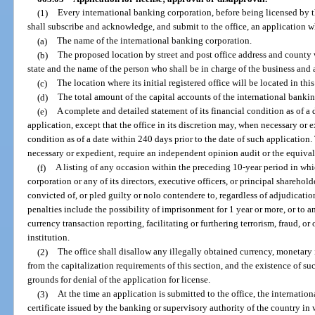
(1)
Every international banking corporation, before being licensed by the
shall subscribe and acknowledge, and submit to the office, an application w
(a)
The name of the international banking corporation.
(b)
The proposed location by street and post office address and county wh
state and the name of the person who shall be in charge of the business and af
(c)
The location where its initial registered office will be located in this 
(d)
The total amount of the capital accounts of the international banki
(e)
A complete and detailed statement of its financial condition as of a 
application, except that the office in its discretion may, when necessary or 
condition as of a date within 240 days prior to the date of such application.
necessary or expedient, require an independent opinion audit or the equivalen
(f)
A listing of any occasion within the preceding 10-year period in whi
corporation or any of its directors, executive officers, or principal sharehold
convicted of, or pled guilty or nolo contendere to, regardless of adjudicatio
penalties include the possibility of imprisonment for 1 year or more, or to
currency transaction reporting, facilitating or furthering terrorism, fraud, or
institution.
(2)
The office shall disallow any illegally obtained currency, monetary 
from the capitalization requirements of this section, and the existence of su
grounds for denial of the application for license.
(3)
At the time an application is submitted to the office, the internatio
certificate issued by the banking or supervisory authority of the country in