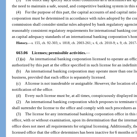
the need to maintain a safe, sound, and competitive banking system in this s
(4)
For the purpose of this part, the capital accounts of and capital rati
corporation must be determined in accordance with rules adopted by the com
commission shall consider similar rules adopted by bank regulatory agencie
reasonably consistent regulatory requirements for international banking corp
as capital adequacy standards of an international banking corporation’s hom
History.
—
s. 155, ch. 92-303; s. 1818, ch. 2003-261; s. 6, ch. 2010-9; s. 9, ch. 2017
663.06
Licenses; permissible activities.
—
(1)(a)
An international banking corporation licensed to operate an offic
authorized by this part at the office specified in such license for an indefini
(b)
An international banking corporation may operate more than one lice
business, provided that each office is separately licensed.
(c)
A license is not transferable or assignable. However, the location of
notification of the office.
(d)
Every such license must be, at all times, conspicuously displayed in 
(2)
An international banking corporation which proposes to terminate the
shall surrender the license to the office and comply with such procedures a
(3)
The license for any international banking corporation office in thi
office, with or without examination, upon its determination that the interna
office does not meet all requirements for original licensing. Additionally, th
licensed office that the office determines has been inactive for 6 months o