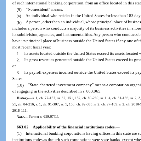
of such international banking corporation, from an office located in this stat
(9)
“Nonresident” means:
(a)
An individual who resides in the United States for less than 183 day
(b)
A person, other than an individual, whose principal place of busines
includes a person who conducts a majority of its business activities in a f
its subdivision, agencies, and instrumentalities. Any person who conducts bu
have its principal place of business outside the United States if any one of th
most recent fiscal year:
1.
Its assets located outside the United States exceed its assets located 
2.
Its gross revenues generated outside the United States exceed its gro
or
3.
Its payroll expenses incurred outside the United States exceed its pa
States.
(10)
“State-chartered investment company” means a corporation organize
of engaging in the activities described in s. 663.065.
History.
—
s. 1, ch. 77-157; ss. 82, 151, 152, ch. 80-260; ss. 1, 4, ch. 81-156; ss. 2, 3
51, ch. 84-216; s. 1, ch. 91-307; ss. 1, 150, ch. 92-303; s. 2, ch. 97-109; s. 2, ch. 2010-9
2018-111.
Note.
—
Former s. 659.67(1).
663.02
Applicability of the financial institutions codes.
—
(1)
International banking corporations having offices in this state are su
institutions codes as though such corporations were state banks, except wher