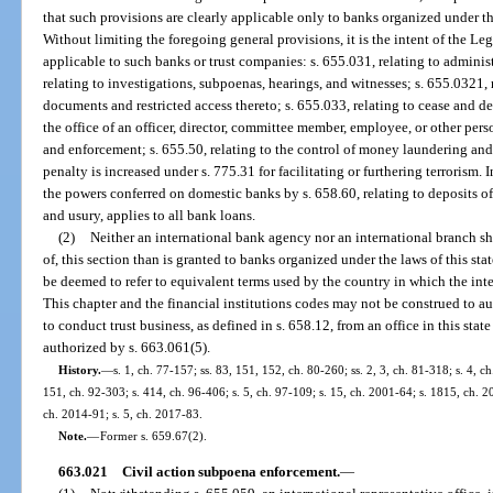
that such provisions are clearly applicable only to banks organized under the
Without limiting the foregoing general provisions, it is the intent of the Leg
applicable to such banks or trust companies: s. 655.031, relating to adminis
relating to investigations, subpoenas, hearings, and witnesses; s. 655.0321, 
documents and restricted access thereto; s. 655.033, relating to cease and de
the office of an officer, director, committee member, employee, or other perso
and enforcement; s. 655.50, relating to the control of money laundering and 
penalty is increased under s. 775.31 for facilitating or furthering terrorism
the powers conferred on domestic banks by s. 658.60, relating to deposits of 
and usury, applies to all bank loans.
(2)
Neither an international bank agency nor an international branch sha
of, this section than is granted to banks organized under the laws of this sta
be deemed to refer to equivalent terms used by the country in which the int
This chapter and the financial institutions codes may not be construed to a
to conduct trust business, as defined in s. 658.12, from an office in this state
authorized by s. 663.061(5).
History.
—
s. 1, ch. 77-157; ss. 83, 151, 152, ch. 80-260; ss. 2, 3, ch. 81-318; s. 4, ch
151, ch. 92-303; s. 414, ch. 96-406; s. 5, ch. 97-109; s. 15, ch. 2001-64; s. 1815, ch. 2
ch. 2014-91; s. 5, ch. 2017-83.
Note.
—
Former s. 659.67(2).
663.021
Civil action subpoena enforcement.
—