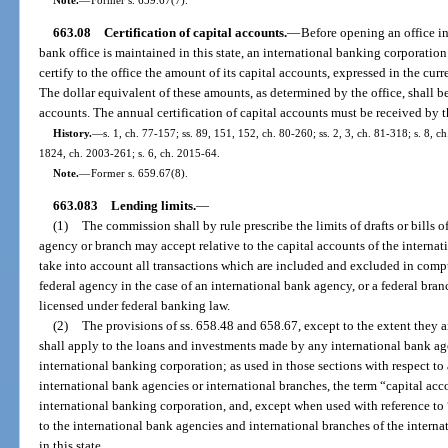
663.08
Certification of capital accounts.
—
Before opening an office in 
bank office is maintained in this state, an international banking corporatio
certify to the office the amount of its capital accounts, expressed in the curr
The dollar equivalent of these amounts, as determined by the office, shall b
accounts. The annual certification of capital accounts must be received by t
History.
—
s. 1, ch. 77-157; ss. 89, 151, 152, ch. 80-260; ss. 2, 3, ch. 81-318; s. 8, ch
1824, ch. 2003-261; s. 6, ch. 2015-64.
Note.
—
Former s. 659.67(8).
663.083
Lending limits.
—
(1)
The commission shall by rule prescribe the limits of drafts or bills
agency or branch may accept relative to the capital accounts of the internat
take into account all transactions which are included and excluded in compu
federal agency in the case of an international bank agency, or a federal bran
licensed under federal banking law.
(2)
The provisions of ss. 658.48 and 658.67, except to the extent they ar
shall apply to the loans and investments made by any international bank age
international banking corporation; as used in those sections with respect to
international bank agencies or international branches, the term “capital acco
international banking corporation, and, except when used with reference to “
to the international bank agencies and international branches of the intern
in this state.