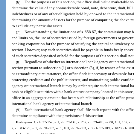
(6)
For the purposes of this section, the office shall value marketable se
determine the value of any nonmarketable bond, note, debenture, draft, bill
indebtedness or of any other obligation held by or owed to the international
determining the amount of assets for the purpose of computing the above ratio
to exclude any particular assets.
(7)
Notwithstanding the limitations of s. 658.67, the commission may b
and limits on, the use of securities issued by foreign governments or govern
banking corporation for the purpose of satisfying the capital equivalency o
section. However, any such securities shall be payable in funds freely conve
of such securities deposited or held for the purposes of this section shall n
(8)
Regardless of whether an international bank agency or international
section pursuant to subsection (1) or subsection (3), if, by reason of the exi
or extraordinary circumstances, the office finds it necessary or desirable fo
protecting creditors and the public interest, and maintaining public confide
agency or international branch it may by order require such international b
cash or eligible securities with a bank or trust company located in this state, 
office in an aggregate amount that bears such relationship as the office presc
international bank agency or international branch.
(9)
Each international bank agency shall file such reports with the offic
determine compliance with the provisions of this section.
History.
—
s. 1, ch. 77-157; s. 1, ch. 79-145; s. 257, ch. 79-400; ss. 88, 151, 152, ch.
7, ch. 83-129; s. 1, ch. 91-307; ss. 1, 163, ch. 92-303; s. 3, ch. 97-109; s. 1823, ch. 20
Note.
—
Former s. 659.67(7).