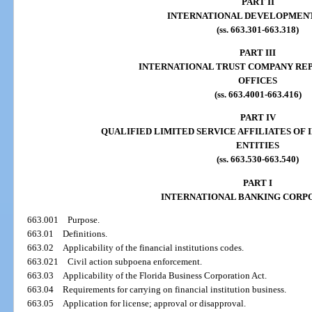
PART II
INTERNATIONAL DEVELOPMEN
(ss. 663.301-663.318)
PART III
INTERNATIONAL TRUST COMPANY RE
OFFICES
(ss. 663.4001-663.416)
PART IV
QUALIFIED LIMITED SERVICE AFFILIATES OF
ENTITIES
(ss. 663.530-663.540)
PART I
INTERNATIONAL BANKING CORP
663.001
Purpose.
663.01
Definitions.
663.02
Applicability of the financial institutions codes.
663.021
Civil action subpoena enforcement.
663.03
Applicability of the Florida Business Corporation Act.
663.04
Requirements for carrying on financial institution business.
663.05
Application for license; approval or disapproval.