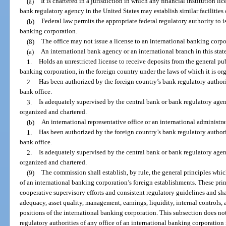
(a)
It is chartered in a jurisdiction in which any financial institution li
bank regulatory agency in the United States may establish similar facilities 
(b)
Federal law permits the appropriate federal regulatory authority to i
banking corporation.
(8)
The office may not issue a license to an international banking corpo
(a)
An international bank agency or an international branch in this stat
1.
Holds an unrestricted license to receive deposits from the general pub
banking corporation, in the foreign country under the laws of which it is or
2.
Has been authorized by the foreign country’s bank regulatory authori
bank office.
3.
Is adequately supervised by the central bank or bank regulatory agenc
organized and chartered.
(b)
An international representative office or an international administrat
1.
Has been authorized by the foreign country’s bank regulatory authori
bank office.
2.
Is adequately supervised by the central bank or bank regulatory agenc
organized and chartered.
(9)
The commission shall establish, by rule, the general principles whi
of an international banking corporation’s foreign establishments. These pri
cooperative supervisory efforts and consistent regulatory guidelines and sha
adequacy, asset quality, management, earnings, liquidity, internal controls,
positions of the international banking corporation. This subsection does n
regulatory authorities of any office of an international banking corporation