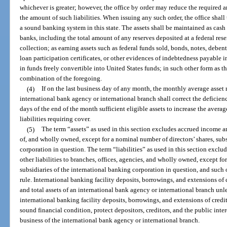
whichever is greater; however, the office by order may reduce the required a
the amount of such liabilities. When issuing any such order, the office shal
a sound banking system in this state. The assets shall be maintained as cash
banks, including the total amount of any reserves deposited at a federal rese
collection; as earning assets such as federal funds sold, bonds, notes, debent
loan participation certificates, or other evidences of indebtedness payable i
in funds freely convertible into United States funds; in such other form as t
combination of the foregoing.
(4)
If on the last business day of any month, the monthly average asset 
international bank agency or international branch shall correct the deficien
days of the end of the month sufficient eligible assets to increase the averag
liabilities requiring cover.
(5)
The term “assets” as used in this section excludes accrued income 
of, and wholly owned, except for a nominal number of directors’ shares, subs
corporation in question. The term “liabilities” as used in this section exc
other liabilities to branches, offices, agencies, and wholly owned, except fo
subsidiaries of the international banking corporation in question, and such o
rule. International banking facility deposits, borrowings, and extensions of c
and total assets of an international bank agency or international branch unle
international banking facility deposits, borrowings, and extensions of credi
sound financial condition, protect depositors, creditors, and the public inte
business of the international bank agency or international branch.