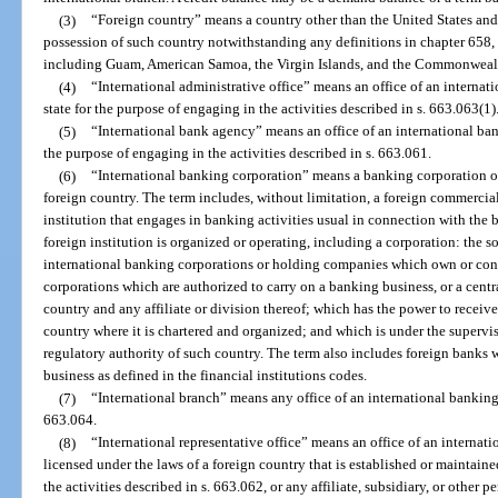
(3)
“Foreign country” means a country other than the United States an
possession of such country notwithstanding any definitions in chapter 658, a
including Guam, American Samoa, the Virgin Islands, and the Commonwealt
(4)
“International administrative office” means an office of an internat
state for the purpose of engaging in the activities described in s. 663.063(1)
(5)
“International bank agency” means an office of an international bank
the purpose of engaging in the activities described in s. 663.061.
(6)
“International banking corporation” means a banking corporation o
foreign country. The term includes, without limitation, a foreign commercia
institution that engages in banking activities usual in connection with the
foreign institution is organized or operating, including a corporation: the 
international banking corporations or holding companies which own or con
corporations which are authorized to carry on a banking business, or a cent
country and any affiliate or division thereof; which has the power to receive
country where it is chartered and organized; and which is under the supervis
regulatory authority of such country. The term also includes foreign banks 
business as defined in the financial institutions codes.
(7)
“International branch” means any office of an international banking 
663.064.
(8)
“International representative office” means an office of an interna
licensed under the laws of a foreign country that is established or maintaine
the activities described in s. 663.062, or any affiliate, subsidiary, or other 