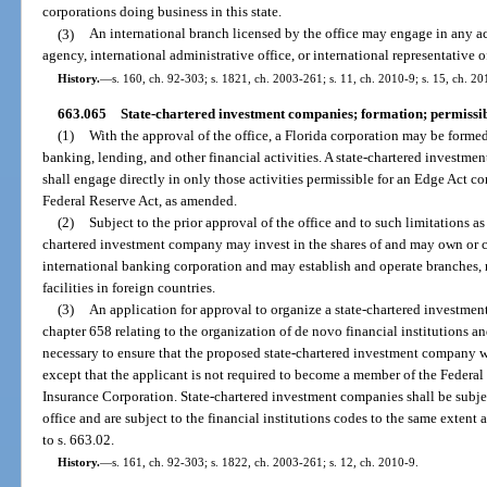
corporations doing business in this state.
(3)
An international branch licensed by the office may engage in any ac
agency, international administrative office, or international representative o
History.
—
s. 160, ch. 92-303; s. 1821, ch. 2003-261; s. 11, ch. 2010-9; s. 15, ch. 2
663.065
State-chartered investment companies; formation; permissible
(1)
With the approval of the office, a Florida corporation may be formed
banking, lending, and other financial activities. A state-chartered investme
shall engage directly in only those activities permissible for an Edge Act co
Federal Reserve Act, as amended.
(2)
Subject to the prior approval of the office and to such limitations as
chartered investment company may invest in the shares of and may own or c
international banking corporation and may establish and operate branches, r
facilities in foreign countries.
(3)
An application for approval to organize a state-chartered investmen
chapter 658 relating to the organization of de novo financial institutions 
necessary to ensure that the proposed state-chartered investment company wi
except that the applicant is not required to become a member of the Federa
Insurance Corporation. State-chartered investment companies shall be subje
office and are subject to the financial institutions codes to the same extent
to s. 663.02.
History.
—
s. 161, ch. 92-303; s. 1822, ch. 2003-261; s. 12, ch. 2010-9.