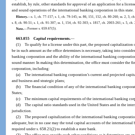
establish, by rule, other standards for approval of an application for a licen
and sound operations of the international banking corporation in this state.
History.
—
s. 1, ch. 77-157; s. 1, ch. 79-145; ss. 86, 151, 152, ch. 80-260; ss. 2, 3, c
s. 8, ch. 90-51; s. 1, ch. 91-307; ss. 1, 154, ch. 92-303; s. 1817, ch. 2003-261; s. 5, ch.
Note.
—
Former s. 659.67(5).
663.055
Capital requirements.
—
(1)
To qualify for a license under this part, the proposed capitalization
be in such amount as the office determines is necessary, taking into considera
banking corporation and the ability of the international banking corporation
sound manner. In making this determination, the office must consider the fi
corporation, including:
(a)
The international banking corporation’s current and projected capital
and business and strategic plans;
(b)
The financial condition of any of the international banking corporat
States;
(c)
The minimum capital requirements of the international banking cor
(d)
The capital ratio standards used in the United States and in the in
jurisdiction.
(2)
The proposed capitalization of the international banking corporati
adequate, but in no case may the total capital accounts of the internationa
required under s. 658.21(2) to establish a state bank.
(3)
The office may specify such other conditions as it determines are ap