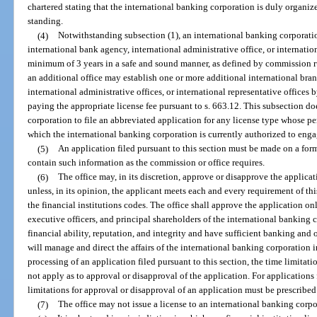
chartered stating that the international banking corporation is duly organi
standing.
(4)
Notwithstanding subsection (1), an international banking corporatio
international bank agency, international administrative office, or internationa
minimum of 3 years in a safe and sound manner, as defined by commission rul
an additional office may establish one or more additional international bra
international administrative offices, or international representative office
paying the appropriate license fee pursuant to s. 663.12. This subsection d
corporation to file an abbreviated application for any license type whose per
which the international banking corporation is currently authorized to enga
(5)
An application filed pursuant to this section must be made on a fo
contain such information as the commission or office requires.
(6)
The office may, in its discretion, approve or disapprove the applica
unless, in its opinion, the applicant meets each and every requirement of th
the financial institutions codes. The office shall approve the application onl
executive officers, and principal shareholders of the international banking c
financial ability, reputation, and integrity and have sufficient banking and 
will manage and direct the affairs of the international banking corporation i
processing of an application filed pursuant to this section, the time limita
not apply as to approval or disapproval of the application. For applications 
limitations for approval or disapproval of an application must be prescribe
(7)
The office may not issue a license to an international banking corpo