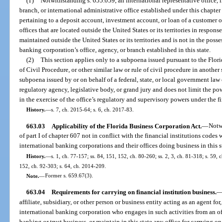
(1)
Notwithstanding s. 655.059, an international representative office, 
branch, or international administrative office established under this chapter
pertaining to a deposit account, investment account, or loan of a customer o
offices that are located outside the United States or its territories in respons
maintained outside the United States or its territories and is not in the posse
banking corporation’s office, agency, or branch established in this state.
(2)
This section applies only to a subpoena issued pursuant to the Flori
of Civil Procedure, or other similar law or rule of civil procedure in another 
subpoena issued by or on behalf of a federal, state, or local government la
regulatory agency, legislative body, or grand jury and does not limit the pow
in the exercise of the office’s regulatory and supervisory powers under the fi
History.
—
s. 7, ch. 2015-64; s. 6, ch. 2017-83.
663.03
Applicability of the Florida Business Corporation Act.
—
Notw
of part I of chapter 607 not in conflict with the financial institutions codes 
international banking corporations and their offices doing business in this s
History.
—
s. 1, ch. 77-157; ss. 84, 151, 152, ch. 80-260; ss. 2, 3, ch. 81-318; s. 59, 
152, ch. 92-303; s. 64, ch. 2014-209.
Note.
—
Former s. 659.67(3).
663.04
Requirements for carrying on financial institution business.
affiliate, subsidiary, or other person or business entity acting as an agent for,
international banking corporation who engages in such activities from an offi
banking or trust business, or maintain in this state any office for carrying o