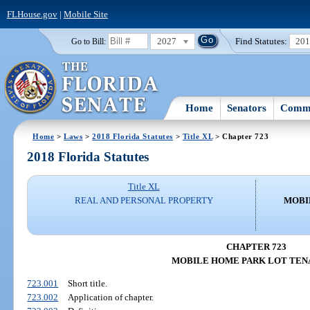
FLHouse.gov
|
Mobile Site
2027
Find Statutes:
20
Go to Bill:
Home
Senators
Commi
Home
>
Laws
>
2018 Florida Statutes
>
Title XL
> Chapter 723
2018 Florida Statutes
Title XL
REAL AND PERSONAL PROPERTY
MOBI
CHAPTER 723
MOBILE HOME PARK LOT TEN
723.001
Short title.
723.002
Application of chapter.