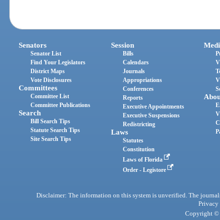
Senators
Session
Medi
Senator List
Bills
P
Find Your Legislators
Calendars
V
District Maps
Journals
T
Vote Disclosures
Appropriations
V
Committees
Conferences
S
Committee List
Abou
Reports
Committee Publications
E
Executive Appointments
Search
V
Executive Suspensions
Bill Search Tips
C
Redistricting
Statute Search Tips
Laws
P
Site Search Tips
Statutes
Constitution
Laws of Florida
Order - Legistore
Disclaimer: The information on this system is unverified. The journals
Privacy
Copyright © 