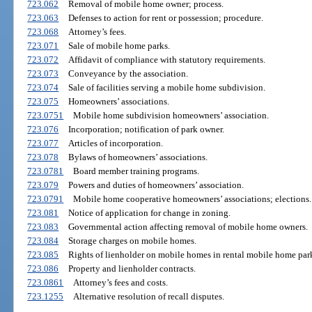
723.062
Removal of mobile home owner; process.
723.063
Defenses to action for rent or possession; procedure.
723.068
Attorney’s fees.
723.071
Sale of mobile home parks.
723.072
Affidavit of compliance with statutory requirements.
723.073
Conveyance by the association.
723.074
Sale of facilities serving a mobile home subdivision.
723.075
Homeowners’ associations.
723.0751
Mobile home subdivision homeowners’ association.
723.076
Incorporation; notification of park owner.
723.077
Articles of incorporation.
723.078
Bylaws of homeowners’ associations.
723.0781
Board member training programs.
723.079
Powers and duties of homeowners’ association.
723.0791
Mobile home cooperative homeowners’ associations; elections.
723.081
Notice of application for change in zoning.
723.083
Governmental action affecting removal of mobile home owners.
723.084
Storage charges on mobile homes.
723.085
Rights of lienholder on mobile homes in rental mobile home par
723.086
Property and lienholder contracts.
723.0861
Attorney’s fees and costs.
723.1255
Alternative resolution of recall disputes.