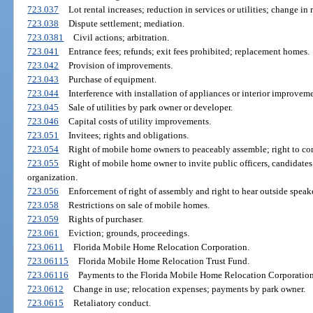
723.037
Lot rental increases; reduction in services or utilities; change in
723.038
Dispute settlement; mediation.
723.0381
Civil actions; arbitration.
723.041
Entrance fees; refunds; exit fees prohibited; replacement homes.
723.042
Provision of improvements.
723.043
Purchase of equipment.
723.044
Interference with installation of appliances or interior improveme
723.045
Sale of utilities by park owner or developer.
723.046
Capital costs of utility improvements.
723.051
Invitees; rights and obligations.
723.054
Right of mobile home owners to peaceably assemble; right to c
723.055
Right of mobile home owner to invite public officers, candidates f
organization.
723.056
Enforcement of right of assembly and right to hear outside speake
723.058
Restrictions on sale of mobile homes.
723.059
Rights of purchaser.
723.061
Eviction; grounds, proceedings.
723.0611
Florida Mobile Home Relocation Corporation.
723.06115
Florida Mobile Home Relocation Trust Fund.
723.06116
Payments to the Florida Mobile Home Relocation Corporation
723.0612
Change in use; relocation expenses; payments by park owner.
723.0615
Retaliatory conduct.