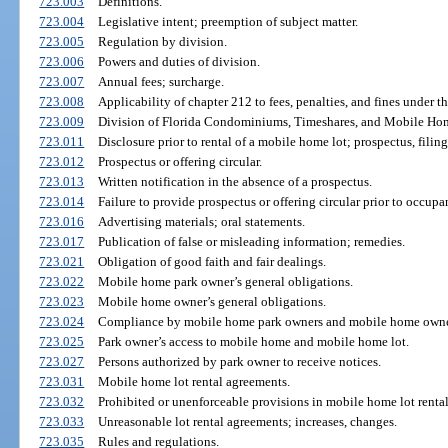
723.003
Definitions.
723.004
Legislative intent; preemption of subject matter.
723.005
Regulation by division.
723.006
Powers and duties of division.
723.007
Annual fees; surcharge.
723.008
Applicability of chapter 212 to fees, penalties, and fines under th
723.009
Division of Florida Condominiums, Timeshares, and Mobile Hom
723.011
Disclosure prior to rental of a mobile home lot; prospectus, filing
723.012
Prospectus or offering circular.
723.013
Written notification in the absence of a prospectus.
723.014
Failure to provide prospectus or offering circular prior to occupa
723.016
Advertising materials; oral statements.
723.017
Publication of false or misleading information; remedies.
723.021
Obligation of good faith and fair dealings.
723.022
Mobile home park owner’s general obligations.
723.023
Mobile home owner’s general obligations.
723.024
Compliance by mobile home park owners and mobile home owne
723.025
Park owner’s access to mobile home and mobile home lot.
723.027
Persons authorized by park owner to receive notices.
723.031
Mobile home lot rental agreements.
723.032
Prohibited or unenforceable provisions in mobile home lot renta
723.033
Unreasonable lot rental agreements; increases, changes.
723.035
Rules and regulations.