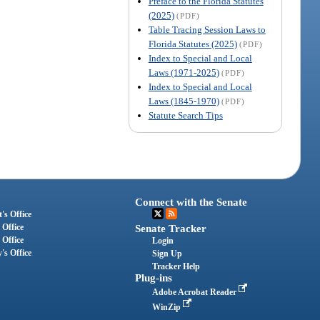
Preface to the Florida Statutes
(2025)
(PDF)
Table Tracing Session Laws to
Florida Statutes (2025)
(PDF)
Index to Special and Local
Laws (1971-2025)
(PDF)
Index to Special and Local
Laws (1845-1970)
(PDF)
Statute Search Tips
Connect with the Senate
's Office
 Office
Senate Tracker
 Office
Login
's Office
Sign Up
Tracker Help
Plug-ins
Adobe Acrobat Reader
WinZip