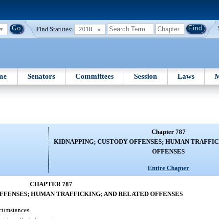
Find Statutes:
2018
me
Senators
Committees
Session
Laws
M
Chapter 787
KIDNAPPING; CUSTODY OFFENSES; HUMAN TRAFFIC
OFFENSES
Entire Chapter
CHAPTER 787
FFENSES; HUMAN TRAFFICKING; AND RELATED OFFENSES
rcumstances.