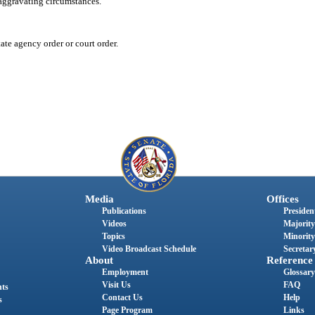
aggravating circumstances.
te agency order or court order.
Media
Offices
Publications
President
Videos
Majority
Topics
Minority
Video Broadcast Schedule
Secretary
About
Reference
Employment
Glossary
Visit Us
FAQ
nts
Contact Us
Help
s
Page Program
Links