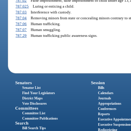
787.02
False imprisonment; false imprisonment of child under age 13, 
787.025
Luring or enticing a child.
787.03
Interference with custody.
787.04
Removing minors from state or concealing minors contrary to sta
787.06
Human trafficking.
787.07
Human smuggling.
787.29
Human trafficking public awareness signs.
Senators
Session
Senator List
Bills
Find Your Legislators
Calendars
District Maps
Journals
Vote Disclosures
Appropriations
Committees
Conferences
Committee List
Reports
Committee Publications
Executive Appointme
Search
Executive Suspension
Bill Search Tips
Redistricting