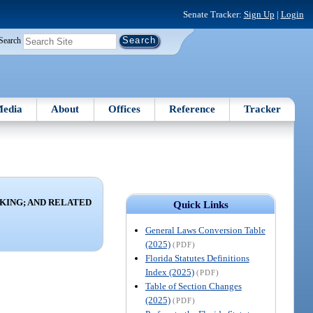
Senate Tracker:
Sign Up
|
Login
Search
edia
About
Offices
Reference
Tracker
KING; AND RELATED
Quick Links
General Laws Conversion Table
(2025)
(PDF)
Florida Statutes Definitions
Index (2025)
(PDF)
Table of Section Changes
(2025)
(PDF)