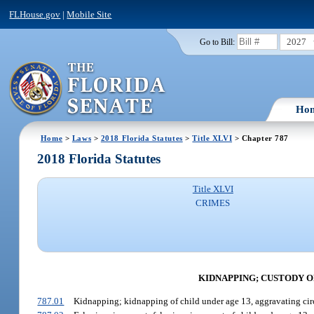
FLHouse.gov
|
Mobile Site
2027
Go to Bill:
Ho
Home
>
Laws
>
2018 Florida Statutes
>
Title XLVI
> Chapter 787
2018 Florida Statutes
Title XLVI
CRIMES
KIDNAPPING; CUSTODY O
787.01
Kidnapping; kidnapping of child under age 13, aggravating ci