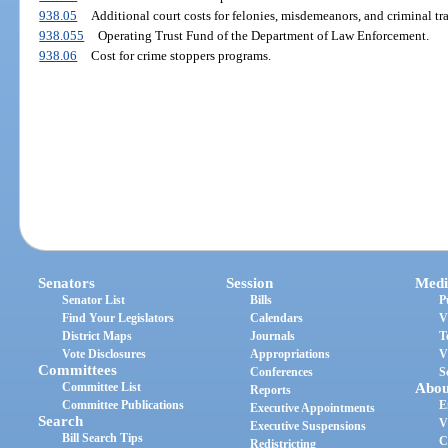
938.05
Additional court costs for felonies, misdemeanors, and criminal tra
938.055
Operating Trust Fund of the Department of Law Enforcement.
938.06
Cost for crime stoppers programs.
Senators
Session
Medi
Senator List
Bills
P
Find Your Legislators
Calendars
V
District Maps
Journals
T
Vote Disclosures
Appropriations
V
Committees
Conferences
S
Committee List
Abou
Reports
Committee Publications
E
Executive Appointments
Search
V
Executive Suspensions
Bill Search Tips
C
Redistricting