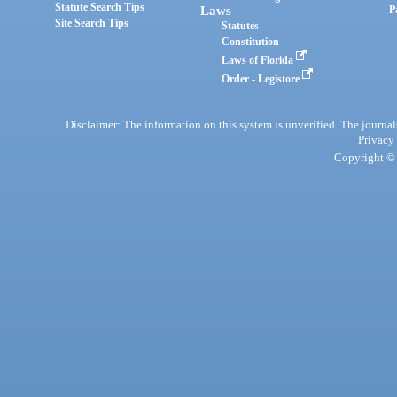
Statute Search Tips
Laws
P
Site Search Tips
Statutes
Constitution
Laws of Florida
Order - Legistore
Disclaimer: The information on this system is unverified. The journals
Privacy
Copyright © 