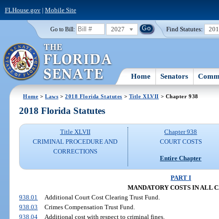
FLHouse.gov
|
Mobile Site
2027
Find Statutes:
20
Go to Bill:
Home
Senators
Commi
Home
>
Laws
>
2018 Florida Statutes
>
Title XLVII
> Chapter 938
2018 Florida Statutes
Title XLVII
Chapter 938
CRIMINAL PROCEDURE AND
COURT COSTS
CORRECTIONS
Entire Chapter
PART I
MANDATORY COSTS IN ALL C
938.01
Additional Court Cost Clearing Trust Fund.
938.03
Crimes Compensation Trust Fund.
938.04
Additional cost with respect to criminal fines.