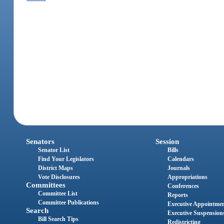
Senators
Session
Senator List
Bills
Find Your Legislators
Calendars
District Maps
Journals
Vote Disclosures
Appropriations
Committees
Conferences
Committee List
Reports
Committee Publications
Executive Appointme
Search
Executive Suspension
Bill Search Tips
Redistricting