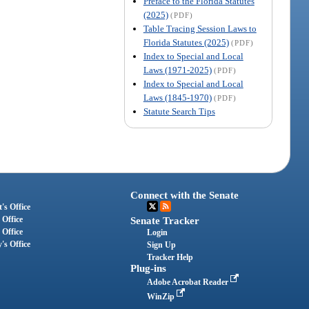
Preface to the Florida Statutes
(2025)
(PDF)
Table Tracing Session Laws to
Florida Statutes (2025)
(PDF)
Index to Special and Local
Laws (1971-2025)
(PDF)
Index to Special and Local
Laws (1845-1970)
(PDF)
Statute Search Tips
Connect with the Senate
's Office
 Office
Senate Tracker
 Office
Login
's Office
Sign Up
Tracker Help
Plug-ins
Adobe Acrobat Reader
WinZip