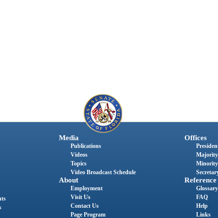
Media
Offices
Publications
President
Videos
Majority
Topics
Minority
Video Broadcast Schedule
Secretary
About
Reference
Employment
Glossary
Visit Us
FAQ
nts
Contact Us
Help
s
Page Program
Links