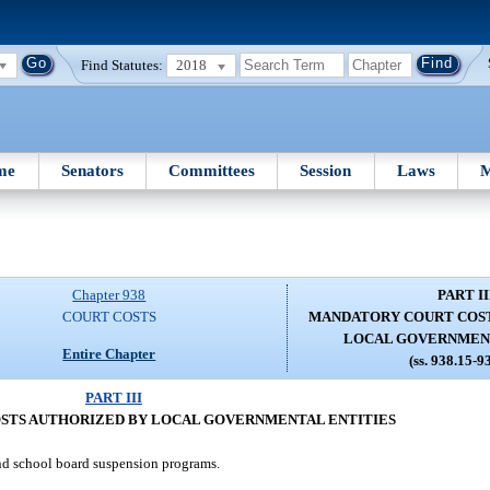
Find Statutes:
2018
me
Senators
Committees
Session
Laws
M
Chapter 938
PART II
COURT COSTS
MANDATORY COURT COST
LOCAL GOVERNMENT
Entire Chapter
(ss. 938.15-9
PART III
STS AUTHORIZED BY LOCAL GOVERNMENTAL ENTITIES
nd school board suspension programs.