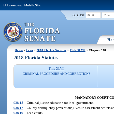
FLHouse.gov
|
Mobile Site
2026
Go to Bill:
Ho
Home
>
Laws
>
2018 Florida Statutes
>
Title XLVII
> Chapter 938
2018 Florida Statutes
Title XLVII
CRIMINAL PROCEDURE AND CORRECTIONS
MANDATORY COURT CO
938.15
Criminal justice education for local government.
938.17
County delinquency prevention; juvenile assessment centers a
938.19
Teen courts.