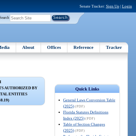
Senate Tracker:
Sign Up
|
Login
Search
edia
About
Offices
Reference
Tracker
I
S AUTHORIZED BY
Quick Links
AL ENTITIES
General Laws Conversion Table
38.19)
(2025)
(PDF)
Florida Statutes Definitions
Index (2025)
(PDF)
Table of Section Changes
(2025)
(PDF)