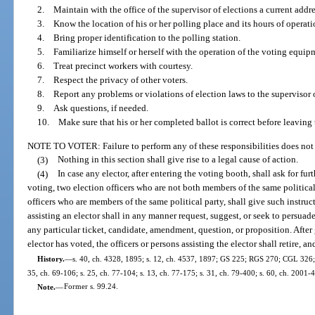
2. Maintain with the office of the supervisor of elections a current addre
3. Know the location of his or her polling place and its hours of operati
4. Bring proper identification to the polling station.
5. Familiarize himself or herself with the operation of the voting equipme
6. Treat precinct workers with courtesy.
7. Respect the privacy of other voters.
8. Report any problems or violations of election laws to the supervisor o
9. Ask questions, if needed.
10. Make sure that his or her completed ballot is correct before leaving 
NOTE TO VOTER: Failure to perform any of these responsibilities does not 
(3)
Nothing in this section shall give rise to a legal cause of action.
(4)
In case any elector, after entering the voting booth, shall ask for fu
voting, two election officers who are not both members of the same political pa
officers who are members of the same political party, shall give such instruct
assisting an elector shall in any manner request, suggest, or seek to persuade
any particular ticket, candidate, amendment, question, or proposition. After 
elector has voted, the officers or persons assisting the elector shall retire, an
History.
—
s. 40, ch. 4328, 1895; s. 12, ch. 4537, 1897; GS 225; RGS 270; CGL 326; s
35, ch. 69-106; s. 25, ch. 77-104; s. 13, ch. 77-175; s. 31, ch. 79-400; s. 60, ch. 2001-
Note.
—
Former s. 99.24.