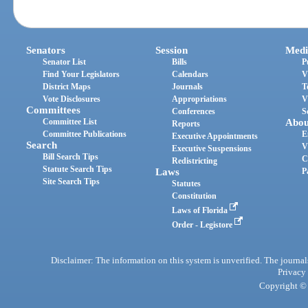
Senators
Session
Medi
Senator List
Bills
P
Find Your Legislators
Calendars
V
District Maps
Journals
T
Vote Disclosures
Appropriations
V
Committees
Conferences
S
Committee List
Abou
Reports
Committee Publications
E
Executive Appointments
Search
V
Executive Suspensions
Bill Search Tips
C
Redistricting
Statute Search Tips
Laws
P
Site Search Tips
Statutes
Constitution
Laws of Florida
Order - Legistore
Disclaimer: The information on this system is unverified. The journals
Privacy
Copyright © 