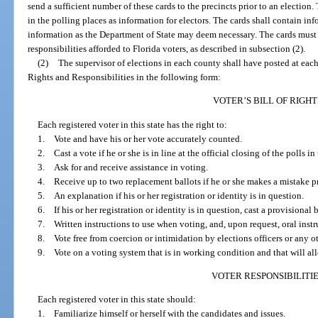
send a sufficient number of these cards to the precincts prior to an election.
in the polling places as information for electors. The cards shall contain i
information as the Department of State may deem necessary. The cards must a
responsibilities afforded to Florida voters, as described in subsection (2).
(2)
The supervisor of elections in each county shall have posted at each 
Rights and Responsibilities in the following form:
VOTER’S BILL OF RIGHT
Each registered voter in this state has the right to:
1. Vote and have his or her vote accurately counted.
2. Cast a vote if he or she is in line at the official closing of the polls in
3. Ask for and receive assistance in voting.
4. Receive up to two replacement ballots if he or she makes a mistake pri
5. An explanation if his or her registration or identity is in question.
6. If his or her registration or identity is in question, cast a provisional b
7. Written instructions to use when voting, and, upon request, oral instru
8. Vote free from coercion or intimidation by elections officers or any o
9. Vote on a voting system that is in working condition and that will all
VOTER RESPONSIBILITI
Each registered voter in this state should:
1. Familiarize himself or herself with the candidates and issues.