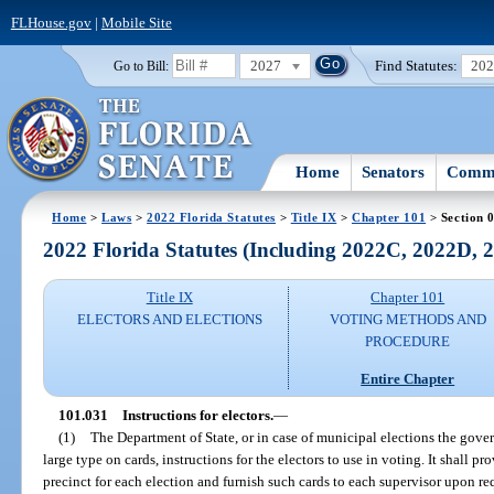
FLHouse.gov
|
Mobile Site
2027
Find Statutes:
20
Go to Bill:
Home
Senators
Commi
Home
>
Laws
>
2022 Florida Statutes
>
Title IX
>
Chapter 101
> Section 
2022 Florida Statutes (Including 2022C, 2022D,
Title IX
Chapter 101
ELECTORS AND ELECTIONS
VOTING METHODS AND
PROCEDURE
Entire Chapter
101.031
Instructions for electors.
—
(1)
The Department of State, or in case of municipal elections the gover
large type on cards, instructions for the electors to use in voting. It shall p
precinct for each election and furnish such cards to each supervisor upon req