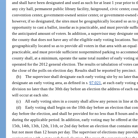
and shall have been designated and used as such for at least 1 year prior to
any city hall, permanent public library facility, fairground, civic center, 
convention center, government-owned senior center, or government-owned c
however, if so designated, the sites must be geographically located so as to 
opportunity to cast a ballot, insofar as is practicable, and must provide s
the anticipated amount of voters. In addition, a supervisor may designate one
the county that does not have any of the eligible early voting locations. Su
geographically located so as to provide all voters in that area with an equal o
practicable, and must provide sufficient nonpermitted parking to accommod
county shall, at a minimum, operate the same total number of early voting si
operated for the 2012 general election. The results or tabulation of votes c
the close of the polls on election day. Results shall be reported by precinct.
(b)
The supervisor shall designate each early voting site by no later tha
designate an early voting area, as defined in s.
97.021
, at each early voting 
division no later than the 30th day before an election the address of each ea
will occur at each site.
(c)
All early voting sites in a county shall allow any person in line at th
(d)
Early voting shall begin on the 10th day before an election that cont
day before the election, and shall be provided for no less than 8 hours and 
during the applicable period. In addition, early voting may be offered at the
15th, 14th, 13th, 12th, 11th, or 2nd day before an election that contains state
but not more than 12 hours per day. The supervisor of elections may provide 