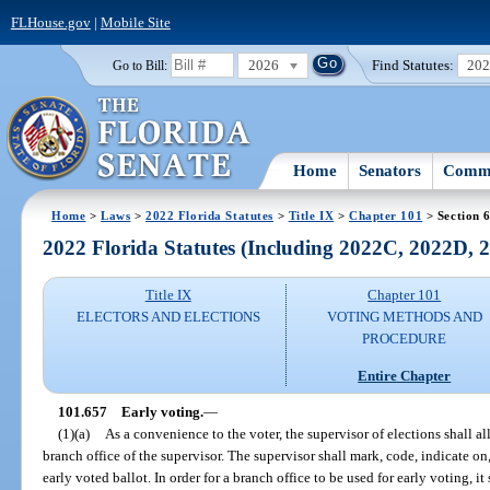
FLHouse.gov
|
Mobile Site
2026
Find Statutes:
20
Go to Bill:
Home
Senators
Commi
Home
>
Laws
>
2022 Florida Statutes
>
Title IX
>
Chapter 101
> Section 
2022 Florida Statutes (Including 2022C, 2022D,
Title IX
Chapter 101
ELECTORS AND ELECTIONS
VOTING METHODS AND
PROCEDURE
Entire Chapter
101.657
Early voting.
—
(1)(a)
As a convenience to the voter, the supervisor of elections shall al
branch office of the supervisor. The supervisor shall mark, code, indicate on,
early voted ballot. In order for a branch office to be used for early voting, it