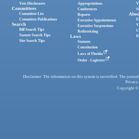
Vote Disclosures
Appropriations
V
Committees
Conferences
S
Committee List
Abou
Reports
Committee Publications
E
Executive Appointments
Search
V
Executive Suspensions
Bill Search Tips
C
Redistricting
Statute Search Tips
Laws
P
Site Search Tips
Statutes
Constitution
Laws of Florida
Order - Legistore
Disclaimer: The information on this system is unverified. The journals
Privacy
Copyright © 