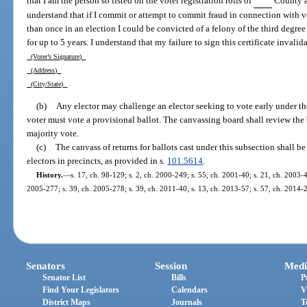
that I am the person so listed on the voter registration rolls of
County an
understand that if I commit or attempt to commit fraud in connection with vo
than once in an election I could be convicted of a felony of the third degr
for up to 5 years. I understand that my failure to sign this certificate invalid
(Voter’s Signature)
(Address)
(City/State)
(b)
Any elector may challenge an elector seeking to vote early under th
voter must vote a provisional ballot. The canvassing board shall review the 
majority vote.
(c)
The canvass of returns for ballots cast under this subsection shall be
electors in precincts, as provided in s.
101.5614
.
History.
—
s. 17, ch. 98-129; s. 2, ch. 2000-249; s. 55, ch. 2001-40; s. 21, ch. 2003-4
2005-277; s. 39, ch. 2005-278; s. 39, ch. 2011-40; s. 13, ch. 2013-57; s. 57, ch. 2014-2
Senators
Session
Medi
Senator List
Bills
P
Find Your Legislators
Calendars
V
District Maps
Journals
T