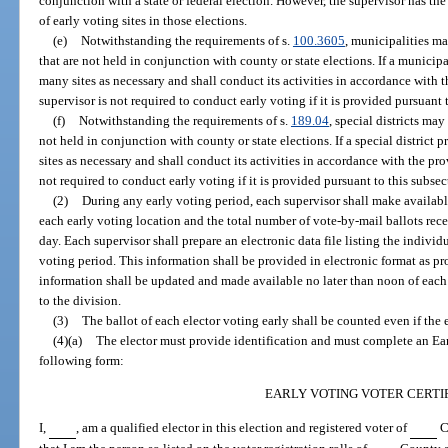
conjunction with a state or federal election. However, the supervisor has the
of early voting sites in those elections.
(e)
Notwithstanding the requirements of s.
100.3605
, municipalities m
that are not held in conjunction with county or state elections. If a municip
many sites as necessary and shall conduct its activities in accordance with t
supervisor is not required to conduct early voting if it is provided pursuant 
(f)
Notwithstanding the requirements of s.
189.04
, special districts may
not held in conjunction with county or state elections. If a special district
sites as necessary and shall conduct its activities in accordance with the pro
not required to conduct early voting if it is provided pursuant to this subsec
(2)
During any early voting period, each supervisor shall make available
each early voting location and the total number of vote-by-mail ballots rec
day. Each supervisor shall prepare an electronic data file listing the individ
voting period. This information shall be provided in electronic format as p
information shall be updated and made available no later than noon of ea
to the division.
(3)
The ballot of each elector voting early shall be counted even if the e
(4)(a)
The elector must provide identification and must complete an Earl
following form:
EARLY VOTING VOTER CERTI
I,
, am a qualified elector in this election and registered voter of
Co