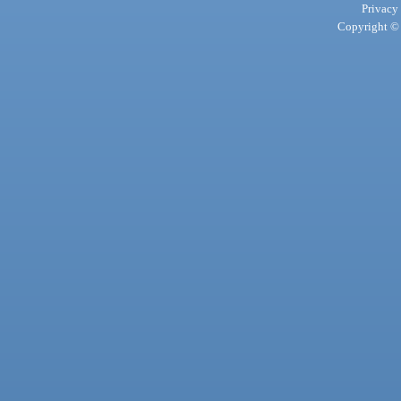
Privacy
Copyright © 