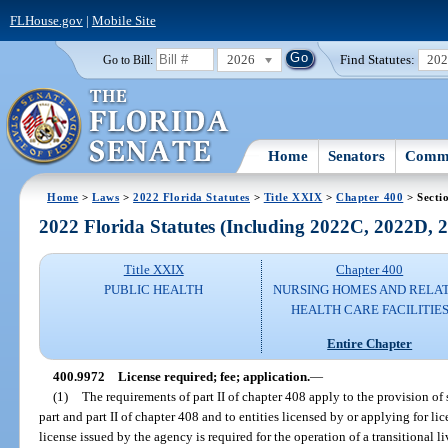
FLHouse.gov
|
Mobile Site
2026
Find Statutes:
20
Go to Bill:
Home
Senators
Commi
Home
>
Laws
>
2022 Florida Statutes
>
Title XXIX
>
Chapter 400
> Secti
2022 Florida Statutes (Including 2022C, 2022D,
Title XXIX
Chapter 400
PUBLIC HEALTH
NURSING HOMES AND RELA
HEALTH CARE FACILITIE
Entire Chapter
400.9972
License required; fee; application.
—
(1)
The requirements of part II of chapter 408 apply to the provision of s
part and part II of chapter 408 and to entities licensed by or applying for li
license issued by the agency is required for the operation of a transitional liv