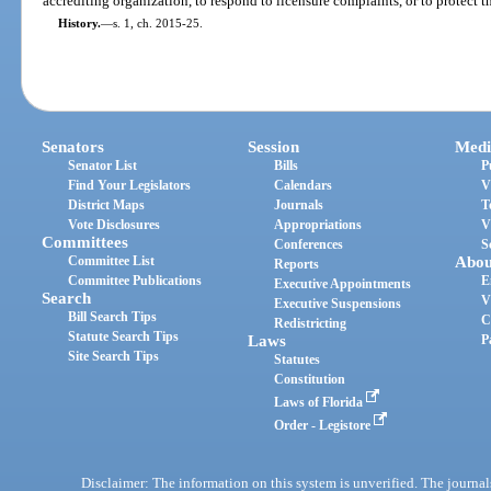
accrediting organization, to respond to licensure complaints, or to protect t
History.
—
s. 1, ch. 2015-25.
Senators
Session
Medi
Senator List
Bills
P
Find Your Legislators
Calendars
V
District Maps
Journals
T
Vote Disclosures
Appropriations
V
Committees
Conferences
S
Committee List
Abou
Reports
Committee Publications
E
Executive Appointments
Search
V
Executive Suspensions
Bill Search Tips
C
Redistricting
Statute Search Tips
Laws
P
Site Search Tips
Statutes
Constitution
Laws of Florida
Order - Legistore
Disclaimer: The information on this system is unverified. The journals