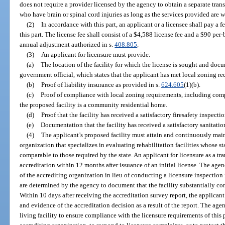
does not require a provider licensed by the agency to obtain a separate transi
who have brain or spinal cord injuries as long as the services provided are w
(2)
In accordance with this part, an applicant or a licensee shall pay a 
this part. The license fee shall consist of a $4,588 license fee and a $90 pe
annual adjustment authorized in s.
408.805
.
(3)
An applicant for licensure must provide:
(a)
The location of the facility for which the license is sought and doc
government official, which states that the applicant has met local zoning r
(b)
Proof of liability insurance as provided in s.
624.605
(1)(b).
(c)
Proof of compliance with local zoning requirements, including comp
the proposed facility is a community residential home.
(d)
Proof that the facility has received a satisfactory firesafety inspectio
(e)
Documentation that the facility has received a satisfactory sanitati
(4)
The applicant’s proposed facility must attain and continuously main
organization that specializes in evaluating rehabilitation facilities whose s
comparable to those required by the state. An applicant for licensure as a tra
accreditation within 12 months after issuance of an initial license. The agen
of the accrediting organization in lieu of conducting a licensure inspection 
are determined by the agency to document that the facility substantially co
Within 10 days after receiving the accreditation survey report, the applicant
and evidence of the accreditation decision as a result of the report. The ag
living facility to ensure compliance with the licensure requirements of this p