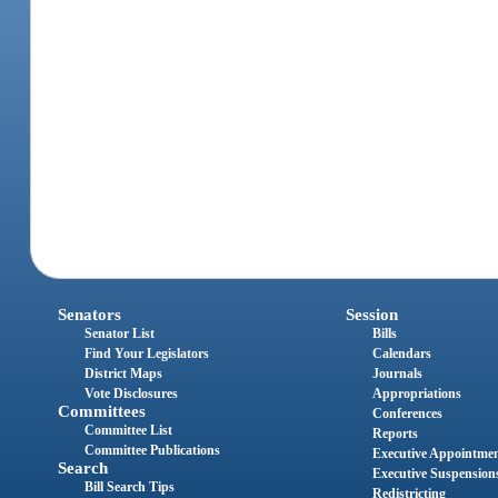
Senators
Session
Senator List
Bills
Find Your Legislators
Calendars
District Maps
Journals
Vote Disclosures
Appropriations
Committees
Conferences
Committee List
Reports
Committee Publications
Executive Appointme
Search
Executive Suspension
Bill Search Tips
Redistricting