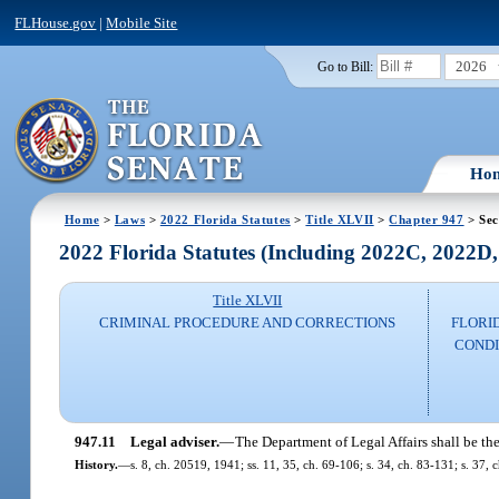
FLHouse.gov
|
Mobile Site
2026
Go to Bill:
Ho
Home
>
Laws
>
2022 Florida Statutes
>
Title XLVII
>
Chapter 947
> Sec
2022 Florida Statutes (Including 2022C, 2022D
Title XLVII
CRIMINAL PROCEDURE AND CORRECTIONS
FLORI
CONDI
947.11
Legal adviser.
—
The Department of Legal Affairs shall be th
History.
—
s. 8, ch. 20519, 1941; ss. 11, 35, ch. 69-106; s. 34, ch. 83-131; s. 37, c