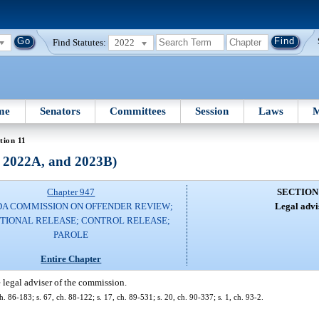
Find Statutes:
2022
me
Senators
Committees
Session
Laws
M
tion 11
, 2022A, and 2023B)
Chapter 947
SECTION
DA COMMISSION ON OFFENDER REVIEW;
Legal advi
TIONAL RELEASE; CONTROL RELEASE;
PAROLE
Entire Chapter
e legal adviser of the commission.
h. 86-183; s. 67, ch. 88-122; s. 17, ch. 89-531; s. 20, ch. 90-337; s. 1, ch. 93-2.