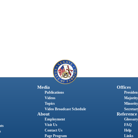
Media
Offices
Publications
President
Videos
Majority
Topics
Minority
Video Broadcast Schedule
Secretary
About
Reference
Employment
Glossary
Visit Us
FAQ
nts
Contact Us
Help
s
Page Program
Links