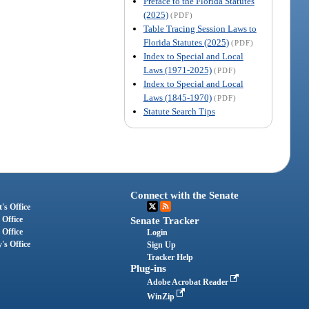
Preface to the Florida Statutes
(2025)
(PDF)
Table Tracing Session Laws to
Florida Statutes (2025)
(PDF)
Index to Special and Local
Laws (1971-2025)
(PDF)
Index to Special and Local
Laws (1845-1970)
(PDF)
Statute Search Tips
Connect with the Senate
's Office
 Office
Senate Tracker
 Office
Login
's Office
Sign Up
Tracker Help
Plug-ins
Adobe Acrobat Reader
WinZip