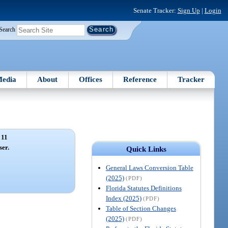
Senate Tracker:
Sign Up
|
Login
Search
edia
About
Offices
Reference
Tracker
 11
ser.
Quick Links
General Laws Conversion Table
(2025)
(PDF)
Florida Statutes Definitions
Index (2025)
(PDF)
Table of Section Changes
(2025)
(PDF)