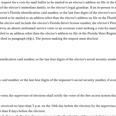
request for a vote-by-mail ballot to be mailed to an elector’s address on file in the
 of the elector’s immediate family, or the elector’s legal guardian. If an in-person or
ector’s Florida identification card number, or the last four digits of the elector’s so
uested to be mailed to an address other than the elector’s address on file in the Flor
e elector and include the elector’s Florida driver license number, the elector’s Flor
wever, an absent uniformed service voter or an overseas voter seeking a vote-by-mail 
iled to an address other than the elector’s address on file in the Florida Voter Regi
ified in paragraph (4)(c). The person making the request must disclose:
dentification card number, or the last four digits of the elector’s social security nu
 card number, or the last four digits of the requester’s social security number, if avai
oter, the supervisor of elections shall notify the voter of the free access system th
e received no later than 5 p.m. on the 10th day before the election by the supervisor
r than 8 days before the election.