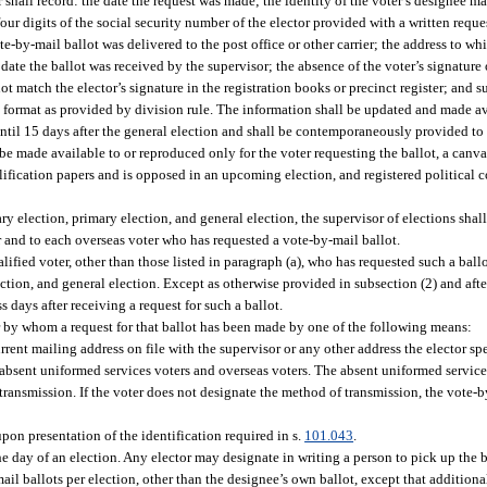
 shall record: the date the request was made; the identity of the voter’s designee ma
four digits of the social security number of the elector provided with a written reque
ote-by-mail ballot was delivered to the post office or other carrier; the address to wh
ate the ballot was received by the supervisor; the absence of the voter’s signature on
not match the elector’s signature in the registration books or precinct register; and 
 format as provided by division rule. The information shall be updated and made ava
til 15 days after the general election and shall be contemporaneously provided to 
 be made available to or reproduced only for the voter requesting the ballot, a canv
qualification papers and is opposed in an upcoming election, and registered political 
ry election, primary election, and general election, the supervisor of elections shal
r and to each overseas voter who has requested a vote-by-mail ballot.
lified voter, other than those listed in paragraph (a), who has requested such a bal
ction, and general election. Except as otherwise provided in subsection (2) and afte
 days after receiving a request for such a ballot.
r by whom a request for that ballot has been made by one of the following means:
rent mailing address on file with the supervisor or any other address the elector spe
absent uniformed services voters and overseas voters. The absent uniformed service
transmission. If the voter does not designate the method of transmission, the vote-b
upon presentation of the identification required in s.
101.043
.
e day of an election. Any elector may designate in writing a person to pick up the ba
l ballots per election, other than the designee’s own ballot, except that addition