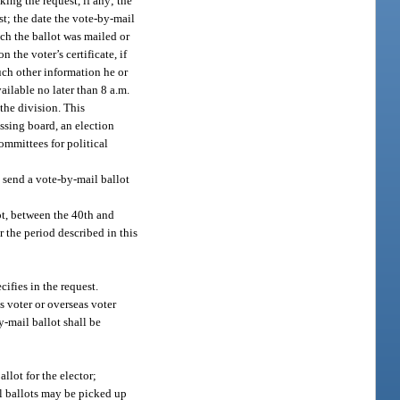
king the request, if any; the
st; the date the vote-by-mail
ich the ballot was mailed or
 the voter’s certificate, if
such other information he or
ilable no later than 8 a.m.
the division. This
assing board, an election
committees for political
l send a vote-by-mail ballot
lot, between the 40th and
r the period described in this
cifies in the request.
s voter or overseas voter
y-mail ballot shall be
llot for the elector;
al ballots may be picked up