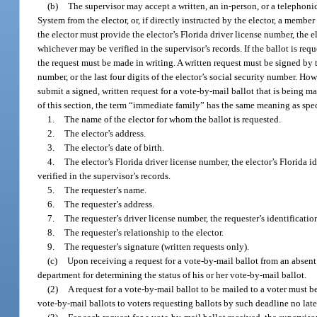
(b)
The supervisor may accept a written, an in-person, or a telephonic 
System from the elector, or, if directly instructed by the elector, a member
the elector must provide the elector’s Florida driver license number, the el
whichever may be verified in the supervisor’s records. If the ballot is req
the request must be made in writing. A written request must be signed by th
number, or the last four digits of the elector’s social security number. Ho
submit a signed, written request for a vote-by-mail ballot that is being ma
of this section, the term “immediate family” has the same meaning as spec
1.
The name of the elector for whom the ballot is requested.
2.
The elector’s address.
3.
The elector’s date of birth.
4.
The elector’s Florida driver license number, the elector’s Florida i
verified in the supervisor’s records.
5.
The requester’s name.
6.
The requester’s address.
7.
The requester’s driver license number, the requester’s identification
8.
The requester’s relationship to the elector.
9.
The requester’s signature (written requests only).
(c)
Upon receiving a request for a vote-by-mail ballot from an absent v
department for determining the status of his or her vote-by-mail ballot.
(2)
A request for a vote-by-mail ballot to be mailed to a voter must b
vote-by-mail ballots to voters requesting ballots by such deadline no late