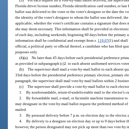
(3)
For each request for a vote-by-mail ballot received, the supervisor
Florida driver license number, Florida identification card number, or last 
ballot was delivered to the voter or the voter’s designee or the date the v
the identity of the voter’s designee to whom the ballot was delivered; the d
applicable; whether the voter’s certificate contains a signature that does 
she may deem necessary. This information shall be provided in electronic
of each day, including weekends, beginning 60 days before the primary un
information shall be confidential and exempt from s.
119.07
(1) and shall
official, a political party or official thereof, a candidate who has filed 
purposes only.
(4)(a)
No later than 45 days before each presidential preference prima
as provided in subparagraph (c)2. to each absent uniformed services vote
(b)
The supervisor shall mail a vote-by-mail ballot to each absent qua
33rd days before the presidential preference primary election, primary ele
paragraph, the supervisor shall mail vote-by-mail ballots within 2 business
(c)
The supervisor shall provide a vote-by-mail ballot to each electo
1.
By nonforwardable, return-if-undeliverable mail to the elector’s cur
2.
By forwardable mail, e-mail, or facsimile machine transmission to 
may designate in the vote-by-mail ballot request the preferred method of 
mailed.
3.
By personal delivery before 7 p.m. on election day to the elector, 
4.
By delivery to a designee on election day or up to 9 days before th
however, the person designated may not pick up more than two vote-by-mai