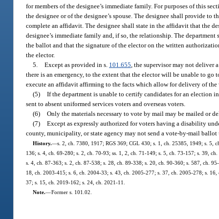
for members of the designee’s immediate family. For purposes of this sect
the designee or of the designee’s spouse. The designee shall provide to th
complete an affidavit. The designee shall state in the affidavit that the de
designee’s immediate family and, if so, the relationship. The department sha
the ballot and that the signature of the elector on the written authorizatio
the elector.
5.
Except as provided in s.
101.655
, the supervisor may not deliver 
there is an emergency, to the extent that the elector will be unable to go t
execute an affidavit affirming to the facts which allow for delivery of the
(5)
If the department is unable to certify candidates for an election i
sent to absent uniformed services voters and overseas voters.
(6)
Only the materials necessary to vote by mail may be mailed or de
(7)
Except as expressly authorized for voters having a disability und
county, municipality, or state agency may not send a vote-by-mail ballot 
History.
—
s. 2, ch. 7380, 1917; RGS 369; CGL 430; s. 1, ch. 25385, 1949; s. 5, ch.
136; s. 4, ch. 69-280; s. 2, ch. 70-93; ss. 1, 2, ch. 71-149; s. 5, ch. 73-157; s. 39, ch
s. 4, ch. 87-363; s. 2, ch. 87-538; s. 28, ch. 89-338; s. 20, ch. 90-360; s. 587, ch. 95-
18, ch. 2003-415; s. 6, ch. 2004-33; s. 43, ch. 2005-277; s. 37, ch. 2005-278; s. 16,
37; s. 15, ch. 2019-162; s. 24, ch. 2021-11.
Note.
—
Former s. 101.02.