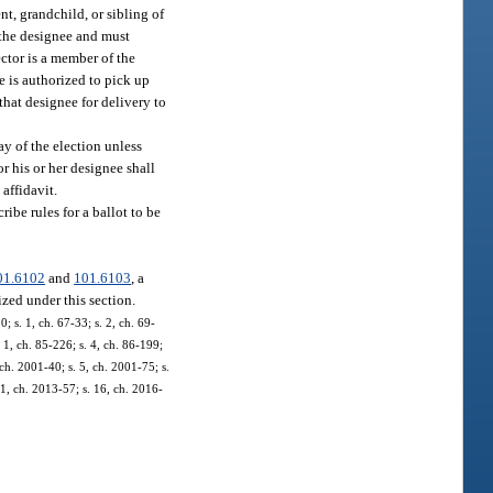
t, grandchild, or sibling of
f the designee and must
ector is a member of the
ee is authorized to pick up
 that designee for delivery to
ay of the election unless
or his or her designee shall
 affidavit.
ribe rules for a ballot to be
01.6102
and
101.6103
, a
ized under this section.
 s. 1, ch. 67-33; s. 2, ch. 69-
. 1, ch. 85-226; s. 4, ch. 86-199;
 ch. 2001-40; s. 5, ch. 2001-75; s.
11, ch. 2013-57; s. 16, ch. 2016-