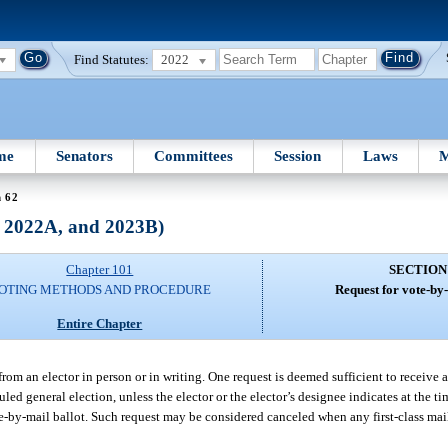
Find Statutes:
2022
me
Senators
Committees
Session
Laws
M
n 62
, 2022A, and 2023B)
Chapter 101
SECTION
OTING METHODS AND PROCEDURE
Request for vote-by-
Entire Chapter
from an elector in person or in writing. One request is deemed sufficient to receive a
led general election, unless the elector or the elector’s designee indicates at the t
te-by-mail ballot. Such request may be considered canceled when any first-class mail