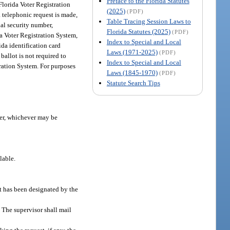
Preface to the Florida Statutes
 Florida Voter Registration
(2025)
(PDF)
 a telephonic request is made,
Table Tracing Session Laws to
cial security number,
Florida Statutes (2025)
(PDF)
ida Voter Registration System,
Index to Special and Local
ida identification card
Laws (1971-2025)
(PDF)
ballot is not required to
Index to Special and Local
stration System. For purposes
Laws (1845-1970)
(PDF)
Statute Search Tips
mber, whichever may be
lable.
at has been designated by the
. The supervisor shall mail