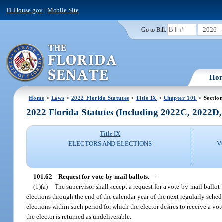
FLHouse.gov
|
Mobile Site
2026
Go to Bill:
Ho
Home
>
Laws
>
2022 Florida Statutes
>
Title IX
>
Chapter 101
> Sectio
2022 Florida Statutes (Including 2022C, 2022D
Title IX
ELECTORS AND ELECTIONS
V
101.62
Request for vote-by-mail ballots.
—
(1)(a)
The supervisor shall accept a request for a vote-by-mail ballot 
elections through the end of the calendar year of the next regularly schedu
elections within such period for which the elector desires to receive a vo
the elector is returned as undeliverable.