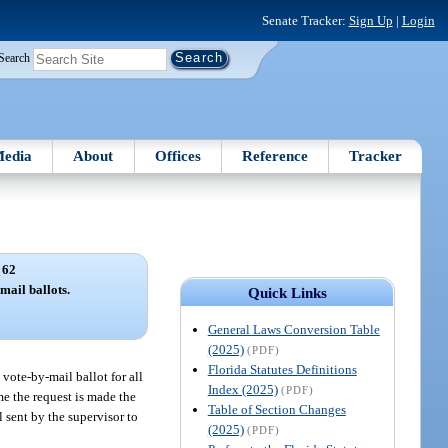
Senate Tracker:
Sign Up
|
Login
Search
edia
About
Offices
Reference
Tracker
 62
mail ballots.
Quick Links
General Laws Conversion Table
(2025)
(PDF)
Florida Statutes Definitions
 vote-by-mail ballot for all
Index (2025)
(PDF)
ime the request is made the
Table of Section Changes
 sent by the supervisor to
(2025)
(PDF)