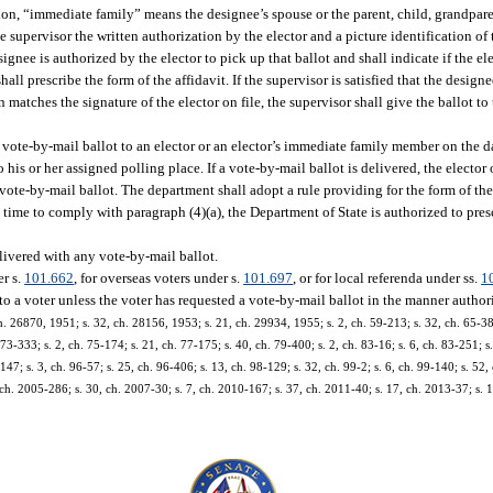
ion, “immediate family” means the designee’s spouse or the parent, child, grandparen
e supervisor the written authorization by the elector and a picture identification o
signee is authorized by the elector to pick up that ballot and shall indicate if the el
ll prescribe the form of the affidavit. If the supervisor is satisfied that the design
n matches the signature of the elector on file, the supervisor shall give the ballot to
a vote-by-mail ballot to an elector or an elector’s immediate family member on the d
o his or her assigned polling place. If a vote-by-mail ballot is delivered, the elector 
 vote-by-mail ballot. The department shall adopt a rule providing for the form of the
n time to comply with paragraph (4)(a), the Department of State is authorized to presc
livered with any vote-by-mail ballot.
er s.
101.662
, for overseas voters under s.
101.697
, or for local referenda under ss.
1
to a voter unless the voter has requested a vote-by-mail ballot in the manner author
 26870, 1951; s. 32, ch. 28156, 1953; s. 21, ch. 29934, 1955; s. 2, ch. 59-213; s. 32, ch. 65-380;
. 73-333; s. 2, ch. 75-174; s. 21, ch. 77-175; s. 40, ch. 79-400; s. 2, ch. 83-16; s. 6, ch. 83-251; s
147; s. 3, ch. 96-57; s. 25, ch. 96-406; s. 13, ch. 98-129; s. 32, ch. 99-2; s. 6, ch. 99-140; s. 52,
 ch. 2005-286; s. 30, ch. 2007-30; s. 7, ch. 2010-167; s. 37, ch. 2011-40; s. 17, ch. 2013-37; s. 