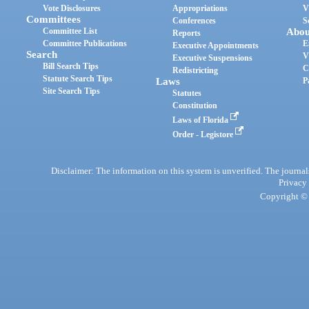
Vote Disclosures
Appropriations
V
Committees
Conferences
S
Committee List
Abou
Reports
Committee Publications
E
Executive Appointments
Search
V
Executive Suspensions
Bill Search Tips
C
Redistricting
Statute Search Tips
Laws
P
Site Search Tips
Statutes
Constitution
Laws of Florida
Order - Legistore
Disclaimer: The information on this system is unverified. The journals
Privacy
Copyright © 