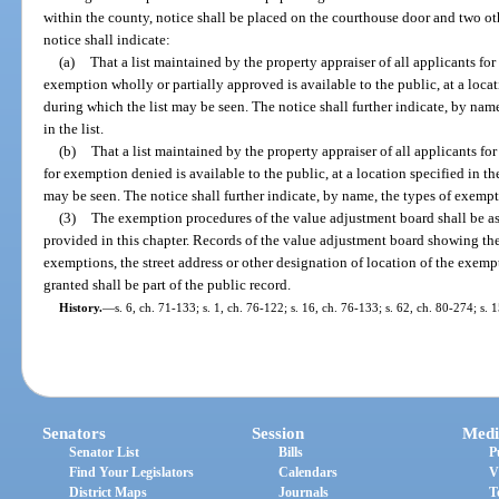
within the county, notice shall be placed on the courthouse door and two o
notice shall indicate:
(a)
That a list maintained by the property appraiser of all applicants f
exemption wholly or partially approved is available to the public, at a locat
during which the list may be seen. The notice shall further indicate, by na
in the list.
(b)
That a list maintained by the property appraiser of all applicants f
for exemption denied is available to the public, at a location specified in th
may be seen. The notice shall further indicate, by name, the types of exempt
(3)
The exemption procedures of the value adjustment board shall be as
provided in this chapter. Records of the value adjustment board showing th
exemptions, the street address or other designation of location of the exemp
granted shall be part of the public record.
History.
—
s. 6, ch. 71-133; s. 1, ch. 76-122; s. 16, ch. 76-133; s. 62, ch. 80-274; s. 
Senators
Session
Medi
Senator List
Bills
P
Find Your Legislators
Calendars
V
District Maps
Journals
T