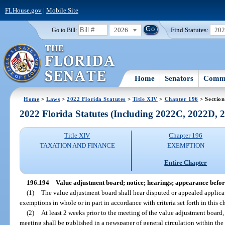
FLHouse.gov
|
Mobile Site
2026
Find Statutes:
20
Go to Bill:
Home
Senators
Commi
Home
>
Laws
>
2022 Florida Statutes
>
Title XIV
>
Chapter 196
> Section
2022 Florida Statutes (Including 2022C, 2022D,
Title XIV
Chapter 196
TAXATION AND FINANCE
EXEMPTION
Entire Chapter
196.194
Value adjustment board; notice; hearings; appearance befor
(1)
The value adjustment board shall hear disputed or appealed applica
exemptions in whole or in part in accordance with criteria set forth in this c
(2)
At least 2 weeks prior to the meeting of the value adjustment board
meeting shall be published in a newspaper of general circulation within the