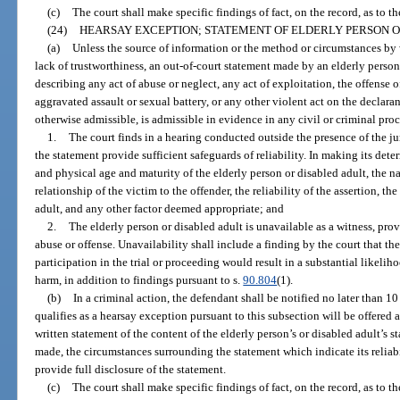
(c)
The court shall make specific findings of fact, on the record, as to th
(24)
HEARSAY EXCEPTION; STATEMENT OF ELDERLY PERSON O
(a)
Unless the source of information or the method or circumstances by 
lack of trustworthiness, an out-of-court statement made by an elderly person 
describing any act of abuse or neglect, any act of exploitation, the offense o
aggravated assault or sexual battery, or any other violent act on the declaran
otherwise admissible, is admissible in evidence in any civil or criminal proc
1.
The court finds in a hearing conducted outside the presence of the ju
the statement provide sufficient safeguards of reliability. In making its det
and physical age and maturity of the elderly person or disabled adult, the na
relationship of the victim to the offender, the reliability of the assertion, the
adult, and any other factor deemed appropriate; and
2.
The elderly person or disabled adult is unavailable as a witness, prov
abuse or offense. Unavailability shall include a finding by the court that the
participation in the trial or proceeding would result in a substantial likeli
harm, in addition to findings pursuant to s.
90.804
(1).
(b)
In a criminal action, the defendant shall be notified no later than 10
qualifies as a hearsay exception pursuant to this subsection will be offered a
written statement of the content of the elderly person’s or disabled adult’s 
made, the circumstances surrounding the statement which indicate its reliabil
provide full disclosure of the statement.
(c)
The court shall make specific findings of fact, on the record, as to th