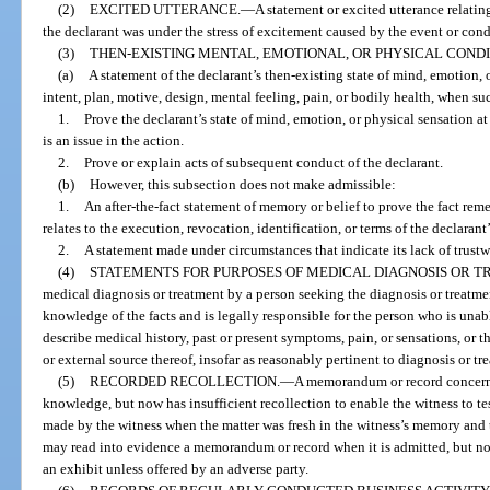
(2)
EXCITED UTTERANCE.
—
A statement or excited utterance relatin
the declarant was under the stress of excitement caused by the event or cond
(3)
THEN-EXISTING MENTAL, EMOTIONAL, OR PHYSICAL CONDI
(a)
A statement of the declarant’s then-existing state of mind, emotion, 
intent, plan, motive, design, mental feeling, pain, or bodily health, when su
1.
Prove the declarant’s state of mind, emotion, or physical sensation at
is an issue in the action.
2.
Prove or explain acts of subsequent conduct of the declarant.
(b)
However, this subsection does not make admissible:
1.
An after-the-fact statement of memory or belief to prove the fact re
relates to the execution, revocation, identification, or terms of the declarant’
2.
A statement made under circumstances that indicate its lack of trustw
(4)
STATEMENTS FOR PURPOSES OF MEDICAL DIAGNOSIS OR T
medical diagnosis or treatment by a person seeking the diagnosis or treatm
knowledge of the facts and is legally responsible for the person who is una
describe medical history, past or present symptoms, pain, or sensations, or t
or external source thereof, insofar as reasonably pertinent to diagnosis or tr
(5)
RECORDED RECOLLECTION.
—
A memorandum or record concerni
knowledge, but now has insufficient recollection to enable the witness to te
made by the witness when the matter was fresh in the witness’s memory and t
may read into evidence a memorandum or record when it is admitted, but n
an exhibit unless offered by an adverse party.