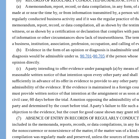
(6)
RECORDS OF REGULARLY CONDUCTED BUSINESS ACTIVITY
(a)
A memorandum, report, record, or data compilation, in any form, of a
made at or near the time by, or from information transmitted by, a person wit
regularly conducted business activity and if it was the regular practice of t
memorandum, report, record, or data compilation, all as shown by the testim
witness, or as shown by a certification or declaration that complies with par
of information or other circumstances show lack of trustworthiness. The ter
a business, institution, association, profession, occupation, and calling of e
(b)
Evidence in the form of an opinion or diagnosis is inadmissible und
diagnosis would be admissible under ss.
90.701
-
90.705
if the person whose 
opinion directly.
(c)
A party intending to offer evidence under paragraph (a) by means of a
reasonable written notice of that intention upon every other party and shal
sufficiently in advance of its offer in evidence to provide to any other party
admissibility of the evidence. If the evidence is maintained in a foreign cou
must provide written notice of that intention at the arraignment or as soon aft
civil case, 60 days before the trial. A motion opposing the admissibility o
party and determined by the court before trial. A party’s failure to file such 
objection to the evidence, but the court for good cause shown may grant reli
(7)
ABSENCE OF ENTRY IN RECORDS OF REGULARLY CONDUCTE
included in the memoranda, reports, records, or data compilations, in any fo
the nonoccurrence or nonexistence of the matter, if the matter was of a kind
compilation was regularly made and preserved, unless the sources of inform