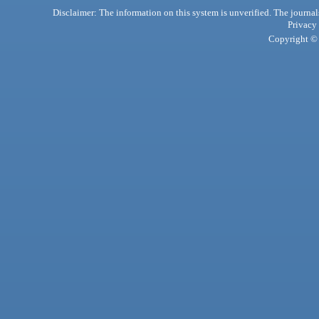
Disclaimer: The information on this system is unverified. The journals
Privacy
Copyright © 