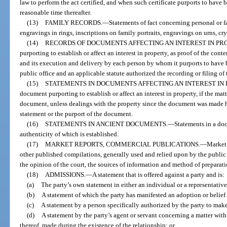
law to perform the act certified, and when such certificate purports to have b
reasonable time thereafter.
(13)
FAMILY RECORDS.
—
Statements of fact concerning personal or fa
engravings in rings, inscriptions on family portraits, engravings on urns, cry
(14)
RECORDS OF DOCUMENTS AFFECTING AN INTEREST IN PR
purporting to establish or affect an interest in property, as proof of the con
and its execution and delivery by each person by whom it purports to have be
public office and an applicable statute authorized the recording or filing of
(15)
STATEMENTS IN DOCUMENTS AFFECTING AN INTEREST IN 
document purporting to establish or affect an interest in property, if the mat
document, unless dealings with the property since the document was made ha
statement or the purport of the document.
(16)
STATEMENTS IN ANCIENT DOCUMENTS.
—
Statements in a doc
authenticity of which is established.
(17)
MARKET REPORTS, COMMERCIAL PUBLICATIONS.
—
Market 
other published compilations, generally used and relied upon by the public o
the opinion of the court, the sources of information and method of preparati
(18)
ADMISSIONS.
—
A statement that is offered against a party and is:
(a)
The party’s own statement in either an individual or a representative
(b)
A statement of which the party has manifested an adoption or belief i
(c)
A statement by a person specifically authorized by the party to mak
(d)
A statement by the party’s agent or servant concerning a matter wi
thereof, made during the existence of the relationship; or