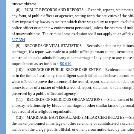
trustworthiness.
(8)
PUBLIC RECORDS AND REPORTS.
—
Records, reports, statements
any form, of public offices or agencies, setting forth the activities of the of
duty imposed by law as to matters which there was a duty to report, excludi
police officer or other law enforcement personnel, unless the sources of inf
of trustworthiness. The criminal case exclusion shall not apply to an affida
327.354
.
(9)
RECORDS OF VITAL STATISTICS.
—
Records or data compilations, 
marriages, if a report was made to a public office pursuant to requirements o
construed to make admissible any other marriage of any party to any cause o
impeachment as set forth in s.
90.610
.
(10)
ABSENCE OF PUBLIC RECORD OR ENTRY.
—
Evidence, in the f
or in the form of testimony, that diligent search failed to disclose a record, 
when offered to prove the absence of the record, report, statement, or data 
nonexistence of a matter of which a record, report, statement, or data com
preserved by a public office and agency.
(11)
RECORDS OF RELIGIOUS ORGANIZATIONS.
—
Statements of bi
ancestry, relationship by blood or marriage, or other similar facts of persona
kept record of a religious organization.
(12)
MARRIAGE, BAPTISMAL, AND SIMILAR CERTIFICATES.
—
Sta
the maker performed a marriage or other ceremony or administered a sacrame
member of the clergy, public official, or other person authorized by the rules