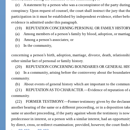
(e)
A statement by a person who was a coconspirator of the party during 
conspiracy. Upon request of counsel, the court shall instruct the jury that t
participation in it must be established by independent evidence, either befo
evidence is admitted under this paragraph.
(19)
REPUTATION CONCERNING PERSONAL OR FAMILY HISTORY
(a)
Among members of a person’s family by blood, adoption, or marriag
(b)
Among a person’s associates; or
(c)
In the community,
concerning a person’s birth, adoption, marriage, divorce, death, relationshi
other similar fact of personal or family history.
(20)
REPUTATION CONCERNING BOUNDARIES OR GENERAL HIS
(a)
In a community, arising before the controversy about the boundaries 
community.
(b)
About events of general history which are important to the communit
(21)
REPUTATION AS TO CHARACTER.
—
Evidence of reputation of a
community.
(22)
FORMER TESTIMONY.
—
Former testimony given by the declaran
another hearing of the same or a different proceeding, or in a deposition ta
same or another proceeding, if the party against whom the testimony is now of
predecessor in interest, or a person with a similar interest, had an opportun
by direct, cross, or redirect examination; provided, however, the court finds