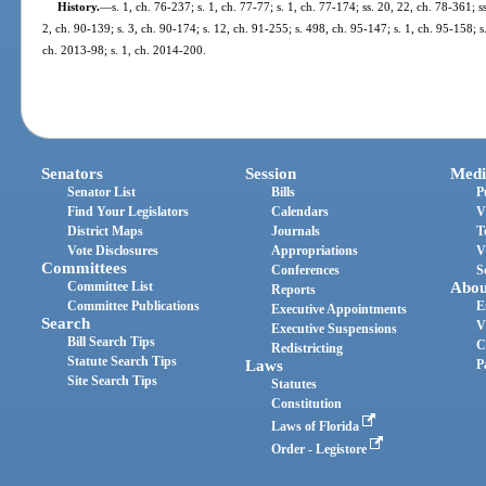
History.
—
s. 1, ch. 76-237; s. 1, ch. 77-77; s. 1, ch. 77-174; ss. 20, 22, ch. 78-361; ss
2, ch. 90-139; s. 3, ch. 90-174; s. 12, ch. 91-255; s. 498, ch. 95-147; s. 1, ch. 95-158; s.
ch. 2013-98; s. 1, ch. 2014-200.
Senators
Session
Medi
Senator List
Bills
P
Find Your Legislators
Calendars
V
District Maps
Journals
T
Vote Disclosures
Appropriations
V
Committees
Conferences
S
Committee List
Abou
Reports
Committee Publications
E
Executive Appointments
Search
V
Executive Suspensions
Bill Search Tips
C
Redistricting
Statute Search Tips
Laws
P
Site Search Tips
Statutes
Constitution
Laws of Florida
Order - Legistore