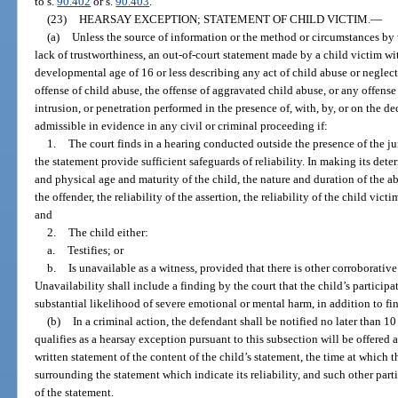
to s.
90.402
or s.
90.403
.
(23)
HEARSAY EXCEPTION; STATEMENT OF CHILD VICTIM.
—
(a)
Unless the source of information or the method or circumstances by 
lack of trustworthiness, an out-of-court statement made by a child victim wi
developmental age of 16 or less describing any act of child abuse or neglect,
offense of child abuse, the offense of aggravated child abuse, or any offens
intrusion, or penetration performed in the presence of, with, by, or on the de
admissible in evidence in any civil or criminal proceeding if:
1.
The court finds in a hearing conducted outside the presence of the ju
the statement provide sufficient safeguards of reliability. In making its det
and physical age and maturity of the child, the nature and duration of the abu
the offender, the reliability of the assertion, the reliability of the child vi
and
2.
The child either:
a.
Testifies; or
b.
Is unavailable as a witness, provided that there is other corroborativ
Unavailability shall include a finding by the court that the child’s participa
substantial likelihood of severe emotional or mental harm, in addition to fi
(b)
In a criminal action, the defendant shall be notified no later than 10
qualifies as a hearsay exception pursuant to this subsection will be offered a
written statement of the content of the child’s statement, the time at which
surrounding the statement which indicate its reliability, and such other parti
of the statement.