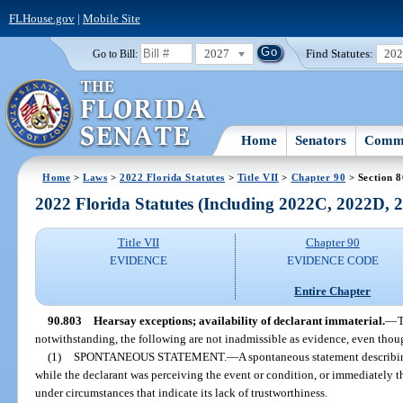
FLHouse.gov
|
Mobile Site
2027
Find Statutes:
20
Go to Bill:
Home
Senators
Commi
Home
>
Laws
>
2022 Florida Statutes
>
Title VII
>
Chapter 90
> Section 
2022 Florida Statutes (Including 2022C, 2022D,
Title VII
Chapter 90
EVIDENCE
EVIDENCE CODE
Entire Chapter
90.803
Hearsay exceptions; availability of declarant immaterial.
—
T
notwithstanding, the following are not inadmissible as evidence, even though
(1)
SPONTANEOUS STATEMENT.
—
A spontaneous statement describi
while the declarant was perceiving the event or condition, or immediately t
under circumstances that indicate its lack of trustworthiness.