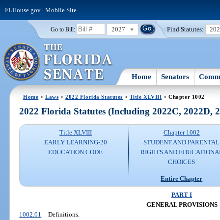
FLHouse.gov
|
Mobile Site
2027
Find Statutes:
20
Go to Bill:
Home
Senators
Commi
Home
>
Laws
>
2022 Florida Statutes
>
Title XLVIII
> Chapter 1002
2022 Florida Statutes (Including 2022C, 2022D,
Title XLVIII
Chapter 1002
EARLY LEARNING-20
STUDENT AND PARENTAL
EDUCATION CODE
RIGHTS AND EDUCATIONA
CHOICES
Entire Chapter
PART I
GENERAL PROVISIONS
1002.01
Definitions.