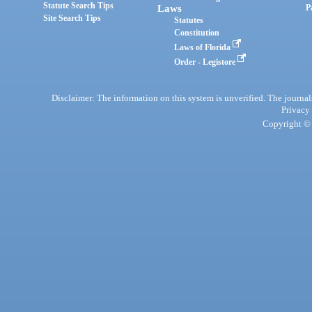
Statute Search Tips
Laws
P
Site Search Tips
Statutes
Constitution
Laws of Florida
Order - Legistore
Disclaimer: The information on this system is unverified. The journals
Privacy
Copyright © 