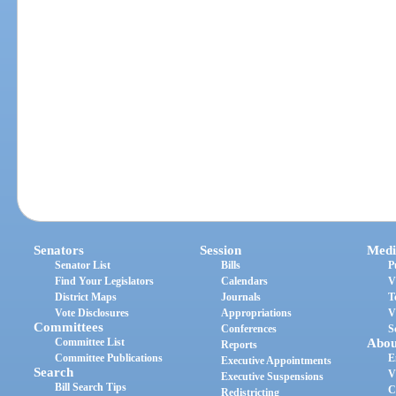
Senators
Session
Medi
Senator List
Bills
P
Find Your Legislators
Calendars
V
District Maps
Journals
T
Vote Disclosures
Appropriations
V
Committees
Conferences
S
Committee List
Abou
Reports
Committee Publications
E
Executive Appointments
Search
V
Executive Suspensions
Bill Search Tips
C
Redistricting