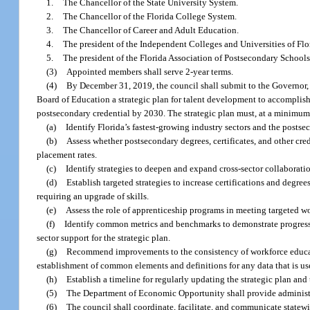
1.
The Chancellor of the State University System.
2.
The Chancellor of the Florida College System.
3.
The Chancellor of Career and Adult Education.
4.
The president of the Independent Colleges and Universities of Flo
5.
The president of the Florida Association of Postsecondary School
(3)
Appointed members shall serve 2-year terms.
(4)
By December 31, 2019, the council shall submit to the Governor, t
Board of Education a strategic plan for talent development to accomplish
postsecondary credential by 2030. The strategic plan must, at a minimum
(a)
Identify Florida’s fastest-growing industry sectors and the postse
(b)
Assess whether postsecondary degrees, certificates, and other c
placement rates.
(c)
Identify strategies to deepen and expand cross-sector collaborati
(d)
Establish targeted strategies to increase certifications and degr
requiring an upgrade of skills.
(e)
Assess the role of apprenticeship programs in meeting targeted w
(f)
Identify common metrics and benchmarks to demonstrate progress 
sector support for the strategic plan.
(g)
Recommend improvements to the consistency of workforce educatio
establishment of common elements and definitions for any data that is us
(h)
Establish a timeline for regularly updating the strategic plan and 
(5)
The Department of Economic Opportunity shall provide administra
(6)
The council shall coordinate, facilitate, and communicate statewi