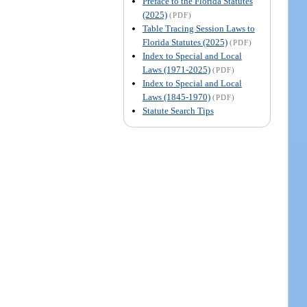
Preface to the Florida Statutes
(2025)
(PDF)
Table Tracing Session Laws to
Florida Statutes (2025)
(PDF)
Index to Special and Local
Laws (1971-2025)
(PDF)
Index to Special and Local
Laws (1845-1970)
(PDF)
Statute Search Tips