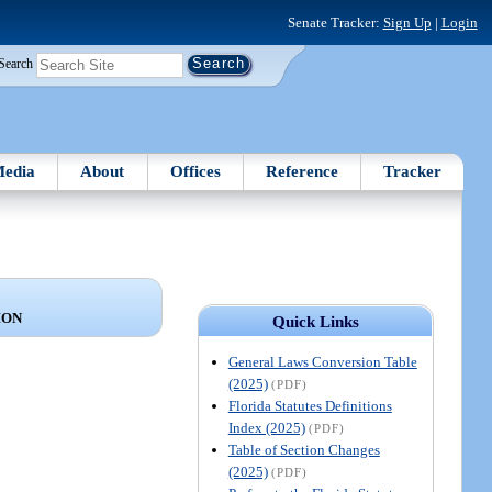
Senate Tracker:
Sign Up
|
Login
Search
edia
About
Offices
Reference
Tracker
ION
Quick Links
General Laws Conversion Table
(2025)
(PDF)
Florida Statutes Definitions
Index (2025)
(PDF)
Table of Section Changes
(2025)
(PDF)