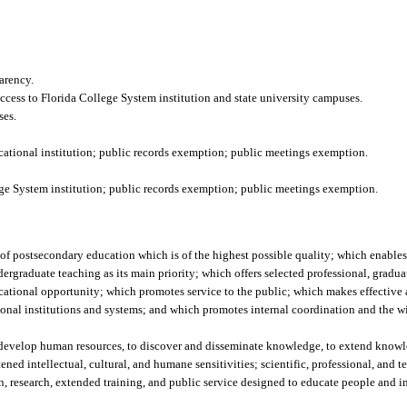
arency.
 access to Florida College System institution and state university campuses.
ses.
tional institution; public records exemption; public meetings exemption.
llege System institution; public records exemption; public meetings exemption.
m of postsecondary education which is of the highest possible quality; which enables 
rgraduate teaching as its main priority; which offers selected professional, gradua
ucational opportunity; which promotes service to the public; which makes effective
onal institutions and systems; and which promotes internal coordination and the wi
o develop human resources, to discover and disseminate knowledge, to extend knowl
ed intellectual, cultural, and humane sensitivities; scientific, professional, and t
ion, research, extended training, and public service designed to educate people and