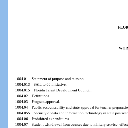
FLOR
WOR
1004.01
Statement of purpose and mission.
1004.013
SAIL to 60 Initiative.
1004.015
Florida Talent Development Council.
1004.02
Definitions.
1004.03
Program approval.
1004.04
Public accountability and state approval for teacher preparati
1004.055
Security of data and information technology in state postsec
1004.06
Prohibited expenditures.
1004.07
Student withdrawal from courses due to military service; effect