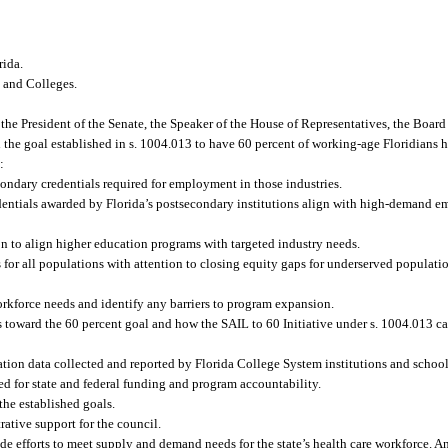
rida.
s and Colleges.
he President of the Senate, the Speaker of the House of Representatives, the Board
 the goal established in s. 1004.013 to have 60 percent of working-age Floridians 
:
condary credentials required for employment in those industries.
redentials awarded by Florida’s postsecondary institutions align with high-demand
on to align higher education programs with targeted industry needs.
ees for all populations with attention to closing equity gaps for underserved popula
orkforce needs and identify any barriers to program expansion.
toward the 60 percent goal and how the SAIL to 60 Initiative under s. 1004.013 ca
n data collected and reported by Florida College System institutions and school d
ed for state and federal funding and program accountability.
the established goals.
tive support for the council.
de efforts to meet supply and demand needs for the state’s health care workforce. 