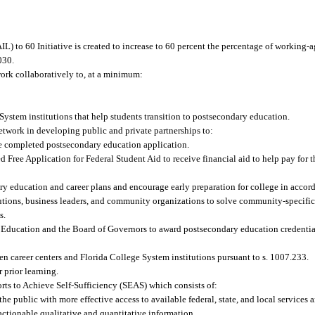
to 60 Initiative is created to increase to 60 percent the percentage of working-age
030.
ork collaboratively to, at a minimum:
System institutions that help students transition to postsecondary education.
etwork in developing public and private partnerships to:
ne completed postsecondary education application.
 Free Application for Federal Student Aid to receive financial aid to help pay for 
ry education and career plans and encourage early preparation for college in accor
tions, business leaders, and community organizations to solve community-specific 
s.
of Education and the Board of Governors to award postsecondary education credenti
en career centers and Florida College System institutions pursuant to s. 1007.233.
 prior learning.
forts to Achieve Self-Sufficiency (SEAS) which consists of:
e public with more effective access to available federal, state, and local services
ctionable qualitative and quantitative information.