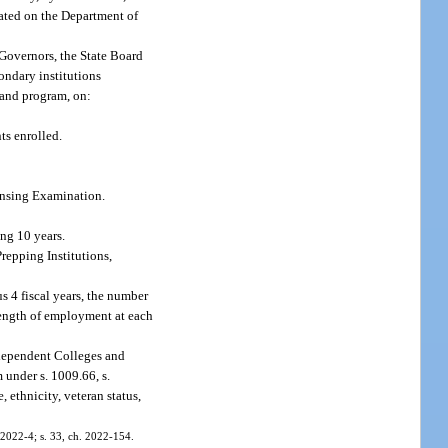
cated on the Department of
 Governors, the State Board
ondary institutions
n and program, on:
ts enrolled.
censing Examination.
ng 10 years.
repping Institutions,
s 4 fiscal years, the number
length of employment at each
ndependent Colleges and
 under s. 1009.66, s.
, ethnicity, veteran status,
. 2022-4; s. 33, ch. 2022-154.