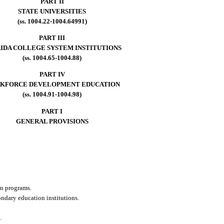
PART II
STATE UNIVERSITIES
(ss. 1004.22-1004.64991)
PART III
IDA COLLEGE SYSTEM INSTITUTIONS
(ss. 1004.65-1004.88)
PART IV
KFORCE DEVELOPMENT EDUCATION
(ss. 1004.91-1004.98)
PART I
GENERAL PROVISIONS
on programs.
ondary education institutions.
.