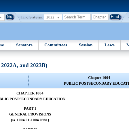
Find Statutes:
2022
me
Senators
Committees
Session
Laws
M
, 2022A, and 2023B)
Chapter 1004
PUBLIC POSTSECONDARY EDUCAT
CHAPTER 1004
BLIC POSTSECONDARY EDUCATION
PART I
GENERAL PROVISIONS
(ss. 1004.01-1004.0981)