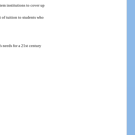
tem institutions to cover up
 of tuition to students who
s needs for a 21st century