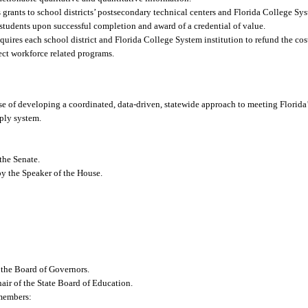
ants to school districts’ postsecondary technical centers and Florida College Sys
 students upon successful completion and award of a credential of value.
es each school district and Florida College System institution to refund the cost
lect workforce related programs.
e of developing a coordinated, data-driven, statewide approach to meeting Florida’
pply system.
the Senate.
y the Speaker of the House.
 the Board of Governors.
air of the State Board of Education.
 members: