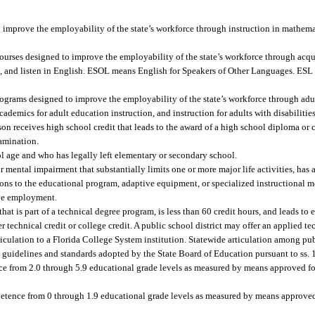
 improve the employability of the state’s workforce through instruction in mathema
urses designed to improve the employability of the state’s workforce through acq
eak, and listen in English. ESOL means English for Speakers of Other Languages. ES
grams designed to improve the employability of the state’s workforce through adul
demics for adult education instruction, and instruction for adults with disabilities
 receives high school credit that leads to the award of a high school diploma or c
amination.
l age and who has legally left elementary or secondary school.
 mental impairment that substantially limits one or more major life activities, has 
ons to the educational program, adaptive equipment, or specialized instructional m
ive employment.
 is part of a technical degree program, is less than 60 credit hours, and leads to
technical credit or college credit. A public school district may offer an applied
rticulation to a Florida College System institution. Statewide articulation among pu
to guidelines and standards adopted by the State Board of Education pursuant to ss
e from 2.0 through 5.9 educational grade levels as measured by means approved for
tence from 0 through 1.9 educational grade levels as measured by means approved 