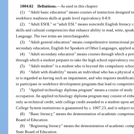
1004.02
Definitions.
—
As used in this chapter:
(1)
“Adult basic education” means courses of instruction designed to
workforce readiness skills at grade level equivalency 0-8.9.
(2)
“Adult ESOL” or “adult ESL” means noncredit English literacy co
skills and cultural competencies that enhance ability to read, write, sp
Language. The two terms are interchangeable.
(3)
“Adult general education” means comprehensive instructional pro
secondary education, English for Speakers of Other Languages, applied aca
(4)
“Adult secondary education” means courses through which a person
through which a student prepares to take the high school equivalency ex
(5)
“Adult student” is a student who is beyond the compulsory schoo
(6)
“Adult with disability” means an individual who has a physical or
or is regarded as having such an impairment, and who requires modificati
to participate in workforce development programs that lead to competit
(7)
“Applied technology diploma program” means a course of study that
occupation. An applied technology diploma program may consist of either 
only as technical credit, with college credit awarded to a student upon a
College System institutions is guaranteed by s. 1007.23, and is subject 
(8)
“Basic literacy,” means the demonstration of academic competenc
Board of Education.
(9)
“Beginning literacy” means the demonstration of academic compe
State Board of Education.