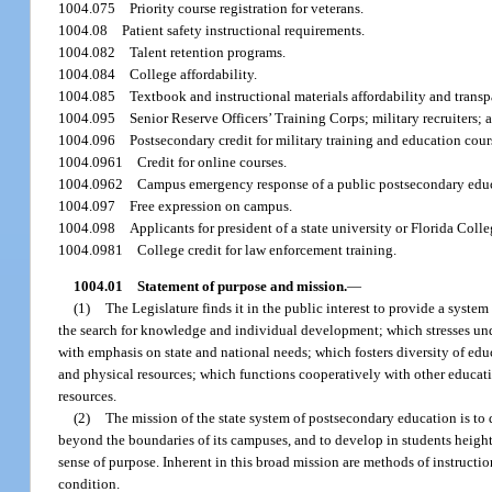
1004.075
Priority course registration for veterans.
1004.08
Patient safety instructional requirements.
1004.082
Talent retention programs.
1004.084
College affordability.
1004.085
Textbook and instructional materials affordability and transp
1004.095
Senior Reserve Officers’ Training Corps; military recruiters;
1004.096
Postsecondary credit for military training and education cour
1004.0961
Credit for online courses.
1004.0962
Campus emergency response of a public postsecondary educa
1004.097
Free expression on campus.
1004.098
Applicants for president of a state university or Florida Co
1004.0981
College credit for law enforcement training.
1004.01
Statement of purpose and mission.
—
(1)
The Legislature finds it in the public interest to provide a syste
the search for knowledge and individual development; which stresses unde
with emphasis on state and national needs; which fosters diversity of ed
and physical resources; which functions cooperatively with other educati
resources.
(2)
The mission of the state system of postsecondary education is t
beyond the boundaries of its campuses, and to develop in students heighten
sense of purpose. Inherent in this broad mission are methods of instruct
condition.