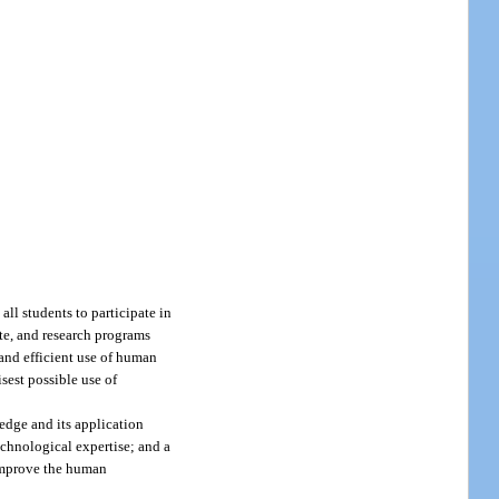
all students to participate in
te, and research programs
 and efficient use of human
sest possible use of
edge and its application
echnological expertise; and a
 improve the human