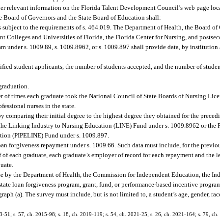
ther relevant information on the Florida Talent Development Council’s web page lo
he Board of Governors and the State Board of Education shall:
subject to the requirements of s. 464.019. The Department of Health, the Board of
 Colleges and Universities of Florida, the Florida Center for Nursing, and postsec
ram under s. 1009.89, s. 1009.8962, or s. 1009.897 shall provide data, by institutio
fied student applicants, the number of students accepted, and the number of studen
graduation.
er of times each graduate took the National Council of State Boards of Nursing Li
essional nurses in the state.
comparing their initial degree to the highest degree they obtained for the precedi
n the Linking Industry to Nursing Education (LINE) Fund under s. 1009.8962 or the P
ation (PIPELINE) Fund under s. 1009.897.
n forgiveness repayment under s. 1009.66. Such data must include, for the previou
 of each graduate, each graduate’s employer of record for each repayment and the 
duate.
use by the Department of Health, the Commission for Independent Education, the I
 state loan forgiveness program, grant, fund, or performance-based incentive program
aph (a). The survey must include, but is not limited to, a student’s age, gender, race
13-51; s. 57, ch. 2015-98; s. 18, ch. 2019-119; s. 54, ch. 2021-25; s. 26, ch. 2021-164; s. 79, ch