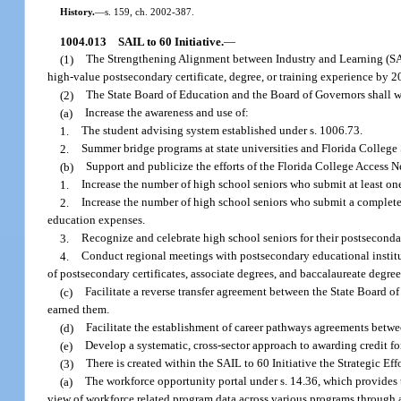
History.
—
s. 159, ch. 2002-387.
1004.013
SAIL to 60 Initiative.
—
(1)
The Strengthening Alignment between Industry and Learning (SAIL) 
high-value postsecondary certificate, degree, or training experience by 2
(2)
The State Board of Education and the Board of Governors shall w
(a)
Increase the awareness and use of:
1.
The student advising system established under s. 1006.73.
2.
Summer bridge programs at state universities and Florida College 
(b)
Support and publicize the efforts of the Florida College Access N
1.
Increase the number of high school seniors who submit at least o
2.
Increase the number of high school seniors who submit a completed
education expenses.
3.
Recognize and celebrate high school seniors for their postseconda
4.
Conduct regional meetings with postsecondary educational institu
of postsecondary certificates, associate degrees, and baccalaureate degree
(c)
Facilitate a reverse transfer agreement between the State Board 
earned them.
(d)
Facilitate the establishment of career pathways agreements betwe
(e)
Develop a systematic, cross-sector approach to awarding credit for
(3)
There is created within the SAIL to 60 Initiative the Strategic Ef
(a)
The workforce opportunity portal under s. 14.36, which provides th
view of workforce related program data across various programs through a