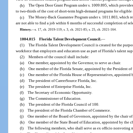
(b)
The Open Door Grant Program under s. 1009.895, which provides gr
to two-thirds of the cost of short-term high-demand programs for eligible
(c)
The Money-Back Guarantee Program under s. 1011.803, which requir
are not able to find a job within 6 months of successful completion of se
History.
—
s. 17, ch. 2019-119; s. 3, ch. 2021-85; s. 25, ch. 2021-164.
1004.015
Florida Talent Development Council.
—
(1)
The Florida Talent Development Council is created for the purpos
workforce that employers and educators use as part of Florida’s talent su
(2)
Members of the council shall include:
(a)
One member, appointed by the Governor, to serve as chair.
(b)
One member of the Florida Senate, appointed by the President of 
(c)
One member of the Florida House of Representatives, appointed b
(d)
The president of CareerSource Florida, Inc.
(e)
The president of Enterprise Florida, Inc.
(f)
The Secretary of Economic Opportunity.
(g)
The Commissioner of Education.
(h)
The president of the Florida Council of 100.
(i)
The president of the Florida Chamber of Commerce.
(j)
One member of the Board of Governors, appointed by the chair of
(k)
One member of the State Board of Education, appointed by the ch
(l)
The following members, who shall serve as ex officio nonvoting