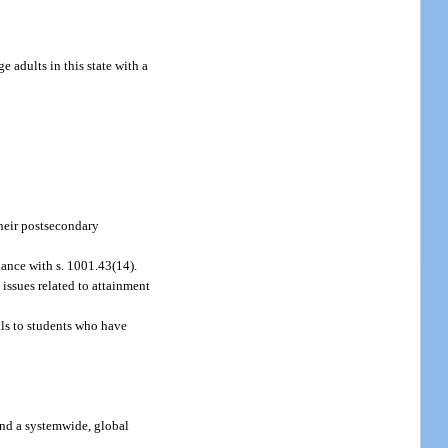
 adults in this state with a
their postsecondary
dance with s. 1001.43(14).
issues related to attainment
als to students who have
 and a systemwide, global