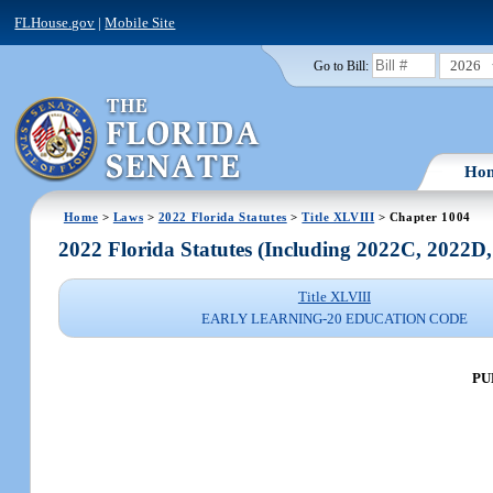
FLHouse.gov
|
Mobile Site
2026
Go to Bill:
Ho
Home
>
Laws
>
2022 Florida Statutes
>
Title XLVIII
> Chapter 1004
2022 Florida Statutes (Including 2022C, 2022D
Title XLVIII
EARLY LEARNING-20 EDUCATION CODE
PU