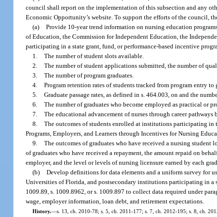
council shall report on the implementation of this subsection and any o
Economic Opportunity’s website. To support the efforts of the council, t
(a)
Provide 10-year trend information on nursing education programs 
of Education, the Commission for Independent Education, the Independent
participating in a state grant, fund, or performance-based incentive prog
1.
The number of student slots available.
2.
The number of student applications submitted, the number of quali
3.
The number of program graduates.
4.
Program retention rates of students tracked from program entry to 
5.
Graduate passage rates, as defined in s. 464.003, on and the numb
6.
The number of graduates who become employed as practical or prof
7.
The educational advancement of nurses through career pathways by 
8.
The outcomes of students enrolled at institutions participating i
Programs, Employers, and Learners through Incentives for Nursing Educ
9.
The outcomes of graduates who have received a nursing student loa
of graduates who have received a repayment, the amount repaid on behalf
employer, and the level or levels of nursing licensure earned by each gra
(b)
Develop definitions for data elements and a uniform survey for 
Universities of Florida, and postsecondary institutions participating in a
1009.89, s. 1009.8962, or s. 1009.897 to collect data required under paragr
wage, employer information, loan debt, and retirement expectations.
History.
—
s. 13, ch. 2010-78; s. 5, ch. 2011-177; s. 7, ch. 2012-195; s. 8, ch. 20