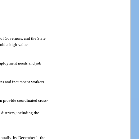
 of Governors, and the State
hold a high-value
 employment needs and job
tions and incumbent workers
n provide coordinated cross-
istricts, including the
Annually, by December 1, the