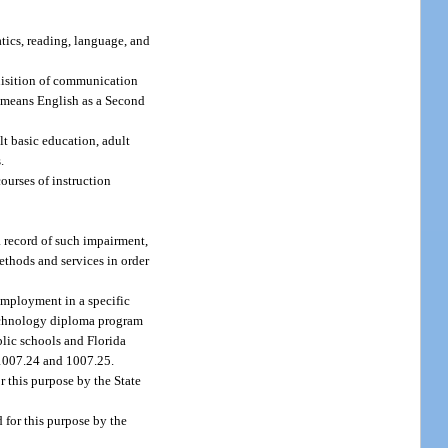
tics, reading, language, and
uisition of communication
L means English as a Second
t basic education, adult
.
ourses of instruction
a record of such impairment,
ethods and services in order
 employment in a specific
 technology diploma program
blic schools and Florida
. 1007.24 and 1007.25.
 this purpose by the State
for this purpose by the