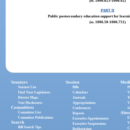
(ss. 1006.025-1006.42)
PART II
Public postsecondary education support for learni
(ss. 1006.50-1006.751)
Senators
Session
Medi
Senator List
Bills
P
Find Your Legislators
Calendars
V
District Maps
Journals
T
Vote Disclosures
Appropriations
V
Committees
Conferences
S
Committee List
Abou
Reports
Committee Publications
E
Executive Appointments
Search
V
Executive Suspensions
Bill Search Tips
C
Redistricting