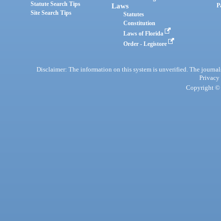
Statute Search Tips
Laws
P
Site Search Tips
Statutes
Constitution
Laws of Florida
Order - Legistore
Disclaimer: The information on this system is unverified. The journals
Privacy
Copyright © 