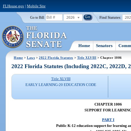
FLHouse.gov
|
Mobile Site
2026
Find Statutes:
20
Go to Bill:
Home
Senators
Commi
Home
>
Laws
>
2022 Florida Statutes
>
Title XLVIII
> Chapter 1006
2022 Florida Statutes (Including 2022C, 2022D,
Title XLVIII
EARLY LEARNING-20 EDUCATION CODE
CHAPTER 1006
SUPPORT FOR LEARNIN
PART I
Public K-12 education support for learning an