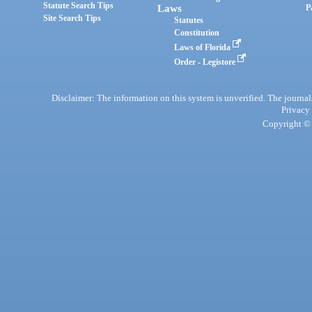
Statute Search Tips
Laws
P
Site Search Tips
Statutes
Constitution
Laws of Florida
Order - Legistore
Disclaimer: The information on this system is unverified. The journals
Privacy
Copyright © 