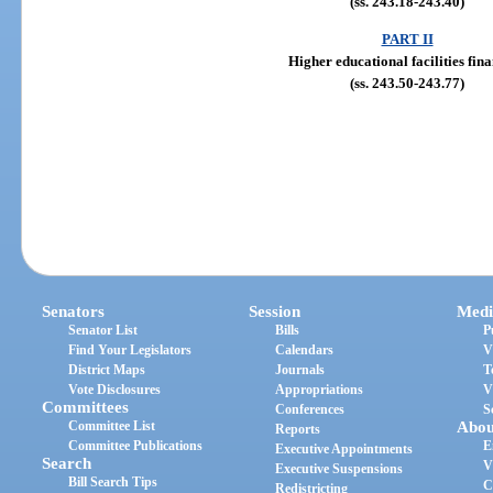
(ss. 243.18-243.40)
PART II
Higher educational facilities fin
(ss. 243.50-243.77)
Senators
Session
Medi
Senator List
Bills
P
Find Your Legislators
Calendars
V
District Maps
Journals
T
Vote Disclosures
Appropriations
V
Committees
Conferences
S
Committee List
Abou
Reports
Committee Publications
E
Executive Appointments
Search
V
Executive Suspensions
Bill Search Tips
C
Redistricting