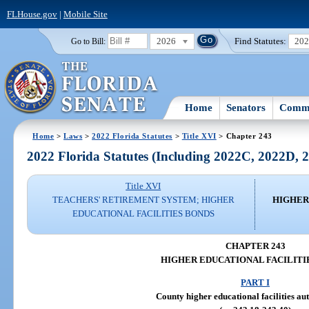
FLHouse.gov
|
Mobile Site
2026
Find Statutes:
20
Go to Bill:
Home
Senators
Commi
Home
>
Laws
>
2022 Florida Statutes
>
Title XVI
> Chapter 243
2022 Florida Statutes (Including 2022C, 2022D,
Title XVI
TEACHERS' RETIREMENT SYSTEM; HIGHER
HIGHER
EDUCATIONAL FACILITIES BONDS
CHAPTER 243
HIGHER EDUCATIONAL FACILITI
PART I
County higher educational facilities aut