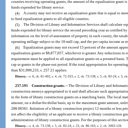
counties receiving operating grants, the amount of the equalization grant is 
funds expended for library service.
(4)
A county may not receive an equalization grant that is equal to mor
to fund equalization grants to all eligible counties.
(5)
The Division of Library and Information Services shall calculate eq
funds expended for library service the second preceding year as certified by
information on the level of assessment of property in each county, the taxab
operating millage subject to the 10-mill cap, and the per capita income as 
(6)
Equalization grants may not exceed 15 percent of the amount approp
equalization grants or $8,877,057, whichever is greater. Any reductions in e
requirement must be applied to all equalization grants on a prorated basis. 
cap or grants in the phase-out period. If the total appropriation for operatin
than $31,999,233, s. 257.21 applies.
History.
—
s. 6, ch. 61-402; s. 4, ch. 72-353; s. 2, ch. 73-138; s. 5, ch. 83-24; s. 3, c
257.191
Construction grants.
—
The Division of Library and Informati
construction moneys appropriated to it and shall allocate such appropriation
in the form of library construction grants on a matching basis. The local mat
amount, on a dollar-for-dollar basis, up to the maximum grant amount, unle
288.06561. Initiation of a library construction project 12 months or less prio
not affect the eligibility of an applicant to receive a library construction gr
administration of library construction grants. For the purposes of this sectio
History.
—
s. 4, ch. 73-138; s. 5, ch. 83-24; s. 23, ch. 86-163; s. 2, ch. 2003-126.