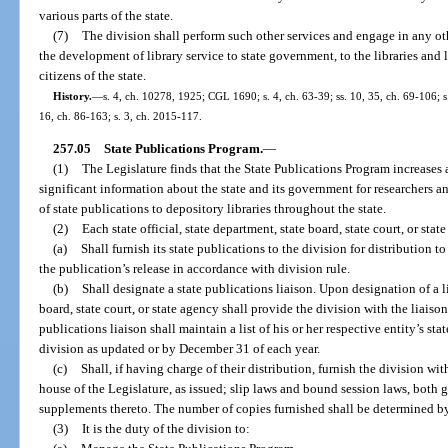
various parts of the state.
(7)
The division shall perform such other services and engage in any othe
the development of library service to state government, to the libraries and l
citizens of the state.
History.
—
s. 4, ch. 10278, 1925; CGL 1690; s. 4, ch. 63-39; ss. 10, 35, ch. 69-106; s.
16, ch. 86-163; s. 3, ch. 2015-117.
257.05
State Publications Program.
—
(1)
The Legislature finds that the State Publications Program increases a
significant information about the state and its government for researchers a
of state publications to depository libraries throughout the state.
(2)
Each state official, state department, state board, state court, or stat
(a)
Shall furnish its state publications to the division for distribution 
the publication’s release in accordance with division rule.
(b)
Shall designate a state publications liaison. Upon designation of a lia
board, state court, or state agency shall provide the division with the liais
publications liaison shall maintain a list of his or her respective entity’s sta
division as updated or by December 31 of each year.
(c)
Shall, if having charge of their distribution, furnish the division w
house of the Legislature, as issued; slip laws and bound session laws, both 
supplements thereto. The number of copies furnished shall be determined by 
(3)
It is the duty of the division to: