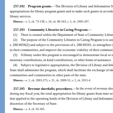
257.192
Program grants.
—
The Division of Library and Information Se
appropriations for library program grants and to make such grants in accord
library services.
History.
—
s. 5, ch. 73-138; s. 24, ch. 86-163; s. 5, ch. 2005-207.
257.193
Community Libraries in Caring Program.
—
(1)
There is created within the Department of State a Community Librar
(2)
The purpose of the Community Libraries in Caring Program is to assis
s. 288.0656(2) and subject to the provisions of s. 288.06561, to strengthen t
in their communities, and improve the economic viability of their communit
(3)
A library under this program is encouraged to demonstrate local or ot
monetary contributions, in-kind contributions, or other forms of assistance.
(4)
Subject to legislative appropriation, the Division of Library and I
State shall administer the program, which shall facilitate the exchange of id
communities and communities in other parts of the state.
History.
—
s. 1, ch. 2003-275; s. 21, ch. 2009-51; s. 2, ch. 2015-4.
257.195
Revenue shortfalls; procedures.
—
In the event of revenue sho
during any fiscal year, the total appropriation for library grants from state 
that applied to the operating funds of the Division of Library and Informatio
discretion of the Secretary of State.
History.
—
s. 4, ch. 92-305.