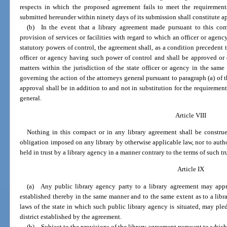
respects in which the proposed agreement fails to meet the requirement
submitted hereunder within ninety days of its submission shall constitute a
(b) In the event that a library agreement made pursuant to this com
provision of services or facilities with regard to which an officer or agenc
statutory powers of control, the agreement shall, as a condition precedent to
officer or agency having such power of control and shall be approved or 
matters within the jurisdiction of the state officer or agency in the sa
governing the action of the attorneys general pursuant to paragraph (a) of t
approval shall be in addition to and not in substitution for the requiremen
general.
Article VIII
Nothing in this compact or in any library agreement shall be construe
obligation imposed on any library by otherwise applicable law, nor to author
held in trust by a library agency in a manner contrary to the terms of such tru
Article IX
(a) Any public library agency party to a library agreement may appropr
established thereby in the same manner and to the same extent as to a libr
laws of the state in which such public library agency is situated, may pledg
district established by the agreement.
(b) Subject to the provisions of the library agreement pursuant to which 