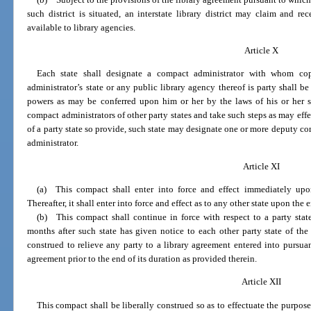
such district is situated, an interstate library district may claim and 
available to library agencies.
Article X
Each state shall designate a compact administrator with whom cop
administrator’s state or any public library agency thereof is party shall be
powers as may be conferred upon him or her by the laws of his or her 
compact administrators of other party states and take such steps as may effe
of a party state so provide, such state may designate one or more deputy co
administrator.
Article XI
(a) This compact shall enter into force and effect immediately upo
Thereafter, it shall enter into force and effect as to any other state upon the
(b) This compact shall continue in force with respect to a party sta
months after such state has given notice to each other party state of the
construed to relieve any party to a library agreement entered into pursua
agreement prior to the end of its duration as provided therein.
Article XII
This compact shall be liberally construed so as to effectuate the purpose