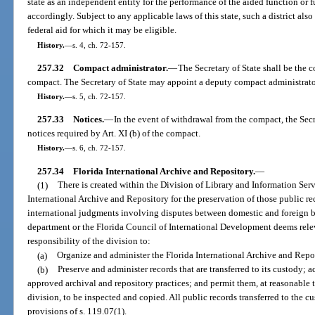
state as an independent entity for the performance of the aided function or
accordingly. Subject to any applicable laws of this state, such a district als
federal aid for which it may be eligible.
History.
—
s. 4, ch. 72-157.
257.32
Compact administrator.
—
The Secretary of State shall be the 
compact. The Secretary of State may appoint a deputy compact administrator 
History.
—
s. 5, ch. 72-157.
257.33
Notices.
—
In the event of withdrawal from the compact, the Secr
notices required by Art. XI (b) of the compact.
History.
—
s. 6, ch. 72-157.
257.34
Florida International Archive and Repository.
—
(1)
There is created within the Division of Library and Information Serv
International Archive and Repository for the preservation of those public re
international judgments involving disputes between domestic and foreign bus
department or the Florida Council of International Development deems relevan
responsibility of the division to:
(a)
Organize and administer the Florida International Archive and Repo
(b)
Preserve and administer records that are transferred to its custody; 
approved archival and repository practices; and permit them, at reasonable 
division, to be inspected and copied. All public records transferred to the cu
provisions of s. 119.07(1).