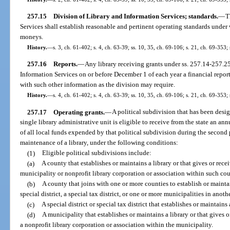
257.15
Division of Library and Information Services; standards.
—
T
Services shall establish reasonable and pertinent operating standards under w
moneys.
History.
—
s. 3, ch. 61-402; s. 4, ch. 63-39; ss. 10, 35, ch. 69-106; s. 21, ch. 69-353; 
257.16
Reports.
—
Any library receiving grants under ss. 257.14-257.25 
Information Services on or before December 1 of each year a financial report
with such other information as the division may require.
History.
—
s. 4, ch. 61-402; s. 4, ch. 63-39; ss. 10, 35, ch. 69-106; s. 21, ch. 69-353; 
257.17
Operating grants.
—
A political subdivision that has been desi
single library administrative unit is eligible to receive from the state an a
of all local funds expended by that political subdivision during the second 
maintenance of a library, under the following conditions:
(1)
Eligible political subdivisions include:
(a)
A county that establishes or maintains a library or that gives or recei
municipality or nonprofit library corporation or association within such co
(b)
A county that joins with one or more counties to establish or maintai
special district, a special tax district, or one or more municipalities in anoth
(c)
A special district or special tax district that establishes or maintains
(d)
A municipality that establishes or maintains a library or that gives o
a nonprofit library corporation or association within the municipality.