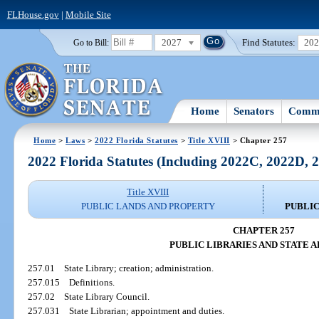
FLHouse.gov
|
Mobile Site
2027
Find Statutes:
20
Go to Bill:
Home
Senators
Commi
Home
>
Laws
>
2022 Florida Statutes
>
Title XVIII
> Chapter 257
2022 Florida Statutes (Including 2022C, 2022D,
Title XVIII
PUBLIC LANDS AND PROPERTY
PUBLIC
CHAPTER 257
PUBLIC LIBRARIES AND STATE 
257.01
State Library; creation; administration.
257.015
Definitions.
257.02
State Library Council.
257.031
State Librarian; appointment and duties.