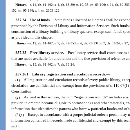
History.
—
s. 11, ch. 61-402; s. 4, ch. 63-39; ss. 10, 35, ch. 69-106; s. 21, ch. 69-353;
152, ch. 95-148; s. 4, ch. 2003-126.
257.24
Use of funds.
—
State funds allocated to libraries shall be expen
prescribed by the Division of Library and Information Services. Such funds 
construction of a library building or library quarters, except such funds spe
as provided in this chapter.
History.
—
s. 12, ch. 61-402; s. 7, ch. 72-353; s. 6, ch. 73-138; s. 7, ch. 83-24; s. 27,
257.25
Free library service.
—
Free library service shall constitute as
that are made available for circulation and the free provision of reference a
History.
—
s. 13, ch. 61-402; s. 7, ch. 83-24.
257.261
Library registration and circulation records.
—
(1)
All registration and circulation records of every public library, excep
circulation, are confidential and exempt from the provisions of s. 119.07(1) an
Constitution.
(2)
As used in this section, the term “registration records” includes any 
provide in order to become eligible to borrow books and other materials, and
information that identifies the patrons who borrow particular books and othe
(3)(a)
Except in accordance with a proper judicial order, a person ma
information contained in records made confidential and exempt by this secti
section.