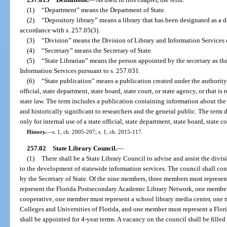
(1)
“Department” means the Department of State.
(2)
“Depository library” means a library that has been designated as a d
accordance with s. 257.05(3).
(3)
“Division” means the Division of Library and Information Services o
(4)
“Secretary” means the Secretary of State.
(5)
“State Librarian” means the person appointed by the secretary as the
Information Services pursuant to s. 257.031.
(6)
“State publication” means a publication created under the authority of
official, state department, state board, state court, or state agency, or that i
state law. The term includes a publication containing information about the
and historically significant to researchers and the general public. The term 
only for internal use of a state official, state department, state board, state co
History.
—
s. 1, ch. 2005-207; s. 1, ch. 2015-117.
257.02
State Library Council.
—
(1)
There shall be a State Library Council to advise and assist the divisi
to the development of statewide information services. The council shall co
by the Secretary of State. Of the nine members, three members must represen
represent the Florida Postsecondary Academic Library Network, one member 
cooperative, one member must represent a school library media center, one
Colleges and Universities of Florida, and one member must represent a Flor
shall be appointed for 4-year terms. A vacancy on the council shall be filled