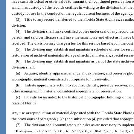
have such historical or other value to warrant their continued preservation 
which has custody of the records certifies in writing to the division that the
custody for use in the conduct of the regular current business of the agency.
(3)
Title to any record transferred to the Florida State Archives, as autho
division.
(4)
The division shall make certified copies under seal of any record tra
person, and said certificates shall have the same force and effect as if mad
received. The division may charge a fee for this service based upon the cost 
(5)
The division may establish and maintain a schedule of fees for servi
restoration of archival materials, storage of archival materials, special resea
(6)
The division may establish and maintain as part of the state archive
division shall:
(a)
Acquire, identify, appraise, arrange, index, restore, and preserve ph
iconographic material considered appropriate for preservation.
(b)
Initiate appropriate action to acquire, identify, preserve, recover, a
other iconographic material considered appropriate for preservation.
(c)
Provide for an index to the historical photographic holdings of the
State of Florida.
Any use or reproduction of material deposited with the Florida State Photo
the provisions of paragraph (1)(b) and subsection (4) provided that appropriat
(7)
The division shall promulgate such rules as are necessary to impleme
History.
—
s. 3, ch. 81-173; s. 131, ch. 83-217; s. 45, ch. 86-163; s. 1, ch. 89-63; s. 1