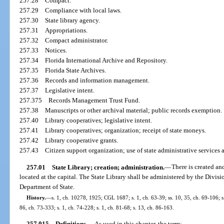
257.28
Compact.
257.29
Compliance with local laws.
257.30
State library agency.
257.31
Appropriations.
257.32
Compact administrator.
257.33
Notices.
257.34
Florida International Archive and Repository.
257.35
Florida State Archives.
257.36
Records and information management.
257.37
Legislative intent.
257.375
Records Management Trust Fund.
257.38
Manuscripts or other archival material; public records exemption.
257.40
Library cooperatives; legislative intent.
257.41
Library cooperatives; organization; receipt of state moneys.
257.42
Library cooperative grants.
257.43
Citizen support organization; use of state administrative services 
257.01
State Library; creation; administration.
—
There is created an
located at the capital. The State Library shall be administered by the Divisi
Department of State.
History.
—
s. 1, ch. 10278, 1925; CGL 1687; s. 1, ch. 63-39; ss. 10, 35, ch. 69-106; s.
86, ch. 73-333; s. 1, ch. 74-228; s. 1, ch. 81-68; s. 13, ch. 86-163.
257.015
Definitions.
—
As used in this chapter, the term: