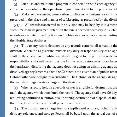
(j)
Establish and maintain a program in cooperation with each agency fo
considered essential to the operation of government and to the protection of 
(k)
Make, or have made, preservation duplicates, or designate existing c
preserved in the place and manner of safekeeping as prescribed by the divis
(2)(a)
All records transferred to the division may be held by it in a recor
such time as in its judgment retention therein is deemed necessary. At such t
records as are determined by it as having historical or other value warrantin
the Florida State Archives.
(b)
Title to any record detained in any records center shall remain in th
division. When the Legislature transfers any duty or responsibility of an a
shall be the custodian of public records with regard to the public records ass
responsibility, and shall be responsible for the records storage service charg
the legislation dissolving that agency does not assign an existing agency as
dissolved agency’s records, then the Cabinet is the custodian of public reco
Cabinet otherwise designates a custodian. The Cabinet or the agency design
the records storage service charges of the division.
(c)
When a record held in a records center is eligible for destruction, the
mail, the agency which transferred the record. The agency shall have 90 days
requesting continued retention or authorizing destruction or disposal of the
that time, title to the record shall pass to the division.
(3)
The division may charge fees for supplies and services, including, b
delivery, reference, and storage. Fees shall be based upon the actual cost of 