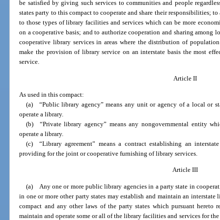
be satisfied by giving such services to communities and people regardless o
states party to this compact to cooperate and share their responsibilities; t
to those types of library facilities and services which can be more econom
on a cooperative basis; and to authorize cooperation and sharing among loca
cooperative library services in areas where the distribution of population
make the provision of library service on an interstate basis the most eff
service.
Article II
As used in this compact:
(a) “Public library agency” means any unit or agency of a local or s
operate a library.
(b) “Private library agency” means any nongovernmental entity whic
operate a library.
(c) “Library agreement” means a contract establishing an interstate 
providing for the joint or cooperative furnishing of library services.
Article III
(a) Any one or more public library agencies in a party state in coopera
in one or more other party states may establish and maintain an interstate li
compact and any other laws of the party states which pursuant hereto re
maintain and operate some or all of the library facilities and services for t