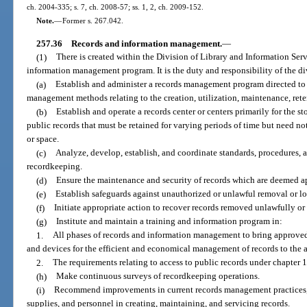
ch. 2004-335; s. 7, ch. 2008-57; ss. 1, 2, ch. 2009-152.
Note.
—
Former s. 267.042.
257.36
Records and information management.
—
(1)
There is created within the Division of Library and Information Serv
information management program. It is the duty and responsibility of the di
(a)
Establish and administer a records management program directed to 
management methods relating to the creation, utilization, maintenance, reten
(b)
Establish and operate a records center or centers primarily for the st
public records that must be retained for varying periods of time but need no
or space.
(c)
Analyze, develop, establish, and coordinate standards, procedures,
recordkeeping.
(d)
Ensure the maintenance and security of records which are deemed ap
(e)
Establish safeguards against unauthorized or unlawful removal or los
(f)
Initiate appropriate action to recover records removed unlawfully or
(g)
Institute and maintain a training and information program in:
1.
All phases of records and information management to bring approved 
and devices for the efficient and economical management of records to the at
2.
The requirements relating to access to public records under chapter 
(h)
Make continuous surveys of recordkeeping operations.
(i)
Recommend improvements in current records management practices, 
supplies, and personnel in creating, maintaining, and servicing records.