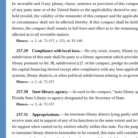
be severable and if any phrase, clause, sentence or provision of this compac
of any party state or of the United States or the applicability thereof to a
held invalid, the validity of the remainder of this compact and the applicab
or circumstance shall not be affected thereby. If this compact shall be held
thereto, the compact shall remain in full force and effect as to the remaining s
affected as to all severable matters.
History.
—
s. 1, ch. 72-157; s. 153, ch. 95-148.
257.29
Compliance with local laws.
—
No city, town, county, library sys
subdivision of this state shall be party to a library agreement which provide
library pursuant to Art. III, subdivision (c)7. of the compact, pledge its credi
the capital financing thereof except after compliance with any laws applicabl
systems, library districts, or other political subdivisions relating to or gove
History.
—
s. 2, ch. 72-157.
257.30
State library agency.
—
As used in the compact, “state library a
Florida State Library or agency designated by the Secretary of State.
History.
—
s. 3, ch. 72-157.
257.31
Appropriations.
—
An interstate library district lying partly wi
receive state aid in support of any of its functions to the same extent and i
for support when carried on by entities wholly within this state. For the pu
to interstate library districts hereinafter to be created, this state will consid