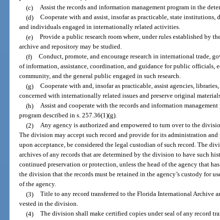
(c)
Assist the records and information management program in the determ
(d)
Cooperate with and assist, insofar as practicable, state institutions,
and individuals engaged in internationally related activities.
(e)
Provide a public research room where, under rules established by the 
archive and repository may be studied.
(f)
Conduct, promote, and encourage research in international trade, g
of information, assistance, coordination, and guidance for public officials, ed
community, and the general public engaged in such research.
(g)
Cooperate with and, insofar as practicable, assist agencies, libraries,
concerned with internationally related issues and preserve original materials 
(h)
Assist and cooperate with the records and information management 
program described in s. 257.36(1)(g).
(2)
Any agency is authorized and empowered to turn over to the division
The division may accept such record and provide for its administration and 
upon acceptance, be considered the legal custodian of such record. The divis
archives of any records that are determined by the division to have such hist
continued preservation or protection, unless the head of the agency that has 
the division that the records must be retained in the agency’s custody for us
of the agency.
(3)
Title to any record transferred to the Florida International Archive a
vested in the division.
(4)
The division shall make certified copies under seal of any record tra