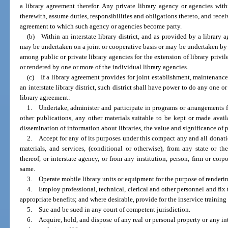
a library agreement therefor. Any private library agency or agencies withi
therewith, assume duties, responsibilities and obligations thereto, and recei
agreement to which such agency or agencies become party.
(b) Within an interstate library district, and as provided by a library 
may be undertaken on a joint or cooperative basis or may be undertaken b
among public or private library agencies for the extension of library privile
or rendered by one or more of the individual library agencies.
(c) If a library agreement provides for joint establishment, maintenance o
an interstate library district, such district shall have power to do any one 
library agreement:
1. Undertake, administer and participate in programs or arrangements f
other publications, any other materials suitable to be kept or made availa
dissemination of information about libraries, the value and significance of pa
2. Accept for any of its purposes under this compact any and all donati
materials, and services, (conditional or otherwise), from any state or t
thereof, or interstate agency, or from any institution, person, firm or corp
same.
3. Operate mobile library units or equipment for the purpose of renderin
4. Employ professional, technical, clerical and other personnel and fi
appropriate benefits; and where desirable, provide for the inservice training
5. Sue and be sued in any court of competent jurisdiction.
6. Acquire, hold, and dispose of any real or personal property or any int