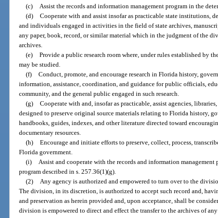
(c)
Assist the records and information management program in the determ
(d)
Cooperate with and assist insofar as practicable state institutions, 
and individuals engaged in activities in the field of state archives, manuscr
any paper, book, record, or similar material which in the judgment of the div
archives.
(e)
Provide a public research room where, under rules established by the 
may be studied.
(f)
Conduct, promote, and encourage research in Florida history, gover
information, assistance, coordination, and guidance for public officials, educ
community, and the general public engaged in such research.
(g)
Cooperate with and, insofar as practicable, assist agencies, libraries,
designed to preserve original source materials relating to Florida history, 
handbooks, guides, indexes, and other literature directed toward encouraging
documentary resources.
(h)
Encourage and initiate efforts to preserve, collect, process, transcrib
Florida government.
(i)
Assist and cooperate with the records and information management p
program described in s. 257.36(1)(g).
(2)
Any agency is authorized and empowered to turn over to the division
The division, in its discretion, is authorized to accept such record and, havi
and preservation as herein provided and, upon acceptance, shall be consider
division is empowered to direct and effect the transfer to the archives of an