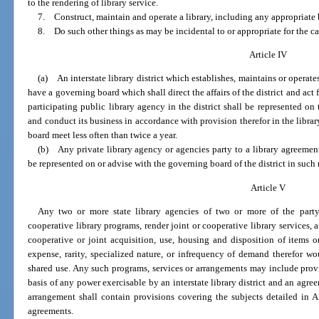
to the rendering of library service.
7. Construct, maintain and operate a library, including any appropriate 
8. Do such other things as may be incidental to or appropriate for the ca
Article IV
(a) An interstate library district which establishes, maintains or operates 
have a governing board which shall direct the affairs of the district and act fo
participating public library agency in the district shall be represented o
and conduct its business in accordance with provision therefor in the libra
board meet less often than twice a year.
(b) Any private library agency or agencies party to a library agreement 
be represented on or advise with the governing board of the district in suc
Article V
Any two or more state library agencies of two or more of the part
cooperative library programs, render joint or cooperative library services, 
cooperative or joint acquisition, use, housing and disposition of items o
expense, rarity, specialized nature, or infrequency of demand therefor wo
shared use. Any such programs, services or arrangements may include provis
basis of any power exercisable by an interstate library district and an ag
arrangement shall contain provisions covering the subjects detailed in Art
agreements.