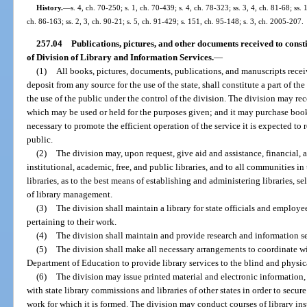
History.
—
s. 4, ch. 70-250; s. 1, ch. 70-439; s. 4, ch. 78-323; ss. 3, 4, ch. 81-68; ss. 
ch. 86-163; ss. 2, 3, ch. 90-21; s. 5, ch. 91-429; s. 151, ch. 95-148; s. 3, ch. 2005-207.
257.04
Publications, pictures, and other documents received to consti
of Division of Library and Information Services.
—
(1)
All books, pictures, documents, publications, and manuscripts recei
deposit from any source for the use of the state, shall constitute a part of th
the use of the public under the control of the division. The division may rec
which may be used or held for the purposes given; and it may purchase book
necessary to promote the efficient operation of the service it is expected to 
public.
(2)
The division may, upon request, give aid and assistance, financial, ad
institutional, academic, free, and public libraries, and to all communities i
libraries, as to the best means of establishing and administering libraries, s
of library management.
(3)
The division shall maintain a library for state officials and employe
pertaining to their work.
(4)
The division shall maintain and provide research and information ser
(5)
The division shall make all necessary arrangements to coordinate wi
Department of Education to provide library services to the blind and physic
(6)
The division may issue printed material and electronic information,
with state library commissions and libraries of other states in order to secu
work for which it is formed. The division may conduct courses of library inst