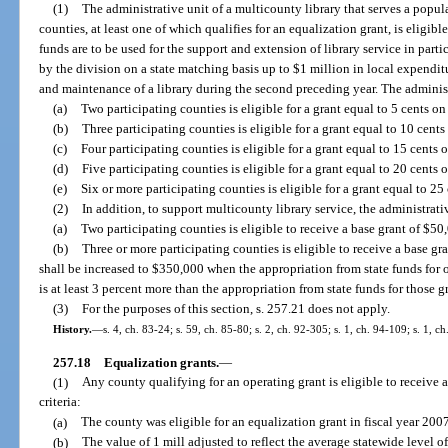
(1)
The administrative unit of a multicounty library that serves a popu
counties, at least one of which qualifies for an equalization grant, is eligibl
funds are to be used for the support and extension of library service in par
by the division on a state matching basis up to $1 million in local expenditu
and maintenance of a library during the second preceding year. The administ
(a)
Two participating counties is eligible for a grant equal to 5 cents on
(b)
Three participating counties is eligible for a grant equal to 10 cents
(c)
Four participating counties is eligible for a grant equal to 15 cents 
(d)
Five participating counties is eligible for a grant equal to 20 cents 
(e)
Six or more participating counties is eligible for a grant equal to 25
(2)
In addition, to support multicounty library service, the administrati
(a)
Two participating counties is eligible to receive a base grant of $50,
(b)
Three or more participating counties is eligible to receive a base
shall be increased to $350,000 when the appropriation from state funds for 
is at least 3 percent more than the appropriation from state funds for those g
(3)
For the purposes of this section, s. 257.21 does not apply.
History.
—
s. 4, ch. 83-24; s. 59, ch. 85-80; s. 2, ch. 92-305; s. 1, ch. 94-109; s. 1, c
257.18
Equalization grants.
—
(1)
Any county qualifying for an operating grant is eligible to receive a
criteria:
(a)
The county was eligible for an equalization grant in fiscal year 200
(b)
The value of 1 mill adjusted to reflect the average statewide level 