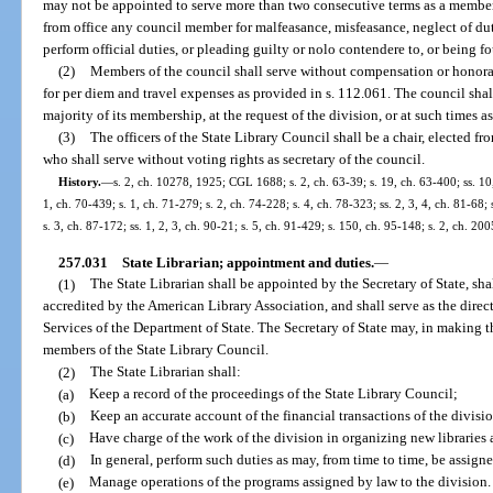
may not be appointed to serve more than two consecutive terms as a member
from office any council member for malfeasance, misfeasance, neglect of du
perform official duties, or pleading guilty or nolo contendere to, or being fo
(2)
Members of the council shall serve without compensation or honora
for per diem and travel expenses as provided in s. 112.061. The council shall m
majority of its membership, at the request of the division, or at such times a
(3)
The officers of the State Library Council shall be a chair, elected f
who shall serve without voting rights as secretary of the council.
History.
—
s. 2, ch. 10278, 1925; CGL 1688; s. 2, ch. 63-39; s. 19, ch. 63-400; ss. 10,
1, ch. 70-439; s. 1, ch. 71-279; s. 2, ch. 74-228; s. 4, ch. 78-323; ss. 2, 3, 4, ch. 81-68; 
s. 3, ch. 87-172; ss. 1, 2, 3, ch. 90-21; s. 5, ch. 91-429; s. 150, ch. 95-148; s. 2, ch. 2
257.031
State Librarian; appointment and duties.
—
(1)
The State Librarian shall be appointed by the Secretary of State, sh
accredited by the American Library Association, and shall serve as the direc
Services of the Department of State. The Secretary of State may, in making t
members of the State Library Council.
(2)
The State Librarian shall:
(a)
Keep a record of the proceedings of the State Library Council;
(b)
Keep an accurate account of the financial transactions of the divisi
(c)
Have charge of the work of the division in organizing new libraries
(d)
In general, perform such duties as may, from time to time, be assigne
(e)
Manage operations of the programs assigned by law to the division.