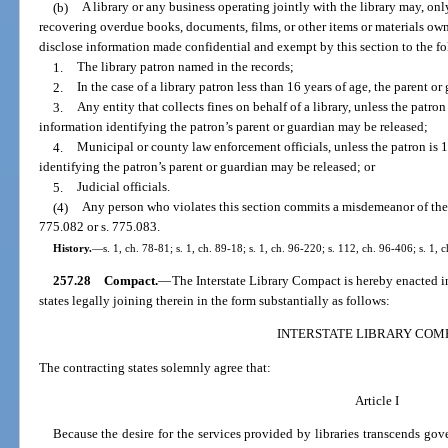
(b)
A library or any business operating jointly with the library may, only
recovering overdue books, documents, films, or other items or materials own
disclose information made confidential and exempt by this section to the f
1.
The library patron named in the records;
2.
In the case of a library patron less than 16 years of age, the parent o
3.
Any entity that collects fines on behalf of a library, unless the patron
information identifying the patron’s parent or guardian may be released;
4.
Municipal or county law enforcement officials, unless the patron is 
identifying the patron’s parent or guardian may be released; or
5.
Judicial officials.
(4)
Any person who violates this section commits a misdemeanor of the 
775.082 or s. 775.083.
History.
—
s. 1, ch. 78-81; s. 1, ch. 89-18; s. 1, ch. 96-220; s. 112, ch. 96-406; s. 1,
257.28
Compact.
—
The Interstate Library Compact is hereby enacted in
states legally joining therein in the form substantially as follows:
INTERSTATE LIBRARY COM
The contracting states solemnly agree that:
Article I
Because the desire for the services provided by libraries transcends go