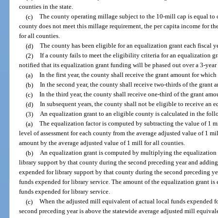
counties in the state.
(c)
The county operating millage subject to the 10-mill cap is equal to o
county does not meet this millage requirement, the per capita income for th
for all counties.
(d)
The county has been eligible for an equalization grant each fiscal y
(2)
If a county fails to meet the eligibility criteria for an equalization 
notified that its equalization grant funding will be phased out over a 3-year
(a)
In the first year, the county shall receive the grant amount for which 
(b)
In the second year, the county shall receive two-thirds of the grant 
(c)
In the third year, the county shall receive one-third of the grant amo
(d)
In subsequent years, the county shall not be eligible to receive an e
(3)
An equalization grant to an eligible county is calculated in the fo
(a)
The equalization factor is computed by subtracting the value of 1 mi
level of assessment for each county from the average adjusted value of 1 mil
amount by the average adjusted value of 1 mill for all counties.
(b)
An equalization grant is computed by multiplying the equalization f
library support by that county during the second preceding year and adding 
expended for library support by that county during the second preceding year
funds expended for library service. The amount of the equalization grant is e
funds expended for library service.
(c)
When the adjusted mill equivalent of actual local funds expended fo
second preceding year is above the statewide average adjusted mill equivale