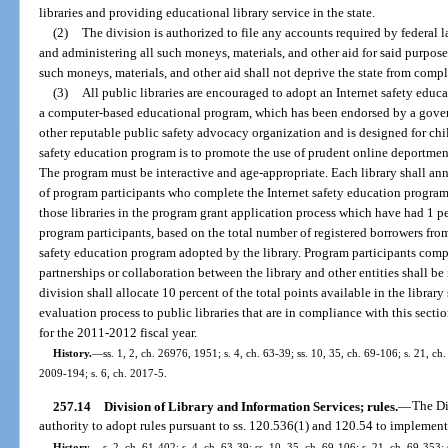
libraries and providing educational library service in the state.
(2)
The division is authorized to file any accounts required by federal l
and administering all such moneys, materials, and other aid for said purpose
such moneys, materials, and other aid shall not deprive the state from comple
(3)
All public libraries are encouraged to adopt an Internet safety edu
a computer-based educational program, which has been endorsed by a gove
other reputable public safety advocacy organization and is designed for chi
safety education program is to promote the use of prudent online deportmen
The program must be interactive and age-appropriate. Each library shall ann
of program participants who complete the Internet safety education program.
those libraries in the program grant application process which have had 1 p
program participants, based on the total number of registered borrowers fro
safety education program adopted by the library. Program participants comple
partnerships or collaboration between the library and other entities shall be 
division shall allocate 10 percent of the total points available in the libra
evaluation process to public libraries that are in compliance with this secti
for the 2011-2012 fiscal year.
History.
—
ss. 1, 2, ch. 26976, 1951; s. 4, ch. 63-39; ss. 10, 35, ch. 69-106; s. 21, ch
2009-194; s. 6, ch. 2017-5.
257.14
Division of Library and Information Services; rules.
—
The Di
authority to adopt rules pursuant to ss. 120.536(1) and 120.54 to implement 
History.
—
s. 2, ch. 61-402; s. 4, ch. 63-39; ss. 10, 35, ch. 69-106; s. 21, ch. 69-353; 