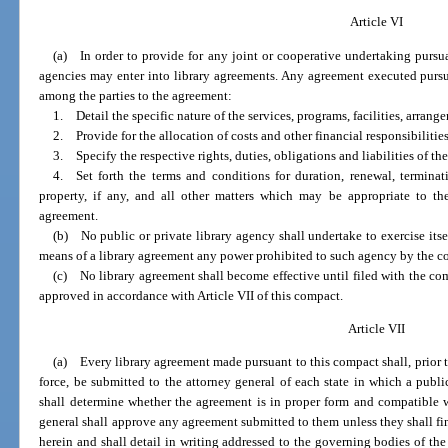
Article VI
(a) In order to provide for any joint or cooperative undertaking pursua
agencies may enter into library agreements. Any agreement executed pursua
among the parties to the agreement:
1. Detail the specific nature of the services, programs, facilities, arrange
2. Provide for the allocation of costs and other financial responsibilities
3. Specify the respective rights, duties, obligations and liabilities of the
4. Set forth the terms and conditions for duration, renewal, termina
property, if any, and all other matters which may be appropriate to th
agreement.
(b) No public or private library agency shall undertake to exercise itsel
means of a library agreement any power prohibited to such agency by the const
(c) No library agreement shall become effective until filed with the co
approved in accordance with Article VII of this compact.
Article VII
(a) Every library agreement made pursuant to this compact shall, prior to
force, be submitted to the attorney general of each state in which a publi
shall determine whether the agreement is in proper form and compatible wi
general shall approve any agreement submitted to them unless they shall find
herein and shall detail in writing addressed to the governing bodies of the