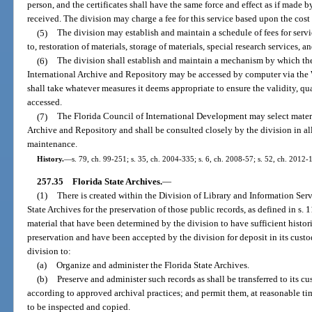
person, and the certificates shall have the same force and effect as if made
received. The division may charge a fee for this service based upon the cost 
(5)
The division may establish and maintain a schedule of fees for servi
to, restoration of materials, storage of materials, special research services, a
(6)
The division shall establish and maintain a mechanism by which the
International Archive and Repository may be accessed by computer via the 
shall take whatever measures it deems appropriate to ensure the validity, qua
accessed.
(7)
The Florida Council of International Development may select materia
Archive and Repository and shall be consulted closely by the division in all
maintenance.
History.
—
s. 79, ch. 99-251; s. 35, ch. 2004-335; s. 6, ch. 2008-57; s. 52, ch. 2012-
257.35
Florida State Archives.
—
(1)
There is created within the Division of Library and Information Serv
State Archives for the preservation of those public records, as defined in s.
material that have been determined by the division to have sufficient histori
preservation and have been accepted by the division for deposit in its custod
division to:
(a)
Organize and administer the Florida State Archives.
(b)
Preserve and administer such records as shall be transferred to its c
according to approved archival practices; and permit them, at reasonable ti
to be inspected and copied.