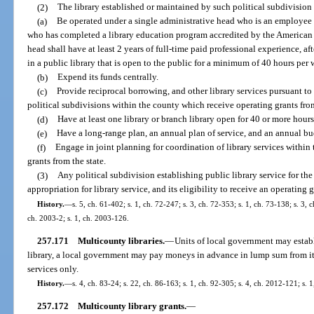
(2)
The library established or maintained by such political subdivision 
(a)
Be operated under a single administrative head who is an employee o
who has completed a library education program accredited by the American 
head shall have at least 2 years of full-time paid professional experience, a
in a public library that is open to the public for a minimum of 40 hours per 
(b)
Expend its funds centrally.
(c)
Provide reciprocal borrowing, and other library services pursuant to 
political subdivisions within the county which receive operating grants from
(d)
Have at least one library or branch library open for 40 or more hour
(e)
Have a long-range plan, an annual plan of service, and an annual bu
(f)
Engage in joint planning for coordination of library services within 
grants from the state.
(3)
Any political subdivision establishing public library service for the f
appropriation for library service, and its eligibility to receive an operating
History.
—
s. 5, ch. 61-402; s. 1, ch. 72-247; s. 3, ch. 72-353; s. 1, ch. 73-138; s. 3, 
ch. 2003-2; s. 1, ch. 2003-126.
257.171
Multicounty libraries.
—
Units of local government may establ
library, a local government may pay moneys in advance in lump sum from its 
services only.
History.
—
s. 4, ch. 83-24; s. 22, ch. 86-163; s. 1, ch. 92-305; s. 4, ch. 2012-121; s. 
257.172
Multicounty library grants.
—