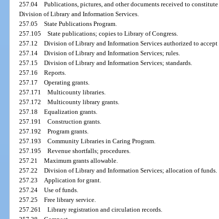
257.04
Publications, pictures, and other documents received to constitute 
Division of Library and Information Services.
257.05
State Publications Program.
257.105
State publications; copies to Library of Congress.
257.12
Division of Library and Information Services authorized to accept
257.14
Division of Library and Information Services; rules.
257.15
Division of Library and Information Services; standards.
257.16
Reports.
257.17
Operating grants.
257.171
Multicounty libraries.
257.172
Multicounty library grants.
257.18
Equalization grants.
257.191
Construction grants.
257.192
Program grants.
257.193
Community Libraries in Caring Program.
257.195
Revenue shortfalls; procedures.
257.21
Maximum grants allowable.
257.22
Division of Library and Information Services; allocation of funds.
257.23
Application for grant.
257.24
Use of funds.
257.25
Free library service.
257.261
Library registration and circulation records.