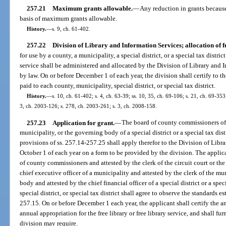
257.21
Maximum grants allowable.
—
Any reduction in grants because 
basis of maximum grants allowable.
History.
—
s. 9, ch. 61-402.
257.22
Division of Library and Information Services; allocation of f
for use by a county, a municipality, a special district, or a special tax distric
service shall be administered and allocated by the Division of Library and 
by law. On or before December 1 of each year, the division shall certify to t
paid to each county, municipality, special district, or special tax district.
History.
—
s. 10, ch. 61-402; s. 4, ch. 63-39; ss. 10, 35, ch. 69-106; s. 21, ch. 69-353;
3, ch. 2003-126; s. 278, ch. 2003-261; s. 3, ch. 2008-158.
257.23
Application for grant.
—
The board of county commissioners of a
municipality, or the governing body of a special district or a special tax dist
provisions of ss. 257.14-257.25 shall apply therefor to the Division of Libr
October 1 of each year on a form to be provided by the division. The applica
of county commissioners and attested by the clerk of the circuit court or the 
chief executive officer of a municipality and attested by the clerk of the mu
body and attested by the chief financial officer of a special district or a spec
special district, or special tax district shall agree to observe the standards e
257.15. On or before December 1 each year, the applicant shall certify the a
annual appropriation for the free library or free library service, and shall fu
division may require.