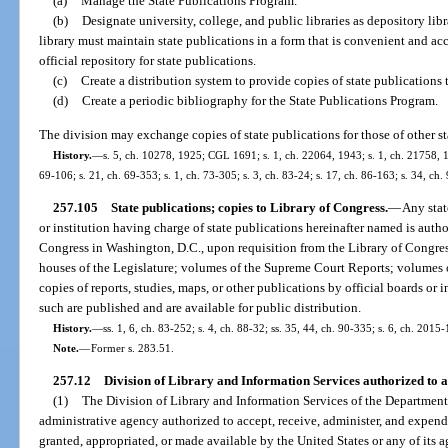
(a)
Manage the State Publications Program.
(b)
Designate university, college, and public libraries as depository libr
library must maintain state publications in a form that is convenient and acc
official repository for state publications.
(c)
Create a distribution system to provide copies of state publications t
(d)
Create a periodic bibliography for the State Publications Program.
The division may exchange copies of state publications for those of other stat
History.
—
s. 5, ch. 10278, 1925; CGL 1691; s. 1, ch. 22064, 1943; s. 1, ch. 21758, 194
69-106; s. 21, ch. 69-353; s. 1, ch. 73-305; s. 3, ch. 83-24; s. 17, ch. 86-163; s. 34, ch
257.105
State publications; copies to Library of Congress.
—
Any stat
or institution having charge of state publications hereinafter named is autho
Congress in Washington, D.C., upon requisition from the Library of Congress
houses of the Legislature; volumes of the Supreme Court Reports; volumes of
copies of reports, studies, maps, or other publications by official boards or in
such are published and are available for public distribution.
History.
—
ss. 1, 6, ch. 83-252; s. 4, ch. 88-32; ss. 35, 44, ch. 90-335; s. 6, ch. 2015-
Note.
—
Former s. 283.51.
257.12
Division of Library and Information Services authorized to a
(1)
The Division of Library and Information Services of the Department o
administrative agency authorized to accept, receive, administer, and expend
granted, appropriated, or made available by the United States or any of its a