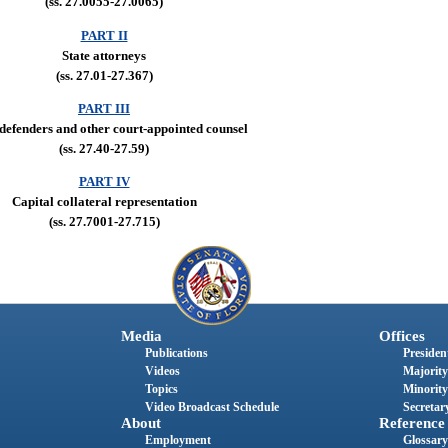
(ss. 27.0055-27.0065)
PART II
State attorneys
(ss. 27.01-27.367)
PART III
 defenders and other court-appointed counsel
(ss. 27.40-27.59)
PART IV
Capital collateral representation
(ss. 27.7001-27.715)
Media
Offices
Publications
President
Videos
Majority
Topics
Minority
Video Broadcast Schedule
Secretary
About
Reference
Employment
Glossary