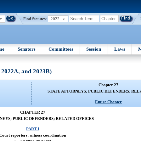
Find Statutes:
2022
me
Senators
Committees
Session
Laws
M
, 2022A, and 2023B)
Chapter 27
STATE ATTORNEYS; PUBLIC DEFENDERS; REL
Entire Chapter
CHAPTER 27
NEYS; PUBLIC DEFENDERS; RELATED OFFICES
PART I
Court reporters; witness coordination