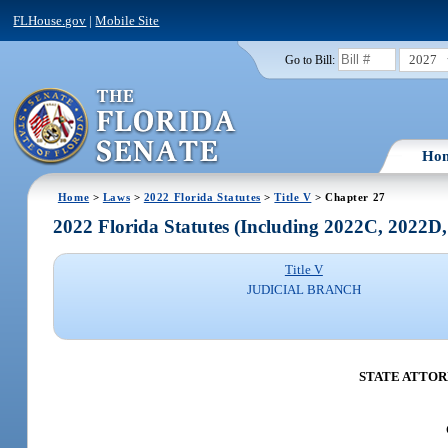
FLHouse.gov
|
Mobile Site
2027
Go to Bill:
Ho
Home
>
Laws
>
2022 Florida Statutes
>
Title V
> Chapter 27
2022 Florida Statutes (Including 2022C, 2022D
Title V
JUDICIAL BRANCH
STATE ATTOR