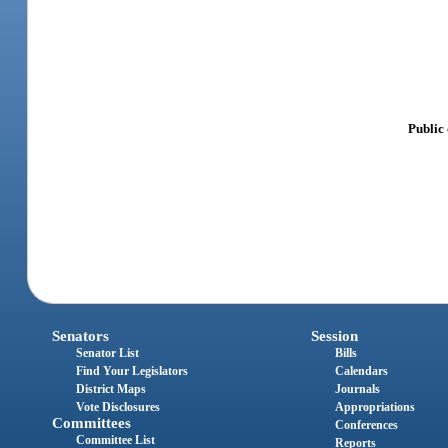
Public
Senators
Session
Senator List
Bills
Find Your Legislators
Calendars
District Maps
Journals
Vote Disclosures
Appropriations
Committees
Conferences
Committee List
Reports