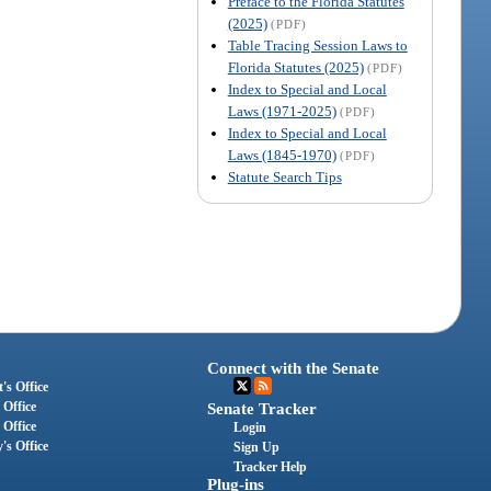
Preface to the Florida Statutes
(2025)
(PDF)
Table Tracing Session Laws to
Florida Statutes (2025)
(PDF)
Index to Special and Local
Laws (1971-2025)
(PDF)
Index to Special and Local
Laws (1845-1970)
(PDF)
Statute Search Tips
Connect with the Senate
's Office
 Office
Senate Tracker
 Office
Login
's Office
Sign Up
Tracker Help
Plug-ins