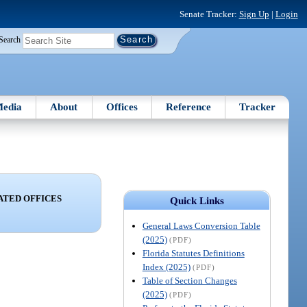
Senate Tracker:
Sign Up
|
Login
Search
edia
About
Offices
Reference
Tracker
ATED OFFICES
Quick Links
General Laws Conversion Table
(2025)
(PDF)
Florida Statutes Definitions
Index (2025)
(PDF)
Table of Section Changes
(2025)
(PDF)