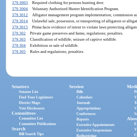
379.3003
Required clothing for persons hunting deer.
379.3004
Voluntary Authorized Hunter Identification Program.
379.3012
Alligator management program implementation; commission au
379.3014
Unlawful sale, possession, or transporting of alligators or alligat
379.3015
Prima facie evidence of intent to violate laws protecting alligat
379.302
Private game preserves and farms; regulations; penalties.
379.303
Classification of wildlife; seizure of captive wildlife.
379.304
Exhibition or sale of wildlife.
379.305
Rules and regulations; penalties.
Senators
Session
Medi
Senator List
Bills
P
Find Your Legislators
Calendars
V
District Maps
Journals
T
Vote Disclosures
Appropriations
V
Committees
Conferences
S
Committee List
Abou
Reports
Committee Publications
E
Executive Appointments
Search
V
Executive Suspensions
Bill Search Tips
C
Redistricting