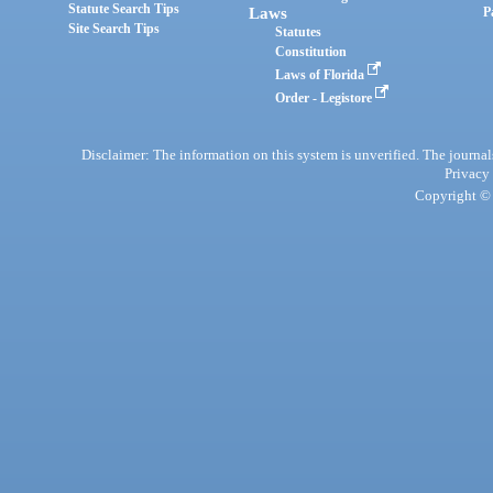
Statute Search Tips
Laws
P
Site Search Tips
Statutes
Constitution
Laws of Florida
Order - Legistore
Disclaimer: The information on this system is unverified. The journals
Privacy
Copyright © 