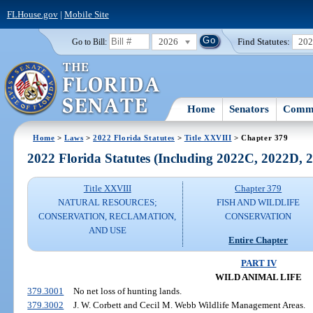
FLHouse.gov
|
Mobile Site
2026
Find Statutes:
20
Go to Bill:
Home
Senators
Commi
Home
>
Laws
>
2022 Florida Statutes
>
Title XXVIII
> Chapter 379
2022 Florida Statutes (Including 2022C, 2022D,
Title XXVIII
Chapter 379
NATURAL RESOURCES;
FISH AND WILDLIFE
CONSERVATION, RECLAMATION,
CONSERVATION
AND USE
Entire Chapter
PART IV
WILD ANIMAL LIFE
379.3001
No net loss of hunting lands.
379.3002
J. W. Corbett and Cecil M. Webb Wildlife Management Areas.