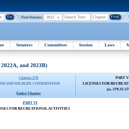
Find Statutes:
2022
me
Senators
Committees
Session
Laws
M
, 2022A, and 2023B)
Chapter 379
PART V
ISH AND WILDLIFE CONSERVATION
LICENSES FOR RECREAT
(ss. 379.35-3
Entire Chapter
PART VI
NSES FOR RECREATIONAL ACTIVITIES