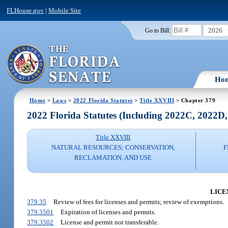
FLHouse.gov
|
Mobile Site
2026
Go to Bill:
Ho
Home
>
Laws
>
2022 Florida Statutes
>
Title XXVIII
> Chapter 379
2022 Florida Statutes (Including 2022C, 2022D
Title XXVIII
NATURAL RESOURCES; CONSERVATION,
F
RECLAMATION, AND USE
LICE
379.35
Review of fees for licenses and permits; review of exemptions.
379.3501
Expiration of licenses and permits.
379.3502
License and permit not transferable.