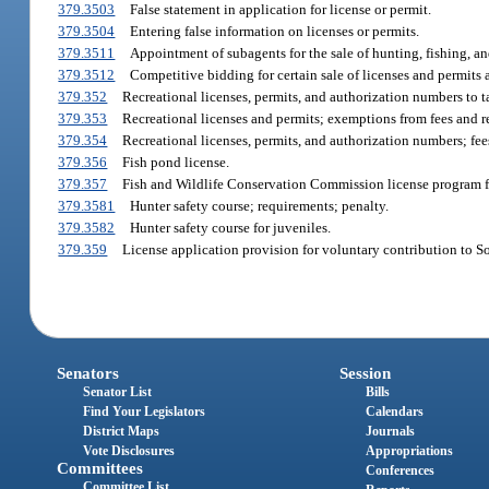
379.3503
False statement in application for license or permit.
379.3504
Entering false information on licenses or permits.
379.3511
Appointment of subagents for the sale of hunting, fishing, an
379.3512
Competitive bidding for certain sale of licenses and permits
379.352
Recreational licenses, permits, and authorization numbers to tak
379.353
Recreational licenses and permits; exemptions from fees and r
379.354
Recreational licenses, permits, and authorization numbers; fee
379.356
Fish pond license.
379.357
Fish and Wildlife Conservation Commission license program for
379.3581
Hunter safety course; requirements; penalty.
379.3582
Hunter safety course for juveniles.
379.359
License application provision for voluntary contribution to S
Senators
Session
Senator List
Bills
Find Your Legislators
Calendars
District Maps
Journals
Vote Disclosures
Appropriations
Committees
Conferences
Committee List