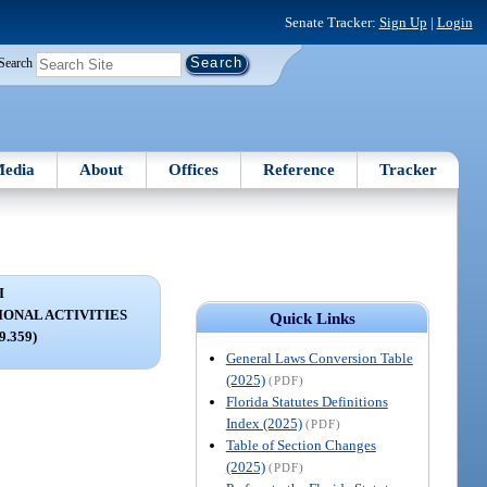
Senate Tracker:
Sign Up
|
Login
Search
edia
About
Offices
Reference
Tracker
I
IONAL ACTIVITIES
Quick Links
79.359)
General Laws Conversion Table
(2025)
(PDF)
Florida Statutes Definitions
Index (2025)
(PDF)
Table of Section Changes
(2025)
(PDF)