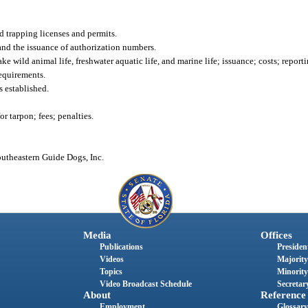
d trapping licenses and permits.
 and the issuance of authorization numbers.
e wild animal life, freshwater aquatic life, and marine life; issuance; costs; reporti
equirements.
s established.
 tarpon; fees; penalties.
outheastern Guide Dogs, Inc.
Media
Offices
Publications
President
Videos
Majority
Topics
Minority
Video Broadcast Schedule
Secretary
About
Reference
Employment
Glossary