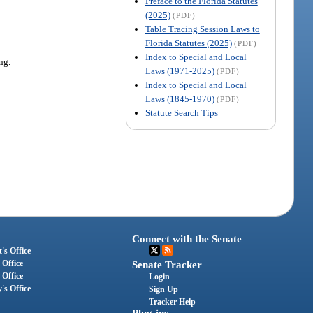
Preface to the Florida Statutes
(2025)
(PDF)
Table Tracing Session Laws to
Florida Statutes (2025)
(PDF)
Index to Special and Local
ng.
Laws (1971-2025)
(PDF)
Index to Special and Local
Laws (1845-1970)
(PDF)
Statute Search Tips
Connect with the Senate
's Office
 Office
Senate Tracker
 Office
Login
's Office
Sign Up
Tracker Help