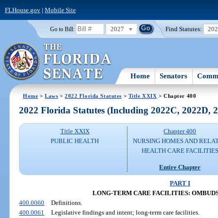
FLHouse.gov
|
Mobile Site
2027
Find Statutes:
20
Go to Bill:
Home
Senators
Commi
Home
>
Laws
>
2022 Florida Statutes
>
Title XXIX
> Chapter 400
2022 Florida Statutes (Including 2022C, 2022D,
Title XXIX
Chapter 400
PUBLIC HEALTH
NURSING HOMES AND RELA
HEALTH CARE FACILITIE
Entire Chapter
PART I
LONG-TERM CARE FACILITIES: OMBU
400.0060
Definitions.
400.0061
Legislative findings and intent; long-term care facilities.