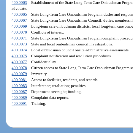
400.0063
Establishment of the State Long-Term Care Ombudsman Progra
advocate.
400.0065
State Long-Term Care Ombudsman Program; duties and responsib
400.0067
State Long-Term Care Ombudsman Council; duties; membershi
400.0069
Long-term care ombudsman districts; local long-term care omb
400.0070
Conflicts of interest.
400.0071
State Long-Term Care Ombudsman Program complaint procedur
400.0073
State and local ombudsman council investigations.
400.0074
Local ombudsman council onsite administrative assessments.
400.0075
Complaint notification and resolution procedures.
400.0077
Confidentiality.
400.0078
Citizen access to State Long-Term Care Ombudsman Program se
400.0079
Immunity.
400.0081
Access to facilities, residents, and records.
400.0083
Interference; retaliation; penalties.
400.0087
Department oversight; funding.
400.0089
Complaint data reports.
400.0091
Training.