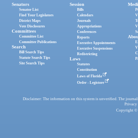
Senators
Session
Medi
Senator List
Bills
P
Find Your Legislators
Calendars
V
District Maps
Journals
T
Vote Disclosures
Appropriations
V
Committees
Conferences
S
Committee List
Abou
Reports
Committee Publications
E
Executive Appointments
Search
V
Executive Suspensions
Bill Search Tips
C
Redistricting
Statute Search Tips
Laws
P
Site Search Tips
Statutes
Constitution
Laws of Florida
Order - Legistore
Disclaimer: The information on this system is unverified. The journals
Privacy
Copyright © 