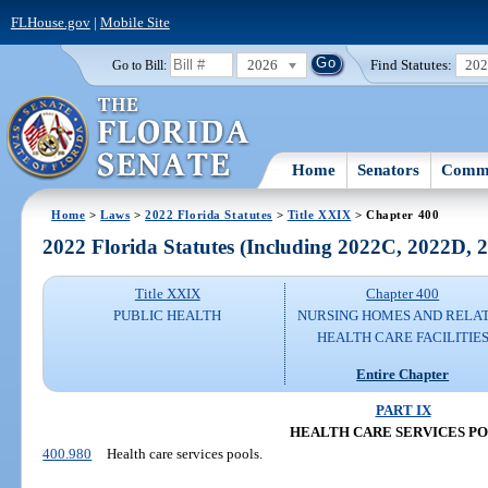
FLHouse.gov
|
Mobile Site
2026
Find Statutes:
20
Go to Bill:
Home
Senators
Commi
Home
>
Laws
>
2022 Florida Statutes
>
Title XXIX
> Chapter 400
2022 Florida Statutes (Including 2022C, 2022D,
Title XXIX
Chapter 400
PUBLIC HEALTH
NURSING HOMES AND RELA
HEALTH CARE FACILITIE
Entire Chapter
PART IX
HEALTH CARE SERVICES P
400.980
Health care services pools.