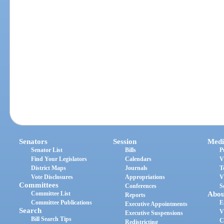
Senators
Session
Medi
Senator List
Bills
P
Find Your Legislators
Calendars
V
District Maps
Journals
T
Vote Disclosures
Appropriations
V
Committees
Conferences
S
Committee List
Abou
Reports
Committee Publications
E
Executive Appointments
Search
V
Executive Suspensions
Bill Search Tips
C
Redistricting