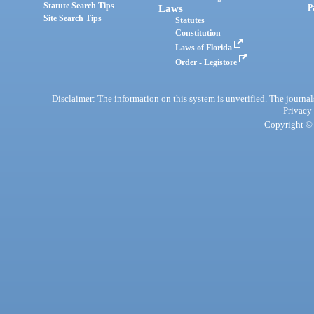
Statute Search Tips
Laws
P
Site Search Tips
Statutes
Constitution
Laws of Florida
Order - Legistore
Disclaimer: The information on this system is unverified. The journals
Privacy
Copyright © 