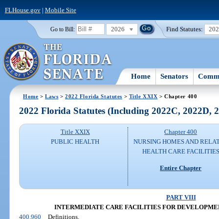
FLHouse.gov
|
Mobile Site
2026
Find Statutes:
20
Go to Bill:
Home
Senators
Commi
Home
>
Laws
>
2022 Florida Statutes
>
Title XXIX
> Chapter 400
2022 Florida Statutes (Including 2022C, 2022D,
Title XXIX
Chapter 400
PUBLIC HEALTH
NURSING HOMES AND RELA
HEALTH CARE FACILITIE
Entire Chapter
PART VIII
INTERMEDIATE CARE FACILITIES FOR DEVELOPME
400.960
Definitions.