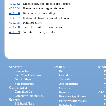
400.962
License required; license application.
400.964
Personnel screening requirement.
400.966
Receivership proceedings.
400.967
Rules and classification of deficiencies.
400.968
Right of entry.
400.9685
Administration of medication.
400.969
Violation of part; penalties.
Senators
Session
Medi
Senator List
Bills
P
Find Your Legislators
Calendars
V
District Maps
Journals
T
Vote Disclosures
Appropriations
V
Committees
Conferences
S
Committee List
Abou
Reports
Committee Publications
E
Executive Appointments
Search
V
Executive Suspensions
Bill Search Tips
C
Redistricting