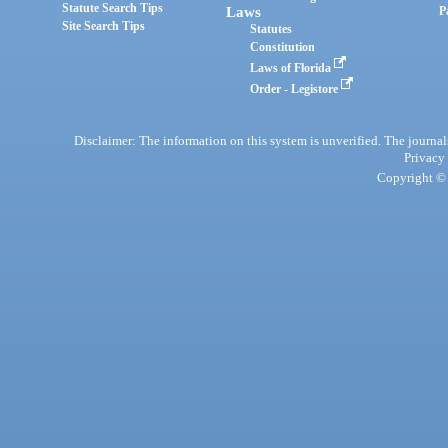
Statute Search Tips
Laws
P
Site Search Tips
Statutes
Constitution
Laws of Florida
Order - Legistore
Disclaimer: The information on this system is unverified. The journals
Privacy
Copyright © 