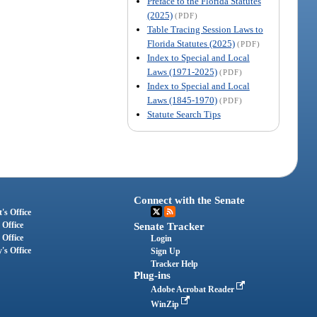
Preface to the Florida Statutes
(2025)
(PDF)
Table Tracing Session Laws to
Florida Statutes (2025)
(PDF)
Index to Special and Local
Laws (1971-2025)
(PDF)
Index to Special and Local
Laws (1845-1970)
(PDF)
Statute Search Tips
Connect with the Senate
's Office
 Office
Senate Tracker
 Office
Login
's Office
Sign Up
Tracker Help
Plug-ins
Adobe Acrobat Reader
WinZip