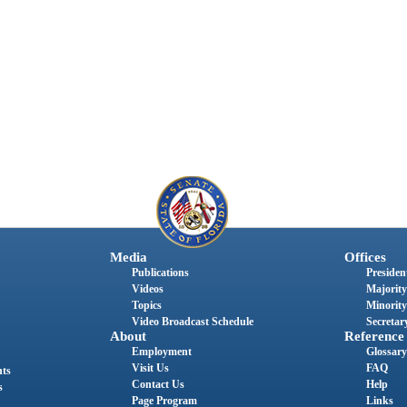
Media
Offices
Publications
President
Videos
Majority
Topics
Minority
Video Broadcast Schedule
Secretary
About
Reference
Employment
Glossary
Visit Us
FAQ
nts
Contact Us
Help
s
Page Program
Links