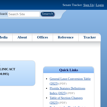
Senate Tracker:
Sign Up
|
Login
Search
edia
About
Offices
Reference
Tracker
X
LINIC ACT
Quick Links
00.995)
General Laws Conversion Table
(2025)
(PDF)
Florida Statutes Definitions
Index (2025)
(PDF)
Table of Section Changes
(2025)
(PDF)