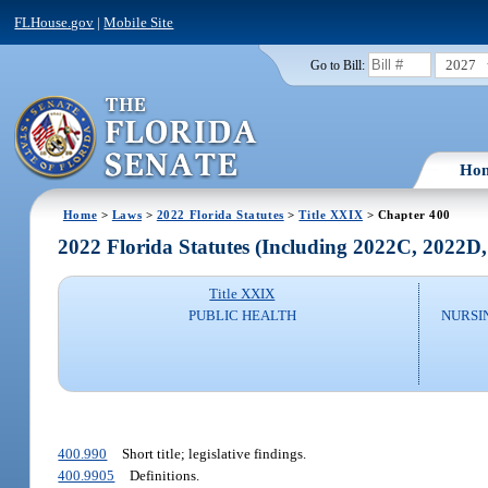
FLHouse.gov
|
Mobile Site
2027
Go to Bill:
Ho
Home
>
Laws
>
2022 Florida Statutes
>
Title XXIX
> Chapter 400
2022 Florida Statutes (Including 2022C, 2022D
Title XXIX
PUBLIC HEALTH
NURSI
400.990
Short title; legislative findings.
400.9905
Definitions.