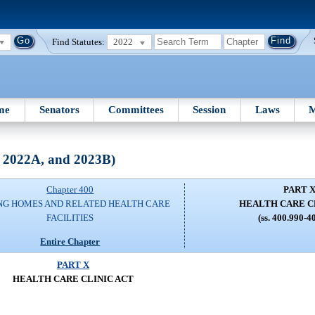
Find Statutes:
2022
me
Senators
Committees
Session
Laws
M
, 2022A, and 2023B)
Chapter 400
PART 
NG HOMES AND RELATED HEALTH CARE
HEALTH CARE C
FACILITIES
(ss. 400.990-4
Entire Chapter
PART X
HEALTH CARE CLINIC ACT