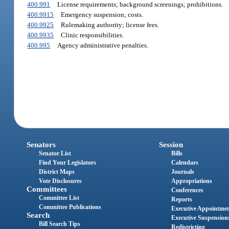
400.991
License requirements; background screenings; prohibitions.
400.9915
Emergency suspension; costs.
400.9925
Rulemaking authority; license fees.
400.9935
Clinic responsibilities.
400.995
Agency administrative penalties.
Senators
Session
Senator List
Bills
Find Your Legislators
Calendars
District Maps
Journals
Vote Disclosures
Appropriations
Committees
Conferences
Committee List
Reports
Committee Publications
Executive Appointme
Search
Executive Suspension
Bill Search Tips
Redistricting