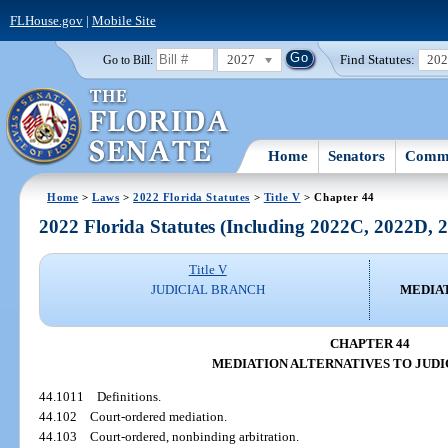
FLHouse.gov
|
Mobile Site
2027
Find Statutes:
20
Go to Bill:
Home
Senators
Commi
Home
>
Laws
>
2022 Florida Statutes
>
Title V
> Chapter 44
2022 Florida Statutes (Including 2022C, 2022D,
Title V
JUDICIAL BRANCH
MEDIAT
CHAPTER 44
MEDIATION ALTERNATIVES TO JUDI
44.1011
Definitions.
44.102
Court-ordered mediation.
44.103
Court-ordered, nonbinding arbitration.