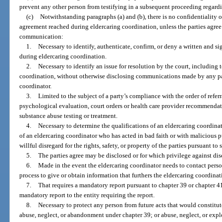
prevent any other person from testifying in a subsequent proceeding regar
(c)
Notwithstanding paragraphs (a) and (b), there is no confidentiality o
agreement reached during eldercaring coordination, unless the parties agree
communication:
1.
Necessary to identify, authenticate, confirm, or deny a written and s
during eldercaring coordination.
2.
Necessary to identify an issue for resolution by the court, including 
coordination, without otherwise disclosing communications made by any part
coordinator.
3.
Limited to the subject of a party’s compliance with the order of referr
psychological evaluation, court orders or health care provider recommendati
substance abuse testing or treatment.
4.
Necessary to determine the qualifications of an eldercaring coordina
of an eldercaring coordinator who has acted in bad faith or with malicious
willful disregard for the rights, safety, or property of the parties pursuant to
5.
The parties agree may be disclosed or for which privilege against dis
6.
Made in the event the eldercaring coordinator needs to contact perso
process to give or obtain information that furthers the eldercaring coordinat
7.
That requires a mandatory report pursuant to chapter 39 or chapter 4
mandatory report to the entity requiring the report.
8.
Necessary to protect any person from future acts that would constitu
abuse, neglect, or abandonment under chapter 39; or abuse, neglect, or explo