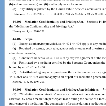
(b) and subsections (5) and (6) shall apply to such centers.
(8)
Any utility regulated by the Florida Public Service Commission is e
History.
—
s. 2, ch. 85-228; s. 16, ch. 90-360; s. 263, ch. 95-147; s. 19, ch. 96-406; 
44.401
Mediation Confidentiality and Privilege Act.
—
Sections 44.4
the “Mediation Confidentiality and Privilege Act.”
History.
—
s. 4, ch. 2004-291.
44.402
Scope.
—
(1)
Except as otherwise provided, ss. 44.401-44.406 apply to any medi
(a)
Required by statute, court rule, agency rule or order, oral or written c
administrative order;
(b)
Conducted under ss. 44.401-44.406 by express agreement of the med
(c)
Facilitated by a mediator certified by the Supreme Court, unless the
bound by ss. 44.401-44.406.
(2)
Notwithstanding any other provision, the mediation parties may agree 
44.405(2), or s. 44.406 will not apply to all or part of a mediation proceedin
History.
—
s. 4, ch. 2004-291.
44.403
Mediation Confidentiality and Privilege Act; definitions.
—
As
(1)
“Mediation communication” means an oral or written statement, or
assertion, by or to a mediation participant made during the course of a media
furtherance of a mediation. The commission of a crime during a mediation 