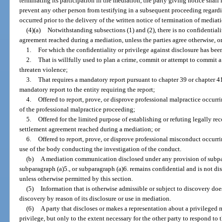
terminating its participation in the mediation, the party giving notice shall h
prevent any other person from testifying in a subsequent proceeding regar
occurred prior to the delivery of the written notice of termination of mediati
(4)(a)
Notwithstanding subsections (1) and (2), there is no confidentiali
agreement reached during a mediation, unless the parties agree otherwise, 
1.
For which the confidentiality or privilege against disclosure has bee
2.
That is willfully used to plan a crime, commit or attempt to commit a
threaten violence;
3.
That requires a mandatory report pursuant to chapter 39 or chapter 4
mandatory report to the entity requiring the report;
4.
Offered to report, prove, or disprove professional malpractice occurr
of the professional malpractice proceeding;
5.
Offered for the limited purpose of establishing or refuting legally r
settlement agreement reached during a mediation; or
6.
Offered to report, prove, or disprove professional misconduct occurri
use of the body conducting the investigation of the conduct.
(b)
A mediation communication disclosed under any provision of subpar
subparagraph (a)5., or subparagraph (a)6. remains confidential and is not di
unless otherwise permitted by this section.
(5)
Information that is otherwise admissible or subject to discovery do
discovery by reason of its disclosure or use in mediation.
(6)
A party that discloses or makes a representation about a privilege
privilege, but only to the extent necessary for the other party to respond to 