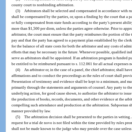
county court to nonbinding arbitration.
(3)
Arbitrators shall be selected and compensated in accordance with r
shall be compensated by the parties, or, upon a finding by the court that a pa
or fully compensated from state funds according to the party’s present abilit
more than $1,500 per diem, unless the parties agree otherwise. Prior to appr
arbitrator, the court must ensure that the party reimburses the portion of the 
pay and that the party has agreed to a payment plan established by the clerk 
for the balance of all state costs for both the arbitrator and any costs of a
efforts that may be necessary in the future. Whenever possible, qualified in
serve as arbitrators shall be appointed. If an arbitration program is funded pu
be entitled to be reimbursed pursuant to s. 112.061 for all actual expenses ne
(4)
An arbitrator or, in the case of a panel, the chief arbitrator, shall h
affirmations and to conduct the proceedings as the rules of court shall prov
Presentation of testimony and evidence shall be kept to a minimum, and matte
primarily through the statements and arguments of counsel. Any party to the 
underlying action, for good cause shown, to authorize the arbitrator to issu
the production of books, records, documents, and other evidence at the arbit
compelling such attendance and production at the arbitration. Subpoenas sha
manner provided by law.
(5)
The arbitration decision shall be presented to the parties in writing. 
request for a trial de novo is not filed within the time provided by rules 
shall not be made known to the judge who may preside over the case unless n