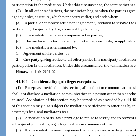
participation in the mediation. Under this circumstance, the termination is e
(2)
In all other mediations, the mediation begins when the parties agree
agency order, or statute, whichever occurs earlier, and ends when:
(a)
A partial or complete settlement agreement, intended to resolve the 
parties and, if required by law, approved by the court;
(b)
The mediator declares an impasse to the parties;
(c)
The mediation is terminated by court order, court rule, or applicable
(d)
The mediation is terminated by:
1.
Agreement of the parties; or
2.
One party giving notice to all other parties in a multiparty mediation 
participation in the mediation. Under this circumstance, the termination is e
History.
—
s. 4, ch. 2004-291.
44.405
Confidentiality; privilege; exceptions.
—
(1)
Except as provided in this section, all mediation communications sh
shall not disclose a mediation communication to a person other than another
counsel. A violation of this section may be remedied as provided by s. 44.406
of this section may also subject the mediation participant to sanctions by the
attorney’s fees, and mediator’s fees.
(2)
A mediation party has a privilege to refuse to testify and to prevent 
subsequent proceeding regarding mediation communications.
(3)
If, in a mediation involving more than two parties, a party gives writt