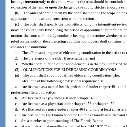
hearings intermittently to determine whether the term should be conclude
expiration of the term or upon discharge by the court, whichever occurs earli
(b)
The order of appointment by the court shall define the scope of the 
appointment in the action, consistent with this section.
(c)
The order shall specify that, notwithstanding the intermittent revie
move the court at any time during the period of appointment for termination
motion, the court shall timely conduct a hearing to determine whether to te
ruled on the motion, the eldercaring coordination process shall continue. In
consider at a minimum:
1.
The efforts and progress of eldercaring coordination in the action to 
2.
The preference of the elder, if ascertainable; and
3.
Whether continuation of the appointment is in the best interest of the
(5)
QUALIFICATIONS FOR ELDERCARING COORDINATORS.
—
(a)
The court shall appoint qualified eldercaring coordinators who:
1.
Meet one of the following professional requirements:
a.
Are licensed as a mental health professional under chapter 491 and hol
professional field of practice;
b.
Are licensed as a psychologist under chapter 490;
c.
Are licensed as a physician under chapter 458 or chapter 459;
d.
Are licensed as a nurse under chapter 464 and hold at least a master’s
e.
Are certified by the Florida Supreme Court as a family mediator and h
f.
Are a member in good standing of The Florida Bar; or
g.
Are a professional guardian as defined in s. 744.102(17) and hold at l