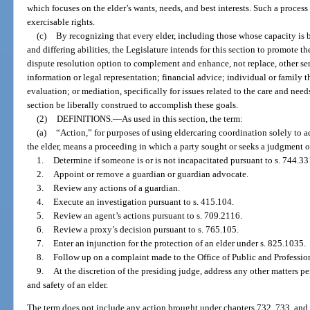
which focuses on the elder’s wants, needs, and best interests. Such a process 
exercisable rights.
(c)
By recognizing that every elder, including those whose capacity is b
and differing abilities, the Legislature intends for this section to promote t
dispute resolution option to complement and enhance, not replace, other serv
information or legal representation; financial advice; individual or family 
evaluation; or mediation, specifically for issues related to the care and need
section be liberally construed to accomplish these goals.
(2)
DEFINITIONS.
—
As used in this section, the term:
(a)
“Action,” for purposes of using eldercaring coordination solely to a
the elder, means a proceeding in which a party sought or seeks a judgment or
1.
Determine if someone is or is not incapacitated pursuant to s. 744.33
2.
Appoint or remove a guardian or guardian advocate.
3.
Review any actions of a guardian.
4.
Execute an investigation pursuant to s. 415.104.
5.
Review an agent’s actions pursuant to s. 709.2116.
6.
Review a proxy’s decision pursuant to s. 765.105.
7.
Enter an injunction for the protection of an elder under s. 825.1035.
8.
Follow up on a complaint made to the Office of Public and Professio
9.
At the discretion of the presiding judge, address any other matters p
and safety of an elder.
The term does not include any action brought under chapters 732, 733, and