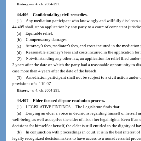
History.
—
s. 4, ch. 2004-291.
44.406
Confidentiality; civil remedies.
—
(1)
Any mediation participant who knowingly and willfully discloses a
44.405 shall, upon application by any party to a court of competent jurisdic
(a)
Equitable relief.
(b)
Compensatory damages.
(c)
Attorney’s fees, mediator’s fees, and costs incurred in the mediation
(d)
Reasonable attorney’s fees and costs incurred in the application for 
(2)
Notwithstanding any other law, an application for relief filed unde
2 years after the date on which the party had a reasonable opportunity to dis
case more than 4 years after the date of the breach.
(3)
A mediation participant shall not be subject to a civil action under 
provisions of s. 119.07.
History.
—
s. 4, ch. 2004-291.
44.407
Elder-focused dispute resolution process.
—
(1)
LEGISLATIVE FINDINGS.
—
The Legislature finds that:
(a)
Denying an elder a voice in decisions regarding himself or herself m
well-being, as well as deprive the elder of his or her legal rights. Even if an
decisions for himself or herself, the elder is still entitled to the dignity of h
(b)
In conjunction with proceedings in court, it is in the best interest o
legally recognized decisionmakers to have access to a nonadversarial process