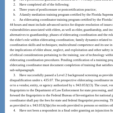
2.
Have completed all of the following:
a.
Three years of postlicensure or postcertification practice;
b.
A family mediation training program certified by the Florida Suprem
c.
An eldercaring coordinator training program certified by the Florida 
44 hours and must include advanced tactics for dispute resolution of issues re
vulnerabilities associated with elders, as well as elder, guardianship, and in
alternatives to guardianship; phases of eldercaring coordination and the rol
the elder’s role within eldercaring coordination; family dynamics related to
coordination skills and techniques; multicultural competence and its use in 
the implications of elder abuse, neglect, and exploitation and other safety is
of ethical considerations pertaining to the training; use of technology with
eldercaring coordination procedures. Pending certification of a training pr
eldercaring coordinator must document completion of training that satisfies
sub-subparagraph.
3.
Have successfully passed a Level 2 background screening as provided
disqualification under s. 435.07. The prospective eldercaring coordinator mus
or to a vendor, entity, or agency authorized by s. 943.053(13). The court, ve
fingerprints to the Department of Law Enforcement for state processing, an
forward the fingerprints to the Federal Bureau of Investigation for national
coordinator shall pay the fees for state and federal fingerprint processing. Th
as provided in s. 943.053(3)(e) for records provided to persons or entities ot
4.
Have not been a respondent in a final order granting an injunction fo