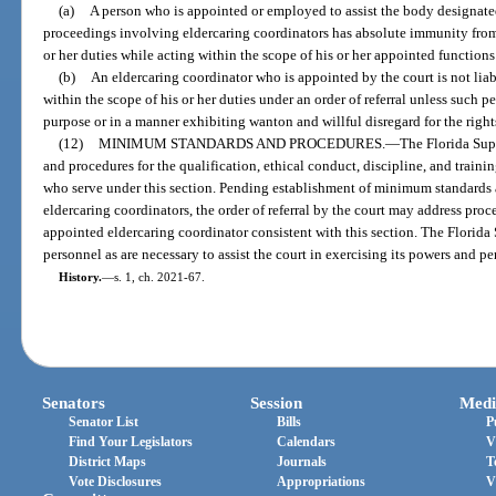
(a)
A person who is appointed or employed to assist the body designated
proceedings involving eldercaring coordinators has absolute immunity from 
or her duties while acting within the scope of his or her appointed function
(b)
An eldercaring coordinator who is appointed by the court is not liab
within the scope of his or her duties under an order of referral unless such p
purpose or in a manner exhibiting wanton and willful disregard for the rights,
(12)
MINIMUM STANDARDS AND PROCEDURES.
—
The Florida Sup
and procedures for the qualification, ethical conduct, discipline, and train
who serve under this section. Pending establishment of minimum standards a
eldercaring coordinators, the order of referral by the court may address pr
appointed eldercaring coordinator consistent with this section. The Flori
personnel as are necessary to assist the court in exercising its powers and pe
History.
—
s. 1, ch. 2021-67.
Senators
Session
Medi
Senator List
Bills
P
Find Your Legislators
Calendars
V
District Maps
Journals
T
Vote Disclosures
Appropriations
V