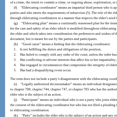
of a crime; the intent to commit a crime; or ongoing abuse, exploitation, or 
(f)
“Eldercaring coordinator” means an impartial third person who is ap
parties and who meets the requirements of subsection (5). The role of the elde
through eldercaring coordination in a manner that respects the elder’s need
(g)
“Eldercaring plan” means a continually reassessed plan for the items
for the care and safety of an elder which is modified throughout eldercarin
the elder and which takes into consideration the preferences and wishes of th
document, but is meant for use by the parties and participants.
(h)
“Good cause” means a finding that the eldercaring coordinator:
1.
Is not fulfilling the duties and obligations of the position;
2.
Has failed to comply with any order of the court, unless the order h
3.
Has conflicting or adverse interests that affect his or her impartiality;
4.
Has engaged in circumstances that compromise the integrity of elder
5.
Has had a disqualifying event occur.
The term does not include a party’s disagreement with the eldercaring coord
(i)
“Legally authorized decisionmaker” means an individual designated, 
to chapter 709, chapter 744, chapter 747, or chapter 765 who has the authori
elder who is the subject of an action.
(j)
“Participant” means an individual who is not a party who joins elder
the consent of the eldercaring coordinator but who has not filed a pleading 
to eldercaring coordination.
(k)
“Party” includes the elder who is the subject of an action and any 