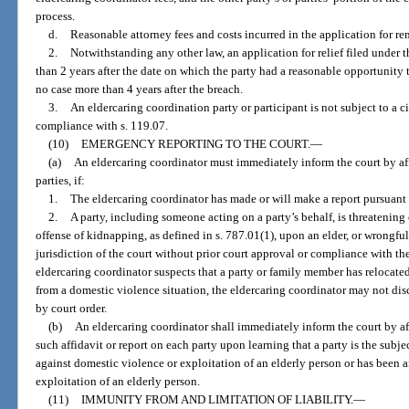
process.
d.
Reasonable attorney fees and costs incurred in the application for re
2.
Notwithstanding any other law, an application for relief filed under
than 2 years after the date on which the party had a reasonable opportunity t
no case more than 4 years after the breach.
3.
An eldercaring coordination party or participant is not subject to a c
compliance with s. 119.07.
(10)
EMERGENCY REPORTING TO THE COURT.
—
(a)
An eldercaring coordinator must immediately inform the court by affi
parties, if:
1.
The eldercaring coordinator has made or will make a report pursuant 
2.
A party, including someone acting on a party’s behalf, is threatening
offense of kidnapping, as defined in s. 787.01(1), upon an elder, or wrongfu
jurisdiction of the court without prior court approval or compliance with the
eldercaring coordinator suspects that a party or family member has relocated 
from a domestic violence situation, the eldercaring coordinator may not disc
by court order.
(b)
An eldercaring coordinator shall immediately inform the court by aff
such affidavit or report on each party upon learning that a party is the subjec
against domestic violence or exploitation of an elderly person or has been a
exploitation of an elderly person.
(11)
IMMUNITY FROM AND LIMITATION OF LIABILITY.
—