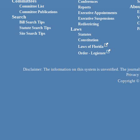
Committees
Conferences
S
Committee List
Abou
Reports
Committee Publications
E
Executive Appointments
Search
V
Executive Suspensions
Bill Search Tips
C
Redistricting
Statute Search Tips
Laws
P
Site Search Tips
Statutes
Constitution
Laws of Florida
Order - Legistore
Disclaimer: The information on this system is unverified. The journals
Privacy
Copyright © 