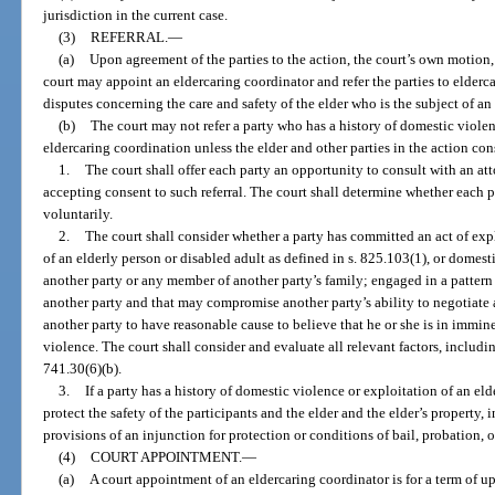
jurisdiction in the current case.
(3)
REFERRAL.
—
(a)
Upon agreement of the parties to the action, the court’s own motion, 
court may appoint an eldercaring coordinator and refer the parties to elderca
disputes concerning the care and safety of the elder who is the subject of an
(b)
The court may not refer a party who has a history of domestic violen
eldercaring coordination unless the elder and other parties in the action cons
1.
The court shall offer each party an opportunity to consult with an a
accepting consent to such referral. The court shall determine whether each p
voluntarily.
2.
The court shall consider whether a party has committed an act of expl
of an elderly person or disabled adult as defined in s. 825.103(1), or domest
another party or any member of another party’s family; engaged in a pattern
another party and that may compromise another party’s ability to negotiate a
another party to have reasonable cause to believe that he or she is in immi
violence. The court shall consider and evaluate all relevant factors, including
741.30(6)(b).
3.
If a party has a history of domestic violence or exploitation of an el
protect the safety of the participants and the elder and the elder’s property, 
provisions of an injunction for protection or conditions of bail, probation, 
(4)
COURT APPOINTMENT.
—
(a)
A court appointment of an eldercaring coordinator is for a term of up