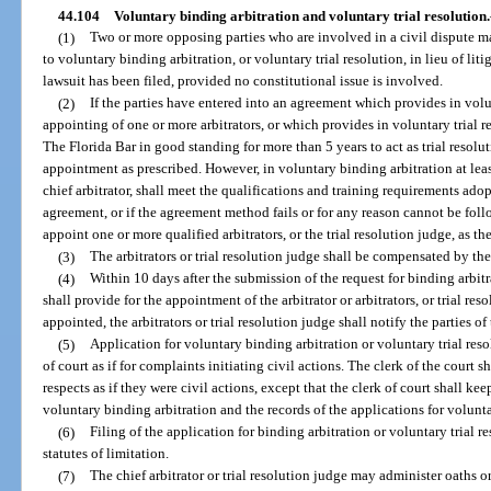
44.104
Voluntary binding arbitration and voluntary trial resolution.
(1)
Two or more opposing parties who are involved in a civil dispute ma
to voluntary binding arbitration, or voluntary trial resolution, in lieu of litig
lawsuit has been filed, provided no constitutional issue is involved.
(2)
If the parties have entered into an agreement which provides in volu
appointing of one or more arbitrators, or which provides in voluntary trial
The Florida Bar in good standing for more than 5 years to act as trial resolu
appointment as prescribed. However, in voluntary binding arbitration at least
chief arbitrator, shall meet the qualifications and training requirements ado
agreement, or if the agreement method fails or for any reason cannot be follo
appoint one or more qualified arbitrators, or the trial resolution judge, as the
(3)
The arbitrators or trial resolution judge shall be compensated by the
(4)
Within 10 days after the submission of the request for binding arbitra
shall provide for the appointment of the arbitrator or arbitrators, or trial res
appointed, the arbitrators or trial resolution judge shall notify the parties of
(5)
Application for voluntary binding arbitration or voluntary trial resol
of court as if for complaints initiating civil actions. The clerk of the court 
respects as if they were civil actions, except that the clerk of court shall kee
voluntary binding arbitration and the records of the applications for voluntar
(6)
Filing of the application for binding arbitration or voluntary trial r
statutes of limitation.
(7)
The chief arbitrator or trial resolution judge may administer oaths 