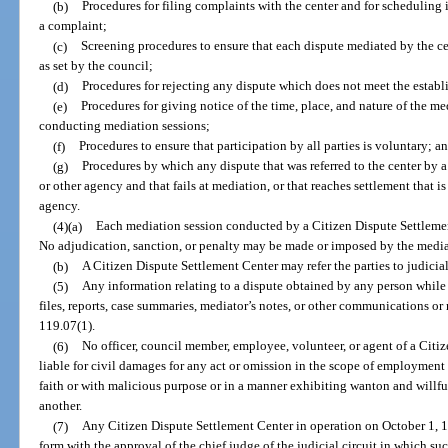
(b)
Procedures for filing complaints with the center and for scheduling 
a complaint;
(c)
Screening procedures to ensure that each dispute mediated by the cen
as set by the council;
(d)
Procedures for rejecting any dispute which does not meet the establis
(e)
Procedures for giving notice of the time, place, and nature of the med
conducting mediation sessions;
(f)
Procedures to ensure that participation by all parties is voluntary; a
(g)
Procedures by which any dispute that was referred to the center by a
or other agency and that fails at mediation, or that reaches settlement that is 
agency.
(4)(a)
Each mediation session conducted by a Citizen Dispute Settlemen
No adjudication, sanction, or penalty may be made or imposed by the mediat
(b)
A Citizen Dispute Settlement Center may refer the parties to judicia
(5)
Any information relating to a dispute obtained by any person while 
files, reports, case summaries, mediator’s notes, or other communications or 
119.07(1).
(6)
No officer, council member, employee, volunteer, or agent of a Citi
liable for civil damages for any act or omission in the scope of employment 
faith or with malicious purpose or in a manner exhibiting wanton and willful 
another.
(7)
Any Citizen Dispute Settlement Center in operation on October 1, 19
form with the approval of the chief judge of the judicial circuit in which suc