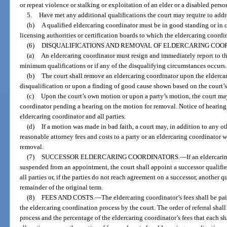
or repeat violence or stalking or exploitation of an elder or a disabled perso
5.
Have met any additional qualifications the court may require to addres
(b)
A qualified eldercaring coordinator must be in good standing or in cl
licensing authorities or certification boards to which the eldercaring coordin
(6)
DISQUALIFICATIONS AND REMOVAL OF ELDERCARING COO
(a)
An eldercaring coordinator must resign and immediately report to the
minimum qualifications or if any of the disqualifying circumstances occurs.
(b)
The court shall remove an eldercaring coordinator upon the eldercar
disqualification or upon a finding of good cause shown based on the court’
(c)
Upon the court’s own motion or upon a party’s motion, the court may
coordinator pending a hearing on the motion for removal. Notice of hearin
eldercaring coordinator and all parties.
(d)
If a motion was made in bad faith, a court may, in addition to any 
reasonable attorney fees and costs to a party or an eldercaring coordinator 
removal.
(7)
SUCCESSOR ELDERCARING COORDINATORS.
—
If an eldercari
suspended from an appointment, the court shall appoint a successor qualifi
all parties or, if the parties do not reach agreement on a successor, another q
remainder of the original term.
(8)
FEES AND COSTS.
—
The eldercaring coordinator’s fees shall be pai
the eldercaring coordination process by the court. The order of referral shall
process and the percentage of the eldercaring coordinator’s fees that each s