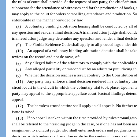
the rules of court shall provide. At the request of any party, the chief arbitrat
subpoenas for the attendance of witnesses and for the production of books,
may apply to the court for orders compelling attendance and production. Su
enforceable in the manner provided by law.
(8)
A voluntary binding arbitration hearing shall be conducted by all of
any question and render a final decision. A trial resolution judge shall cond
trial resolution judge may determine any question and render a final decisio
(9)
The Florida Evidence Code shall apply to all proceedings under this
(10)
An appeal of a voluntary binding arbitration decision shall be taken
review on the record and not de novo, of:
(a)
Any alleged failure of the arbitrators to comply with the applicable 
(b)
Any alleged partiality or misconduct by an arbitrator prejudicing the
(c)
Whether the decision reaches a result contrary to the Constitution of 
(11)
Any party may enforce a final decision rendered in a voluntary trial
circuit court in the circuit in which the voluntary trial took place. Upon ent
party may appeal to the appropriate appellate court. Factual findings determi
appeal.
(12)
The harmless error doctrine shall apply in all appeals. No further r
issue is raised.
(13)
If no appeal is taken within the time provided by rules promulgat
shall be referred to the presiding judge in the case, or if one has not been ass
assignment to a circuit judge, who shall enter such orders and judgments as a
decision, which orders shall be enforceable by the contempt powers of the 