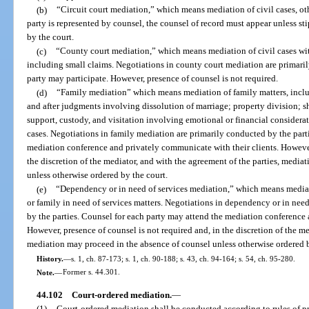
(b)
“Circuit court mediation,” which means mediation of civil cases, other
party is represented by counsel, the counsel of record must appear unless sti
by the court.
(c)
“County court mediation,” which means mediation of civil cases with
including small claims. Negotiations in county court mediation are primaril
party may participate. However, presence of counsel is not required.
(d)
“Family mediation” which means mediation of family matters, inclu
and after judgments involving dissolution of marriage; property division; sh
support, custody, and visitation involving emotional or financial considerati
cases. Negotiations in family mediation are primarily conducted by the part
mediation conference and privately communicate with their clients. However,
the discretion of the mediator, and with the agreement of the parties, medi
unless otherwise ordered by the court.
(e)
“Dependency or in need of services mediation,” which means mediati
or family in need of services matters. Negotiations in dependency or in nee
by the parties. Counsel for each party may attend the mediation conference 
However, presence of counsel is not required and, in the discretion of the me
mediation may proceed in the absence of counsel unless otherwise ordered b
History.
—
s. 1, ch. 87-173; s. 1, ch. 90-188; s. 43, ch. 94-164; s. 54, ch. 95-280.
Note.
—
Former s. 44.301.
44.102
Court-ordered mediation.
—
(1)
Court-ordered mediation shall be conducted according to rules of 