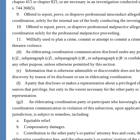
chapter 415 or chapter 825, or are necessary in an investigation conducted
s. 744.368(5).
9.
Offered to report, prove, or disprove professional misconduct allege
coordination, solely for the internal use of the body conducting the invest
10.
Offered to report, prove, or disprove professional malpractice alleg
coordination solely for the professional malpractice proceeding.
11.
Willfully used to plan a crime, commit or attempt to commit a crime
threaten violence.
(d)
An eldercaring coordination communication disclosed under any pr
(c)2., subparagraph (c)5., subparagraph (c)8., or subparagraph (c)9. is confid
any other purpose, unless otherwise permitted by this section.
(e)
Information that is otherwise admissible or discoverable does not b
discovery by reason of its disclosure or use in eldercaring coordination.
(f)
A party that discloses or makes a representation about a privileged
waives that privilege, but only to the extent necessary for the other party or 
representation.
(g)1.
An eldercaring coordination party or participant who knowingly an
coordination communication in violation of this subsection, upon applicati
jurisdiction, is subject to remedies, including:
a.
Equitable relief.
b.
Compensatory damages.
c.
Contribution to the other party’s or parties’ attorney fees and costs, th
eldercaring coordinator fees, and the other party’s or parties’ portion of the