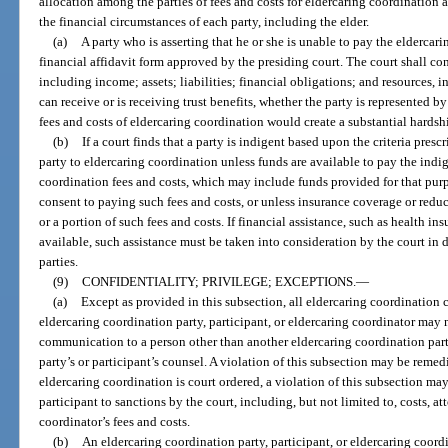
allocation among the parties of fees and costs for eldercaring coordinatio
the financial circumstances of each party, including the elder.
(a)
A party who is asserting that he or she is unable to pay the eldercar
financial affidavit form approved by the presiding court. The court shall con
including income; assets; liabilities; financial obligations; and resources, i
can receive or is receiving trust benefits, whether the party is represented 
fees and costs of eldercaring coordination would create a substantial hardsh
(b)
If a court finds that a party is indigent based upon the criteria presc
party to eldercaring coordination unless funds are available to pay the indig
coordination fees and costs, which may include funds provided for that pu
consent to paying such fees and costs, or unless insurance coverage or reduc
or a portion of such fees and costs. If financial assistance, such as health in
available, such assistance must be taken into consideration by the court in d
parties.
(9)
CONFIDENTIALITY; PRIVILEGE; EXCEPTIONS.
—
(a)
Except as provided in this subsection, all eldercaring coordination
eldercaring coordination party, participant, or eldercaring coordinator may 
communication to a person other than another eldercaring coordination party,
party’s or participant’s counsel. A violation of this subsection may be remedi
eldercaring coordination is court ordered, a violation of this subsection ma
participant to sanctions by the court, including, but not limited to, costs, a
coordinator’s fees and costs.
(b)
An eldercaring coordination party, participant, or eldercaring coordin