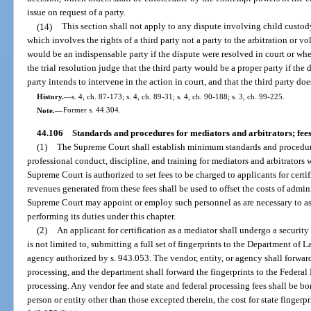
issue on request of a party.
(14)
This section shall not apply to any dispute involving child custody,
which involves the rights of a third party not a party to the arbitration or vo
would be an indispensable party if the dispute were resolved in court or when 
the trial resolution judge that the third party would be a proper party if the 
party intends to intervene in the action in court, and that the third party do
History.
—
s. 4, ch. 87-173; s. 4, ch. 89-31; s. 4, ch. 90-188; s. 3, ch. 99-225.
Note.
—
Former s. 44.304.
44.106
Standards and procedures for mediators and arbitrators; fees
(1)
The Supreme Court shall establish minimum standards and procedures 
professional conduct, discipline, and training for mediators and arbitrators
Supreme Court is authorized to set fees to be charged to applicants for certi
revenues generated from these fees shall be used to offset the costs of admini
Supreme Court may appoint or employ such personnel as are necessary to assi
performing its duties under this chapter.
(2)
An applicant for certification as a mediator shall undergo a securit
is not limited to, submitting a full set of fingerprints to the Department of 
agency authorized by s. 943.053. The vendor, entity, or agency shall forward 
processing, and the department shall forward the fingerprints to the Federal
processing. Any vendor fee and state and federal processing fees shall be bo
person or entity other than those excepted therein, the cost for state fingerpr