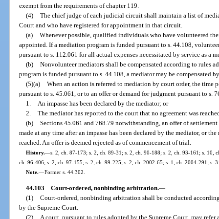
exempt from the requirements of chapter 119.
(4)
The chief judge of each judicial circuit shall maintain a list of me
Court and who have registered for appointment in that circuit.
(a)
Whenever possible, qualified individuals who have volunteered their
appointed. If a mediation program is funded pursuant to s. 44.108, voluntee
pursuant to s. 112.061 for all actual expenses necessitated by service as a m
(b)
Nonvolunteer mediators shall be compensated according to rules ad
program is funded pursuant to s. 44.108, a mediator may be compensated by 
(5)(a)
When an action is referred to mediation by court order, the time p
pursuant to s. 45.061, or to an offer or demand for judgment pursuant to s. 76
1.
An impasse has been declared by the mediator; or
2.
The mediator has reported to the court that no agreement was reache
(b)
Sections 45.061 and 768.79 notwithstanding, an offer of settlement
made at any time after an impasse has been declared by the mediator, or the
reached. An offer is deemed rejected as of commencement of trial.
History.
—
s. 2, ch. 87-173; s. 2, ch. 89-31; s. 2, ch. 90-188; s. 2, ch. 93-161; s. 10, 
ch. 96-406; s. 2, ch. 97-155; s. 2, ch. 99-225; s. 2, ch. 2002-65; s. 1, ch. 2004-291; s. 
Note.
—
Former s. 44.302.
44.103
Court-ordered, nonbinding arbitration.
—
(1)
Court-ordered, nonbinding arbitration shall be conducted according
by the Supreme Court.
(2)
A court, pursuant to rules adopted by the Supreme Court, may refer an