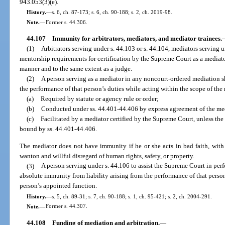
943.053(3)(e).
History.
—
s. 6, ch. 87-173; s. 6, ch. 90-188; s. 2, ch. 2019-98.
Note.
—
Former s. 44.306.
44.107
Immunity for arbitrators, mediators, and mediator trainees.
(1)
Arbitrators serving under s. 44.103 or s. 44.104, mediators serving un
mentorship requirements for certification by the Supreme Court as a mediat
manner and to the same extent as a judge.
(2)
A person serving as a mediator in any noncourt-ordered mediation s
the performance of that person’s duties while acting within the scope of the
(a)
Required by statute or agency rule or order;
(b)
Conducted under ss. 44.401-44.406 by express agreement of the med
(c)
Facilitated by a mediator certified by the Supreme Court, unless the
bound by ss. 44.401-44.406.
The mediator does not have immunity if he or she acts in bad faith, with
wanton and willful disregard of human rights, safety, or property.
(3)
A person serving under s. 44.106 to assist the Supreme Court in perf
absolute immunity from liability arising from the performance of that person
person’s appointed function.
History.
—
s. 5, ch. 89-31; s. 7, ch. 90-188; s. 1, ch. 95-421; s. 2, ch. 2004-291.
Note.
—
Former s. 44.307.
44.108
Funding of mediation and arbitration.
—