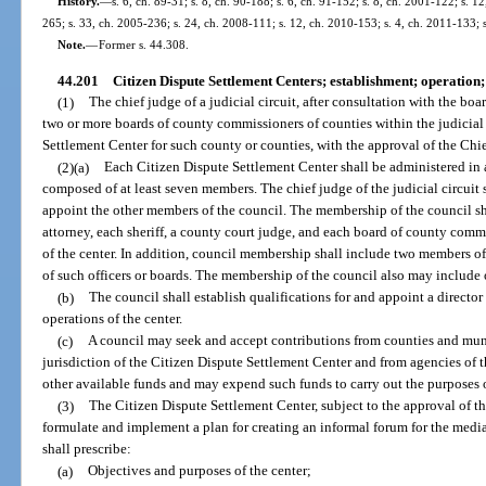
History.
—
s. 6, ch. 89-31; s. 8, ch. 90-188; s. 6, ch. 91-152; s. 8, ch. 2001-122; s. 
265; s. 33, ch. 2005-236; s. 24, ch. 2008-111; s. 12, ch. 2010-153; s. 4, ch. 2011-133; 
Note.
—
Former s. 44.308.
44.201
Citizen Dispute Settlement Centers; establishment; operation; 
(1)
The chief judge of a judicial circuit, after consultation with the b
two or more boards of county commissioners of counties within the judicial 
Settlement Center for such county or counties, with the approval of the Chie
(2)(a)
Each Citizen Dispute Settlement Center shall be administered in
composed of at least seven members. The chief judge of the judicial circuit s
appoint the other members of the council. The membership of the council sha
attorney, each sheriff, a county court judge, and each board of county comm
of the center. In addition, council membership shall include two members of
of such officers or boards. The membership of the council also may include 
(b)
The council shall establish qualifications for and appoint a director 
operations of the center.
(c)
A council may seek and accept contributions from counties and muni
jurisdiction of the Citizen Dispute Settlement Center and from agencies of 
other available funds and may expend such funds to carry out the purposes o
(3)
The Citizen Dispute Settlement Center, subject to the approval of th
formulate and implement a plan for creating an informal forum for the media
shall prescribe:
(a)
Objectives and purposes of the center;