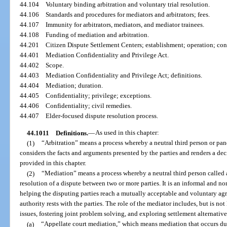
44.104
Voluntary binding arbitration and voluntary trial resolution.
44.106
Standards and procedures for mediators and arbitrators; fees.
44.107
Immunity for arbitrators, mediators, and mediator trainees.
44.108
Funding of mediation and arbitration.
44.201
Citizen Dispute Settlement Centers; establishment; operation; conf
44.401
Mediation Confidentiality and Privilege Act.
44.402
Scope.
44.403
Mediation Confidentiality and Privilege Act; definitions.
44.404
Mediation; duration.
44.405
Confidentiality; privilege; exceptions.
44.406
Confidentiality; civil remedies.
44.407
Elder-focused dispute resolution process.
44.1011
Definitions.
—
As used in this chapter:
(1)
“Arbitration” means a process whereby a neutral third person or panel
considers the facts and arguments presented by the parties and renders a d
provided in this chapter.
(2)
“Mediation” means a process whereby a neutral third person called a
resolution of a dispute between two or more parties. It is an informal and no
helping the disputing parties reach a mutually acceptable and voluntary a
authority rests with the parties. The role of the mediator includes, but is not 
issues, fostering joint problem solving, and exploring settlement alternativ
(a)
“Appellate court mediation,” which means mediation that occurs dur