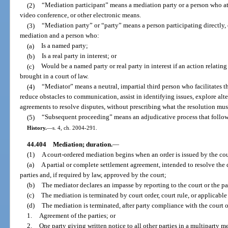
(2)
“Mediation participant” means a mediation party or a person who at
video conference, or other electronic means.
(3)
“Mediation party” or “party” means a person participating directly, 
mediation and a person who:
(a)
Is a named party;
(b)
Is a real party in interest; or
(c)
Would be a named party or real party in interest if an action relatin
brought in a court of law.
(4)
“Mediator” means a neutral, impartial third person who facilitates t
reduce obstacles to communication, assist in identifying issues, explore alte
agreements to resolve disputes, without prescribing what the resolution mus
(5)
“Subsequent proceeding” means an adjudicative process that follows
History.
—
s. 4, ch. 2004-291.
44.404
Mediation; duration.
—
(1)
A court-ordered mediation begins when an order is issued by the co
(a)
A partial or complete settlement agreement, intended to resolve the 
parties and, if required by law, approved by the court;
(b)
The mediator declares an impasse by reporting to the court or the pa
(c)
The mediation is terminated by court order, court rule, or applicable
(d)
The mediation is terminated, after party compliance with the court o
1.
Agreement of the parties; or
2.
One party giving written notice to all other parties in a multiparty me