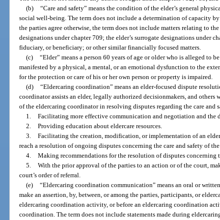
(b)
“Care and safety” means the condition of the elder’s general physic
social well-being. The term does not include a determination of capacity by 
the parties agree otherwise, the term does not include matters relating to the
designations under chapter 709; the elder’s surrogate designations under chap
fiduciary, or beneficiary; or other similar financially focused matters.
(c)
“Elder” means a person 60 years of age or older who is alleged to be 
manifested by a physical, a mental, or an emotional dysfunction to the exten
for the protection or care of his or her own person or property is impaired.
(d)
“Eldercaring coordination” means an elder-focused dispute resoluti
coordinator assists an elder, legally authorized decisionmakers, and others 
of the eldercaring coordinator in resolving disputes regarding the care and s
1.
Facilitating more effective communication and negotiation and the 
2.
Providing education about eldercare resources.
3.
Facilitating the creation, modification, or implementation of an elder
reach a resolution of ongoing disputes concerning the care and safety of the 
4.
Making recommendations for the resolution of disputes concerning the
5.
With the prior approval of the parties to an action or of the court, m
court’s order of referral.
(e)
“Eldercaring coordination communication” means an oral or written
make an assertion, by, between, or among the parties, participants, or elder
eldercaring coordination activity, or before an eldercaring coordination acti
coordination. The term does not include statements made during eldercari