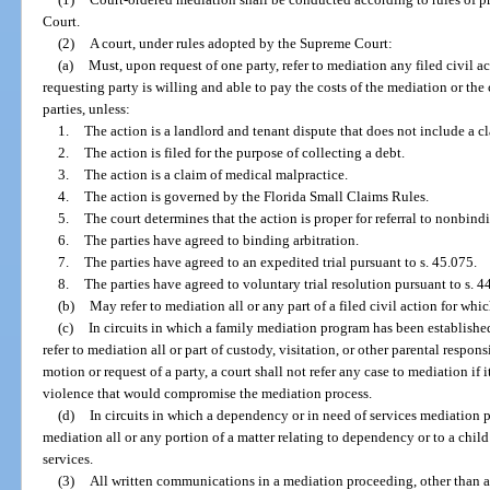
Court.
(2)
A court, under rules adopted by the Supreme Court:
(a)
Must, upon request of one party, refer to mediation any filed civil 
requesting party is willing and able to pay the costs of the mediation or th
parties, unless:
1.
The action is a landlord and tenant dispute that does not include a cl
2.
The action is filed for the purpose of collecting a debt.
3.
The action is a claim of medical malpractice.
4.
The action is governed by the Florida Small Claims Rules.
5.
The court determines that the action is proper for referral to nonbindi
6.
The parties have agreed to binding arbitration.
7.
The parties have agreed to an expedited trial pursuant to s. 45.075.
8.
The parties have agreed to voluntary trial resolution pursuant to s. 4
(b)
May refer to mediation all or any part of a filed civil action for whi
(c)
In circuits in which a family mediation program has been established
refer to mediation all or part of custody, visitation, or other parental respon
motion or request of a party, a court shall not refer any case to mediation if 
violence that would compromise the mediation process.
(d)
In circuits in which a dependency or in need of services mediation 
mediation all or any portion of a matter relating to dependency or to a child
services.
(3)
All written communications in a mediation proceeding, other than a