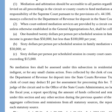
(1)
Mediation and arbitration should be accessible to all parties regardles
levied on all proceedings in the circuit or county courts to fund mediation a
responsibility of the Supreme Court pursuant to the provisions of s. 44.106. 
moneys collected to the Department of Revenue for deposit in the State Co
(2)
When court-ordered mediation services are provided by a circuit cou
unless otherwise established in the General Appropriations Act, shall be coll
(a)
One-hundred twenty dollars per person per scheduled session in fa
income is greater than $50,000, but less than $100,000 per year;
(b)
Sixty dollars per person per scheduled session in family mediation 
$50,000; or
(c)
Sixty dollars per person per scheduled session in county court case
exceeding $15,000.
No mediation fees shall be assessed under this subsection in residentia
indigent, or for any small claims action. Fees collected by the clerk of cou
the Department of Revenue for deposit into the State Courts Revenue Tru
clerk of court may deduct $1 per fee assessment for processing this fee. T
judge of the circuit and to the Office of the State Courts Administrator, no la
the fiscal year, a report specifying the amount of funds collected and r
under this section and any other section during the previous quarter of the f
aggregate collections and remissions from all statutory sources, the repo
each statutory source.