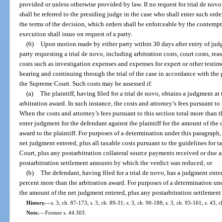
provided or unless otherwise provided by law. If no request for trial de nov
shall be referred to the presiding judge in the case who shall enter such ord
the terms of the decision, which orders shall be enforceable by the contemp
execution shall issue on request of a party.
(6)
Upon motion made by either party within 30 days after entry of judg
party requesting a trial de novo, including arbitration costs, court costs, re
costs such as investigation expenses and expenses for expert or other testim
hearing and continuing through the trial of the case in accordance with the 
the Supreme Court. Such costs may be assessed if:
(a)
The plaintiff, having filed for a trial de novo, obtains a judgment at t
arbitration award. In such instance, the costs and attorney’s fees pursuant to 
When the costs and attorney’s fees pursuant to this section total more than 
enter judgment for the defendant against the plaintiff for the amount of the c
award to the plaintiff. For purposes of a determination under this paragrap
net judgment entered, plus all taxable costs pursuant to the guidelines for 
Court, plus any postarbitration collateral source payments received or due a
postarbitration settlement amounts by which the verdict was reduced; or
(b)
The defendant, having filed for a trial de novo, has a judgment ente
percent more than the arbitration award. For purposes of a determination u
the amount of the net judgment entered, plus any postarbitration settlemen
History.
—
s. 3, ch. 87-173; s. 3, ch. 89-31; s. 3, ch. 90-188; s. 3, ch. 93-161; s. 43,
Note.
—
Former s. 44.303.