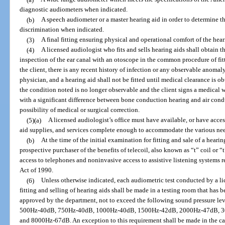
diagnostic audiometers when indicated.
(b)
A speech audiometer or a master hearing aid in order to determine t
discrimination when indicated.
(3)
A final fitting ensuring physical and operational comfort of the hea
(4)
A licensed audiologist who fits and sells hearing aids shall obtain t
inspection of the ear canal with an otoscope in the common procedure of fit
the client, there is any recent history of infection or any observable anomaly,
physician, and a hearing aid shall not be fitted until medical clearance is ob
the condition noted is no longer observable and the client signs a medical w
with a significant difference between bone conduction hearing and air cond
possibility of medical or surgical correction.
(5)(a)
A licensed audiologist’s office must have available, or have acces
aid supplies, and services complete enough to accommodate the various need
(b)
At the time of the initial examination for fitting and sale of a heari
prospective purchaser of the benefits of telecoil, also known as “t” coil or 
access to telephones and noninvasive access to assistive listening systems 
Act of 1990.
(6)
Unless otherwise indicated, each audiometric test conducted by a lic
fitting and selling of hearing aids shall be made in a testing room that has 
approved by the department, not to exceed the following sound pressure lev
500Hz-40dB, 750Hz-40dB, 1000Hz-40dB, 1500Hz-42dB, 2000Hz-47dB, 
and 8000Hz-67dB. An exception to this requirement shall be made in the cas