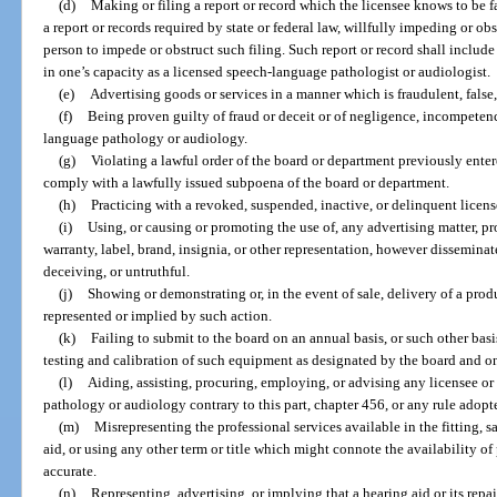
(d)
Making or filing a report or record which the licensee knows to be fal
a report or records required by state or federal law, willfully impeding or ob
person to impede or obstruct such filing. Such report or record shall include
in one’s capacity as a licensed speech-language pathologist or audiologist.
(e)
Advertising goods or services in a manner which is fraudulent, false,
(f)
Being proven guilty of fraud or deceit or of negligence, incompetenc
language pathology or audiology.
(g)
Violating a lawful order of the board or department previously entere
comply with a lawfully issued subpoena of the board or department.
(h)
Practicing with a revoked, suspended, inactive, or delinquent licens
(i)
Using, or causing or promoting the use of, any advertising matter, pr
warranty, label, brand, insignia, or other representation, however dissemina
deceiving, or untruthful.
(j)
Showing or demonstrating or, in the event of sale, delivery of a prod
represented or implied by such action.
(k)
Failing to submit to the board on an annual basis, or such other basi
testing and calibration of such equipment as designated by the board and o
(l)
Aiding, assisting, procuring, employing, or advising any licensee or
pathology or audiology contrary to this part, chapter 456, or any rule adopt
(m)
Misrepresenting the professional services available in the fitting, sa
aid, or using any other term or title which might connote the availability of
accurate.
(n)
Representing, advertising, or implying that a hearing aid or its repa