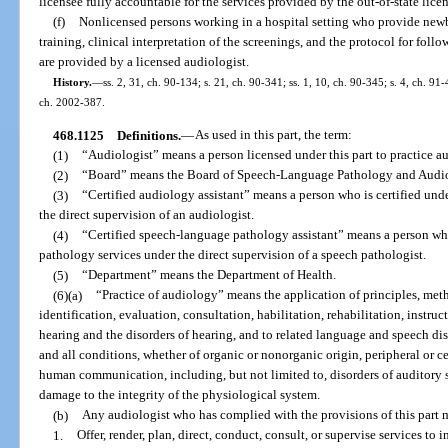
licensee fully accountable for the services provided by the out-of-state lice
(f)
Nonlicensed persons working in a hospital setting who provide newb
training, clinical interpretation of the screenings, and the protocol for foll
are provided by a licensed audiologist.
History.
—
ss. 2, 31, ch. 90-134; s. 21, ch. 90-341; ss. 1, 10, ch. 90-345; s. 4, ch. 91
ch. 2002-387.
468.1125
Definitions.
—
As used in this part, the term:
(1)
“Audiologist” means a person licensed under this part to practice a
(2)
“Board” means the Board of Speech-Language Pathology and Audi
(3)
“Certified audiology assistant” means a person who is certified unde
the direct supervision of an audiologist.
(4)
“Certified speech-language pathology assistant” means a person who 
pathology services under the direct supervision of a speech pathologist.
(5)
“Department” means the Department of Health.
(6)(a)
“Practice of audiology” means the application of principles, met
identification, evaluation, consultation, habilitation, rehabilitation, instruct
hearing and the disorders of hearing, and to related language and speech dis
and all conditions, whether of organic or nonorganic origin, peripheral or c
human communication, including, but not limited to, disorders of auditory se
damage to the integrity of the physiological system.
(b)
Any audiologist who has complied with the provisions of this part 
1.
Offer, render, plan, direct, conduct, consult, or supervise services t