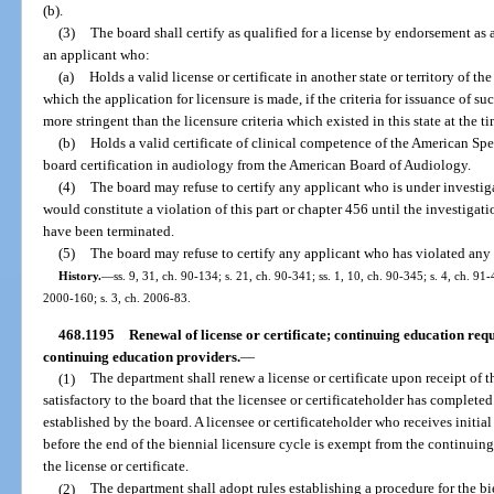
(b).
(3)
The board shall certify as qualified for a license by endorsement as
an applicant who:
(a)
Holds a valid license or certificate in another state or territory of th
which the application for licensure is made, if the criteria for issuance of s
more stringent than the licensure criteria which existed in this state at the t
(b)
Holds a valid certificate of clinical competence of the American S
board certification in audiology from the American Board of Audiology.
(4)
The board may refuse to certify any applicant who is under investiga
would constitute a violation of this part or chapter 456 until the investiga
have been terminated.
(5)
The board may refuse to certify any applicant who has violated any 
History.
—
ss. 9, 31, ch. 90-134; s. 21, ch. 90-341; ss. 1, 10, ch. 90-345; s. 4, ch. 91
2000-160; s. 3, ch. 2006-83.
468.1195
Renewal of license or certificate; continuing education req
continuing education providers.
—
(1)
The department shall renew a license or certificate upon receipt of t
satisfactory to the board that the licensee or certificateholder has complet
established by the board. A licensee or certificateholder who receives initial
before the end of the biennial licensure cycle is exempt from the continuing
the license or certificate.
(2)
The department shall adopt rules establishing a procedure for the bie