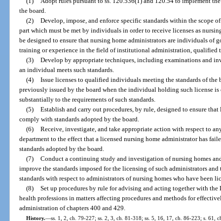
(1)
Adopt rules pursuant to ss. 120.536(1) and 120.54 to implement the 
the board.
(2)
Develop, impose, and enforce specific standards within the scope of 
part which must be met by individuals in order to receive licenses as nursi
be designed to ensure that nursing home administrators are individuals of g
training or experience in the field of institutional administration, qualified
(3)
Develop by appropriate techniques, including examinations and inv
an individual meets such standards.
(4)
Issue licenses to qualified individuals meeting the standards of the
previously issued by the board when the individual holding such license is
substantially to the requirements of such standards.
(5)
Establish and carry out procedures, by rule, designed to ensure that
comply with standards adopted by the board.
(6)
Receive, investigate, and take appropriate action with respect to an
department to the effect that a licensed nursing home administrator has fai
standards adopted by the board.
(7)
Conduct a continuing study and investigation of nursing homes and 
improve the standards imposed for the licensing of such administrators and
standards with respect to administrators of nursing homes who have been li
(8)
Set up procedures by rule for advising and acting together with the
health professions in matters affecting procedures and methods for effective
administration of chapters 400 and 429.
History.
—
ss. 1, 2, ch. 79-227; ss. 2, 3, ch. 81-318; ss. 5, 16, 17, ch. 86-223; s. 61, 