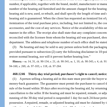
number, if applicable, together with the brand, model, manufacturer or manuf
number of the hearing aid furnished and the amount charged for the hearing 
hearing aid is new, used, or rebuilt, and shall specify the length of time an
hearing aid is guaranteed. When the client has requested an itemized list of p
itemization of the total purchase price, including, but not limited to, the cos
accessories, and the cost of any services. Notice of the availability of this
manner in the office. The receipt also shall state that any complaint concern
reconciled with the licensee from whom the hearing aid was purchased, shou
department. The address and telephone number of such office shall be stated
(3)
No hearing aid may be sold to any person unless both the packaging
provided pursuant to subsection (2) carry the following disclaimer in 10-poin
restore normal hearing, nor will it prevent further hearing loss.”
History.
—
ss. 14, 31, ch. 90-134; s. 21, ch. 90-341; ss. 1, 10, ch. 90-345; s. 4, ch. 9
94-160; s. 269, ch. 97-103; s. 118, ch. 97-264.
468.1246
Thirty-day trial period; purchaser’s right to cancel; notice;
(1)
A person selling a hearing aid in this state must provide the buyer w
money-back guarantee. The guarantee must permit the purchaser to cancel th
rule of the board within 30 days after receiving the hearing aid, by returnin
cancellation to the seller. If the hearing aid must be repaired, remade, or adj
running of the 30-day trial period is suspended 1 day for each 24-hour period
possession. A repaired, remade, or adjusted hearing aid must be claimed by 