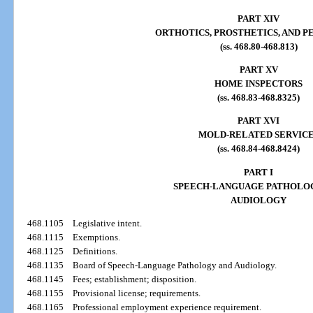
PART XIV
ORTHOTICS, PROSTHETICS, AND P
(ss. 468.80-468.813)
PART XV
HOME INSPECTORS
(ss. 468.83-468.8325)
PART XVI
MOLD-RELATED SERVIC
(ss. 468.84-468.8424)
PART I
SPEECH-LANGUAGE PATHOLO
AUDIOLOGY
468.1105
Legislative intent.
468.1115
Exemptions.
468.1125
Definitions.
468.1135
Board of Speech-Language Pathology and Audiology.
468.1145
Fees; establishment; disposition.
468.1155
Provisional license; requirements.
468.1165
Professional employment experience requirement.