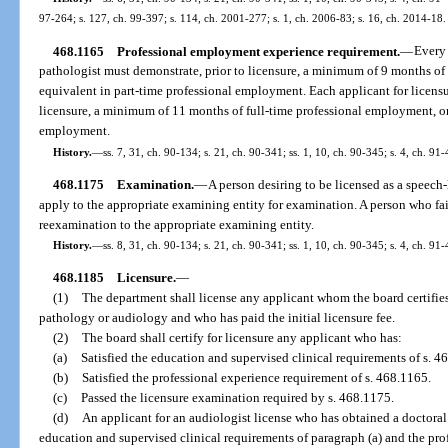
97-264; s. 127, ch. 99-397; s. 114, ch. 2001-277; s. 1, ch. 2006-83; s. 16, ch. 2014-18.
468.1165
Professional employment experience requirement.
—
Every 
pathologist must demonstrate, prior to licensure, a minimum of 9 months of
equivalent in part-time professional employment. Each applicant for licensu
licensure, a minimum of 11 months of full-time professional employment, or
employment.
History.
—
ss. 7, 31, ch. 90-134; s. 21, ch. 90-341; ss. 1, 10, ch. 90-345; s. 4, ch. 91
468.1175
Examination.
—
A person desiring to be licensed as a speech
apply to the appropriate examining entity for examination. A person who f
reexamination to the appropriate examining entity.
History.
—
ss. 8, 31, ch. 90-134; s. 21, ch. 90-341; ss. 1, 10, ch. 90-345; s. 4, ch. 91
468.1185
Licensure.
—
(1)
The department shall license any applicant whom the board certifies
pathology or audiology and who has paid the initial licensure fee.
(2)
The board shall certify for licensure any applicant who has:
(a)
Satisfied the education and supervised clinical requirements of s. 4
(b)
Satisfied the professional experience requirement of s. 468.1165.
(c)
Passed the licensure examination required by s. 468.1175.
(d)
An applicant for an audiologist license who has obtained a doctoral
education and supervised clinical requirements of paragraph (a) and the pr