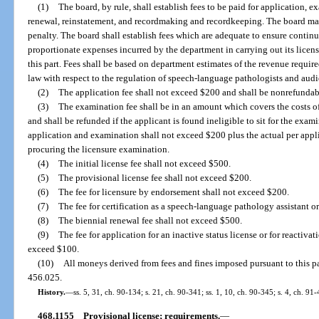
(1)
The board, by rule, shall establish fees to be paid for application, 
renewal, reinstatement, and recordmaking and recordkeeping. The board may 
penalty. The board shall establish fees which are adequate to ensure contin
proportionate expenses incurred by the department in carrying out its licens
this part. Fees shall be based on department estimates of the revenue requir
law with respect to the regulation of speech-language pathologists and audi
(2)
The application fee shall not exceed $200 and shall be nonrefundab
(3)
The examination fee shall be in an amount which covers the costs 
and shall be refunded if the applicant is found ineligible to sit for the exam
application and examination shall not exceed $200 plus the actual per appl
procuring the licensure examination.
(4)
The initial license fee shall not exceed $500.
(5)
The provisional license fee shall not exceed $200.
(6)
The fee for licensure by endorsement shall not exceed $200.
(7)
The fee for certification as a speech-language pathology assistant o
(8)
The biennial renewal fee shall not exceed $500.
(9)
The fee for application for an inactive status license or for reactivat
exceed $100.
(10)
All moneys derived from fees and fines imposed pursuant to this par
456.025.
History.
—
ss. 5, 31, ch. 90-134; s. 21, ch. 90-341; ss. 1, 10, ch. 90-345; s. 4, ch. 91
468.1155
Provisional license; requirements.
—