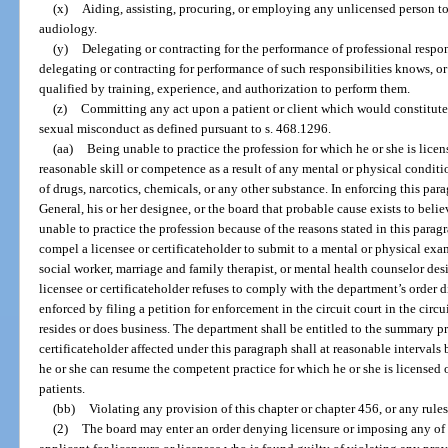
(x)
Aiding, assisting, procuring, or employing any unlicensed person t
audiology.
(y)
Delegating or contracting for the performance of professional respon
delegating or contracting for performance of such responsibilities knows, or
qualified by training, experience, and authorization to perform them.
(z)
Committing any act upon a patient or client which would constitute
sexual misconduct as defined pursuant to s. 468.1296.
(aa)
Being unable to practice the profession for which he or she is licen
reasonable skill or competence as a result of any mental or physical conditio
of drugs, narcotics, chemicals, or any other substance. In enforcing this pa
General, his or her designee, or the board that probable cause exists to believ
unable to practice the profession because of the reasons stated in this parag
compel a licensee or certificateholder to submit to a mental or physical exa
social worker, marriage and family therapist, or mental health counselor des
licensee or certificateholder refuses to comply with the department’s order 
enforced by filing a petition for enforcement in the circuit court in the circu
resides or does business. The department shall be entitled to the summary pr
certificateholder affected under this paragraph shall at reasonable intervals
he or she can resume the competent practice for which he or she is licensed o
patients.
(bb)
Violating any provision of this chapter or chapter 456, or any rule
(2)
The board may enter an order denying licensure or imposing any of t