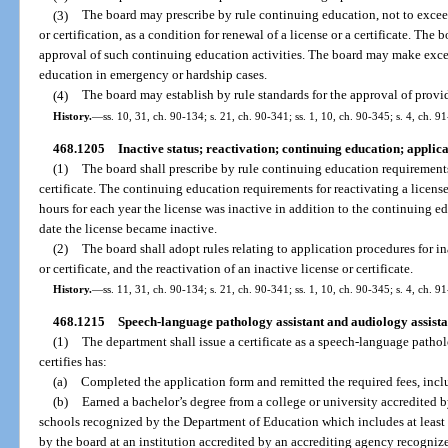
(3)
The board may prescribe by rule continuing education, not to exceed
or certification, as a condition for renewal of a license or a certificate. The
approval of such continuing education activities. The board may make exce
education in emergency or hardship cases.
(4)
The board may establish by rule standards for the approval of provid
History.
—
ss. 10, 31, ch. 90-134; s. 21, ch. 90-341; ss. 1, 10, ch. 90-345; s. 4, ch. 9
468.1205
Inactive status; reactivation; continuing education; applic
(1)
The board shall prescribe by rule continuing education requirements 
certificate. The continuing education requirements for reactivating a licens
hours for each year the license was inactive in addition to the continuing e
date the license became inactive.
(2)
The board shall adopt rules relating to application procedures for in
or certificate, and the reactivation of an inactive license or certificate.
History.
—
ss. 11, 31, ch. 90-134; s. 21, ch. 90-341; ss. 1, 10, ch. 90-345; s. 4, ch. 9
468.1215
Speech-language pathology assistant and audiology assistan
(1)
The department shall issue a certificate as a speech-language patho
certifies has:
(a)
Completed the application form and remitted the required fees, incl
(b)
Earned a bachelor’s degree from a college or university accredited b
schools recognized by the Department of Education which includes at least
by the board at an institution accredited by an accrediting agency recogni