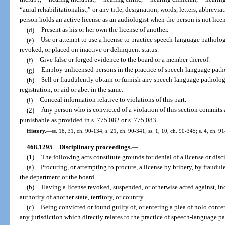
“aural rehabilitationalist,” or any title, designation, words, letters, abbrevi
person holds an active license as an audiologist when the person is not licen
(d)
Present as his or her own the license of another.
(e)
Use or attempt to use a license to practice speech-language pathol
revoked, or placed on inactive or delinquent status.
(f)
Give false or forged evidence to the board or a member thereof.
(g)
Employ unlicensed persons in the practice of speech-language path
(h)
Sell or fraudulently obtain or furnish any speech-language patholog
registration, or aid or abet in the same.
(i)
Conceal information relative to violations of this part.
(2)
Any person who is convicted of a violation of this section commits
punishable as provided in s. 775.082 or s. 775.083.
History.
—
ss. 18, 31, ch. 90-134; s. 21, ch. 90-341; ss. 1, 10, ch. 90-345; s. 4, ch. 9
468.1295
Disciplinary proceedings.
—
(1)
The following acts constitute grounds for denial of a license or disci
(a)
Procuring, or attempting to procure, a license by bribery, by fraudul
the department or the board.
(b)
Having a license revoked, suspended, or otherwise acted against, inc
authority of another state, territory, or country.
(c)
Being convicted or found guilty of, or entering a plea of nolo conten
any jurisdiction which directly relates to the practice of speech-language 