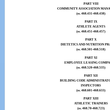
PART VIII
COMMUNITY ASSOCIATION MAN
(ss. 468.431-468.438)
PART IX
ATHLETE AGENTS
(ss. 468.451-468.457)
PART X
DIETETICS AND NUTRITION PR
(ss. 468.501-468.518)
PART XI
EMPLOYEE LEASING COMPA
(ss. 468.520-468.535)
PART XII
BUILDING CODE ADMINISTRAT
INSPECTORS
(ss. 468.601-468.633)
PART XIII
ATHLETIC TRAINERS
(ss. 468.70-468.723)