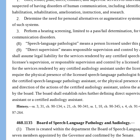
suspected of having disorders of human communication, including identifica
habilitation, rehabilitation, amelioration, instruction, and research.
2.
Determine the need for personal alternatives or augmentative systems
of such systems.
3.
Perform a hearing screening, limited to a pass/fail determination, for 
communication disorders.
(8)
“Speech-language pathologist” means a person licensed under this p
(9)
“Direct supervision” means responsible supervision and control by
shall assume legal liability for the services rendered by any certified spee
licensee’s supervision, or responsible supervision and control by a licensed
for the services rendered by any certified audiology assistant under the lice
require the physical presence of the licensed speech-language pathologist fo
the certified speech-language pathology assistant, or the physical presence 
and direction of the actions of the certified audiology assistant, unless the 
by the board. The board shall establish rules further defining direct superv
assistant or a certified audiology assistant.
History.
—
ss. 3, 31, ch. 90-134; s. 21, ch. 90-341; ss. 1, 10, ch. 90-345; s. 4, ch. 91
97-264.
468.1135
Board of Speech-Language Pathology and Audiology.
—
(1)
There is created within the department the Board of Speech-Langu
seven members appointed by the Governor and confirmed by the Senate.