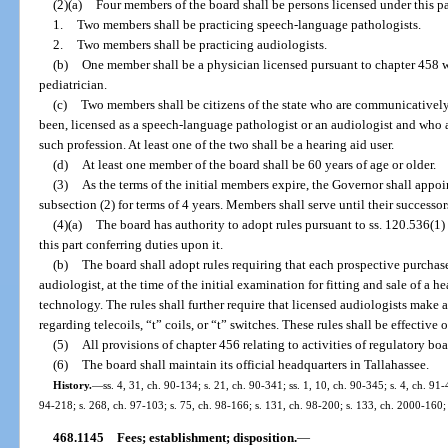
(2)(a)
Four members of the board shall be persons licensed under this par
1.
Two members shall be practicing speech-language pathologists.
2.
Two members shall be practicing audiologists.
(b)
One member shall be a physician licensed pursuant to chapter 458 wh
pediatrician.
(c)
Two members shall be citizens of the state who are communicativel
been, licensed as a speech-language pathologist or an audiologist and who 
such profession. At least one of the two shall be a hearing aid user.
(d)
At least one member of the board shall be 60 years of age or older.
(3)
As the terms of the initial members expire, the Governor shall appo
subsection (2) for terms of 4 years. Members shall serve until their successo
(4)(a)
The board has authority to adopt rules pursuant to ss. 120.536(1
this part conferring duties upon it.
(b)
The board shall adopt rules requiring that each prospective purchase
audiologist, at the time of the initial examination for fitting and sale of a hea
technology. The rules shall further require that licensed audiologists make 
regarding telecoils, “t” coils, or “t” switches. These rules shall be effective
(5)
All provisions of chapter 456 relating to activities of regulatory boa
(6)
The board shall maintain its official headquarters in Tallahassee.
History.
—
ss. 4, 31, ch. 90-134; s. 21, ch. 90-341; ss. 1, 10, ch. 90-345; s. 4, ch. 91-
94-218; s. 268, ch. 97-103; s. 75, ch. 98-166; s. 131, ch. 98-200; s. 133, ch. 2000-160;
468.1145
Fees; establishment; disposition.
—