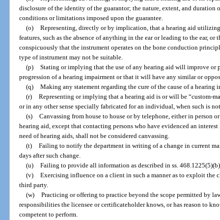
disclosure of the identity of the guarantor; the nature, extent, and duration 
conditions or limitations imposed upon the guarantee.
(o)
Representing, directly or by implication, that a hearing aid utilizi
features, such as the absence of anything in the ear or leading to the ear, or 
conspicuously that the instrument operates on the bone conduction principle
type of instrument may not be suitable.
(p)
Stating or implying that the use of any hearing aid will improve or p
progression of a hearing impairment or that it will have any similar or opposi
(q)
Making any statement regarding the cure of the cause of a hearing i
(r)
Representing or implying that a hearing aid is or will be “custom-ma
or in any other sense specially fabricated for an individual, when such is not
(s)
Canvassing from house to house or by telephone, either in person or 
hearing aid, except that contacting persons who have evidenced an interest i
need of hearing aids, shall not be considered canvassing.
(t)
Failing to notify the department in writing of a change in current ma
days after such change.
(u)
Failing to provide all information as described in ss. 468.1225(5)(
(v)
Exercising influence on a client in such a manner as to exploit the cl
third party.
(w)
Practicing or offering to practice beyond the scope permitted by la
responsibilities the licensee or certificateholder knows, or has reason to know
competent to perform.