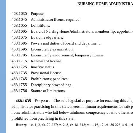
NURSING HOME ADMINISTRA
468.1635
Purpose.
468.1645
Administrator license required.
468.1655
Definitions.
468.1665
Board of Nursing Home Administrators; membership; appointme
468.1675
Board headquarters.
468.1685
Powers and duties of board and department.
468.1695
Licensure by examination.
468.1705
Licensure by endorsement; temporary license.
468.1715
Renewal of license.
468.1725
Inactive status.
468.1735
Provisional license.
468.1745
Prohibitions; penalties.
468.1755
Disciplinary proceedings.
468.1756
Statute of limitations.
468.1635
Purpose.
—
The sole legislative purpose for enacting this cha
administrator practicing in this state meets minimum requirements for safe pra
home administrators who fall below minimum competency or who otherwise p
prohibited from practicing in this state.
History.
—
ss. 1, 2, ch. 79-227; ss. 2, 3, ch. 81-318; ss. 1, 16, 17, ch. 86-223; s. 61, 