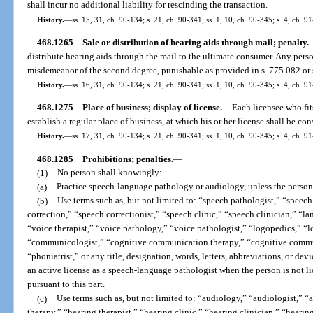
shall incur no additional liability for rescinding the transaction.
History.
—
ss. 15, 31, ch. 90-134; s. 21, ch. 90-341; ss. 1, 10, ch. 90-345; s. 4, ch. 9
468.1265
Sale or distribution of hearing aids through mail; penalty.
distribute hearing aids through the mail to the ultimate consumer. Any pers
misdemeanor of the second degree, punishable as provided in s. 775.082 or 
History.
—
ss. 16, 31, ch. 90-134; s. 21, ch. 90-341; ss. 1, 10, ch. 90-345; s. 4, ch. 9
468.1275
Place of business; display of license.
—
Each licensee who fits
establish a regular place of business, at which his or her license shall be c
History.
—
ss. 17, 31, ch. 90-134; s. 21, ch. 90-341; ss. 1, 10, ch. 90-345; s. 4, ch. 9
468.1285
Prohibitions; penalties.
—
(1)
No person shall knowingly:
(a)
Practice speech-language pathology or audiology, unless the person i
(b)
Use terms such as, but not limited to: “speech pathologist,” “speech
correction,” “speech correctionist,” “speech clinic,” “speech clinician,” “
“voice therapist,” “voice pathology,” “voice pathologist,” “logopedics,” 
“communicologist,” “cognitive communication therapy,” “cognitive communi
“phoniatrist,” or any title, designation, words, letters, abbreviations, or de
an active license as a speech-language pathologist when the person is not l
pursuant to this part.
(c)
Use terms such as, but not limited to: “audiology,” “audiologist,” “
therapy,” “hearing therapist,” “hearing clinic,” “hearing clinician,” “hearing