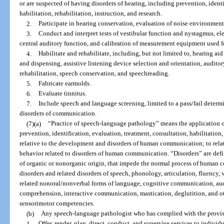
or are suspected of having disorders of hearing, including prevention, identi
habilitation, rehabilitation, instruction, and research.
2.
Participate in hearing conservation, evaluation of noise environment
3.
Conduct and interpret tests of vestibular function and nystagmus, el
central auditory function, and calibration of measurement equipment used f
4.
Habilitate and rehabilitate, including, but not limited to, hearing aid
and dispensing, assistive listening device selection and orientation, auditory
rehabilitation, speech conservation, and speechreading.
5.
Fabricate earmolds.
6.
Evaluate tinnitus.
7.
Include speech and language screening, limited to a pass/fail determ
disorders of communication.
(7)(a)
“Practice of speech-language pathology” means the application of
prevention, identification, evaluation, treatment, consultation, habilitation, 
relative to the development and disorders of human communication; to rela
behavior related to disorders of human communication. “Disorders” are defi
of organic or nonorganic origin, that impede the normal process of human c
disorders and related disorders of speech, phonology, articulation, fluency,
related nonoral/nonverbal forms of language, cognitive communication, au
comprehension, interactive communication, mastication, deglutition, and ot
sensorimotor competencies.
(b)
Any speech-language pathologist who has complied with the provisi
1.
Offer, render, plan, direct, conduct, and supervise services to indivi