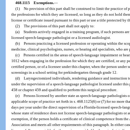
468.1115
Exemptions.
—
(1)
No provision of this part shall be construed to limit the practice of 
the professions for which they are licensed, so long as they do not hold the
license or certificate issued pursuant to this part or use a title protected by th
(2)
The provisions of this part shall not apply to:
(a)
Students actively engaged in a training program, if such persons are 
licensed speech-language pathologist or a licensed audiologist.
(b)
Persons practicing a licensed profession or operating within the scop
medicine, clinical psychologists, nurses, or hearing aid specialists, who are 
(c)
Persons certified in the areas of speech-language impairment or hear
1012 when engaging in the profession for which they are certified, or any pe
certified person, or of a licensee under this chapter, when the person under
screenings in a school setting for prekindergarten through grade 12.
(d)
Laryngectomized individuals, rendering guidance and instruction t
under the supervision of a speech-language pathologist licensed under this 
458 or chapter 459 and qualified to perform this surgical procedure.
(e)
Persons licensed by another state as speech-language pathologists o
applicable scope of practice set forth in s. 468.1125(6) or (7) for no more t
days per year under the direct supervision of a Florida-licensed speech-lang
whose state of residence does not license speech-language pathologists or au
exemption, if the person holds a certificate of clinical competence from 
Association and meets all other requirements of this paragraph. In either cas