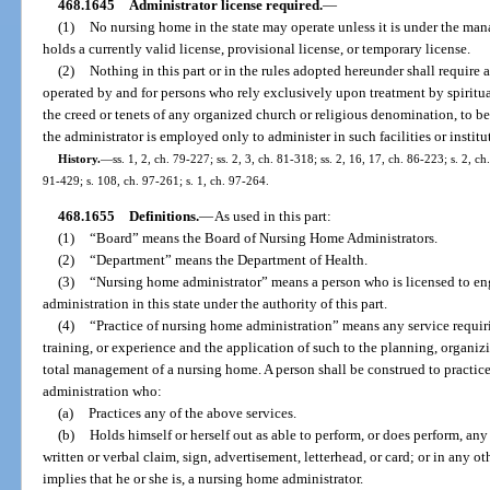
468.1645
Administrator license required.
—
(1)
No nursing home in the state may operate unless it is under the m
holds a currently valid license, provisional license, or temporary license.
(2)
Nothing in this part or in the rules adopted hereunder shall require a
operated by and for persons who rely exclusively upon treatment by spiritu
the creed or tenets of any organized church or religious denomination, to be
the administrator is employed only to administer in such facilities or institut
History.
—
ss. 1, 2, ch. 79-227; ss. 2, 3, ch. 81-318; ss. 2, 16, 17, ch. 86-223; s. 2, ch
91-429; s. 108, ch. 97-261; s. 1, ch. 97-264.
468.1655
Definitions.
—
As used in this part:
(1)
“Board” means the Board of Nursing Home Administrators.
(2)
“Department” means the Department of Health.
(3)
“Nursing home administrator” means a person who is licensed to en
administration in this state under the authority of this part.
(4)
“Practice of nursing home administration” means any service requi
training, or experience and the application of such to the planning, organizin
total management of a nursing home. A person shall be construed to practice
administration who:
(a)
Practices any of the above services.
(b)
Holds himself or herself out as able to perform, or does perform, a
written or verbal claim, sign, advertisement, letterhead, or card; or in any ot
implies that he or she is, a nursing home administrator.