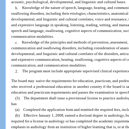
acoustic, psychological, developmental, and linguistic and cultural bases.
b.
Knowledge of the nature of speech, language, hearing, and communic
swallowing disorders, including their etiologies, characteristics, anatomical
developmental, and linguistic and cultural correlates, voice and resonance,
and expressive language in speaking, listening, reading, writing, and manua
speech and language, swallowing, cognitive aspects of communication, soc
communication modalities.
c.
Knowledge of the principles and methods of prevention, assessment,
communication and swallowing disorders, including consideration of anato
developmental, and linguistic and cultural correlates of the disorders, artic
and expressive communication, hearing, swallowing, cognitive aspects of c
communication, and communication modalities.
2.
The program must include appropriate supervised clinical experience
The board may waive the requirements for education, practicum, and profe
who received a professional education in another country if the board is sa
education and practicum requirements and passes the examination in speec
(3)
The department shall issue a provisional license to practice audiolo
has:
(a)
Completed the application form and remitted the required fees, incl
(b)
Effective January 1, 2008, earned a doctoral degree in audiology, b
required for a license in audiology or has completed the academic requirem
emphasis in audiology from an institution of higher learning that is, or at t