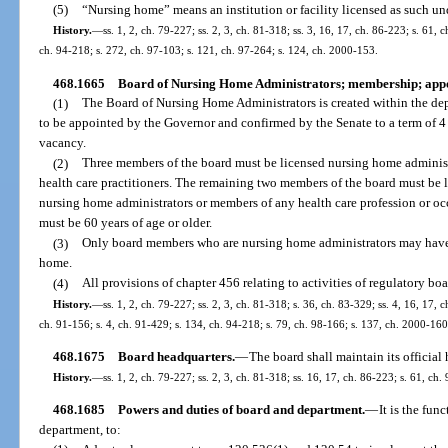
(5)
“Nursing home” means an institution or facility licensed as such und
History.
—
ss. 1, 2, ch. 79-227; ss. 2, 3, ch. 81-318; ss. 3, 16, 17, ch. 86-223; s. 61, 
ch. 94-218; s. 272, ch. 97-103; s. 121, ch. 97-264; s. 124, ch. 2000-153.
468.1665
Board of Nursing Home Administrators; membership; appo
(1)
The Board of Nursing Home Administrators is created within the de
to be appointed by the Governor and confirmed by the Senate to a term of 4 
vacancy.
(2)
Three members of the board must be licensed nursing home adminis
health care practitioners. The remaining two members of the board must be 
nursing home administrators or members of any health care profession or oc
must be 60 years of age or older.
(3)
Only board members who are nursing home administrators may have a 
home.
(4)
All provisions of chapter 456 relating to activities of regulatory boa
History.
—
ss. 1, 2, ch. 79-227; ss. 2, 3, ch. 81-318; s. 36, ch. 83-329; ss. 4, 16, 17, 
ch. 91-156; s. 4, ch. 91-429; s. 134, ch. 94-218; s. 79, ch. 98-166; s. 137, ch. 2000-160
468.1675
Board headquarters.
—
The board shall maintain its official 
History.
—
ss. 1, 2, ch. 79-227; ss. 2, 3, ch. 81-318; ss. 16, 17, ch. 86-223; s. 61, ch.
468.1685
Powers and duties of board and department.
—
It is the fun
department, to: