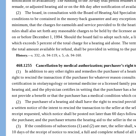
notification of availability. The running of the 30-day trial period resumes 
remade, or adjusted hearing aid or on the 4th day after notification of availa
(2)
The board, in consultation with the Board of Hearing Aid Specialists
conditions to be contained in the money-back guarantee and any exceptions t
minimum, that the charges for earmolds and service provided to fit the hear
rules shall also set forth any reasonable charges to be held by the licensee as
on or before December 1, 1994. Should the board fail to adopt such rule, a l
which exceeds 5 percent of the total charge for a hearing aid alone. The ter
the total amount available for refund, shall be provided in writing to the pur
History.
—
s. 332, ch. 94-119; s. 5, ch. 94-160.
468.1255
Cancellation by medical authorization; purchaser’s right t
(1)
In addition to any other rights and remedies the purchaser of a hear
right to rescind the transaction if the purchaser for whatever reason consult
certification in otolaryngology or internal medicine or a licensed family pr
hearing aid, and the physician certifies in writing that the purchaser has a 
not provide a benefit or that the purchaser has a medical condition which co
(2)
The purchaser of a hearing aid shall have the right to rescind provid
a written notice of the intent to rescind the transaction to the seller at the se
receipt requested, which notice shall be posted not later than 60 days follow
the purchaser, and the purchaser returns the hearing aid to the seller in the 
(3)
If the conditions of subsections (1) and (2) are met, the seller shall,
10 days of the receipt of notice to rescind, a full and complete refund of al