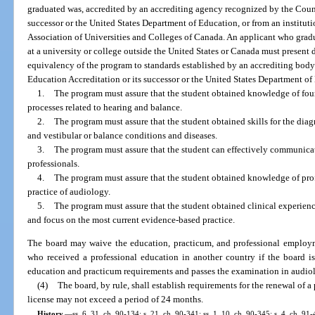
graduated was, accredited by an accrediting agency recognized by the Counc
successor or the United States Department of Education, or from an institut
Association of Universities and Colleges of Canada. An applicant who gradu
at a university or college outside the United States or Canada must present
equivalency of the program to standards established by an accrediting bod
Education Accreditation or its successor or the United States Department of 
1.
The program must assure that the student obtained knowledge of fou
processes related to hearing and balance.
2.
The program must assure that the student obtained skills for the dia
and vestibular or balance conditions and diseases.
3.
The program must assure that the student can effectively communicat
professionals.
4.
The program must assure that the student obtained knowledge of profe
practice of audiology.
5.
The program must assure that the student obtained clinical experienc
and focus on the most current evidence-based practice.
The board may waive the education, practicum, and professional employm
who received a professional education in another country if the board is
education and practicum requirements and passes the examination in audio
(4)
The board, by rule, shall establish requirements for the renewal of a
license may not exceed a period of 24 months.
History.
—
ss. 6, 31, ch. 90-134; s. 21, ch. 90-341; ss. 1, 10, ch. 90-345; s. 4, ch. 91