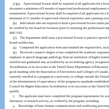
(1)(a)
A provisional license shall be required of all applicants for a l
document a minimum of 9 months of supervised professional employment ex
examination. A provisional license shall be required of all applicants for 
minimum of 11 months of supervised clinical experience and a passing scor
(b)
Individuals who are required to hold a provisional license under pa
be certified by the board for licensure prior to initiating the professional 
468.1165.
(2)
The department shall issue a provisional license to practice speec
board certifies has:
(a)
Completed the application form and remitted the required fees, incl
(b)
Received a master’s degree or has completed the academic requireme
emphasis in speech-language pathology from an institution of higher learning
enrolled and graduated was, accredited by an accrediting agency recognize
Accreditation or its successor or the United States Department of Education,
good standing with the Association of Universities and Colleges of Canada.
currently enrolled in a program at a university or college outside the Unit
of the determination of equivalency of the program to standards establishe
Council for Higher Education Accreditation or its successor or the United S
qualify.
1.
The applicant must have completed the program requirements by aca
laboratory or research activity, as verified by the program, including:
a.
Knowledge of basic human communication and swallowing processes, 