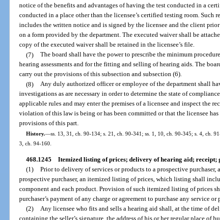
notice of the benefits and advantages of having the test conducted in a certif
conducted in a place other than the licensee’s certified testing room. Such
includes the written notice and is signed by the licensee and the client prio
on a form provided by the department. The executed waiver shall be attached 
copy of the executed waiver shall be retained in the licensee’s file.
(7)
The board shall have the power to prescribe the minimum procedur
hearing assessments and for the fitting and selling of hearing aids. The boar
carry out the provisions of this subsection and subsection (6).
(8)
Any duly authorized officer or employee of the department shall ha
investigations as are necessary in order to determine the state of compliance
applicable rules and may enter the premises of a licensee and inspect the re
violation of this law is being or has been committed or that the licensee has 
provisions of this part.
History.
—
ss. 13, 31, ch. 90-134; s. 21, ch. 90-341; ss. 1, 10, ch. 90-345; s. 4, ch. 9
3, ch. 94-160.
468.1245
Itemized listing of prices; delivery of hearing aid; receipt
(1)
Prior to delivery of services or products to a prospective purchaser, 
prospective purchaser, an itemized listing of prices, which listing shall incl
component and each product. Provision of such itemized listing of prices sh
purchaser’s payment of any charge or agreement to purchase any service or 
(2)
Any licensee who fits and sells a hearing aid shall, at the time of de
containing the seller’s signature, the address of his or her regular place of bu