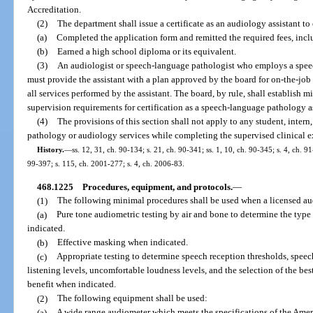
Accreditation.
(2)
The department shall issue a certificate as an audiology assistant to
(a)
Completed the application form and remitted the required fees, incl
(b)
Earned a high school diploma or its equivalent.
(3)
An audiologist or speech-language pathologist who employs a speec
must provide the assistant with a plan approved by the board for on-the-job
all services performed by the assistant. The board, by rule, shall establish
supervision requirements for certification as a speech-language pathology as
(4)
The provisions of this section shall not apply to any student, inter
pathology or audiology services while completing the supervised clinical e
History.
—
ss. 12, 31, ch. 90-134; s. 21, ch. 90-341; ss. 1, 10, ch. 90-345; s. 4, ch. 9
99-397; s. 115, ch. 2001-277; s. 4, ch. 2006-83.
468.1225
Procedures, equipment, and protocols.
—
(1)
The following minimal procedures shall be used when a licensed audi
(a)
Pure tone audiometric testing by air and bone to determine the typ
indicated.
(b)
Effective masking when indicated.
(c)
Appropriate testing to determine speech reception thresholds, speec
listening levels, uncomfortable loudness levels, and the selection of the b
benefit when indicated.
(2)
The following equipment shall be used:
(a)
A wide range audiometer which meets the specifications of the Ameri