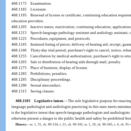
468.1175
Examination.
468.1185
Licensure.
468.1195
Renewal of license or certificate; continuing education require
education providers.
468.1205
Inactive status; reactivation; continuing education; applicatio
468.1215
Speech-language pathology assistant and audiology assistant; ce
468.1225
Procedures, equipment, and protocols.
468.1245
Itemized listing of prices; delivery of hearing aid; receipt; gua
468.1246
Thirty-day trial period; purchaser’s right to cancel; notice; refu
468.1255
Cancellation by medical authorization; purchaser’s right to retu
468.1265
Sale or distribution of hearing aids through mail; penalty.
468.1275
Place of business; display of license.
468.1285
Prohibitions; penalties.
468.1295
Disciplinary proceedings.
468.1296
Sexual misconduct.
468.1315
Saving clauses.
468.1105
Legislative intent.
—
The sole legislative purpose for enacting
language pathologist and audiologist practicing in this state meets minimum r
is the legislative intent that speech-language pathologists and audiologi
otherwise present a danger to the public health and safety be prohibited from
History.
—
ss. 1, 31, ch. 90-134; s. 21, ch. 90-341; ss. 1, 10, ch. 90-345; s. 4, ch. 91-