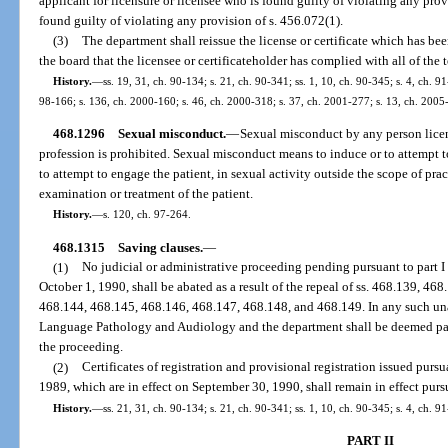
applicant for licensure or licensee who is found guilty of violating any provi
found guilty of violating any provision of s. 456.072(1).
(3)
The department shall reissue the license or certificate which has b
the board that the licensee or certificateholder has complied with all of the t
History.
—
ss. 19, 31, ch. 90-134; s. 21, ch. 90-341; ss. 1, 10, ch. 90-345; s. 4, ch. 9
98-166; s. 136, ch. 2000-160; s. 46, ch. 2000-318; s. 37, ch. 2001-277; s. 13, ch. 2005
468.1296
Sexual misconduct.
—
Sexual misconduct by any person license
profession is prohibited. Sexual misconduct means to induce or to attempt t
to attempt to engage the patient, in sexual activity outside the scope of pra
examination or treatment of the patient.
History.
—
s. 120, ch. 97-264.
468.1315
Saving clauses.
—
(1)
No judicial or administrative proceeding pending pursuant to part I 
October 1, 1990, shall be abated as a result of the repeal of ss. 468.139, 4
468.144, 468.145, 468.146, 468.147, 468.148, and 468.149. In any such un
Language Pathology and Audiology and the department shall be deemed parti
the proceeding.
(2)
Certificates of registration and provisional registration issued pursua
1989, which are in effect on September 30, 1990, shall remain in effect pursu
History.
—
ss. 21, 31, ch. 90-134; s. 21, ch. 90-341; ss. 1, 10, ch. 90-345; s. 4, ch. 9
PART II