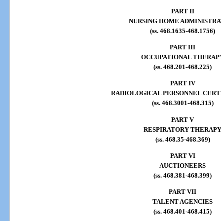
PART II
NURSING HOME ADMINISTRA
(ss. 468.1635-468.1756)
PART III
OCCUPATIONAL THERAP
(ss. 468.201-468.225)
PART IV
RADIOLOGICAL PERSONNEL CERT
(ss. 468.3001-468.315)
PART V
RESPIRATORY THERAP
(ss. 468.35-468.369)
PART VI
AUCTIONEERS
(ss. 468.381-468.399)
PART VII
TALENT AGENCIES
(ss. 468.401-468.415)