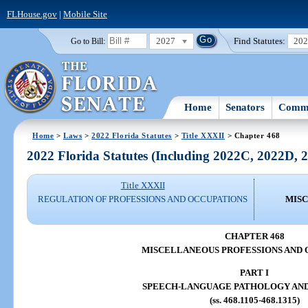
FLHouse.gov
|
Mobile Site
2027
Find Statutes:
20
Go to Bill:
Home
Senators
Commi
Home
>
Laws
>
2022 Florida Statutes
>
Title XXXII
> Chapter 468
2022 Florida Statutes (Including 2022C, 2022D,
Title XXXII
REGULATION OF PROFESSIONS AND OCCUPATIONS
MISC
CHAPTER 468
MISCELLANEOUS PROFESSIONS AND 
PART I
SPEECH-LANGUAGE PATHOLOGY AN
(ss. 468.1105-468.1315)