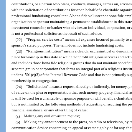
contributions, or a person who plans, conducts, manages, carries on, advises,
with the solicitation of contributions for or on behalf of a charitable organ
professional fundraising consultant. A bona fide volunteer or bona fide emplo
organization or sponsor maintaining a permanent establishment in this state i
investment counselor, or banker who advises an individual, corporation, or 
is not a professional solicitor as the result of such advice.
(22)
“Program service costs” means all expenses incurred primarily to 
sponsor’s stated purposes. The term does not include fundraising costs.
(23)
“Religious institution” means a church, ecclesiastical or denomina
place for worship in this state at which nonprofit religious services and act
and includes those bona fide religious groups that do not maintain specific 
separate group or corporation that forms an integral part of a religious inst
under s. 501(c)(3) of the Internal Revenue Code and that is not primarily su
membership or congregation.
(24)
“Solicitation” means a request, directly or indirectly, for money, pr
of value on the plea or representation that such money, property, financial as
it will be used for a charitable or sponsor purpose or will benefit a charitab
but is not limited to, the following methods of requesting or securing the pr
financial assistance, or any other thing of value:
(a)
Making any oral or written request;
(b)
Making any announcement to the press, on radio or television, by te
communication device concerning an appeal or campaign by or for any chari