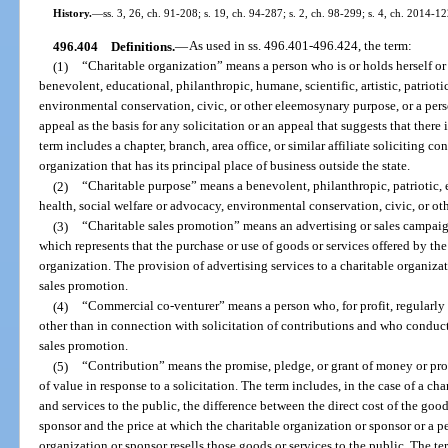
History.
—
ss. 3, 26, ch. 91-208; s. 19, ch. 94-287; s. 2, ch. 98-299; s. 4, ch. 2014-12
496.404
Definitions.
—
As used in ss. 496.401-496.424, the term:
(1)
“Charitable organization” means a person who is or holds herself or 
benevolent, educational, philanthropic, humane, scientific, artistic, patrioti
environmental conservation, civic, or other eleemosynary purpose, or a pe
appeal as the basis for any solicitation or an appeal that suggests that there 
term includes a chapter, branch, area office, or similar affiliate soliciting co
organization that has its principal place of business outside the state.
(2)
“Charitable purpose” means a benevolent, philanthropic, patriotic, e
health, social welfare or advocacy, environmental conservation, civic, or o
(3)
“Charitable sales promotion” means an advertising or sales campai
which represents that the purchase or use of goods or services offered by th
organization. The provision of advertising services to a charitable organizati
sales promotion.
(4)
“Commercial co-venturer” means a person who, for profit, regularly
other than in connection with solicitation of contributions and who conduct
sales promotion.
(5)
“Contribution” means the promise, pledge, or grant of money or prope
of value in response to a solicitation. The term includes, in the case of a c
and services to the public, the difference between the direct cost of the goo
sponsor and the price at which the charitable organization or sponsor or a p
organization or sponsor resells those goods or services to the public. The t