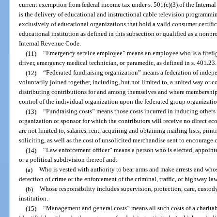
current exemption from federal income tax under s. 501(c)(3) of the Intern
is the delivery of educational and instructional cable television program
exclusively of educational organizations that hold a valid consumer certific
educational institution as defined in this subsection or qualified as a nonpro
Internal Revenue Code.
(11)
“Emergency service employee” means an employee who is a firefigh
driver, emergency medical technician, or paramedic, as defined in s. 401.23.
(12)
“Federated fundraising organization” means a federation of indepe
voluntarily joined together, including, but not limited to, a united way or 
distributing contributions for and among themselves and where membership
control of the individual organization upon the federated group organizatio
(13)
“Fundraising costs” means those costs incurred in inducing others 
organization or sponsor for which the contributors will receive no direct ec
are not limited to, salaries, rent, acquiring and obtaining mailing lists, print
soliciting, as well as the cost of unsolicited merchandise sent to encourage 
(14)
“Law enforcement officer” means a person who is elected, appointe
or a political subdivision thereof and:
(a)
Who is vested with authority to bear arms and make arrests and whos
detection of crime or the enforcement of the criminal, traffic, or highway laws
(b)
Whose responsibility includes supervision, protection, care, custody
institution.
(15)
“Management and general costs” means all such costs of a charitab