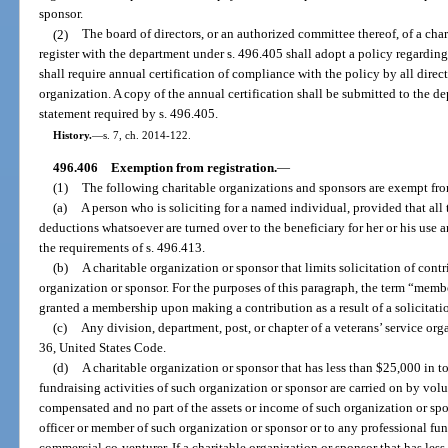
sponsor.
(2)
The board of directors, or an authorized committee thereof, of a cha
register with the department under s. 496.405 shall adopt a policy regarding 
shall require annual certification of compliance with the policy by all directo
organization. A copy of the annual certification shall be submitted to the d
statement required by s. 496.405.
History.
—
s. 7, ch. 2014-122.
496.406
Exemption from registration.
—
(1)
The following charitable organizations and sponsors are exempt fro
(a)
A person who is soliciting for a named individual, provided that all
deductions whatsoever are turned over to the beneficiary for her or his use
the requirements of s. 496.413.
(b)
A charitable organization or sponsor that limits solicitation of cont
organization or sponsor. For the purposes of this paragraph, the term “mem
granted a membership upon making a contribution as a result of a solicitati
(c)
Any division, department, post, or chapter of a veterans’ service org
36, United States Code.
(d)
A charitable organization or sponsor that has less than $25,000 in tot
fundraising activities of such organization or sponsor are carried on by vol
compensated and no part of the assets or income of such organization or spon
officer or member of such organization or sponsor or to any professional fund
commercial co-venturer. If a charitable organization or sponsor that has less