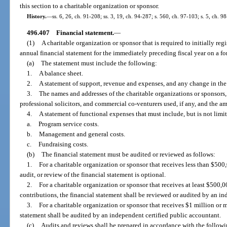
this section to a charitable organization or sponsor.
History.
—
ss. 6, 26, ch. 91-208; ss. 3, 19, ch. 94-287; s. 560, ch. 97-103; s. 5, ch. 9
496.407
Financial statement.
—
(1)
A charitable organization or sponsor that is required to initially reg
annual financial statement for the immediately preceding fiscal year on a f
(a)
The statement must include the following:
1.
A balance sheet.
2.
A statement of support, revenue and expenses, and any change in the
3.
The names and addresses of the charitable organizations or sponsors,
professional solicitors, and commercial co-venturers used, if any, and the am
4.
A statement of functional expenses that must include, but is not limi
a.
Program service costs.
b.
Management and general costs.
c.
Fundraising costs.
(b)
The financial statement must be audited or reviewed as follows:
1.
For a charitable organization or sponsor that receives less than $500
audit, or review of the financial statement is optional.
2.
For a charitable organization or sponsor that receives at least $500,0
contributions, the financial statement shall be reviewed or audited by an in
3.
For a charitable organization or sponsor that receives $1 million or 
statement shall be audited by an independent certified public accountant.
(c)
Audits and reviews shall be prepared in accordance with the followi