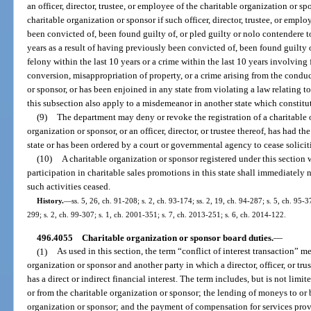
an officer, director, trustee, or employee of the charitable organization or sp
charitable organization or sponsor if such officer, director, trustee, or emplo
been convicted of, been found guilty of, or pled guilty or nolo contendere to
years as a result of having previously been convicted of, been found guilty o
felony within the last 10 years or a crime within the last 10 years involving
conversion, misappropriation of property, or a crime arising from the conduct
or sponsor, or has been enjoined in any state from violating a law relating to
this subsection also apply to a misdemeanor in another state which constitute
(9)
The department may deny or revoke the registration of a charitable o
organization or sponsor, or an officer, director, or trustee thereof, has had th
state or has been ordered by a court or governmental agency to cease solicit
(10)
A charitable organization or sponsor registered under this section w
participation in charitable sales promotions in this state shall immediately 
such activities ceased.
History.
—
ss. 5, 26, ch. 91-208; s. 2, ch. 93-174; ss. 2, 19, ch. 94-287; s. 5, ch. 95-3
299; s. 2, ch. 99-307; s. 1, ch. 2001-351; s. 7, ch. 2013-251; s. 6, ch. 2014-122.
496.4055
Charitable organization or sponsor board duties.
—
(1)
As used in this section, the term “conflict of interest transaction” 
organization or sponsor and another party in which a director, officer, or tru
has a direct or indirect financial interest. The term includes, but is not limit
or from the charitable organization or sponsor; the lending of moneys to or
organization or sponsor; and the payment of compensation for services provi