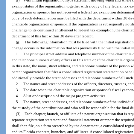
(f)
With initial registration only, a statement showing when and where t
exempt status of the organization together with a copy of any federal tax exe
organization or sponsor has not received a federal tax exemption determination
copy of such determination must be filed with the department within 30 days
charitable organization or sponsor. If the organization is subsequently noti
challenge to its continued entitlement to federal tax exemption, the charita
department of this fact within 30 days after receipt.
(g)
The following information must be filed with the initial registrati
change occurs in the information that was previously filed with the initial r
1.
The principal street address and telephone number of the charitable o
and telephone numbers of any offices in this state or, if the charitable orga
in this state, the name, street address, and telephone number of the person w
parent organization that files a consolidated registration statement on behalf 
additionally provide the street addresses and telephone numbers of all such l
2.
The names and street addresses of the officers, directors, trustees, an
3.
The date when the charitable organization or sponsor’s fiscal year en
4.
A list or description of the major program activities.
5.
The names, street addresses, and telephone numbers of the individuals
the custody of the contributions and who will be responsible for the final di
(3)
Each chapter, branch, or affiliate of a parent organization that is req
separate registration statement and financial statement or report the require
shall then file, on a form prescribed by the department, a consolidated regis
and its Florida chapters, branches, and affiliates. A consolidated registratio