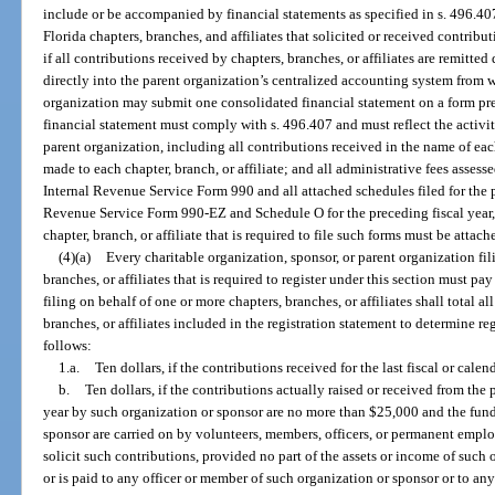
include or be accompanied by financial statements as specified in s. 496.407
Florida chapters, branches, and affiliates that solicited or received contribu
if all contributions received by chapters, branches, or affiliates are remitted
directly into the parent organization’s centralized accounting system from 
organization may submit one consolidated financial statement on a form pr
financial statement must comply with s. 496.407 and must reflect the activitie
parent organization, including all contributions received in the name of each
made to each chapter, branch, or affiliate; and all administrative fees assesse
Internal Revenue Service Form 990 and all attached schedules filed for the pr
Revenue Service Form 990-EZ and Schedule O for the preceding fiscal year, 
chapter, branch, or affiliate that is required to file such forms must be attac
(4)(a)
Every charitable organization, sponsor, or parent organization fil
branches, or affiliates that is required to register under this section must pay
filing on behalf of one or more chapters, branches, or affiliates shall total a
branches, or affiliates included in the registration statement to determine reg
follows:
1.a.
Ten dollars, if the contributions received for the last fiscal or cale
b.
Ten dollars, if the contributions actually raised or received from the
year by such organization or sponsor are no more than $25,000 and the fundr
sponsor are carried on by volunteers, members, officers, or permanent empl
solicit such contributions, provided no part of the assets or income of such 
or is paid to any officer or member of such organization or sponsor or to an