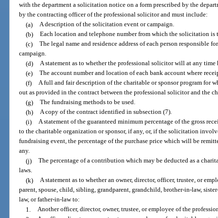
with the department a solicitation notice on a form prescribed by the depar
by the contracting officer of the professional solicitor and must include:
(a)
A description of the solicitation event or campaign.
(b)
Each location and telephone number from which the solicitation is 
(c)
The legal name and residence address of each person responsible for
campaign.
(d)
A statement as to whether the professional solicitor will at any time
(e)
The account number and location of each bank account where receip
(f)
A full and fair description of the charitable or sponsor program for 
out as provided in the contract between the professional solicitor and the ch
(g)
The fundraising methods to be used.
(h)
A copy of the contract identified in subsection (7).
(i)
A statement of the guaranteed minimum percentage of the gross recei
to the charitable organization or sponsor, if any, or, if the solicitation involv
fundraising event, the percentage of the purchase price which will be remitte
any.
(j)
The percentage of a contribution which may be deducted as a charit
laws.
(k)
A statement as to whether an owner, director, officer, trustee, or empl
parent, spouse, child, sibling, grandparent, grandchild, brother-in-law, siste
law, or father-in-law to:
1.
Another officer, director, owner, trustee, or employee of the profession