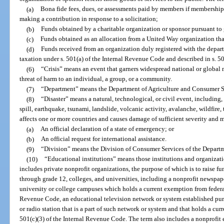
(a)
Bona fide fees, dues, or assessments paid by members if membership i
making a contribution in response to a solicitation;
(b)
Funds obtained by a charitable organization or sponsor pursuant to
(c)
Funds obtained as an allocation from a United Way organization that
(d)
Funds received from an organization duly registered with the depar
taxation under s. 501(a) of the Internal Revenue Code and described in s. 5
(6)
“Crisis” means an event that garners widespread national or global 
threat of harm to an individual, a group, or a community.
(7)
“Department” means the Department of Agriculture and Consumer S
(8)
“Disaster” means a natural, technological, or civil event, including,
spill, earthquake, tsunami, landslide, volcanic activity, avalanche, wildfire,
affects one or more countries and causes damage of sufficient severity and m
(a)
An official declaration of a state of emergency; or
(b)
An official request for international assistance.
(9)
“Division” means the Division of Consumer Services of the Departm
(10)
“Educational institutions” means those institutions and organizati
includes private nonprofit organizations, the purpose of which is to raise f
through grade 12, colleges, and universities, including a nonprofit newspape
university or college campuses which holds a current exemption from federal
Revenue Code, an educational television network or system established purs
or radio station that is a part of such network or system and that holds a cu
501(c)(3) of the Internal Revenue Code. The term also includes a nonprofit 