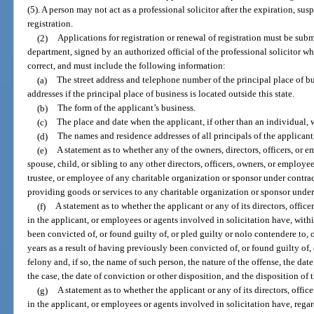
(5). A person may not act as a professional solicitor after the expiration, sus
registration.
(2)
Applications for registration or renewal of registration must be subm
department, signed by an authorized official of the professional solicitor who
correct, and must include the following information:
(a)
The street address and telephone number of the principal place of bu
addresses if the principal place of business is located outside this state.
(b)
The form of the applicant’s business.
(c)
The place and date when the applicant, if other than an individual, 
(d)
The names and residence addresses of all principals of the applicant,
(e)
A statement as to whether any of the owners, directors, officers, or e
spouse, child, or sibling to any other directors, officers, owners, or employees
trustee, or employee of any charitable organization or sponsor under contrac
providing goods or services to any charitable organization or sponsor under 
(f)
A statement as to whether the applicant or any of its directors, officer
in the applicant, or employees or agents involved in solicitation have, withi
been convicted of, or found guilty of, or pled guilty or nolo contendere to, 
years as a result of having previously been convicted of, or found guilty of,
felony and, if so, the name of such person, the nature of the offense, the date
the case, the date of conviction or other disposition, and the disposition of 
(g)
A statement as to whether the applicant or any of its directors, office
in the applicant, or employees or agents involved in solicitation have, regar