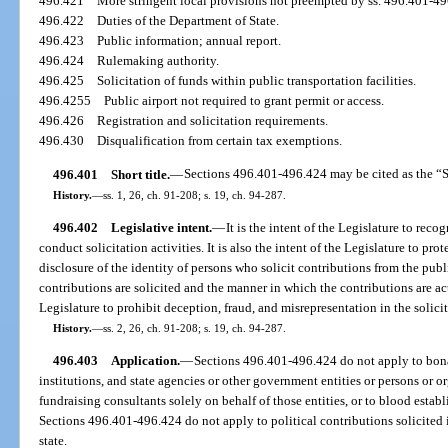
496.421
More stringent local provisions not preempted by ss. 496.401-49
496.422
Duties of the Department of State.
496.423
Public information; annual report.
496.424
Rulemaking authority.
496.425
Solicitation of funds within public transportation facilities.
496.4255
Public airport not required to grant permit or access.
496.426
Registration and solicitation requirements.
496.430
Disqualification from certain tax exemptions.
496.401
Short title.
—
Sections 496.401-496.424 may be cited as the “So
History.
—
ss. 1, 26, ch. 91-208; s. 19, ch. 94-287.
496.402
Legislative intent.
—
It is the intent of the Legislature to reco
conduct solicitation activities. It is also the intent of the Legislature to pro
disclosure of the identity of persons who solicit contributions from the pub
contributions are solicited and the manner in which the contributions are actu
Legislature to prohibit deception, fraud, and misrepresentation in the solici
History.
—
ss. 2, 26, ch. 91-208; s. 19, ch. 94-287.
496.403
Application.
—
Sections 496.401-496.424 do not apply to bona 
institutions, and state agencies or other government entities or persons or o
fundraising consultants solely on behalf of those entities, or to blood estab
Sections 496.401-496.424 do not apply to political contributions solicited 
state.