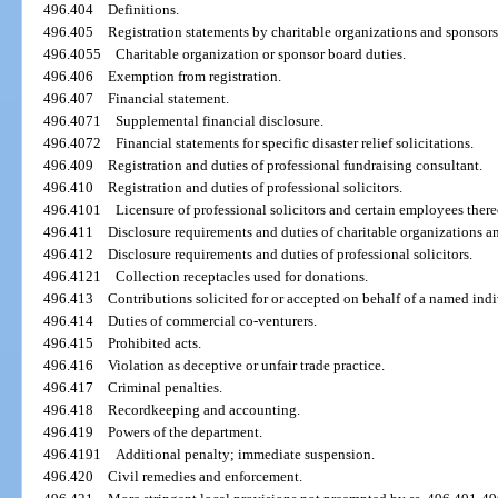
496.404
Definitions.
496.405
Registration statements by charitable organizations and sponsors
496.4055
Charitable organization or sponsor board duties.
496.406
Exemption from registration.
496.407
Financial statement.
496.4071
Supplemental financial disclosure.
496.4072
Financial statements for specific disaster relief solicitations.
496.409
Registration and duties of professional fundraising consultant.
496.410
Registration and duties of professional solicitors.
496.4101
Licensure of professional solicitors and certain employees there
496.411
Disclosure requirements and duties of charitable organizations a
496.412
Disclosure requirements and duties of professional solicitors.
496.4121
Collection receptacles used for donations.
496.413
Contributions solicited for or accepted on behalf of a named indi
496.414
Duties of commercial co-venturers.
496.415
Prohibited acts.
496.416
Violation as deceptive or unfair trade practice.
496.417
Criminal penalties.
496.418
Recordkeeping and accounting.
496.419
Powers of the department.
496.4191
Additional penalty; immediate suspension.
496.420
Civil remedies and enforcement.