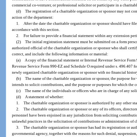
commercial co-venturer, or professional solicitor or participate in a charita
(d)
The registration of a charitable organization or sponsor may not cont
action of the department:
1.
After the date the charitable organization or sponsor should have filed
accordance with this section.
2.
For failure to provide a financial statement within any extension pe
(2)
The initial registration statement must be submitted on a form pres
authorized official of the charitable organization or sponsor who shall certif
correct, and include the following information or material:
(a)
A copy of the financial statement or Internal Revenue Service Form 
Revenue Service Form 990-EZ and Schedule O required under s. 496.407 for 
newly organized charitable organization or sponsor with no financial history 
(b)
The name of the charitable organization or sponsor, the purpose for 
intends to solicit contributions, and the purpose or purposes for which the c
(c)
The name of the individuals or officers who are in charge of any solic
(d)
A statement of whether:
1.
The charitable organization or sponsor is authorized by any other stat
2.
The charitable organization or sponsor or any of its officers, directors
personnel have been enjoined in any jurisdiction from soliciting contribut
unlawful practices in the solicitation of contributions or administration of c
3.
The charitable organization or sponsor has had its registration or a
governmental agency, together with the reasons for such denial, suspension,