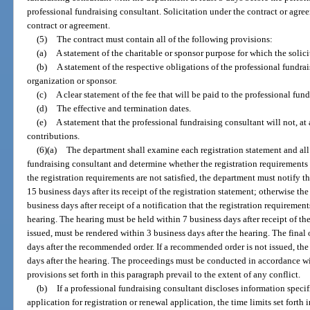
professional fundraising consultant. Solicitation under the contract or agre
contract or agreement.
(5)
The contract must contain all of the following provisions:
(a)
A statement of the charitable or sponsor purpose for which the soli
(b)
A statement of the respective obligations of the professional fundra
organization or sponsor.
(c)
A clear statement of the fee that will be paid to the professional fun
(d)
The effective and termination dates.
(e)
A statement that the professional fundraising consultant will not, at
contributions.
(6)(a)
The department shall examine each registration statement and all
fundraising consultant and determine whether the registration requirements a
the registration requirements are not satisfied, the department must notify t
15 business days after its receipt of the registration statement; otherwise th
business days after receipt of a notification that the registration requirement
hearing. The hearing must be held within 7 business days after receipt of th
issued, must be rendered within 3 business days after the hearing. The final
days after the recommended order. If a recommended order is not issued, the 
days after the hearing. The proceedings must be conducted in accordance wit
provisions set forth in this paragraph prevail to the extent of any conflict.
(b)
If a professional fundraising consultant discloses information specifi
application for registration or renewal application, the time limits set forth