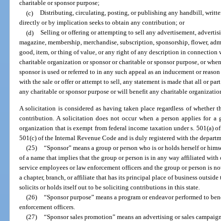
charitable or sponsor purpose;
(c)
Distributing, circulating, posting, or publishing any handbill, writt
directly or by implication seeks to obtain any contribution; or
(d)
Selling or offering or attempting to sell any advertisement, adverti
magazine, membership, merchandise, subscription, sponsorship, flower, admiss
good, item, or thing of value, or any right of any description in connection
charitable organization or sponsor or charitable or sponsor purpose, or whe
sponsor is used or referred to in any such appeal as an inducement or reaso
with the sale or offer or attempt to sell, any statement is made that all or par
any charitable or sponsor purpose or will benefit any charitable organizatio
A solicitation is considered as having taken place regardless of whether t
contribution. A solicitation does not occur when a person applies for a
organization that is exempt from federal income taxation under s. 501(a) o
501(c) of the Internal Revenue Code and is duly registered with the departm
(25)
“Sponsor” means a group or person who is or holds herself or himse
of a name that implies that the group or person is in any way affiliated with
service employees or law enforcement officers and the group or person is no
a chapter, branch, or affiliate that has its principal place of business outside 
solicits or holds itself out to be soliciting contributions in this state.
(26)
“Sponsor purpose” means a program or endeavor performed to ben
enforcement officers.
(27)
“Sponsor sales promotion” means an advertising or sales campaig