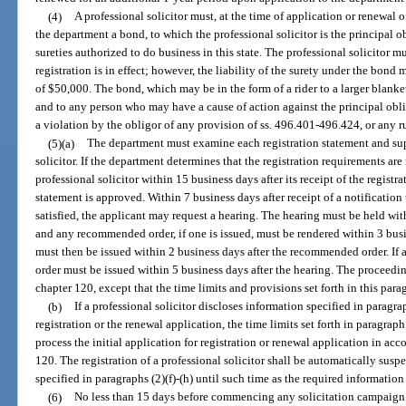
(4)
A professional solicitor must, at the time of application or renewal 
the department a bond, to which the professional solicitor is the principal 
sureties authorized to do business in this state. The professional solicitor m
registration is in effect; however, the liability of the surety under the bond
of $50,000. The bond, which may be in the form of a rider to a larger blanket
and to any person who may have a cause of action against the principal oblig
a violation by the obligor of any provision of ss. 496.401-496.424, or any r
(5)(a)
The department must examine each registration statement and sup
solicitor. If the department determines that the registration requirements are
professional solicitor within 15 business days after its receipt of the registr
statement is approved. Within 7 business days after receipt of a notification 
satisfied, the applicant may request a hearing. The hearing must be held with
and any recommended order, if one is issued, must be rendered within 3 busin
must then be issued within 2 business days after the recommended order. If 
order must be issued within 5 business days after the hearing. The proceed
chapter 120, except that the time limits and provisions set forth in this para
(b)
If a professional solicitor discloses information specified in paragraph
registration or the renewal application, the time limits set forth in paragrap
process the initial application for registration or renewal application in acc
120. The registration of a professional solicitor shall be automatically susp
specified in paragraphs (2)(f)-(h) until such time as the required informatio
(6)
No less than 15 days before commencing any solicitation campaign or