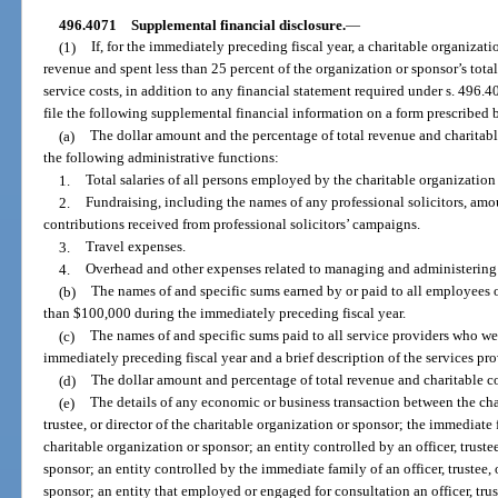
496.4071
Supplemental financial disclosure.
—
(1)
If, for the immediately preceding fiscal year, a charitable organizat
revenue and spent less than 25 percent of the organization or sponsor’s tot
service costs, in addition to any financial statement required under s. 496.4
file the following supplemental financial information on a form prescribed 
(a)
The dollar amount and the percentage of total revenue and charitabl
the following administrative functions:
1.
Total salaries of all persons employed by the charitable organization
2.
Fundraising, including the names of any professional solicitors, amou
contributions received from professional solicitors’ campaigns.
3.
Travel expenses.
4.
Overhead and other expenses related to managing and administering t
(b)
The names of and specific sums earned by or paid to all employees 
than $100,000 during the immediately preceding fiscal year.
(c)
The names of and specific sums paid to all service providers who w
immediately preceding fiscal year and a brief description of the services pr
(d)
The dollar amount and percentage of total revenue and charitable c
(e)
The details of any economic or business transaction between the char
trustee, or director of the charitable organization or sponsor; the immediate fa
charitable organization or sponsor; an entity controlled by an officer, trustee
sponsor; an entity controlled by the immediate family of an officer, trustee, 
sponsor; an entity that employed or engaged for consultation an officer, trus