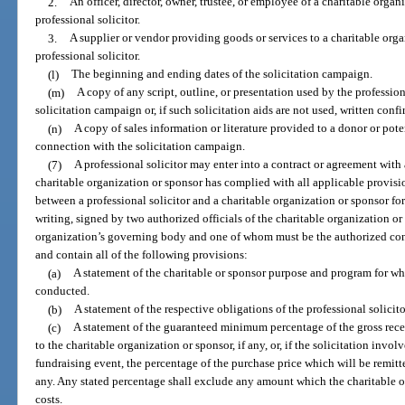
2.
An officer, director, owner, trustee, or employee of a charitable orga
professional solicitor.
3.
A supplier or vendor providing goods or services to a charitable orga
professional solicitor.
(l)
The beginning and ending dates of the solicitation campaign.
(m)
A copy of any script, outline, or presentation used by the professiona
solicitation campaign or, if such solicitation aids are not used, written conf
(n)
A copy of sales information or literature provided to a donor or pote
connection with the solicitation campaign.
(7)
A professional solicitor may enter into a contract or agreement with 
charitable organization or sponsor has complied with all applicable provisio
between a professional solicitor and a charitable organization or sponsor fo
writing, signed by two authorized officials of the charitable organization 
organization’s governing body and one of whom must be the authorized contra
and contain all of the following provisions:
(a)
A statement of the charitable or sponsor purpose and program for wh
conducted.
(b)
A statement of the respective obligations of the professional solicit
(c)
A statement of the guaranteed minimum percentage of the gross rece
to the charitable organization or sponsor, if any, or, if the solicitation involv
fundraising event, the percentage of the purchase price which will be remitte
any. Any stated percentage shall exclude any amount which the charitable or
costs.