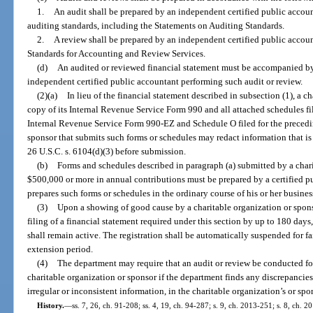
1.
An audit shall be prepared by an independent certified public accou
auditing standards, including the Statements on Auditing Standards.
2.
A review shall be prepared by an independent certified public accou
Standards for Accounting and Review Services.
(d)
An audited or reviewed financial statement must be accompanied by
independent certified public accountant performing such audit or review.
(2)(a)
In lieu of the financial statement described in subsection (1), a 
copy of its Internal Revenue Service Form 990 and all attached schedules file
Internal Revenue Service Form 990-EZ and Schedule O filed for the preceding
sponsor that submits such forms or schedules may redact information that is
26 U.S.C. s. 6104(d)(3) before submission.
(b)
Forms and schedules described in paragraph (a) submitted by a chari
$500,000 or more in annual contributions must be prepared by a certified p
prepares such forms or schedules in the ordinary course of his or her busines
(3)
Upon a showing of good cause by a charitable organization or spons
filing of a financial statement required under this section by up to 180 days
shall remain active. The registration shall be automatically suspended for fai
extension period.
(4)
The department may require that an audit or review be conducted fo
charitable organization or sponsor if the department finds any discrepancies
irregular or inconsistent information, in the charitable organization’s or spo
History.
—
ss. 7, 26, ch. 91-208; ss. 4, 19, ch. 94-287; s. 9, ch. 2013-251; s. 8, ch. 2