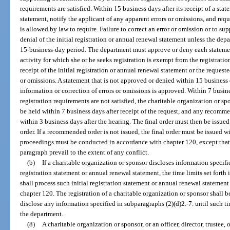
requirements are satisfied. Within 15 business days after its receipt of a st
statement, notify the applicant of any apparent errors or omissions, and re
is allowed by law to require. Failure to correct an error or omission or to su
denial of the initial registration or annual renewal statement unless the dep
15-business-day period. The department must approve or deny each statement
activity for which she or he seeks registration is exempt from the registrati
receipt of the initial registration or annual renewal statement or the request
or omissions. A statement that is not approved or denied within 15 business 
information or correction of errors or omissions is approved. Within 7 busines
registration requirements are not satisfied, the charitable organization or 
be held within 7 business days after receipt of the request, and any recomme
within 3 business days after the hearing. The final order must then be issu
order. If a recommended order is not issued, the final order must be issued w
proceedings must be conducted in accordance with chapter 120, except that t
paragraph prevail to the extent of any conflict.
(b)
If a charitable organization or sponsor discloses information specifie
registration statement or annual renewal statement, the time limits set forth
shall process such initial registration statement or annual renewal statement 
chapter 120. The registration of a charitable organization or sponsor shall b
disclose any information specified in subparagraphs (2)(d)2.-7. until such t
the department.
(8)
A charitable organization or sponsor, or an officer, director, truste