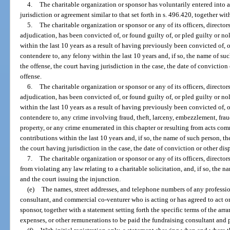
4.
The charitable organization or sponsor has voluntarily entered into
jurisdiction or agreement similar to that set forth in s. 496.420, together wi
5.
The charitable organization or sponsor or any of its officers, directors
adjudication, has been convicted of, or found guilty of, or pled guilty or no
within the last 10 years as a result of having previously been convicted of, o
contendere to, any felony within the last 10 years and, if so, the name of suc
the offense, the court having jurisdiction in the case, the date of conviction
offense.
6.
The charitable organization or sponsor or any of its officers, directors
adjudication, has been convicted of, or found guilty of, or pled guilty or no
within the last 10 years as a result of having previously been convicted of, o
contendere to, any crime involving fraud, theft, larceny, embezzlement, fra
property, or any crime enumerated in this chapter or resulting from acts com
contributions within the last 10 years and, if so, the name of such person, the
the court having jurisdiction in the case, the date of conviction or other dis
7.
The charitable organization or sponsor or any of its officers, directo
from violating any law relating to a charitable solicitation, and, if so, the n
and the court issuing the injunction.
(e)
The names, street addresses, and telephone numbers of any profession
consultant, and commercial co-venturer who is acting or has agreed to act on
sponsor, together with a statement setting forth the specific terms of the ar
expenses, or other remunerations to be paid the fundraising consultant and p