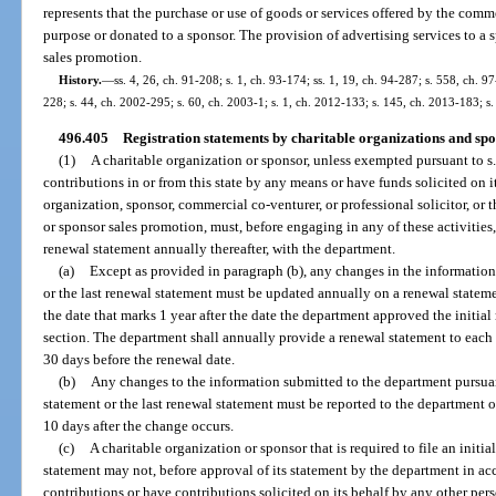
represents that the purchase or use of goods or services offered by the comm
purpose or donated to a sponsor. The provision of advertising services to a s
sales promotion.
History.
—
ss. 4, 26, ch. 91-208; s. 1, ch. 93-174; ss. 1, 19, ch. 94-287; s. 558, ch. 97
228; s. 44, ch. 2002-295; s. 60, ch. 2003-1; s. 1, ch. 2012-133; s. 145, ch. 2013-183; s.
496.405
Registration statements by charitable organizations and spo
(1)
A charitable organization or sponsor, unless exempted pursuant to s.
contributions in or from this state by any means or have funds solicited on i
organization, sponsor, commercial co-venturer, or professional solicitor, or t
or sponsor sales promotion, must, before engaging in any of these activities, 
renewal statement annually thereafter, with the department.
(a)
Except as provided in paragraph (b), any changes in the information 
or the last renewal statement must be updated annually on a renewal statem
the date that marks 1 year after the date the department approved the initial 
section. The department shall annually provide a renewal statement to each r
30 days before the renewal date.
(b)
Any changes to the information submitted to the department pursuant 
statement or the last renewal statement must be reported to the department 
10 days after the change occurs.
(c)
A charitable organization or sponsor that is required to file an initi
statement may not, before approval of its statement by the department in acc
contributions or have contributions solicited on its behalf by any other pers