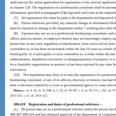
shall process the initial application for registration or the renewal applicati
in chapter 120. The registration of a professional consultant shall be automa
information specified in paragraphs (2)(e)-(g) until such time as the require
(7)
All registration fees must be paid to the department and deposited i
(8)
Unless otherwise provided, any material change in information filed
must be reported in writing to the department within 7 working days after t
(9)
A person may not act as a professional fundraising consultant, and a
officer, director, trustee, or employee thereof, may not knowingly employ an o
person has, in any state, regardless of adjudication, been convicted of, been 
contendere to, or has been incarcerated within the last 10 years as a result 
found guilty of, or pled guilty or nolo contendere to, a crime within the last
embezzlement, fraudulent conversion, or misappropriation of property, or a c
for a charitable organization or sponsor, or has been enjoined in any state fr
solicitation.
(10)
The department may deny or revoke the registration of a profession
fundraising consultant, or any of its officers, directors, or trustees, has had 
state or has been ordered by a court or governmental agency to cease solicit
History.
—
ss. 8, 26, ch. 91-208; ss. 5, 19, ch. 94-287; s. 6, ch. 95-372; s. 561, ch. 97
2013-251; s. 11, ch. 2014-122.
496.410
Registration and duties of professional solicitors.
—
(1)
No person may act as a professional solicitor unless the person has f
496.401-496.424 and has obtained approval of the department of a registra