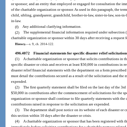
or sponsor; and an entity that employed or engaged for consultation the immed
of the charitable organization or sponsor. As used in this paragraph, the te
child, sibling, grandparent, grandchild, brother-in-law, sister-in-law, son-in-
in-law.
(f)
Any additional clarifying information.
(2)
The supplemental financial information required under subsection (
charitable organization or sponsor within 30 days after receiving a request 
History.
—
s. 9, ch. 2014-122.
496.4072
Financial statements for specific disaster relief solicitations
(1)
A charitable organization or sponsor that solicits contributions in thi
specific disaster or crisis and receives at least $50,000 in contributions in re
disaster relief financial statements with the department on a form prescribe
must detail the contributions secured as a result of the solicitation and th
expended.
(2)
The first quarterly statement shall be filed on the last day of the 3r
$50,000 in contributions after the commencement of solicitations for the spec
organization or sponsor shall continue to file quarterly statements with the d
contributions raised in response to the solicitation are expended.
(3)
The department shall post notice on its website of each disaster or cr
this section within 10 days after the disaster or crisis.
(4)
A charitable organization or sponsor that has been registered with t
immediately before soliciting contributions for a charitable purpose related t