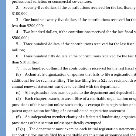
professional solicitor, or commercial co-venturer;
2.
Seventy-five dollars, if the contributions received for the last fiscal
$100,000;
3.
One hundred twenty-five dollars, if the contributions received for the
less than $200,000;
4.
Two hundred dollars, if the contributions received for the last fiscal
$500,000;
5.
Three hundred dollars, if the contributions received for the last fisc
million;
6.
Three hundred fifty dollars, if the contributions received for the last 
than $10 million;
7.
Four hundred dollars, if the contributions received for the last fiscal
(b)
A charitable organization or sponsor that fails to file a registratio
additional fee for such late filing. The late filing fee is $25 for each month 
annual renewal statement was due to be filed with the department.
(c)
All registration fees must be paid to the department and deposited i
(5)
Each chapter, branch, or area office of a charitable organization o
provisions of this section unless such entity is exempt from registration or h
parent organization for filing of a consolidated registration statement.
(6)
An independent member charity of a federated fundraising organiz
provisions of this section unless specifically exempted.
(7)(a)
The department must examine each initial registration statement 
supporting documents filed by a charitable organization or sponsor and shal