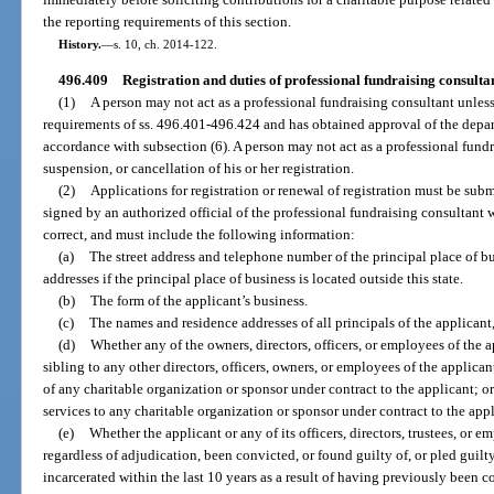
the reporting requirements of this section.
History.
—
s. 10, ch. 2014-122.
496.409
Registration and duties of professional fundraising consultan
(1)
A person may not act as a professional fundraising consultant unless
requirements of ss. 496.401-496.424 and has obtained approval of the depart
accordance with subsection (6). A person may not act as a professional fundr
suspension, or cancellation of his or her registration.
(2)
Applications for registration or renewal of registration must be sub
signed by an authorized official of the professional fundraising consultant wh
correct, and must include the following information:
(a)
The street address and telephone number of the principal place of bu
addresses if the principal place of business is located outside this state.
(b)
The form of the applicant’s business.
(c)
The names and residence addresses of all principals of the applicant, 
(d)
Whether any of the owners, directors, officers, or employees of the ap
sibling to any other directors, officers, owners, or employees of the applicant
of any charitable organization or sponsor under contract to the applicant; o
services to any charitable organization or sponsor under contract to the appl
(e)
Whether the applicant or any of its officers, directors, trustees, or e
regardless of adjudication, been convicted, or found guilty of, or pled guilt
incarcerated within the last 10 years as a result of having previously been co