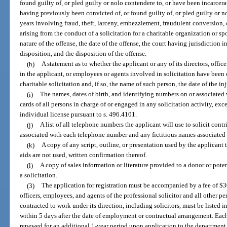
found guilty of, or pled guilty or nolo contendere to, or have been incarcerat
having previously been convicted of, or found guilty of, or pled guilty or no
years involving fraud, theft, larceny, embezzlement, fraudulent conversion, 
arising from the conduct of a solicitation for a charitable organization or sp
nature of the offense, the date of the offense, the court having jurisdiction i
disposition, and the disposition of the offense.
(h)
A statement as to whether the applicant or any of its directors, office
in the applicant, or employees or agents involved in solicitation have been 
charitable solicitation and, if so, the name of such person, the date of the i
(i)
The names, dates of birth, and identifying numbers on or associated
cards of all persons in charge of or engaged in any solicitation activity, ex
individual license pursuant to s. 496.4101.
(j)
A list of all telephone numbers the applicant will use to solicit contr
associated with each telephone number and any fictitious names associated 
(k)
A copy of any script, outline, or presentation used by the applicant to
aids are not used, written confirmation thereof.
(l)
A copy of sales information or literature provided to a donor or pot
a solicitation.
(3)
The application for registration must be accompanied by a fee of $3
officers, employees, and agents of the professional solicitor and all other p
contracted to work under its direction, including solicitors, must be listed 
within 5 days after the date of employment or contractual arrangement. Each 
renewed for an additional 1-year period upon application to the department 