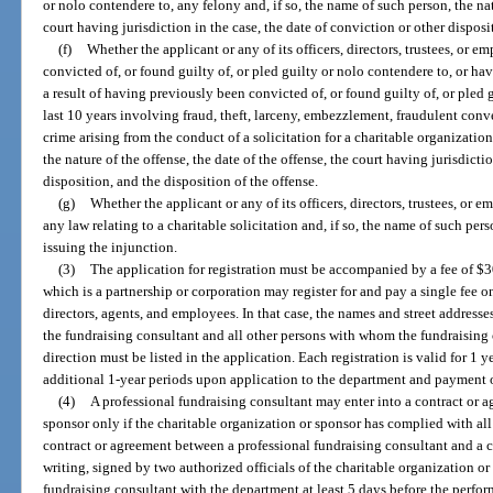
or nolo contendere to, any felony and, if so, the name of such person, the nat
court having jurisdiction in the case, the date of conviction or other disposi
(f)
Whether the applicant or any of its officers, directors, trustees, or 
convicted of, or found guilty of, or pled guilty or nolo contendere to, or ha
a result of having previously been convicted of, or found guilty of, or pled 
last 10 years involving fraud, theft, larceny, embezzlement, fraudulent conv
crime arising from the conduct of a solicitation for a charitable organization
the nature of the offense, the date of the offense, the court having jurisdicti
disposition, and the disposition of the offense.
(g)
Whether the applicant or any of its officers, directors, trustees, or
any law relating to a charitable solicitation and, if so, the name of such pers
issuing the injunction.
(3)
The application for registration must be accompanied by a fee of $3
which is a partnership or corporation may register for and pay a single fee on 
directors, agents, and employees. In that case, the names and street addresses
the fundraising consultant and all other persons with whom the fundraising 
direction must be listed in the application. Each registration is valid for 1 
additional 1-year periods upon application to the department and payment of
(4)
A professional fundraising consultant may enter into a contract or a
sponsor only if the charitable organization or sponsor has complied with all 
contract or agreement between a professional fundraising consultant and a c
writing, signed by two authorized officials of the charitable organization or
fundraising consultant with the department at least 5 days before the perfor