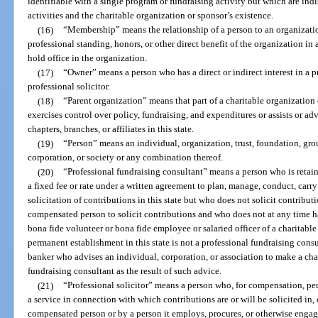
identifiable with a single program or fundraising activity but which are in
activities and the charitable organization or sponsor’s existence.
(16)
“Membership” means the relationship of a person to an organization
professional standing, honors, or other direct benefit of the organization in a
hold office in the organization.
(17)
“Owner” means a person who has a direct or indirect interest in a p
professional solicitor.
(18)
“Parent organization” means that part of a charitable organization
exercises control over policy, fundraising, and expenditures or assists or ad
chapters, branches, or affiliates in this state.
(19)
“Person” means an individual, organization, trust, foundation, grou
corporation, or society or any combination thereof.
(20)
“Professional fundraising consultant” means a person who is retain
a fixed fee or rate under a written agreement to plan, manage, conduct, carry 
solicitation of contributions in this state but who does not solicit contribu
compensated person to solicit contributions and who does not at any time ha
bona fide volunteer or bona fide employee or salaried officer of a charitabl
permanent establishment in this state is not a professional fundraising consu
banker who advises an individual, corporation, or association to make a char
fundraising consultant as the result of such advice.
(21)
“Professional solicitor” means a person who, for compensation, per
a service in connection with which contributions are or will be solicited in, o
compensated person or by a person it employs, procures, or otherwise engages,