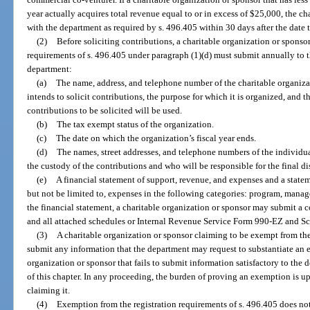
year actually acquires total revenue equal to or in excess of $25,000, the ch
with the department as required by s. 496.405 within 30 days after the date
(2)
Before soliciting contributions, a charitable organization or sponso
requirements of s. 496.405 under paragraph (1)(d) must submit annually to 
department:
(a)
The name, address, and telephone number of the charitable organiza
intends to solicit contributions, the purpose for which it is organized, and 
contributions to be solicited will be used.
(b)
The tax exempt status of the organization.
(c)
The date on which the organization’s fiscal year ends.
(d)
The names, street addresses, and telephone numbers of the individual
the custody of the contributions and who will be responsible for the final di
(e)
A financial statement of support, revenue, and expenses and a state
but not be limited to, expenses in the following categories: program, manag
the financial statement, a charitable organization or sponsor may submit a 
and all attached schedules or Internal Revenue Service Form 990-EZ and S
(3)
A charitable organization or sponsor claiming to be exempt from the 
submit any information that the department may request to substantiate an e
organization or sponsor that fails to submit information satisfactory to the
of this chapter. In any proceeding, the burden of proving an exemption is u
claiming it.
(4)
Exemption from the registration requirements of s. 496.405 does not 