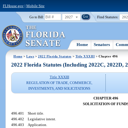
FLHouse.gov
|
Mobile Site
2027
Find Statutes:
20
Go to Bill:
Home
Senators
Commi
Home
>
Laws
>
2022 Florida Statutes
>
Title XXXIII
> Chapter 496
2022 Florida Statutes (Including 2022C, 2022D,
Title XXXIII
REGULATION OF TRADE, COMMERCE,
INVESTMENTS, AND SOLICITATIONS
CHAPTER 496
SOLICITATION OF FUND
496.401
Short title.
496.402
Legislative intent.
496.403
Application.