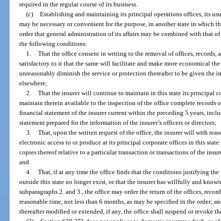
required in the regular course of its business.
(c)
Establishing and maintaining its principal operations offices, its usu
may be necessary or convenient for the purpose, in another state in which the
order that general administration of its affairs may be combined with that of a
the following conditions:
1.
That the office consent in writing to the removal of offices, records,
satisfactory to it that the same will facilitate and make more economical the
unreasonably diminish the service or protection thereafter to be given the in
elsewhere;
2.
That the insurer will continue to maintain in this state its principal c
maintain therein available to the inspection of the office complete records 
financial statement of the insurer current within the preceding 5 years, incl
statement prepared for the information of the insurer’s officers or directors;
3.
That, upon the written request of the office, the insurer will with re
electronic access to or produce at its principal corporate offices in this stat
copies thereof relative to a particular transaction or transactions of the insur
and
4.
That, if at any time the office finds that the conditions justifying the
outside this state no longer exist, or that the insurer has willfully and know
subparagraphs 2. and 3., the office may order the return of the offices, record
reasonable time, not less than 6 months, as may be specified in the order; and
thereafter modified or extended, if any, the office shall suspend or revoke the 