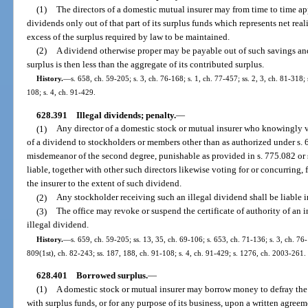
(1)
The directors of a domestic mutual insurer may from time to time ap
dividends only out of that part of its surplus funds which represents net rea
excess of the surplus required by law to be maintained.
(2)
A dividend otherwise proper may be payable out of such savings and
surplus is then less than the aggregate of its contributed surplus.
History.
—
s. 658, ch. 59-205; s. 3, ch. 76-168; s. 1, ch. 77-457; ss. 2, 3, ch. 81-318;
108; s. 4, ch. 91-429.
628.391
Illegal dividends; penalty.
—
(1)
Any director of a domestic stock or mutual insurer who knowingly v
of a dividend to stockholders or members other than as authorized under s. 6
misdemeanor of the second degree, punishable as provided in s. 775.082 or s
liable, together with other such directors likewise voting for or concurring, 
the insurer to the extent of such dividend.
(2)
Any stockholder receiving such an illegal dividend shall be liable i
(3)
The office may revoke or suspend the certificate of authority of an 
illegal dividend.
History.
—
s. 659, ch. 59-205; ss. 13, 35, ch. 69-106; s. 653, ch. 71-136; s. 3, ch. 76-
809(1st), ch. 82-243; ss. 187, 188, ch. 91-108; s. 4, ch. 91-429; s. 1276, ch. 2003-261.
628.401
Borrowed surplus.
—
(1)
A domestic stock or mutual insurer may borrow money to defray the e
with surplus funds, or for any purpose of its business, upon a written agree