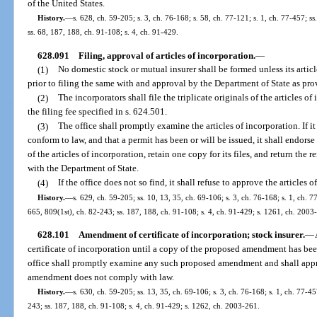
of the United States.
History.
—
s. 628, ch. 59-205; s. 3, ch. 76-168; s. 58, ch. 77-121; s. 1, ch. 77-457; ss
ss. 68, 187, 188, ch. 91-108; s. 4, ch. 91-429.
628.091
Filing, approval of articles of incorporation.
—
(1)
No domestic stock or mutual insurer shall be formed unless its artic
prior to filing the same with and approval by the Department of State as pro
(2)
The incorporators shall file the triplicate originals of the articles 
the filing fee specified in s. 624.501.
(3)
The office shall promptly examine the articles of incorporation. If it 
conform to law, and that a permit has been or will be issued, it shall endorse 
of the articles of incorporation, retain one copy for its files, and return the 
with the Department of State.
(4)
If the office does not so find, it shall refuse to approve the articles 
History.
—
s. 629, ch. 59-205; ss. 10, 13, 35, ch. 69-106; s. 3, ch. 76-168; s. 1, ch. 77
665, 809(1st), ch. 82-243; ss. 187, 188, ch. 91-108; s. 4, ch. 91-429; s. 1261, ch. 2003
628.101
Amendment of certificate of incorporation; stock insurer.
—
certificate of incorporation until a copy of the proposed amendment has bee
office shall promptly examine any such proposed amendment and shall appro
amendment does not comply with law.
History.
—
s. 630, ch. 59-205; ss. 13, 35, ch. 69-106; s. 3, ch. 76-168; s. 1, ch. 77-45
243; ss. 187, 188, ch. 91-108; s. 4, ch. 91-429; s. 1262, ch. 2003-261.