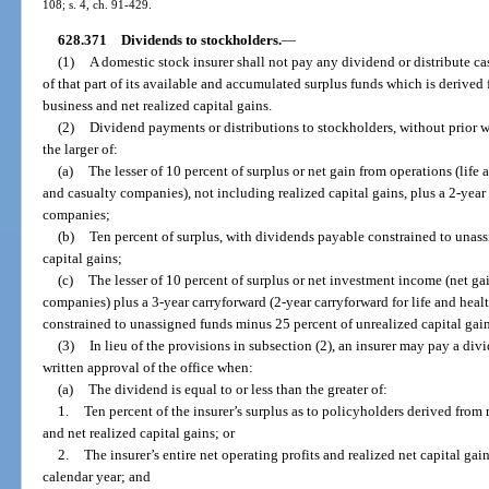
108; s. 4, ch. 91-429.
628.371
Dividends to stockholders.
—
(1)
A domestic stock insurer shall not pay any dividend or distribute ca
of that part of its available and accumulated surplus funds which is derived 
business and net realized capital gains.
(2)
Dividend payments or distributions to stockholders, without prior wr
the larger of:
(a)
The lesser of 10 percent of surplus or net gain from operations (lif
and casualty companies), not including realized capital gains, plus a 2-year
companies;
(b)
Ten percent of surplus, with dividends payable constrained to unas
capital gains;
(c)
The lesser of 10 percent of surplus or net investment income (net gai
companies) plus a 3-year carryforward (2-year carryforward for life and he
constrained to unassigned funds minus 25 percent of unrealized capital gain
(3)
In lieu of the provisions in subsection (2), an insurer may pay a div
written approval of the office when:
(a)
The dividend is equal to or less than the greater of:
1.
Ten percent of the insurer’s surplus as to policyholders derived from r
and net realized capital gains; or
2.
The insurer’s entire net operating profits and realized net capital g
calendar year; and