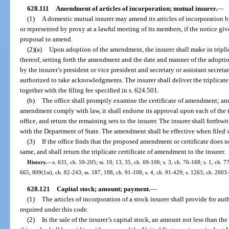
628.111
Amendment of articles of incorporation; mutual insurer.
—
(1)
A domestic mutual insurer may amend its articles of incorporation b
or represented by proxy at a lawful meeting of its members, if the notice g
proposal to amend.
(2)(a)
Upon adoption of the amendment, the insurer shall make in triplica
thereof, setting forth the amendment and the date and manner of the adoptio
by the insurer’s president or vice president and secretary or assistant secre
authorized to take acknowledgments. The insurer shall deliver the triplicate o
together with the filing fee specified in s. 624.501.
(b)
The office shall promptly examine the certificate of amendment; and, i
amendment comply with law, it shall endorse its approval upon each of the tri
office, and return the remaining sets to the insurer. The insurer shall forthw
with the Department of State. The amendment shall be effective when filed 
(3)
If the office finds that the proposed amendment or certificate does n
same, and shall return the triplicate certificate of amendment to the insurer.
History.
—
s. 631, ch. 59-205; ss. 10, 13, 35, ch. 69-106; s. 3, ch. 76-168; s. 1, ch. 77
665, 809(1st), ch. 82-243; ss. 187, 188, ch. 91-108; s. 4, ch. 91-429; s. 1263, ch. 2003
628.121
Capital stock; amount; payment.
—
(1)
The articles of incorporation of a stock insurer shall provide for aut
required under this code.
(2)
In the sale of the insurer’s capital stock, an amount not less than t