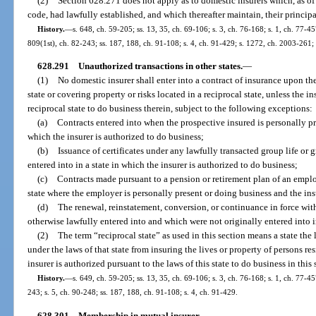
(2)
Section 628.271 does not apply as to domestic insurers which, as of 
code, had lawfully established, and which thereafter maintain, their principal
History.
—
s. 648, ch. 59-205; ss. 13, 35, ch. 69-106; s. 3, ch. 76-168; s. 1, ch. 77-45
809(1st), ch. 82-243; ss. 187, 188, ch. 91-108; s. 4, ch. 91-429; s. 1272, ch. 2003-261; 
628.291
Unauthorized transactions in other states.
—
(1)
No domestic insurer shall enter into a contract of insurance upon the 
state or covering property or risks located in a reciprocal state, unless the i
reciprocal state to do business therein, subject to the following exceptions:
(a)
Contracts entered into when the prospective insured is personally pre
which the insurer is authorized to do business;
(b)
Issuance of certificates under any lawfully transacted group life or g
entered into in a state in which the insurer is authorized to do business;
(c)
Contracts made pursuant to a pension or retirement plan of an emplo
state where the employer is personally present or doing business and the ins
(d)
The renewal, reinstatement, conversion, or continuance in force wit
otherwise lawfully entered into and which were not originally entered into in
(2)
The term “reciprocal state” as used in this section means a state the
under the laws of that state from insuring the lives or property of persons res
insurer is authorized pursuant to the laws of this state to do business in this 
History.
—
s. 649, ch. 59-205; ss. 13, 35, ch. 69-106; s. 3, ch. 76-168; s. 1, ch. 77-45
243; s. 5, ch. 90-248; ss. 187, 188, ch. 91-108; s. 4, ch. 91-429.
628.301
Membership in mutual insurer.
—