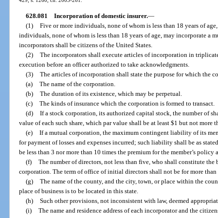
628.081
Incorporation of domestic insurer.
—
(1)
Five or more individuals, none of whom is less than 18 years of age,
individuals, none of whom is less than 18 years of age, may incorporate a mut
incorporators shall be citizens of the United States.
(2)
The incorporators shall execute articles of incorporation in triplica
execution before an officer authorized to take acknowledgments.
(3)
The articles of incorporation shall state the purpose for which the c
(a)
The name of the corporation.
(b)
The duration of its existence, which may be perpetual.
(c)
The kinds of insurance which the corporation is formed to transact.
(d)
If a stock corporation, its authorized capital stock, the number of s
value of each such share, which par value shall be at least $1 but not more 
(e)
If a mutual corporation, the maximum contingent liability of its mem
for payment of losses and expenses incurred; such liability shall be as stated
be less than 3 nor more than 10 times the premium for the member’s policy at
(f)
The number of directors, not less than five, who shall constitute the 
corporation. The term of office of initial directors shall not be for more than
(g)
The name of the county, and the city, town, or place within the count
place of business is to be located in this state.
(h)
Such other provisions, not inconsistent with law, deemed appropriat
(i)
The name and residence address of each incorporator and the citizens