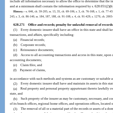
include all information necessary to allow the office to determine that the i
and at a minimum shall contain the information required by s. 628.051(2)(b),
History.
—
s. 646, ch. 59-205; ss. 13, 35, ch. 69-106; s. 3, ch. 76-168; s. 1, ch. 77-45
243; s. 3, ch. 86-140; ss. 184, 187, 188, ch. 91-108; s. 4, ch. 91-429; s. 1270, ch. 2003
628.271
Office and records; penalty for unlawful removal of records
(1)
Every domestic insurer shall have an office in this state and shall ke
transactions, and affairs, specifically including:
(a)
Financial records;
(b)
Corporate records;
(c)
Reinsurance documents;
(d)
Access to all accounting transactions and access in this state, upon 
accounting documents;
(e)
Claim files; and
(f)
Payment of claims,
in accordance with such methods and systems as are customary or suitable as
(2)
Every domestic insurer shall have and maintain its assets in this stat
(a)
Real property and personal property appurtenant thereto lawfully ow
state, and
(b)
Such property of the insurer as may be customary, necessary, and con
of its branch offices, regional home offices, and operations offices, located ou
(3)
The removal of all or a material part of the records or assets of a do