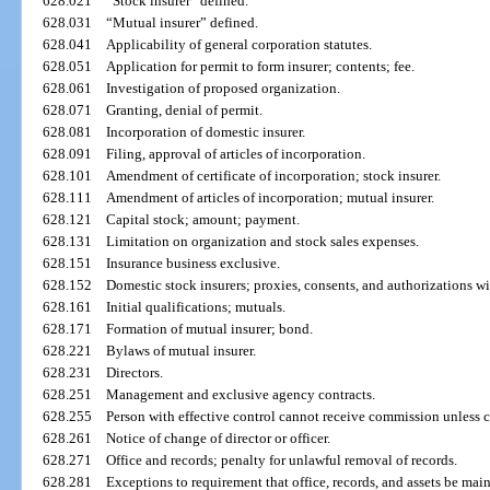
628.021
“Stock insurer” defined.
628.031
“Mutual insurer” defined.
628.041
Applicability of general corporation statutes.
628.051
Application for permit to form insurer; contents; fee.
628.061
Investigation of proposed organization.
628.071
Granting, denial of permit.
628.081
Incorporation of domestic insurer.
628.091
Filing, approval of articles of incorporation.
628.101
Amendment of certificate of incorporation; stock insurer.
628.111
Amendment of articles of incorporation; mutual insurer.
628.121
Capital stock; amount; payment.
628.131
Limitation on organization and stock sales expenses.
628.151
Insurance business exclusive.
628.152
Domestic stock insurers; proxies, consents, and authorizations wi
628.161
Initial qualifications; mutuals.
628.171
Formation of mutual insurer; bond.
628.221
Bylaws of mutual insurer.
628.231
Directors.
628.251
Management and exclusive agency contracts.
628.255
Person with effective control cannot receive commission unless c
628.261
Notice of change of director or officer.
628.271
Office and records; penalty for unlawful removal of records.
628.281
Exceptions to requirement that office, records, and assets be maint