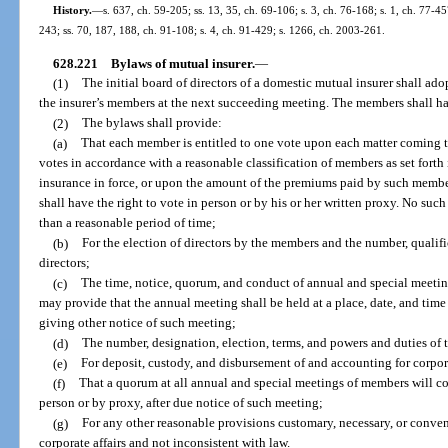
History.
—
s. 637, ch. 59-205; ss. 13, 35, ch. 69-106; s. 3, ch. 76-168; s. 1, ch. 77-45
243; ss. 70, 187, 188, ch. 91-108; s. 4, ch. 91-429; s. 1266, ch. 2003-261.
628.221
Bylaws of mutual insurer.
—
(1)
The initial board of directors of a domestic mutual insurer shall ado
the insurer’s members at the next succeeding meeting. The members shall h
(2)
The bylaws shall provide:
(a)
That each member is entitled to one vote upon each matter coming t
votes in accordance with a reasonable classification of members as set fort
insurance in force, or upon the amount of the premiums paid by such membe
shall have the right to vote in person or by his or her written proxy. No suc
than a reasonable period of time;
(b)
For the election of directors by the members and the number, qualific
directors;
(c)
The time, notice, quorum, and conduct of annual and special meeti
may provide that the annual meeting shall be held at a place, date, and time 
giving other notice of such meeting;
(d)
The number, designation, election, terms, and powers and duties of t
(e)
For deposit, custody, and disbursement of and accounting for corpor
(f)
That a quorum at all annual and special meetings of members will co
person or by proxy, after due notice of such meeting;
(g)
For any other reasonable provisions customary, necessary, or conven
corporate affairs and not inconsistent with law.