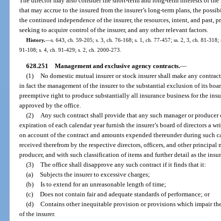
The director may also consider the short-term and long-term interests of the i
that may accrue to the insured from the insurer’s long-term plans, the possib
the continued independence of the insurer, the resources, intent, and past, 
seeking to acquire control of the insurer, and any other relevant factors.
History.
—
s. 643, ch. 59-205; s. 3, ch. 76-168; s. 1, ch. 77-457; ss. 2, 3, ch. 81-318;
91-108; s. 4, ch. 91-429; s. 2, ch. 2000-273.
628.251
Management and exclusive agency contracts.
—
(1)
No domestic mutual insurer or stock insurer shall make any contract
in fact the management of the insurer to the substantial exclusion of its boar
preemptive right to produce substantially all insurance business for the insur
approved by the office.
(2)
Any such contract shall provide that any such manager or producer of
expiration of each calendar year furnish the insurer’s board of directors a w
on account of the contract and amounts expended thereunder during such c
received therefrom by the respective directors, officers, and other princip
producer, and with such classification of items and further detail as the insu
(3)
The office shall disapprove any such contract if it finds that it:
(a)
Subjects the insurer to excessive charges;
(b)
Is to extend for an unreasonable length of time;
(c)
Does not contain fair and adequate standards of performance; or
(d)
Contains other inequitable provision or provisions which impair the
of the insurer.