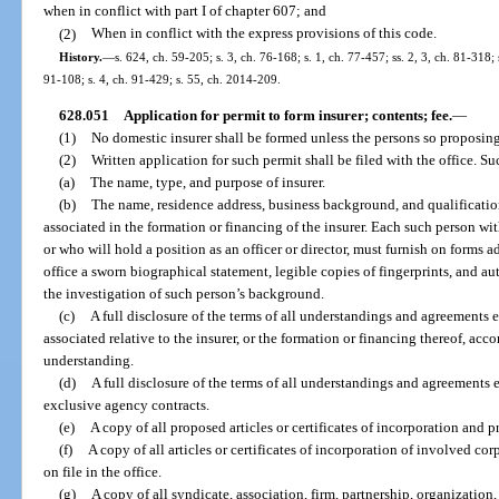
when in conflict with part I of chapter 607; and
(2)
When in conflict with the express provisions of this code.
History.
—
s. 624, ch. 59-205; s. 3, ch. 76-168; s. 1, ch. 77-457; ss. 2, 3, ch. 81-318;
91-108; s. 4, ch. 91-429; s. 55, ch. 2014-209.
628.051
Application for permit to form insurer; contents; fee.
—
(1)
No domestic insurer shall be formed unless the persons so proposing
(2)
Written application for such permit shall be filed with the office. Su
(a)
The name, type, and purpose of insurer.
(b)
The name, residence address, business background, and qualification
associated in the formation or financing of the insurer. Each such person wi
or who will hold a position as an officer or director, must furnish on form
office a sworn biographical statement, legible copies of fingerprints, and aut
the investigation of such person’s background.
(c)
A full disclosure of the terms of all understandings and agreements
associated relative to the insurer, or the formation or financing thereof, a
understanding.
(d)
A full disclosure of the terms of all understandings and agreements
exclusive agency contracts.
(e)
A copy of all proposed articles or certificates of incorporation and 
(f)
A copy of all articles or certificates of incorporation of involved cor
on file in the office.
(g)
A copy of all syndicate, association, firm, partnership, organizatio