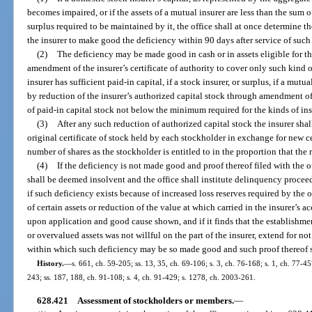
becomes impaired, or if the assets of a mutual insurer are less than the sum 
surplus required to be maintained by it, the office shall at once determine 
the insurer to make good the deficiency within 90 days after service of such
(2)
The deficiency may be made good in cash or in assets eligible for th
amendment of the insurer’s certificate of authority to cover only such kind o
insurer has sufficient paid-in capital, if a stock insurer, or surplus, if a mutual
by reduction of the insurer’s authorized capital stock through amendment of 
of paid-in capital stock not below the minimum required for the kinds of ins
(3)
After any such reduction of authorized capital stock the insurer shall
original certificate of stock held by each stockholder in exchange for new cer
number of shares as the stockholder is entitled to in the proportion that the 
(4)
If the deficiency is not made good and proof thereof filed with the o
shall be deemed insolvent and the office shall institute delinquency proceed
if such deficiency exists because of increased loss reserves required by the 
of certain assets or reduction of the value at which carried in the insurer’s ac
upon application and good cause shown, and if it finds that the establishm
or overvalued assets was not willful on the part of the insurer, extend for n
within which such deficiency may be so made good and such proof thereof s
History.
—
s. 661, ch. 59-205; ss. 13, 35, ch. 69-106; s. 3, ch. 76-168; s. 1, ch. 77-45
243; ss. 187, 188, ch. 91-108; s. 4, ch. 91-429; s. 1278, ch. 2003-261.
628.421
Assessment of stockholders or members.
—