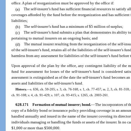
office. A plan of reorganization must be approved by the office if:
(a)
The self-insurer’s fund has sufficient financial resources to satisfy al
coverages afforded by the fund before the reorganization and has sufficient fi
liabilities;
(b)
The self-insurer’s fund has a minimum of $5 million of surplus;
(c)
The self-insurer’s fund submits a plan that demonstrates its ability t
pertaining to mutual insurers on an ongoing basis; and
(d)
The mutual insurer resulting from the reorganization of the self-insur
of the self-insurer’s fund, retains all of the liabilities of the self-insurer’s 
harmless from any assessment for liabilities of the self-insurer’s fund before 
Upon approval of the plan by the office, any contingent liability of the m
fund for assessment for losses of the self-insurer’s fund is considered sati
assessment is extinguished as of the date the self-insurer’s fund becomes an 
assets and liabilities of the self-insurer’s fund.
History.
—
s. 636, ch. 59-205; s. 3, ch. 76-168; s. 1, ch. 77-457; ss. 2, 3, ch. 81-318;
ch. 91-108; s. 4, ch. 91-429; s. 107, ch. 93-415; s. 1265, ch. 2003-261.
628.171
Formation of mutual insurer; bond.
—
The incorporators of th
copy of a fidelity bond or insurance policy providing coverage in an amount
handled annually and issued in the name of the insurer covering its director
individuals managing or handling the funds or assets of the insurer. In no c
$1,000 or more than $500,000.