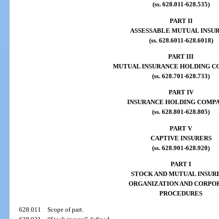
(ss. 628.011-628.535)
PART II
ASSESSABLE MUTUAL INSU
(ss. 628.6011-628.6018)
PART III
MUTUAL INSURANCE HOLDING C
(ss. 628.701-628.733)
PART IV
INSURANCE HOLDING COMPA
(ss. 628.801-628.805)
PART V
CAPTIVE INSURERS
(ss. 628.901-628.920)
PART I
STOCK AND MUTUAL INSUR
ORGANIZATION AND CORPO
PROCEDURES
628.011
Scope of part.