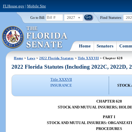
FLHouse.gov
|
Mobile Site
2027
Find Statutes:
20
Go to Bill:
Home
Senators
Commi
Home
>
Laws
>
2022 Florida Statutes
>
Title XXXVII
> Chapter 628
2022 Florida Statutes (Including 2022C, 2022D,
Title XXXVII
INSURANCE
STOCK 
CHAPTER 628
STOCK AND MUTUAL INSURERS; HOLD
PART I
STOCK AND MUTUAL INSURERS: ORGANIZAT
PROCEDURES