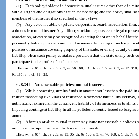
(1)
Each policyholder of a domestic mutual insurer, other than of a rein
with all rights and obligations of such membership; and the policy shall so 
members of the insurer if so specified in the bylaws.
(2)
Any person, public or private corporation, board, association, firm, 
a domestic mutual insurer. Any officer, stockholder, trustee, or legal represe
association, or estate may be recognized as acting for or on its behalf for 
personally liable upon any contract of insurance for acting in such represen
policies of insurance covering property of this state, or of any county or mu
liability, when such policy contains a provision that the state or any such 
participate in the profits of such insurer.
History.
—
s. 650, ch. 59-205; s. 3, ch. 76-168; s. 1, ch. 77-457; ss. 2, 3, ch. 81-318;
91-108; s. 4, ch. 91-429.
628.341
Nonassessable policies; mutual insurers.
—
(1)
While possessing surplus funds in amount not less than the paid-in 
insurer transacting like kinds of insurance, a domestic mutual insurer may, up
authorizing, extinguish the contingent liability of its members as to all its
imposing contingent liability in all its policies currently issued so long as
amount.
(2)
A foreign or alien mutual insurer may issue nonassessable policies to
articles of incorporation and the laws of its domicile.
History.
—
s. 654, ch. 59-205; ss. 13, 35, ch. 69-106; s. 3, ch. 76-168; s. 1, ch. 77-45