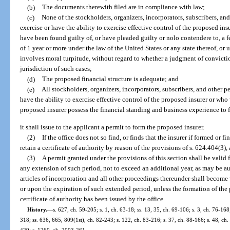
(b)
The documents therewith filed are in compliance with law;
(c)
None of the stockholders, organizers, incorporators, subscribers, and
exercise or have the ability to exercise effective control of the proposed i
have been found guilty of, or have pleaded guilty or nolo contendere to, a
of 1 year or more under the law of the United States or any state thereof, or
involves moral turpitude, without regard to whether a judgment of convicti
jurisdiction of such cases;
(d)
The proposed financial structure is adequate; and
(e)
All stockholders, organizers, incorporators, subscribers, and other p
have the ability to exercise effective control of the proposed insurer or wh
proposed insurer possess the financial standing and business experience to 
it shall issue to the applicant a permit to form the proposed insurer.
(2)
If the office does not so find, or finds that the insurer if formed or 
retain a certificate of authority by reason of the provisions of s. 624.404(3),
(3)
A permit granted under the provisions of this section shall be valid f
any extension of such period, not to exceed an additional year, as may be 
articles of incorporation and all other proceedings thereunder shall become 
or upon the expiration of such extended period, unless the formation of th
certificate of authority has been issued by the office.
History.
—
s. 627, ch. 59-205; s. 1, ch. 63-18; ss. 13, 35, ch. 69-106; s. 3, ch. 76-168;
318; ss. 636, 665, 809(1st), ch. 82-243; s. 122, ch. 83-216; s. 37, ch. 88-166; s. 48, ch.
429; s. 1260, ch. 2003-261.