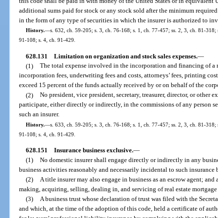
this code shall be paid in with money of the United States or in equivalent
additional sums paid for stock or any stock sold after the minimum require
in the form of any type of securities in which the insurer is authorized to inv
History.
—
s. 632, ch. 59-205; s. 3, ch. 76-168; s. 1, ch. 77-457; ss. 2, 3, ch. 81-318;
91-108; s. 4, ch. 91-429.
628.131
Limitation on organization and stock sales expenses.
—
(1)
The total expense involved in the incorporation and financing of a 
incorporation fees, underwriting fees and costs, attorneys’ fees, printing cost
exceed 15 percent of the funds actually received by or on behalf of the corpor
(2)
No president, vice president, secretary, treasurer, director, or other e
participate, either directly or indirectly, in the commissions of any person se
such an insurer.
History.
—
s. 633, ch. 59-205; s. 3, ch. 76-168; s. 1, ch. 77-457; ss. 2, 3, ch. 81-318;
91-108; s. 4, ch. 91-429.
628.151
Insurance business exclusive.
—
(1)
No domestic insurer shall engage directly or indirectly in any busin
business activities reasonably and necessarily incidental to such insurance 
(2)
A title insurer may also engage in business as an escrow agent; and 
making, acquiring, selling, dealing in, and servicing of real estate mortgage
(3)
A business trust whose declaration of trust was filed with the Secreta
and which, at the time of the adoption of this code, held a certificate of auth