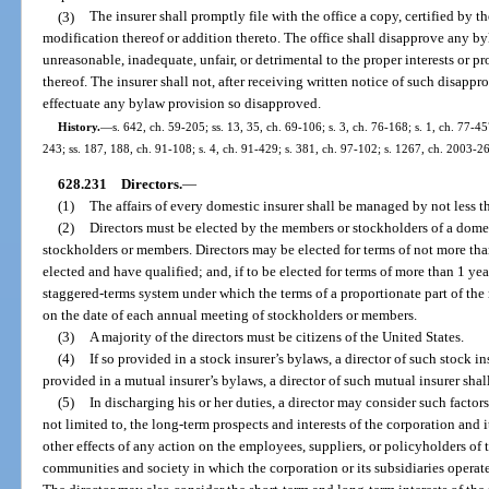
(3)
The insurer shall promptly file with the office a copy, certified by th
modification thereof or addition thereto. The office shall disapprove any b
unreasonable, inadequate, unfair, or detrimental to the proper interests or pr
thereof. The insurer shall not, after receiving written notice of such disappr
effectuate any bylaw provision so disapproved.
History.
—
s. 642, ch. 59-205; ss. 13, 35, ch. 69-106; s. 3, ch. 76-168; s. 1, ch. 77-45
243; ss. 187, 188, ch. 91-108; s. 4, ch. 91-429; s. 381, ch. 97-102; s. 1267, ch. 2003-2
628.231
Directors.
—
(1)
The affairs of every domestic insurer shall be managed by not less th
(2)
Directors must be elected by the members or stockholders of a domes
stockholders or members. Directors may be elected for terms of not more than
elected and have qualified; and, if to be elected for terms of more than 1 year
staggered-terms system under which the terms of a proportionate part of the 
on the date of each annual meeting of stockholders or members.
(3)
A majority of the directors must be citizens of the United States.
(4)
If so provided in a stock insurer’s bylaws, a director of such stock in
provided in a mutual insurer’s bylaws, a director of such mutual insurer shal
(5)
In discharging his or her duties, a director may consider such factor
not limited to, the long-term prospects and interests of the corporation and i
other effects of any action on the employees, suppliers, or policyholders of t
communities and society in which the corporation or its subsidiaries operate