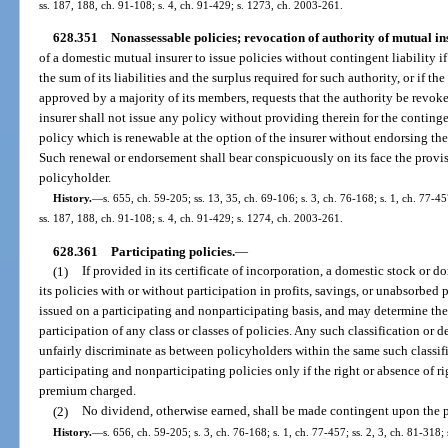
ss. 187, 188, ch. 91-108; s. 4, ch. 91-429; s. 1273, ch. 2003-261.
628.351
Nonassessable policies; revocation of authority of mutual in
of a domestic mutual insurer to issue policies without contingent liability if 
the sum of its liabilities and the surplus required for such authority, or if the
approved by a majority of its members, requests that the authority be revoke
insurer shall not issue any policy without providing therein for the continge
policy which is renewable at the option of the insurer without endorsing the
Such renewal or endorsement shall bear conspicuously on its face the provisi
policyholder.
History.
—
s. 655, ch. 59-205; ss. 13, 35, ch. 69-106; s. 3, ch. 76-168; s. 1, ch. 77-45
ss. 187, 188, ch. 91-108; s. 4, ch. 91-429; s. 1274, ch. 2003-261.
628.361
Participating policies.
—
(1)
If provided in its certificate of incorporation, a domestic stock or d
its policies with or without participation in profits, savings, or unabsorbed
issued on a participating and nonparticipating basis, and may determine the 
participation of any class or classes of policies. Any such classification or 
unfairly discriminate as between policyholders within the same such classifi
participating and nonparticipating policies only if the right or absence of ri
premium charged.
(2)
No dividend, otherwise earned, shall be made contingent upon the
History.
—
s. 656, ch. 59-205; s. 3, ch. 76-168; s. 1, ch. 77-457; ss. 2, 3, ch. 81-318;