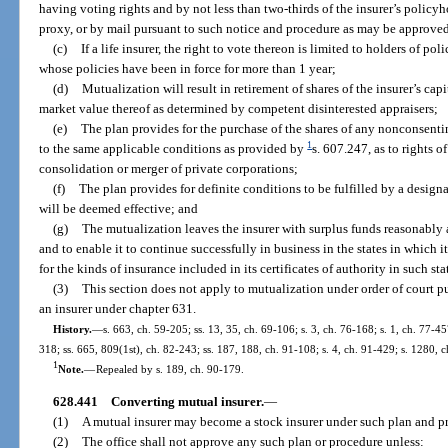
having voting rights and by not less than two-thirds of the insurer’s policy
proxy, or by mail pursuant to such notice and procedure as may be approved
(c)
If a life insurer, the right to vote thereon is limited to holders of po
whose policies have been in force for more than 1 year;
(d)
Mutualization will result in retirement of shares of the insurer’s capit
market value thereof as determined by competent disinterested appraisers;
(e)
The plan provides for the purchase of the shares of any nonconsent
1
to the same applicable conditions as provided by
s. 607.247, as to rights 
consolidation or merger of private corporations;
(f)
The plan provides for definite conditions to be fulfilled by a desig
will be deemed effective; and
(g)
The mutualization leaves the insurer with surplus funds reasonably a
and to enable it to continue successfully in business in the states in which i
for the kinds of insurance included in its certificates of authority in such sta
(3)
This section does not apply to mutualization under order of court pu
an insurer under chapter 631.
History.
—
s. 663, ch. 59-205; ss. 13, 35, ch. 69-106; s. 3, ch. 76-168; s. 1, ch. 77-457
318; ss. 665, 809(1st), ch. 82-243; ss. 187, 188, ch. 91-108; s. 4, ch. 91-429; s. 1280, 
1
Note.
—
Repealed by s. 189, ch. 90-179.
628.441
Converting mutual insurer.
—
(1)
A mutual insurer may become a stock insurer under such plan and p
(2)
The office shall not approve any such plan or procedure unless: