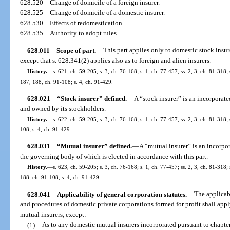
628.520
Change of domicile of a foreign insurer.
628.525
Change of domicile of a domestic insurer.
628.530
Effects of redomestication.
628.535
Authority to adopt rules.
628.011
Scope of part.
—
This part applies only to domestic stock insure
except that s. 628.341(2) applies also as to foreign and alien insurers.
History.
—
s. 621, ch. 59-205; s. 3, ch. 76-168; s. 1, ch. 77-457; ss. 2, 3, ch. 81-318;
187, 188, ch. 91-108; s. 4, ch. 91-429.
628.021
“Stock insurer” defined.
—
A “stock insurer” is an incorporate
and owned by its stockholders.
History.
—
s. 622, ch. 59-205; s. 3, ch. 76-168; s. 1, ch. 77-457; ss. 2, 3, ch. 81-318;
108; s. 4, ch. 91-429.
628.031
“Mutual insurer” defined.
—
A “mutual insurer” is an incorpo
the governing body of which is elected in accordance with this part.
History.
—
s. 623, ch. 59-205; s. 3, ch. 76-168; s. 1, ch. 77-457; ss. 2, 3, ch. 81-318;
188, ch. 91-108; s. 4, ch. 91-429.
628.041
Applicability of general corporation statutes.
—
The applicabl
and procedures of domestic private corporations formed for profit shall app
mutual insurers, except:
(1)
As to any domestic mutual insurers incorporated pursuant to chapter