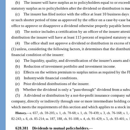
(b)
The insurer will have surplus as to policyholders equal to or exce
statutory surplus as to policyholders after the dividend or distribution is m
(c)
The insurer has filed notice with the office at least 10 business days
or such shorter period of time as approved by the office on a case-by-case bas
office to approve or disapprove a dividend otherwise properly payable her
(d)
The notice includes a certification by an officer of the insurer attes
distribution the insurer will have at least 115 percent of required statutory 
(4)
The office shall not approve a dividend or distribution in excess 
(1) unless, considering the following factors, it determines that the distrib
financial condition of the insurer:
(a)
The liquidity, quality, and diversification of the insurer’s assets and 
(b)
Reduction of investment portfolio and investment income.
(c)
Effects on the written premium to surplus ratios as required by the 
(d)
Industrywide financial conditions.
(e)
Prior dividend distributions of the insurer.
(f)
Whether the dividend is only a “pass-through” dividend from a subsid
(5)
A dividend or distribution by a not-for-profit insurance company su
company, directly or indirectly through one or more intermediate holding com
which meets the requirements of this section and which applies to a stock ins
History.
—
s. 657, ch. 59-205; s. 1, ch. 70-68; s. 1, ch. 70-439; s. 3, ch. 76-168; s. 1,
82-243; s. 6, ch. 85-214; ss. 187, 188, ch. 91-108; s. 4, ch. 91-429; s. 5, ch. 93-401; s
628.381
Dividends to mutual policyholders.
—