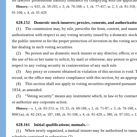
for lawyers’ professional liability insurance by complying with the applicab
History.
—
s. 635, ch. 59-205; s. 3, ch. 76-168; s. 1, ch. 77-457; ss. 2, 3, ch. 81-318;
91-108; s. 4, ch. 91-429.
628.152
Domestic stock insurers; proxies, consents, and authorization
(1)
The commission may, by rule, prescribe the form, content, and manner
authorization with respect to any voting security issued by a domestic stock
the public interest or for the proper protection of investors in the voting sec
fair dealing in such voting securities.
(2)
No person and no domestic stock insurer or any director, officer, or 
the use of his or her name to solicit, by mail or otherwise, any person to gi
respect to any voting security in contravention of any such rule.
(3)
Any proxy or consent obtained in violation of this section is void. 
record, or the office may enforce compliance with this section, by an appropr
(4)
This section shall not apply to voting securities registered pursuant
1934, as amended.
(5)
“Voting security” means any instrument which, in law or by contract,
or authorize any corporate action.
History.
—
s. 1, ch. 65-213; ss. 13, 35, ch. 69-106; s. 2, ch. 71-87; s. 3, ch. 76-168; s
809(1st), ch. 82-243; ss. 187, 188, ch. 91-108; s. 4, ch. 91-429; s. 380, ch. 97-102; s.
628.161
Initial qualifications; mutuals.
—
(1)
When newly organized, a mutual insurer may be authorized to transac
schedule contained in subsection (2).