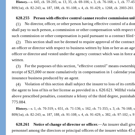
History.
—
s. 645, ch. 59-205; ss. 13, 35, ch. 69-106; s. 3, ch. 76-168; s. 1, ch. 77-45
809(1st), ch. 82-243; ss. 187, 188, ch. 91-108; s. 4, ch. 91-429; s. 1268, ch. 2003-261.
628.255
Person with effective control cannot receive commission unl
(1)
No director, officer, or other person having effective control of a do
shall pay to such person, a commission or other compensation with respect to 
such commission or other compensation is paid pursuant to a contract filed 
(2)
This section shall not be deemed to require approval of the contrac
an officer or director with respect to business written by him or her as an ag
officer or director and vested under the agency contract which was in force 
written.
(3)
For the purposes of this section, “effective control” means ownersh
receipt of $25,000 or more cumulatively in compensation in 1 calendar yea
insurance business produced by an agent.
(4)
Violation of this section shall subject the insurer to loss of its certi
the agent to loss of his or her license as provided in s. 626.621. Willful viola
above prescribed penalties, constitute a felony of the third degree, punishabl
775.084.
History.
—
s. 1, ch. 70-319; s. 651, ch. 71-136; s. 162, ch. 71-355; s. 3, ch. 76-168; s
809(1st), ch. 82-243; ss. 187, 188, ch. 91-108; s. 4, ch. 91-429; s. 382, ch. 97-102; s. 
628.261
Notice of change of director or officer.
—
An insurer shall giv
personnel among the directors or principal officers of the insurer within 45 