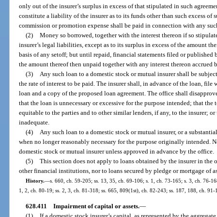
only out of the insurer’s surplus in excess of that stipulated in such agreeme
constitute a liability of the insurer as to its funds other than such excess of
commission or promotion expense shall be paid in connection with any suc
(2)
Money so borrowed, together with the interest thereon if so stipulate
insurer’s legal liabilities, except as to its surplus in excess of the amount th
basis of any setoff; but until repaid, financial statements filed or published 
the amount thereof then unpaid together with any interest thereon accrued 
(3)
Any such loan to a domestic stock or mutual insurer shall be subject 
the rate of interest to be paid. The insurer shall, in advance of the loan, file
loan and a copy of the proposed loan agreement. The office shall disapprove
that the loan is unnecessary or excessive for the purpose intended; that the 
equitable to the parties and to other similar lenders, if any, to the insurer; or
inadequate.
(4)
Any such loan to a domestic stock or mutual insurer, or a substantial
when no longer reasonably necessary for the purpose originally intended. N
domestic stock or mutual insurer unless approved in advance by the office.
(5)
This section does not apply to loans obtained by the insurer in the
other financial institutions, nor to loans secured by pledge or mortgage of as
History.
—
s. 660, ch. 59-205; ss. 13, 35, ch. 69-106; s. 1, ch. 73-165; s. 3, ch. 76-168
1, 2, ch. 80-19; ss. 2, 3, ch. 81-318; ss. 665, 809(1st), ch. 82-243; ss. 187, 188, ch. 91
628.411
Impairment of capital or assets.
—
(1)
If a domestic stock insurer’s capital, as represented by the aggregate