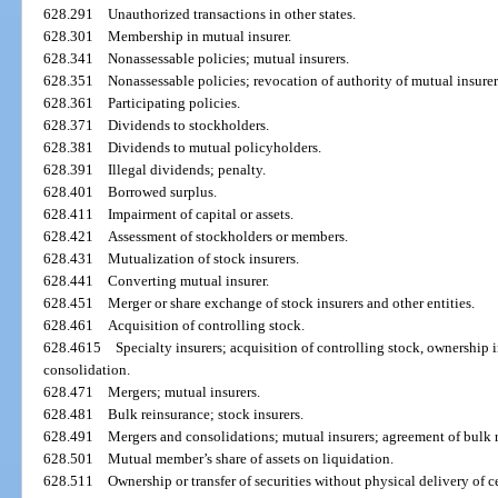
628.291
Unauthorized transactions in other states.
628.301
Membership in mutual insurer.
628.341
Nonassessable policies; mutual insurers.
628.351
Nonassessable policies; revocation of authority of mutual insurer
628.361
Participating policies.
628.371
Dividends to stockholders.
628.381
Dividends to mutual policyholders.
628.391
Illegal dividends; penalty.
628.401
Borrowed surplus.
628.411
Impairment of capital or assets.
628.421
Assessment of stockholders or members.
628.431
Mutualization of stock insurers.
628.441
Converting mutual insurer.
628.451
Merger or share exchange of stock insurers and other entities.
628.461
Acquisition of controlling stock.
628.4615
Specialty insurers; acquisition of controlling stock, ownership in
consolidation.
628.471
Mergers; mutual insurers.
628.481
Bulk reinsurance; stock insurers.
628.491
Mergers and consolidations; mutual insurers; agreement of bulk 
628.501
Mutual member’s share of assets on liquidation.
628.511
Ownership or transfer of securities without physical delivery of ce