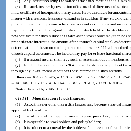
(1)
Any insurer receiving the notice of the office mentioned in s. 628.4
(a)
If a stock insurer, by resolution of its board of directors and subjec
in its certificate of incorporation, may assess its stockholders for amounts 
insurer with a reasonable amount of surplus in addition. If any stockholder f
given to him or her in person or by advertisement in such time and manner a
require the return of the original certificate of stock held by the stockholder
new certificate for such number of shares as the stockholder may then be enti
proportionate interest in the amount of the insurer’s capital stock as determi
determination of the amount of impairment under s. 628.411, after deductin
of such unpaid assessment. The insurer may pay for or issue fractional share
(b)
If a mutual insurer, shall levy such an assessment upon members as 
(2)
Neither this section nor s. 628.411 shall be deemed to prohibit the 
through any lawful means other than those referred to in such sections.
History.
—
s. 662, ch. 59-205; ss. 13, 35, ch. 69-106; s. 3, ch. 76-168; s. 1, ch. 77-45
ss. 187, 188, ch. 91-108; s. 4, ch. 91-429; s. 383, ch. 97-102; s. 1279, ch. 2003-261.
1
Note.
—
Repealed by s. 185, ch. 91-108.
628.431
Mutualization of stock insurers.
—
(1)
A stock insurer other than a title insurer may become a mutual insu
approved by the office.
(2)
The office shall not approve any such plan, procedure, or mutualiza
(a)
It is equitable to stockholders and policyholders;
(b)
It is subject to approval by the holders of not less than three-fourths