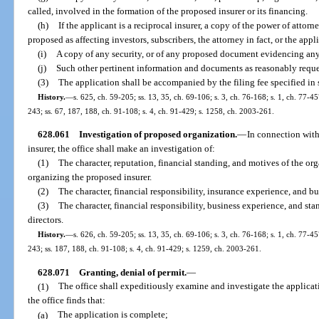
called, involved in the formation of the proposed insurer or its financing.
(h)
If the applicant is a reciprocal insurer, a copy of the power of attor
proposed as affecting investors, subscribers, the attorney in fact, or the appl
(i)
A copy of any security, or of any proposed document evidencing any r
(j)
Such other pertinent information and documents as reasonably reque
(3)
The application shall be accompanied by the filing fee specified in 
History.
—
s. 625, ch. 59-205; ss. 13, 35, ch. 69-106; s. 3, ch. 76-168; s. 1, ch. 77-45
243; ss. 67, 187, 188, ch. 91-108; s. 4, ch. 91-429; s. 1258, ch. 2003-261.
628.061
Investigation of proposed organization.
—
In connection with
insurer, the office shall make an investigation of:
(1)
The character, reputation, financial standing, and motives of the org
organizing the proposed insurer.
(2)
The character, financial responsibility, insurance experience, and bus
(3)
The character, financial responsibility, business experience, and st
directors.
History.
—
s. 626, ch. 59-205; ss. 13, 35, ch. 69-106; s. 3, ch. 76-168; s. 1, ch. 77-45
243; ss. 187, 188, ch. 91-108; s. 4, ch. 91-429; s. 1259, ch. 2003-261.
628.071
Granting, denial of permit.
—
(1)
The office shall expeditiously examine and investigate the application
the office finds that:
(a)
The application is complete;