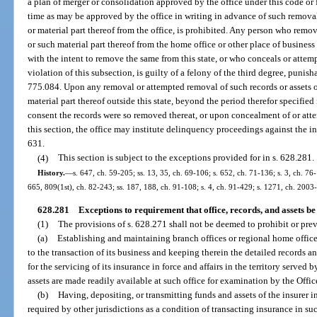
a plan of merger or consolidation approved by the office under this code or
time as may be approved by the office in writing in advance of such removal
or material part thereof from the office, is prohibited. Any person who remo
or such material part thereof from the home office or other place of business o
with the intent to remove the same from this state, or who conceals or attemp
violation of this subsection, is guilty of a felony of the third degree, punish
775.084. Upon any removal or attempted removal of such records or assets or
material part thereof outside this state, beyond the period therefor specified
consent the records were so removed thereat, or upon concealment of or attem
this section, the office may institute delinquency proceedings against the in
631.
(4)
This section is subject to the exceptions provided for in s. 628.281.
History.
—
s. 647, ch. 59-205; ss. 13, 35, ch. 69-106; s. 652, ch. 71-136; s. 3, ch. 76-
665, 809(1st), ch. 82-243; ss. 187, 188, ch. 91-108; s. 4, ch. 91-429; s. 1271, ch. 2003
628.281
Exceptions to requirement that office, records, and assets be 
(1)
The provisions of s. 628.271 shall not be deemed to prohibit or prev
(a)
Establishing and maintaining branch offices or regional home office
to the transaction of its business and keeping therein the detailed records 
for the servicing of its insurance in force and affairs in the territory served 
assets are made readily available at such office for examination by the Offic
(b)
Having, depositing, or transmitting funds and assets of the insurer in 
required by other jurisdictions as a condition of transacting insurance in s