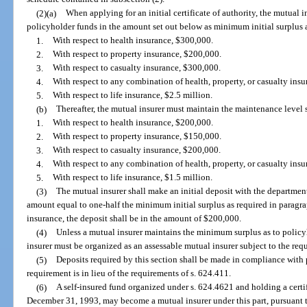
(2)(a)
When applying for an initial certificate of authority, the mutual
policyholder funds in the amount set out below as minimum initial surplus 
1.
With respect to health insurance, $300,000.
2.
With respect to property insurance, $200,000.
3.
With respect to casualty insurance, $300,000.
4.
With respect to any combination of health, property, or casualty ins
5.
With respect to life insurance, $2.5 million.
(b)
Thereafter, the mutual insurer must maintain the maintenance level 
1.
With respect to health insurance, $200,000.
2.
With respect to property insurance, $150,000.
3.
With respect to casualty insurance, $200,000.
4.
With respect to any combination of health, property, or casualty ins
5.
With respect to life insurance, $1.5 million.
(3)
The mutual insurer shall make an initial deposit with the departmen
amount equal to one-half the minimum initial surplus as required in paragraph
insurance, the deposit shall be in the amount of $200,000.
(4)
Unless a mutual insurer maintains the minimum surplus as to policy
insurer must be organized as an assessable mutual insurer subject to the requi
(5)
Deposits required by this section shall be made in compliance with p
requirement is in lieu of the requirements of s. 624.411.
(6)
A self-insured fund organized under s. 624.4621 and holding a certifi
December 31, 1993, may become a mutual insurer under this part, pursuant t