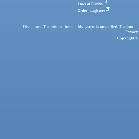
Laws of Florida
Order - Legistore
Disclaimer: The information on this system is unverified. The journals
Privacy
Copyright © 