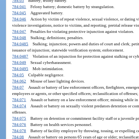
784.03
Battery; felony battery.
784.041
Felony battery; domestic battery by strangulation.
784.045
Aggravated battery.
784.046
Action by victim of repeat violence, sexual violence, or dating v
violence investigations, notice to victims, and reporting; pretrial release v
784.047
Penalties for violating protective injunction against violators.
784.048
Stalking; definitions; penalties.
784.0485
Stalking; injunction; powers and duties of court and clerk; pet
issuance of injunction; statewide verification system; enforcement.
784.0487
Violation of an injunction for protection against stalking or cyb
784.049
Sexual cyberharassment.
784.0495
Mob intimidation.
784.05
Culpable negligence.
784.062
Misuse of laser lighting devices.
784.07
Assault or battery of law enforcement officers, firefighters, emerge
employees or agents, or other specified officers; reclassification of offense
784.071
Assault or battery on a law enforcement officer; missing while in l
784.074
Assault or battery on sexually violent predators detention or comm
offenses.
784.075
Battery on detention or commitment facility staff or a juvenile pr
784.076
Battery on health services personnel.
784.078
Battery of facility employee by throwing, tossing, or expelling cer
784.08
Assault or battery on persons 65 years of age or older; reclassific