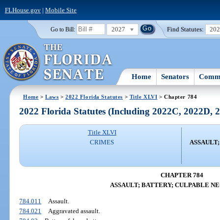
FLHouse.gov
|
Mobile Site
2027
Find Statutes:
20
Go to Bill:
Home
Senators
Commi
Home
>
Laws
>
2022 Florida Statutes
>
Title XLVI
> Chapter 784
2022 Florida Statutes (Including 2022C, 2022D,
Title XLVI
CRIMES
ASSAULT
CHAPTER 784
ASSAULT; BATTERY; CULPABLE N
784.011
Assault.
784.021
Aggravated assault.