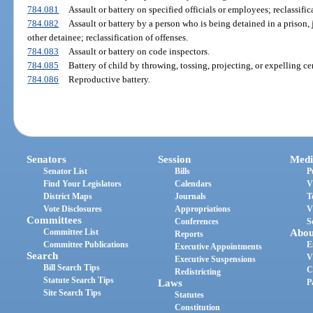
784.081
Assault or battery on specified officials or employees; reclassific
784.082
Assault or battery by a person who is being detained in a prison, j
other detainee; reclassification of offenses.
784.083
Assault or battery on code inspectors.
784.085
Battery of child by throwing, tossing, projecting, or expelling cer
784.086
Reproductive battery.
Senators
Session
Medi
Senator List
Bills
P
Find Your Legislators
Calendars
V
District Maps
Journals
T
Vote Disclosures
Appropriations
V
Committees
Conferences
S
Committee List
Abou
Reports
Committee Publications
E
Executive Appointments
Search
V
Executive Suspensions
Bill Search Tips
C
Redistricting
Statute Search Tips
Laws
P
Site Search Tips
Statutes
Constitution