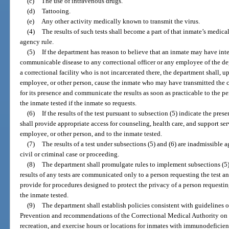
(c)
The use of intravenous drugs.
(d)
Tattooing.
(e)
Any other activity medically known to transmit the virus.
(4)
The results of such tests shall become a part of that inmate’s medica
agency rule.
(5)
If the department has reason to believe that an inmate may have inte
communicable disease to any correctional officer or any employee of the dep
a correctional facility who is not incarcerated there, the department shall, up
employee, or other person, cause the inmate who may have transmitted the
for its presence and communicate the results as soon as practicable to the pe
the inmate tested if the inmate so requests.
(6)
If the results of the test pursuant to subsection (5) indicate the pr
shall provide appropriate access for counseling, health care, and support serv
employee, or other person, and to the inmate tested.
(7)
The results of a test under subsections (5) and (6) are inadmissible a
civil or criminal case or proceeding.
(8)
The department shall promulgate rules to implement subsections (5), (
results of any tests are communicated only to a person requesting the test an
provide for procedures designed to protect the privacy of a person requestin
the inmate tested.
(9)
The department shall establish policies consistent with guidelines o
Prevention and recommendations of the Correctional Medical Authority on t
recreation, and exercise hours or locations for inmates with immunodeficien