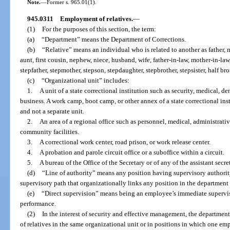
Note.
—
Former s. 965.01(1).
945.0311
Employment of relatives.
—
(1)
For the purposes of this section, the term:
(a)
“Department” means the Department of Corrections.
(b)
“Relative” means an individual who is related to another as father, mo
aunt, first cousin, nephew, niece, husband, wife, father-in-law, mother-in-law,
stepfather, stepmother, stepson, stepdaughter, stepbrother, stepsister, half broth
(c)
“Organizational unit” includes:
1.
A unit of a state correctional institution such as security, medical, de
business. A work camp, boot camp, or other annex of a state correctional insti
and not a separate unit.
2.
An area of a regional office such as personnel, medical, administrativ
community facilities.
3.
A correctional work center, road prison, or work release center.
4.
A probation and parole circuit office or a suboffice within a circuit.
5.
A bureau of the Office of the Secretary or of any of the assistant secret
(d)
“Line of authority” means any position having supervisory authorit
supervisory path that organizationally links any position in the department t
(e)
“Direct supervision” means being an employee’s immediate supervisor
performance.
(2)
In the interest of security and effective management, the departme
of relatives in the same organizational unit or in positions in which one em