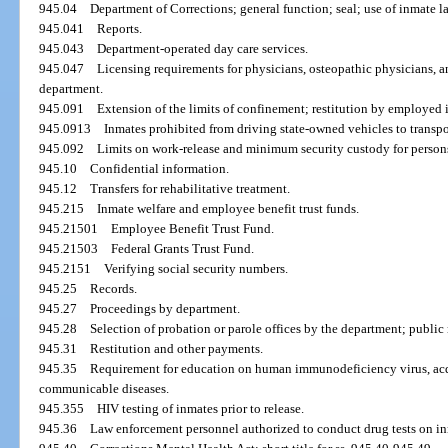
945.04
Department of Corrections; general function; seal; use of inmate la
945.041
Reports.
945.043
Department-operated day care services.
945.047
Licensing requirements for physicians, osteopathic physicians, 
department.
945.091
Extension of the limits of confinement; restitution by employed 
945.0913
Inmates prohibited from driving state-owned vehicles to transpo
945.092
Limits on work-release and minimum security custody for person
945.10
Confidential information.
945.12
Transfers for rehabilitative treatment.
945.215
Inmate welfare and employee benefit trust funds.
945.21501
Employee Benefit Trust Fund.
945.21503
Federal Grants Trust Fund.
945.2151
Verifying social security numbers.
945.25
Records.
945.27
Proceedings by department.
945.28
Selection of probation or parole offices by the department; public 
945.31
Restitution and other payments.
945.35
Requirement for education on human immunodeficiency virus, ac
communicable diseases.
945.355
HIV testing of inmates prior to release.
945.36
Law enforcement personnel authorized to conduct drug tests on in