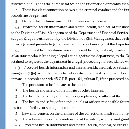
practicable in light of the purpose for which the information or records are 
2.
There is a clear connection between the criminal conduct and the in
records are sought; and
3.
Deidentified information could not reasonably be used.
(l)
Protected health information and mental health, medical, or substanc
to the Division of Risk Management of the Department of Financial Services
subpart E, upon certification by the Division of Risk Management that such
investigate and provide legal representation for a claim against the Departm
(m)
Protected health information and mental health, medical, or substan
of an inmate who is bringing a legal action against the department, to the D
retained to represent the department in a legal proceeding, in accordance wi
(n)
Protected health information and mental health, medical, or substan
paragraph (1)(a) to another correctional institution or facility or law enfor
inmate, in accordance with 45 C.F.R. part 164, subpart E, if the protected he
1.
The provision of health care to the inmate;
2.
The health and safety of the inmate or other inmates;
3.
The health and safety of the officers, employees, or others at the corre
4.
The health and safety of the individuals or officers responsible for t
institution, facility, or setting to another;
5.
Law enforcement on the premises of the correctional institution or fac
6.
The administration and maintenance of the safety, security, and good o
(o)
Protected health information and mental health, medical, or substan