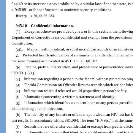
944.40 or its successor, or as prohibited by a similar law of another state, i
s. 945.091 or for confinement in minimum security conditions.
History.
—
s. 29, ch. 95-283.
945.10
Confidential information.
—
(1)
Except as otherwise provided by law or in this section, the followi
Department of Corrections are confidential and exempt from the provisions of 
Constitution:
(a)1.
Mental health, medical, or substance abuse records of an inmate o
2.
Protected health information of an inmate or an offender. Protected he
the same meaning as provided in 45 C.F.R. s. 160.103.
(b)
Preplea, pretrial intervention, and presentence or postsentence inves
960.001(1)(g).
(c)
Information regarding a person in the federal witness protection pro
(d)
Florida Commission on Offender Review records which are confident
(e)
Information which if released would jeopardize a person’s safety.
(f)
Information concerning a victim’s statement and identity.
(g)
Information which identifies an executioner, or any person prescri
administering a lethal injection.
(h)
The identity of any inmate or offender upon whom an HIV test has b
test results, in accordance with s. 381.004. The term “HIV test” has the sam
(i)
Records that are otherwise confidential or exempt from public disclo
(j)1.
Information or records that identify or could reasonably lead to the