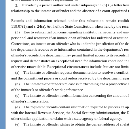
3.
If made by a person authorized under subparagraph (p)3., a letter fro
relationship to the inmate or offender and the absence of a court-appointed r
Records and information released under this subsection remain confid
119.07(1) and s. 24(a), Art. I of the State Constitution when held by the rece
(3)
Due to substantial concerns regarding institutional security and u
personnel and resources if an inmate or an offender has unlimited or routine
Corrections, an inmate or an offender who is under the jurisdiction of the d
the department’s records or to information contained in the department’s rec
offender’s records, the department may permit limited access to its records i
request and demonstrates an exceptional need for information contained in 
otherwise unavailable. Exceptional circumstances include, but are not limit
(a)
The inmate or offender requests documentation to resolve a conflic
and the commitment papers or court orders received by the department regar
(b)
The inmate’s or offender’s release is forthcoming and a prospective
of the inmate’s or offender’s work performance.
(c)
The inmate or offender needs information concerning the amount of v
offender’s incarceration.
(d)
The requested records contain information required to process an ap
with the Internal Revenue Service, the Social Security Administration, the
other similar application or claim with a state agency or federal agency.
(e)
The inmate or offender wishes to obtain the current address of a rela