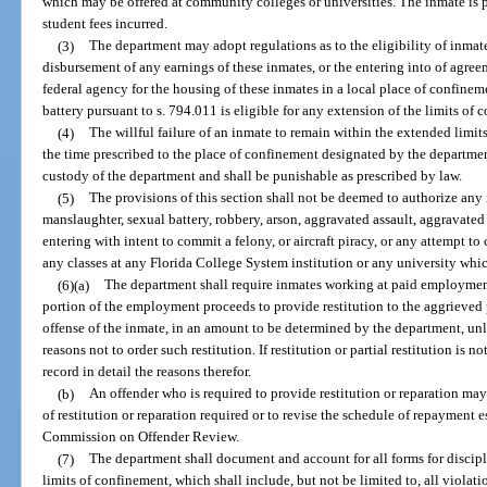
which may be offered at community colleges or universities. The inmate is p
student fees incurred.
(3)
The department may adopt regulations as to the eligibility of inmat
disbursement of any earnings of these inmates, or the entering into of agree
federal agency for the housing of these inmates in a local place of confine
battery pursuant to s. 794.011 is eligible for any extension of the limits of 
(4)
The willful failure of an inmate to remain within the extended limits
the time prescribed to the place of confinement designated by the departme
custody of the department and shall be punishable as prescribed by law.
(5)
The provisions of this section shall not be deemed to authorize an
manslaughter, sexual battery, robbery, arson, aggravated assault, aggravate
entering with intent to commit a felony, or aircraft piracy, or any attempt t
any classes at any Florida College System institution or any university which
(6)(a)
The department shall require inmates working at paid employment
portion of the employment proceeds to provide restitution to the aggrieved 
offense of the inmate, in an amount to be determined by the department, un
reasons not to order such restitution. If restitution or partial restitution is n
record in detail the reasons therefor.
(b)
An offender who is required to provide restitution or reparation may
of restitution or reparation required or to revise the schedule of repayment 
Commission on Offender Review.
(7)
The department shall document and account for all forms for discipl
limits of confinement, which shall include, but not be limited to, all violatio