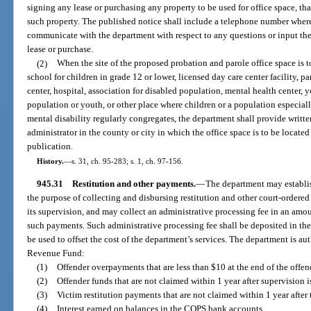
signing any lease or purchasing any property to be used for office space, th
such property. The published notice shall include a telephone number wher
communicate with the department with respect to any questions or input th
lease or purchase.
(2)
When the site of the proposed probation and parole office space is t
school for children in grade 12 or lower, licensed day care center facility,
center, hospital, association for disabled population, mental health center, 
population or youth, or other place where children or a population especiall
mental disability regularly congregates, the department shall provide written
administrator in the county or city in which the office space is to be locat
publication.
History.
—
s. 31, ch. 95-283; s. 1, ch. 97-156.
945.31
Restitution and other payments.
—
The department may establis
the purpose of collecting and disbursing restitution and other court-ordere
its supervision, and may collect an administrative processing fee in an amou
such payments. Such administrative processing fee shall be deposited in th
be used to offset the cost of the department’s services. The department is aut
Revenue Fund:
(1)
Offender overpayments that are less than $10 at the end of the offen
(2)
Offender funds that are not claimed within 1 year after supervision i
(3)
Victim restitution payments that are not claimed within 1 year after 
(4)
Interest earned on balances in the COPS bank accounts.