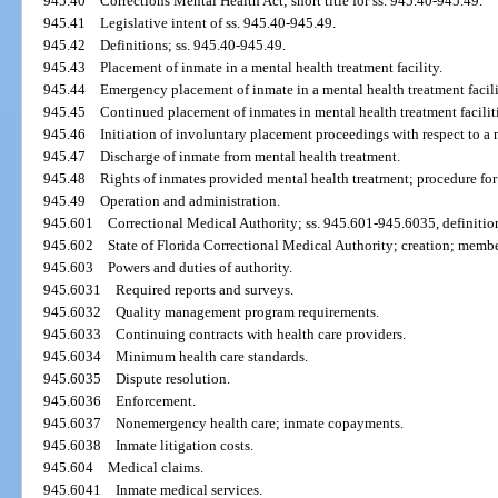
945.40
Corrections Mental Health Act; short title for ss. 945.40-945.49.
945.41
Legislative intent of ss. 945.40-945.49.
945.42
Definitions; ss. 945.40-945.49.
945.43
Placement of inmate in a mental health treatment facility.
945.44
Emergency placement of inmate in a mental health treatment facili
945.45
Continued placement of inmates in mental health treatment facilit
945.46
Initiation of involuntary placement proceedings with respect to a m
945.47
Discharge of inmate from mental health treatment.
945.48
Rights of inmates provided mental health treatment; procedure for
945.49
Operation and administration.
945.601
Correctional Medical Authority; ss. 945.601-945.6035, definitio
945.602
State of Florida Correctional Medical Authority; creation; membe
945.603
Powers and duties of authority.
945.6031
Required reports and surveys.
945.6032
Quality management program requirements.
945.6033
Continuing contracts with health care providers.
945.6034
Minimum health care standards.
945.6035
Dispute resolution.
945.6036
Enforcement.
945.6037
Nonemergency health care; inmate copayments.
945.6038
Inmate litigation costs.
945.604
Medical claims.
945.6041
Inmate medical services.