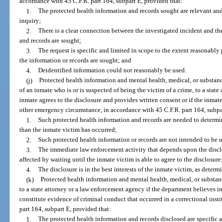
accordance with 45 C.F.R. part 164, subpart E, provided that:
1.
The protected health information and records sought are relevant and
inquiry;
2.
There is a clear connection between the investigated incident and t
and records are sought;
3.
The request is specific and limited in scope to the extent reasonably 
the information or records are sought; and
4.
Deidentified information could not reasonably be used.
(j)
Protected health information and mental health, medical, or substanc
of an inmate who is or is suspected of being the victim of a crime, to a state
inmate agrees to the disclosure and provides written consent or if the inmate
other emergency circumstance, in accordance with 45 C.F.R. part 164, subpa
1.
Such protected health information and records are needed to determin
than the inmate victim has occurred;
2.
Such protected health information or records are not intended to be 
3.
The immediate law enforcement activity that depends upon the discl
affected by waiting until the inmate victim is able to agree to the disclosure
4.
The disclosure is in the best interests of the inmate victim, as deter
(k)
Protected health information and mental health, medical, or substanc
to a state attorney or a law enforcement agency if the department believes i
constitute evidence of criminal conduct that occurred in a correctional insti
part 164, subpart E, provided that:
1.
The protected health information and records disclosed are specific 