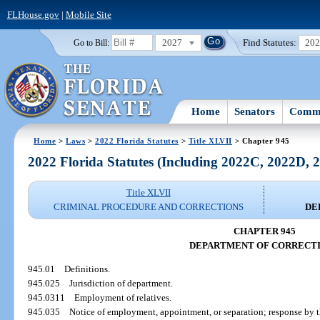
FLHouse.gov
|
Mobile Site
2027
Find Statutes:
20
Go to Bill:
Home
Senators
Commi
Home
>
Laws
>
2022 Florida Statutes
>
Title XLVII
> Chapter 945
2022 Florida Statutes (Including 2022C, 2022D,
Title XLVII
CRIMINAL PROCEDURE AND CORRECTIONS
DE
CHAPTER 945
DEPARTMENT OF CORRECT
945.01
Definitions.
945.025
Jurisdiction of department.
945.0311
Employment of relatives.
945.035
Notice of employment, appointment, or separation; response by th