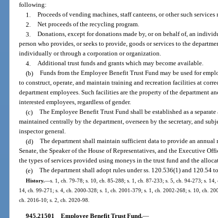
following:
1.
Proceeds of vending machines, staff canteens, or other such services 
2.
Net proceeds of the recycling program.
3.
Donations, except for donations made by, or on behalf of, an indivi
person who provides, or seeks to provide, goods or services to the departme
individually or through a corporation or organization.
4.
Additional trust funds and grants which may become available.
(b)
Funds from the Employee Benefit Trust Fund may be used for emplo
to construct, operate, and maintain training and recreation facilities at correc
department employees. Such facilities are the property of the department a
interested employees, regardless of gender.
(c)
The Employee Benefit Trust Fund shall be established as a separate a
maintained centrally by the department, overseen by the secretary, and subj
inspector general.
(d)
The department shall maintain sufficient data to provide an annual r
Senate, the Speaker of the House of Representatives, and the Executive Off
the types of services provided using moneys in the trust fund and the alloca
(e)
The department shall adopt rules under ss. 120.536(1) and 120.54 to
History.
—
s. 1, ch. 79-78; s. 10, ch. 85-288; s. 1, ch. 87-233; s. 5, ch. 94-273; s. 14,
14, ch. 99-271; s. 4, ch. 2000-328; s. 1, ch. 2001-379; s. 1, ch. 2002-268; s. 10, ch. 20
ch. 2016-10; s. 2, ch. 2020-98.
945.21501
Employee Benefit Trust Fund.
—