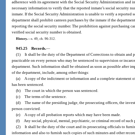
adherence with its agreement with the Social Security Administration and in
necessary information to verify that the reported inmate’s social security n
inmate. If the Social Security Administration is unable to verify a reported 
department shall prohibit canteen purchases by the inmate if the departmen
reporting the social security number. The prohibition against purchasing can
verified social security number is obtained.
History.
—
s. 49, ch. 96-312.
945.25
Records.
—
(1)
It shall be the duty of the Department of Corrections to obtain and p
practicable on every person who may be sentenced to supervision or incarcer
department. Such information shall be obtained as soon as possible after imp
of the department, include, among other things:
(a)
A copy of the indictment or information and a complete statement of
has been sentenced.
(b)
The court in which the person was sentenced.
(c)
The terms of the sentence.
(d)
The name of the presiding judge, the prosecuting officers, the invest
person convicted.
(e)
A copy of all probation reports which may have been made.
(f)
Any social, physical, mental, psychiatric, or criminal record of such 
(2)
It shall be the duty of the court and its prosecuting officials to fur
information and also to furnish such copies of such minutes and other record