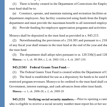
(1)
There is hereby created in the Department of Corrections the Emplo
trust fund shall be to:
(a)
Construct, operate, and maintain training and recreation facilities at 
department employees. Any facility constructed using funds from the Employ
department and must provide the maximum benefit to all interested employee
(b)
Provide funding for employee appreciation programs and activities
Moneys shall be deposited in the trust fund as provided in s. 945.215.
(2)
Notwithstanding the provisions of s. 216.301 and pursuant to s. 216.
of any fiscal year shall remain in the trust fund at the end of the year and sh
the trust fund.
(3)
The department shall adopt rules pursuant to ss. 120.536(1) and 120.
History.
—
s. 1, ch. 98-384; s. 2, ch. 2002-110; s. 4, ch. 2007-210.
945.21503
Federal Grants Trust Fund.
—
(1)
The Federal Grants Trust Fund is created within the Department of C
(2)
The fund is established for use as a depository for funds to be used 
restricted program revenues. Moneys to be credited to the trust fund shall c
Government, interest earnings, and cash advances from other trust funds.
History.
—
s. 1, ch. 2006-20; s. 2, ch. 2009-29.
945.2151
Verifying social security numbers.
—
Prior to opening a can
who is eligible to receive a social security number must report his or her so