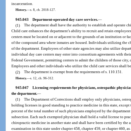
incarceration.
History.
—
s. 8, ch. 2018-127.
945.043
Department-operated day care services.
—
(1)
The department shall have the authority to establish and operate ch
Child care enhances the department’s ability to recruit and retain employees
centers must be located on or adjacent to the grounds of an institution or fa
of the compound area where inmates are housed. Individuals utilizing the ch
of the department. Employees of other state agencies may also utilize depar
individual day care centers may enter into consortium agreements with their
Federal Government, permitting centers to admit the children of those city
Employees and other individuals who utilize the child care services shall be
(2)
The department is exempt from the requirements of s. 110.151.
History.
—
s. 12, ch. 96-312.
945.047
Licensing requirements for physicians, osteopathic physici
the department.
—
(1)
The Department of Corrections shall employ only physicians, osteop
holding licenses in good standing to practice medicine in this state, except
percent of the total number of such physicians employed by the department
subsection. Each such exempted physician shall hold a valid license to prac
chiropractic medicine in another state and shall have been certified by the a
examination in this state under chapter 458, chapter 459, or chapter 460, as