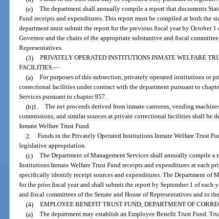
(e)
The department shall annually compile a report that documents Stat
Fund receipts and expenditures. This report must be compiled at both the st
department must submit the report for the previous fiscal year by October 1 
Governor and the chairs of the appropriate substantive and fiscal committee
Representatives.
(3)
PRIVATELY OPERATED INSTITUTIONS INMATE WELFARE TR
FACILITIES.
—
(a)
For purposes of this subsection, privately operated institutions or pri
correctional facilities under contract with the department pursuant to cha
Services pursuant to chapter 957.
(b)1.
The net proceeds derived from inmate canteens, vending machines
commissions, and similar sources at private correctional facilities shall be 
Inmate Welfare Trust Fund.
2.
Funds in the Privately Operated Institutions Inmate Welfare Trust F
legislative appropriation.
(c)
The Department of Management Services shall annually compile a r
Institutions Inmate Welfare Trust Fund receipts and expenditures at each priv
specifically identify receipt sources and expenditures. The Department of 
for the prior fiscal year and shall submit the report by September 1 of each y
and fiscal committees of the Senate and House of Representatives and to th
(4)
EMPLOYEE BENEFIT TRUST FUND; DEPARTMENT OF CORRE
(a)
The department may establish an Employee Benefit Trust Fund. Trus