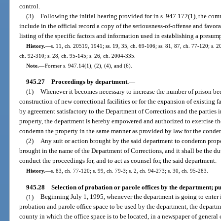
control.
(3)
Following the initial hearing provided for in s. 947.172(1), the com
include in the official record a copy of the seriousness-of-offense and favo
listing of the specific factors and information used in establishing a presump
History.
—
s. 11, ch. 20519, 1941; ss. 19, 35, ch. 69-106; ss. 81, 87, ch. 77-120; s. 20
ch. 92-310; s. 28, ch. 95-145; s. 26, ch. 2004-335.
Note.
—
Former s. 947.14(1), (2), (4), and (6).
945.27
Proceedings by department.
—
(1)
Whenever it becomes necessary to increase the number of prison bed
construction of new correctional facilities or for the expansion of existing f
by agreement satisfactory to the Department of Corrections and the parties in
property, the department is hereby empowered and authorized to exercise th
condemn the property in the same manner as provided by law for the condem
(2)
Any suit or action brought by the said department to condemn proper
brought in the name of the Department of Corrections, and it shall be the du
conduct the proceedings for, and to act as counsel for, the said department.
History.
—
s. 83, ch. 77-120; s. 99, ch. 79-3; s. 2, ch. 94-273; s. 30, ch. 95-283.
945.28
Selection of probation or parole offices by the department; pu
(1)
Beginning July 1, 1995, whenever the department is going to enter in
probation and parole office space to be used by the department, the departm
county in which the office space is to be located, in a newspaper of general 