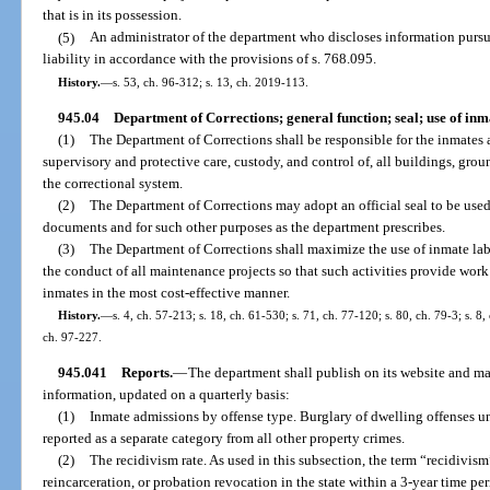
that is in its possession.
(5)
An administrator of the department who discloses information pursua
liability in accordance with the provisions of s. 768.095.
History.
—
s. 53, ch. 96-312; s. 13, ch. 2019-113.
945.04
Department of Corrections; general function; seal; use of inm
(1)
The Department of Corrections shall be responsible for the inmates a
supervisory and protective care, custody, and control of, all buildings, grou
the correctional system.
(2)
The Department of Corrections may adopt an official seal to be used 
documents and for such other purposes as the department prescribes.
(3)
The Department of Corrections shall maximize the use of inmate lab
the conduct of all maintenance projects so that such activities provide wor
inmates in the most cost-effective manner.
History.
—
s. 4, ch. 57-213; s. 18, ch. 61-530; s. 71, ch. 77-120; s. 80, ch. 79-3; s. 8,
ch. 97-227.
945.041
Reports.
—
The department shall publish on its website and ma
information, updated on a quarterly basis:
(1)
Inmate admissions by offense type. Burglary of dwelling offenses und
reported as a separate category from all other property crimes.
(2)
The recidivism rate. As used in this subsection, the term “recidivism
reincarceration, or probation revocation in the state within a 3-year time pe