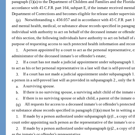
paragraph (1)(a) to the Department of Children and Families and the Flori
accordance with 45 C.F.R. part 164, subpart E, if the inmate received mental
Department of Corrections and becomes eligible for release under supervisio
(p)
Notwithstanding s. 456.057 and in accordance with 45 C.F.R. part 1
and mental health, medical, or substance abuse records specified in paragrap
individual with authority to act on behalf of the deceased inmate or offende
of this section, the following individuals have authority to act on behalf of
purpose of requesting access to such protected health information and recor
1.
A person appointed by a court to act as the personal representative, e
administrator of the deceased inmate’s or offender’s estate;
2.
If a court has not made a judicial appointment under subparagraph 1.
to act as his or her personal representative in a last will that is self-proved 
3.
If a court has not made a judicial appointment under subparagraph 1. 
a person in a self-proved last will as provided in subparagraph 2., only the 
a.
A surviving spouse.
b.
If there is no surviving spouse, a surviving adult child of the inmate 
c.
If there is no surviving spouse or adult child, a parent of the inmate o
(q)
All requests for access to a deceased inmate’s or offender’s protecte
or substance abuse records specified in paragraph (1)(a) must be in writin
1.
If made by a person authorized under subparagraph (p)1., a copy of th
court order appointing such person as the representative of the inmate’s or of
2.
If made by a person authorized under subparagraph (p)2., a copy of th
as the inmate’s or offender’s representative.