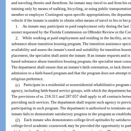
and traveling thereto and therefrom. An inmate may travel to and from his o
training only by means of walking, bicycling, or using public transportation
member or employer. Contingent upon specific appropriations, the departme
vehicle if the inmate is unable to obtain other means of travel to his or her
1.
An inmate may participate in paid employment only during the last 3
sooner requested by the Florida Commission on Offender Review or the Con
2.
While working at paid employment and residing in the facility, an i
substance abuse transition housing program. The transition assistance speci
availability and assess the inmate’s need and suitability for transition housi
placement, the specialist shall assist the inmate. If an inmate requests and i
based substance abuse transition housing program, the specialist must cons
The department shall ensure that an inmate’s faith orientation, or lack there
admission to a faith-based program and that the program does not attempt to
religious preference.
(c)
Participate in a residential or nonresidential rehabilitative program
agency, including faith-based service groups, with which the department has
The provisions of ss. 216.311 and 287.057 shall apply to all contracts betw
providing such services. The department shall require such agency to provi
participating in such program. The department is authorized to terminate an
inmate fails to demonstrate satisfactory progress in the program as establis
(2)
Each inmate who demonstrates college-level aptitudes by satisfacto
college-level academic coursework may be provided the opportunity to part