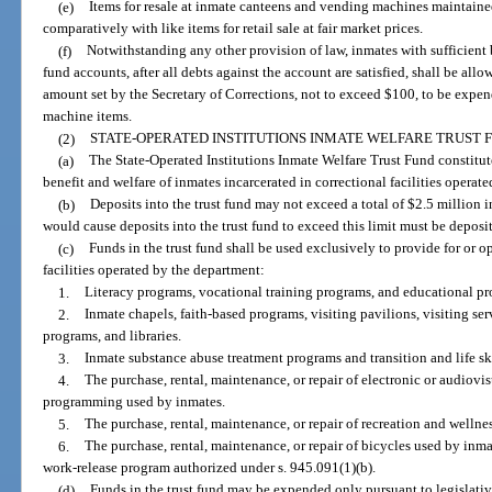
(e)
Items for resale at inmate canteens and vending machines maintained a
comparatively with like items for retail sale at fair market prices.
(f)
Notwithstanding any other provision of law, inmates with sufficient 
fund accounts, after all debts against the account are satisfied, shall be all
amount set by the Secretary of Corrections, not to exceed $100, to be expe
machine items.
(2)
STATE-OPERATED INSTITUTIONS INMATE WELFARE TRUST 
(a)
The State-Operated Institutions Inmate Welfare Trust Fund constitute
benefit and welfare of inmates incarcerated in correctional facilities operat
(b)
Deposits into the trust fund may not exceed a total of $2.5 million i
would cause deposits into the trust fund to exceed this limit must be depos
(c)
Funds in the trust fund shall be used exclusively to provide for or o
facilities operated by the department:
1.
Literacy programs, vocational training programs, and educational p
2.
Inmate chapels, faith-based programs, visiting pavilions, visiting se
programs, and libraries.
3.
Inmate substance abuse treatment programs and transition and life sk
4.
The purchase, rental, maintenance, or repair of electronic or audiovi
programming used by inmates.
5.
The purchase, rental, maintenance, or repair of recreation and welln
6.
The purchase, rental, maintenance, or repair of bicycles used by inm
work-release program authorized under s. 945.091(1)(b).
(d)
Funds in the trust fund may be expended only pursuant to legislativ