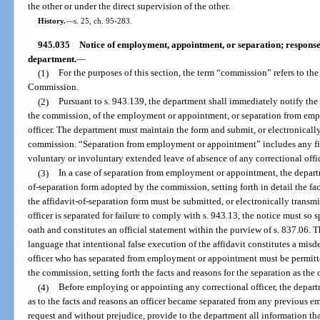
the other or under the direct supervision of the other.
History.
—
s. 25, ch. 95-283.
945.035
Notice of employment, appointment, or separation; response b
department.
—
(1)
For the purposes of this section, the term “commission” refers to th
Commission.
(2)
Pursuant to s. 943.139, the department shall immediately notify th
the commission, of the employment or appointment, or separation from emp
officer. The department must maintain the form and submit, or electronically
commission. “Separation from employment or appointment” includes any firin
voluntary or involuntary extended leave of absence of any correctional offic
(3)
In a case of separation from employment or appointment, the depart
of-separation form adopted by the commission, setting forth in detail the fac
the affidavit-of-separation form must be submitted, or electronically transmi
officer is separated for failure to comply with s. 943.13, the notice must so
oath and constitutes an official statement within the purview of s. 837.06. 
language that intentional false execution of the affidavit constitutes a mis
officer who has separated from employment or appointment must be permitted
the commission, setting forth the facts and reasons for the separation as the
(4)
Before employing or appointing any correctional officer, the depar
as to the facts and reasons an officer became separated from any previous
request and without prejudice, provide to the department all information tha