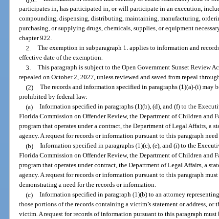
participates in, has participated in, or will participate in an execution, incl
compounding, dispensing, distributing, maintaining, manufacturing, orderin
purchasing, or supplying drugs, chemicals, supplies, or equipment necessa
chapter 922.
2.
The exemption in subparagraph 1. applies to information and records 
effective date of the exemption.
3.
This paragraph is subject to the Open Government Sunset Review Act
repealed on October 2, 2027, unless reviewed and saved from repeal through
(2)
The records and information specified in paragraphs (1)(a)-(i) may b
prohibited by federal law:
(a)
Information specified in paragraphs (1)(b), (d), and (f) to the Execut
Florida Commission on Offender Review, the Department of Children and Fami
program that operates under a contract, the Department of Legal Affairs, a st
agency. A request for records or information pursuant to this paragraph need 
(b)
Information specified in paragraphs (1)(c), (e), and (i) to the Execut
Florida Commission on Offender Review, the Department of Children and Fami
program that operates under contract, the Department of Legal Affairs, a stat
agency. A request for records or information pursuant to this paragraph must
demonstrating a need for the records or information.
(c)
Information specified in paragraph (1)(b) to an attorney representin
those portions of the records containing a victim’s statement or address, or t
victim. A request for records of information pursuant to this paragraph must