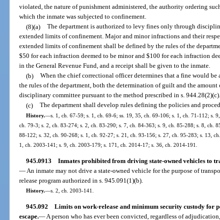
violated, the nature of punishment administered, the authority ordering su
which the inmate was subjected to confinement.
(8)(a)
The department is authorized to levy fines only through discipli
extended limits of confinement. Major and minor infractions and their resp
extended limits of confinement shall be defined by the rules of the departme
$50 for each infraction deemed to be minor and $100 for each infraction de
in the General Revenue Fund, and a receipt shall be given to the inmate.
(b)
When the chief correctional officer determines that a fine would be 
the rules of the department, both the determination of guilt and the amount 
disciplinary committee pursuant to the method prescribed in s. 944.28(2)(c)
(c)
The department shall develop rules defining the policies and procedu
History.
—
s. 1, ch. 67-59; s. 1, ch. 69-6; ss. 19, 35, ch. 69-106; s. 1, ch. 71-112; s. 9
ch. 79-3; s. 2, ch. 83-274; s. 2, ch. 83-290; s. 7, ch. 84-363; s. 9, ch. 85-288; s. 8, ch. 8
88-122; s. 32, ch. 90-268; s. 1, ch. 92-27; s. 21, ch. 93-156; s. 27, ch. 95-283; s. 13, c
1, ch. 2003-141; s. 9, ch. 2003-179; s. 171, ch. 2014-17; s. 36, ch. 2014-191.
945.0913
Inmates prohibited from driving state-owned vehicles to t
—
An inmate may not drive a state-owned vehicle for the purpose of transpo
release program authorized in s. 945.091(1)(b).
History.
—
s. 2, ch. 2003-141.
945.092
Limits on work-release and minimum security custody for p
escape.
—
A person who has ever been convicted, regardless of adjudication, 