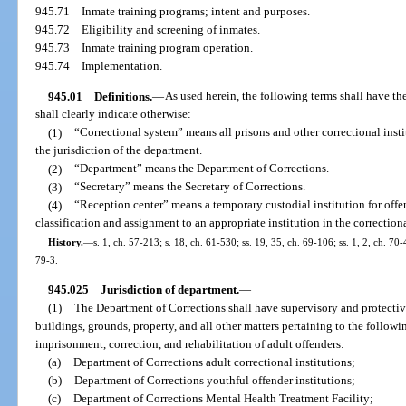
945.71
Inmate training programs; intent and purposes.
945.72
Eligibility and screening of inmates.
945.73
Inmate training program operation.
945.74
Implementation.
945.01
Definitions.
—
As used herein, the following terms shall have t
shall clearly indicate otherwise:
(1)
“Correctional system” means all prisons and other correctional insti
the jurisdiction of the department.
(2)
“Department” means the Department of Corrections.
(3)
“Secretary” means the Secretary of Corrections.
(4)
“Reception center” means a temporary custodial institution for off
classification and assignment to an appropriate institution in the correction
History.
—
s. 1, ch. 57-213; s. 18, ch. 61-530; ss. 19, 35, ch. 69-106; ss. 1, 2, ch. 70-
79-3.
945.025
Jurisdiction of department.
—
(1)
The Department of Corrections shall have supervisory and protective
buildings, grounds, property, and all other matters pertaining to the followi
imprisonment, correction, and rehabilitation of adult offenders:
(a)
Department of Corrections adult correctional institutions;
(b)
Department of Corrections youthful offender institutions;
(c)
Department of Corrections Mental Health Treatment Facility;