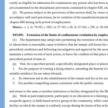
certify as eligible for admission for examination any person who has been a
acts enumerated in the disciplinary provisions contained in chapter 458, cha
(2)
No person subject to the provisions of this section shall, by virtue
accordance with such provisions, be in violation of the unauthorized practic
chapter 460 during such period of employment.
History.
—
s. 3, ch. 79-302; s. 1662, ch. 97-102; s. 66, ch. 97-264; s. 299, ch. 98-166
945.091
Extension of the limits of confinement; restitution by emplo
(1)
The department may adopt rules permitting the extension of the limi
to whom there is reasonable cause to believe that the inmate will honor his 
prescribed conditions and following investigation and approval by the secret
maintain a written record of such action, to leave the confines of that plac
prescribed period of time to:
(a)
Visit, for a specified period, a specifically designated place or places
1.
For the purpose of visiting a dying relative, attending the funeral of 
suitable residence for use when released;
2.
To otherwise aid in the rehabilitation of the inmate and his or her su
3.
For another compelling reason consistent with the public interest,
and return to the same or another institution or facility designated by the D
(b)
Work at paid employment, participate in an education or a training p
nonprofit agency or faith-based service group in the community, while conti
facility in which the inmate is confined, except during the hours of his or h