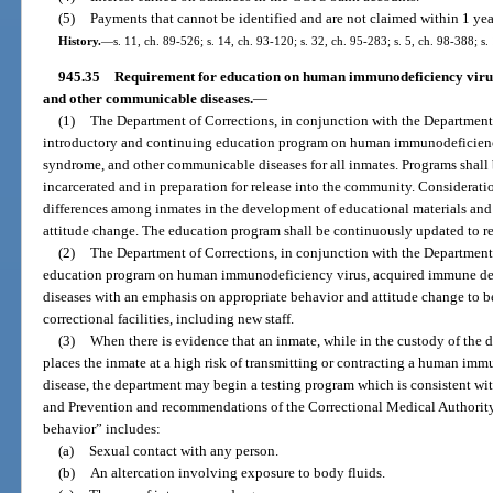
(5)
Payments that cannot be identified and are not claimed within 1 year
History.
—
s. 11, ch. 89-526; s. 14, ch. 93-120; s. 32, ch. 95-283; s. 5, ch. 98-388; s
945.35
Requirement for education on human immunodeficiency viru
and other communicable diseases.
—
(1)
The Department of Corrections, in conjunction with the Department 
introductory and continuing education program on human immunodeficienc
syndrome, and other communicable diseases for all inmates. Programs shall 
incarcerated and in preparation for release into the community. Consideratio
differences among inmates in the development of educational materials and
attitude change. The education program shall be continuously updated to ref
(2)
The Department of Corrections, in conjunction with the Department 
education program on human immunodeficiency virus, acquired immune de
diseases with an emphasis on appropriate behavior and attitude change to be 
correctional facilities, including new staff.
(3)
When there is evidence that an inmate, while in the custody of the
places the inmate at a high risk of transmitting or contracting a human i
disease, the department may begin a testing program which is consistent wit
and Prevention and recommendations of the Correctional Medical Authority. 
behavior” includes:
(a)
Sexual contact with any person.
(b)
An altercation involving exposure to body fluids.