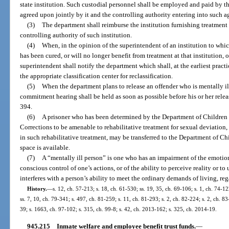
state institution. Such custodial personnel shall be employed and paid by th
agreed upon jointly by it and the controlling authority entering into such 
(3)
The department shall reimburse the institution furnishing treatment 
controlling authority of such institution.
(4)
When, in the opinion of the superintendent of an institution to whic
has been cured, or will no longer benefit from treatment at that institution, o
superintendent shall notify the department which shall, at the earliest pract
the appropriate classification center for reclassification.
(5)
When the department plans to release an offender who is mentally ill
commitment hearing shall be held as soon as possible before his or her rele
394.
(6)
A prisoner who has been determined by the Department of Children
Corrections to be amenable to rehabilitative treatment for sexual deviation,
in such rehabilitative treatment, may be transferred to the Department of C
space is available.
(7)
A “mentally ill person” is one who has an impairment of the emotiona
conscious control of one’s actions, or of the ability to perceive reality or 
interferes with a person’s ability to meet the ordinary demands of living, reg
History.
—
s. 12, ch. 57-213; s. 18, ch. 61-530; ss. 19, 35, ch. 69-106; s. 1, ch. 74-12
ss. 7, 10, ch. 79-341; s. 497, ch. 81-259; s. 11, ch. 81-293; s. 2, ch. 82-224; s. 2, ch. 83
39; s. 1663, ch. 97-102; s. 315, ch. 99-8; s. 42, ch. 2013-162; s. 325, ch. 2014-19.
945.215
Inmate welfare and employee benefit trust funds.
—