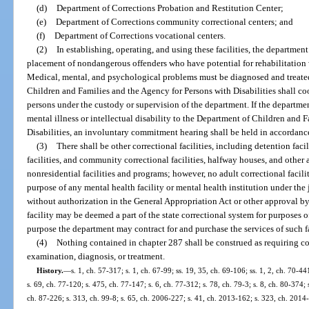
(d)
Department of Corrections Probation and Restitution Center;
(e)
Department of Corrections community correctional centers; and
(f)
Department of Corrections vocational centers.
(2)
In establishing, operating, and using these facilities, the departmen
placement of nondangerous offenders who have potential for rehabilitation 
Medical, mental, and psychological problems must be diagnosed and treate
Children and Families and the Agency for Persons with Disabilities shall coo
persons under the custody or supervision of the department. If the departmen
mental illness or intellectual disability to the Department of Children and 
Disabilities, an involuntary commitment hearing shall be held in accordanc
(3)
There shall be other correctional facilities, including detention facil
facilities, and community correctional facilities, halfway houses, and othe
nonresidential facilities and programs; however, no adult correctional faci
purpose of any mental health facility or mental health institution under the
without authorization in the General Appropriation Act or other approval b
facility may be deemed a part of the state correctional system for purposes o
purpose the department may contract for and purchase the services of such fa
(4)
Nothing contained in chapter 287 shall be construed as requiring co
examination, diagnosis, or treatment.
History.
—
s. 1, ch. 57-317; s. 1, ch. 67-99; ss. 19, 35, ch. 69-106; ss. 1, 2, ch. 70-44
s. 69, ch. 77-120; s. 475, ch. 77-147; s. 6, ch. 77-312; s. 78, ch. 79-3; s. 8, ch. 80-374; s
ch. 87-226; s. 313, ch. 99-8; s. 65, ch. 2006-227; s. 41, ch. 2013-162; s. 323, ch. 2014