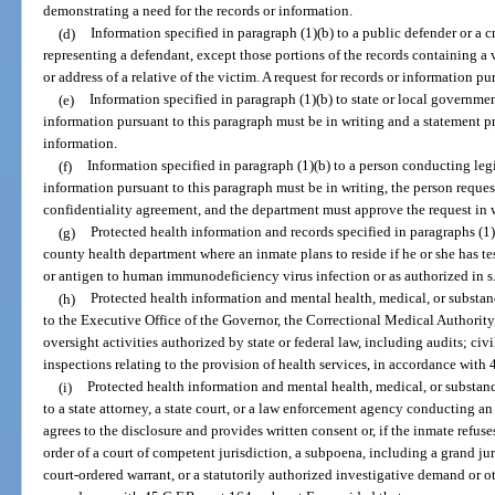
demonstrating a need for the records or information.
(d)
Information specified in paragraph (1)(b) to a public defender or a c
representing a defendant, except those portions of the records containing a v
or address of a relative of the victim. A request for records or information p
(e)
Information specified in paragraph (1)(b) to state or local governmen
information pursuant to this paragraph must be in writing and a statement p
information.
(f)
Information specified in paragraph (1)(b) to a person conducting legi
information pursuant to this paragraph must be in writing, the person reques
confidentiality agreement, and the department must approve the request in 
(g)
Protected health information and records specified in paragraphs (1)
county health department where an inmate plans to reside if he or she has te
or antigen to human immunodeficiency virus infection or as authorized in s
(h)
Protected health information and mental health, medical, or substanc
to the Executive Office of the Governor, the Correctional Medical Authority
oversight activities authorized by state or federal law, including audits; civi
inspections relating to the provision of health services, in accordance with 
(i)
Protected health information and mental health, medical, or substanc
to a state attorney, a state court, or a law enforcement agency conducting a
agrees to the disclosure and provides written consent or, if the inmate refuse
order of a court of competent jurisdiction, a subpoena, including a grand jur
court-ordered warrant, or a statutorily authorized investigative demand or o