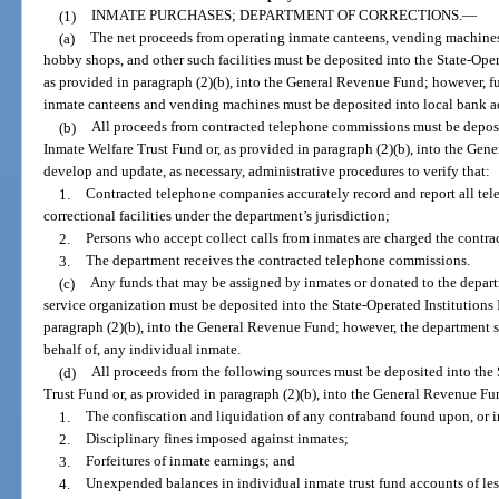
(1)
INMATE PURCHASES; DEPARTMENT OF CORRECTIONS.
—
(a)
The net proceeds from operating inmate canteens, vending machines 
hobby shops, and other such facilities must be deposited into the State-Oper
as provided in paragraph (2)(b), into the General Revenue Fund; however, fu
inmate canteens and vending machines must be deposited into local bank a
(b)
All proceeds from contracted telephone commissions must be deposit
Inmate Welfare Trust Fund or, as provided in paragraph (2)(b), into the Ge
develop and update, as necessary, administrative procedures to verify that:
1.
Contracted telephone companies accurately record and report all tel
correctional facilities under the department’s jurisdiction;
2.
Persons who accept collect calls from inmates are charged the contra
3.
The department receives the contracted telephone commissions.
(c)
Any funds that may be assigned by inmates or donated to the depart
service organization must be deposited into the State-Operated Institutions
paragraph (2)(b), into the General Revenue Fund; however, the department s
behalf of, any individual inmate.
(d)
All proceeds from the following sources must be deposited into the 
Trust Fund or, as provided in paragraph (2)(b), into the General Revenue Fu
1.
The confiscation and liquidation of any contraband found upon, or i
2.
Disciplinary fines imposed against inmates;
3.
Forfeitures of inmate earnings; and
4.
Unexpended balances in individual inmate trust fund accounts of les