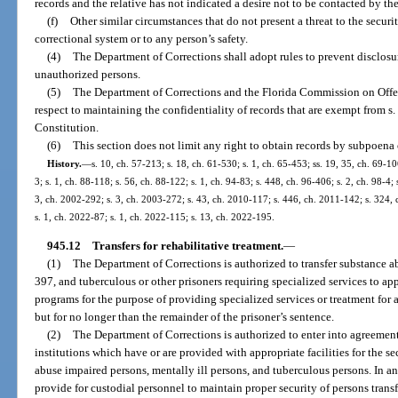
records and the relative has not indicated a desire not to be contacted by th
(f)
Other similar circumstances that do not present a threat to the security
correctional system or to any person’s safety.
(4)
The Department of Corrections shall adopt rules to prevent disclosur
unauthorized persons.
(5)
The Department of Corrections and the Florida Commission on Offe
respect to maintaining the confidentiality of records that are exempt from s. 1
Constitution.
(6)
This section does not limit any right to obtain records by subpoena 
History.
—
s. 10, ch. 57-213; s. 18, ch. 61-530; s. 1, ch. 65-453; ss. 19, 35, ch. 69-10
3; s. 1, ch. 88-118; s. 56, ch. 88-122; s. 1, ch. 94-83; s. 448, ch. 96-406; s. 2, ch. 98-4; 
3, ch. 2002-292; s. 3, ch. 2003-272; s. 43, ch. 2010-117; s. 446, ch. 2011-142; s. 324, 
s. 1, ch. 2022-87; s. 1, ch. 2022-115; s. 13, ch. 2022-195.
945.12
Transfers for rehabilitative treatment.
—
(1)
The Department of Corrections is authorized to transfer substance a
397, and tuberculous or other prisoners requiring specialized services to appr
programs for the purpose of providing specialized services or treatment for a
but for no longer than the remainder of the prisoner’s sentence.
(2)
The Department of Corrections is authorized to enter into agreements
institutions which have or are provided with appropriate facilities for the 
abuse impaired persons, mentally ill persons, and tuberculous persons. In a
provide for custodial personnel to maintain proper security of persons trans