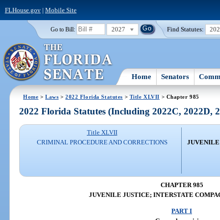
FLHouse.gov
|
Mobile Site
2027
Find Statutes:
20
Go to Bill:
Home
Senators
Commi
Home
>
Laws
>
2022 Florida Statutes
>
Title XLVII
> Chapter 985
2022 Florida Statutes (Including 2022C, 2022D,
Title XLVII
CRIMINAL PROCEDURE AND CORRECTIONS
JUVENILE
CHAPTER 985
JUVENILE JUSTICE; INTERSTATE COMPA
PART I