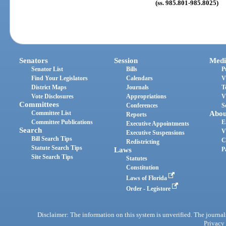
(ss. 985.801-985.8025)
Senators
Session
Medi
Senator List
Bills
P
Find Your Legislators
Calendars
V
District Maps
Journals
T
Vote Disclosures
Appropriations
V
Committees
Conferences
S
Committee List
Abou
Reports
Committee Publications
E
Executive Appointments
Search
V
Executive Suspensions
Bill Search Tips
C
Redistricting
Statute Search Tips
Laws
P
Site Search Tips
Statutes
Constitution
Laws of Florida
Order - Legistore
Disclaimer: The information on this system is unverified. The journals
Privacy