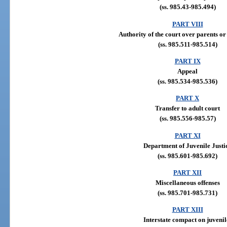
(ss. 985.43-985.494)
PART VIII
Authority of the court over parents o
(ss. 985.511-985.514)
PART IX
Appeal
(ss. 985.534-985.536)
PART X
Transfer to adult court
(ss. 985.556-985.57)
PART XI
Department of Juvenile Justi
(ss. 985.601-985.692)
PART XII
Miscellaneous offenses
(ss. 985.701-985.731)
PART XIII
Interstate compact on juvenil