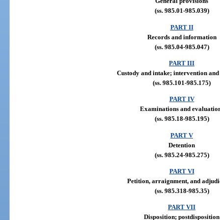
General provisions
(ss. 985.01-985.039)
PART II
Records and information
(ss. 985.04-985.047)
PART III
Custody and intake; intervention and
(ss. 985.101-985.175)
PART IV
Examinations and evaluatio
(ss. 985.18-985.195)
PART V
Detention
(ss. 985.24-985.275)
PART VI
Petition, arraignment, and adjudi
(ss. 985.318-985.35)
PART VII
Disposition; postdisposition