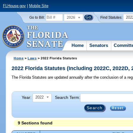
FLHouse.gov
|
Mobile Site
2026
202
Go to Bill:
Find Statutes:
Home
Senators
Committ
Home
>
Laws
> 2022 Florida Statutes
2022 Florida Statutes (Including 2022C, 2022D,
The Florida Statutes are updated annually after the conclusion of a reg
Year:
Search Term:
2022
Reset
9 Sections found