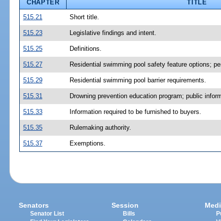
CHAPTER
TITLE
515.21
Short title.
515.23
Legislative findings and intent.
515.25
Definitions.
515.27
Residential swimming pool safety feature options; pe
515.29
Residential swimming pool barrier requirements.
515.31
Drowning prevention education program; public inform
515.33
Information required to be furnished to buyers.
515.35
Rulemaking authority.
515.37
Exemptions.
Senators
Session
Medi
Senator List
Bills
P