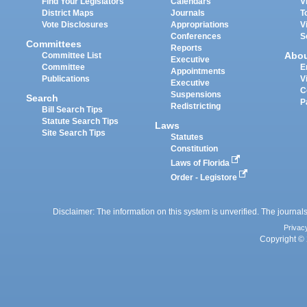
Find Your Legislators
Calendars
V
District Maps
Journals
T
Vote Disclosures
Appropriations
V
Conferences
S
Committees
Reports
Abo
Committee List
Executive
Committee
E
Appointments
Publications
V
Executive
C
Suspensions
Search
P
Redistricting
Bill Search Tips
Statute Search Tips
Laws
Site Search Tips
Statutes
Constitution
Laws of Florida
Order - Legistore
Disclaimer: The information on this system is unverified. The journals
Privac
Copyright © 