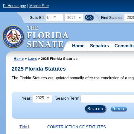
FLHouse.gov
|
Mobile Site
2027
202
Go to Bill:
Find Statutes:
Home
Senators
Committ
Home
>
Laws
> 2025 Florida Statutes
2025 Florida Statutes
The Florida Statutes are updated annually after the conclusion of a reg
Year:
Search Term:
2025
Reset
Title I
CONSTRUCTION OF STATUTES