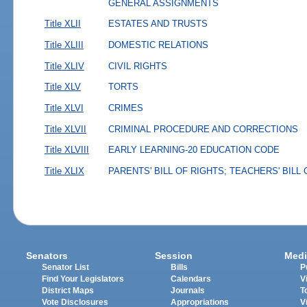
GENERAL ASSIGNMENTS
Title XLII
ESTATES AND TRUSTS
Title XLIII
DOMESTIC RELATIONS
Title XLIV
CIVIL RIGHTS
Title XLV
TORTS
Title XLVI
CRIMES
Title XLVII
CRIMINAL PROCEDURE AND CORRECTIONS
Title XLVIII
EARLY LEARNING-20 EDUCATION CODE
Title XLIX
PARENTS' BILL OF RIGHTS; TEACHERS' BILL
Senators
Session
Medi
Senator List
Bills
P
Find Your Legislators
Calendars
V
District Maps
Journals
T
Vote Disclosures
Appropriations
V