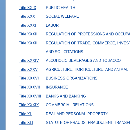
Title XXIX
PUBLIC HEALTH
Title XXX
SOCIAL WELFARE
Title XXXI
LABOR
Title XXXII
REGULATION OF PROFESSIONS AND OCCUP
Title XXXIII
REGULATION OF TRADE, COMMERCE, INVES
AND SOLICITATIONS
Title XXXIV
ALCOHOLIC BEVERAGES AND TOBACCO
Title XXXV
AGRICULTURE, HORTICULTURE, AND ANIMAL
Title XXXVI
BUSINESS ORGANIZATIONS
Title XXXVII
INSURANCE
Title XXXVIII
BANKS AND BANKING
Title XXXIX
COMMERCIAL RELATIONS
Title XL
REAL AND PERSONAL PROPERTY
Title XLI
STATUTE OF FRAUDS, FRAUDULENT TRANSF