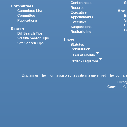
Conferences
S
Committees
Reports
Abo
Committee List
Executive
Committee
E
Appointments
Publications
V
Executive
C
Suspensions
Search
P
Redistricting
Bill Search Tips
Statute Search Tips
Laws
Site Search Tips
Statutes
Constitution
Laws of Florida
Order - Legistore
Disclaimer: The information on this system is unverified. The journals
Privac
Copyright © 