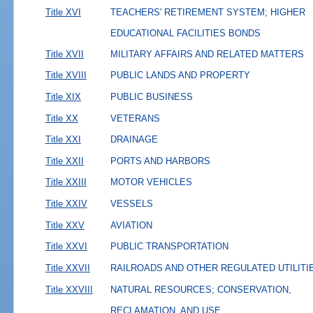
Title XVI
TEACHERS' RETIREMENT SYSTEM; HIGHER
EDUCATIONAL FACILITIES BONDS
Title XVII
MILITARY AFFAIRS AND RELATED MATTERS
Title XVIII
PUBLIC LANDS AND PROPERTY
Title XIX
PUBLIC BUSINESS
Title XX
VETERANS
Title XXI
DRAINAGE
Title XXII
PORTS AND HARBORS
Title XXIII
MOTOR VEHICLES
Title XXIV
VESSELS
Title XXV
AVIATION
Title XXVI
PUBLIC TRANSPORTATION
Title XXVII
RAILROADS AND OTHER REGULATED UTILITI
Title XXVIII
NATURAL RESOURCES; CONSERVATION,
RECLAMATION, AND USE