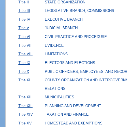
Title II
STATE ORGANIZATION
Title III
LEGISLATIVE BRANCH; COMMISSIONS
Title IV
EXECUTIVE BRANCH
Title V
JUDICIAL BRANCH
Title VI
CIVIL PRACTICE AND PROCEDURE
Title VII
EVIDENCE
Title VIII
LIMITATIONS
Title IX
ELECTORS AND ELECTIONS
Title X
PUBLIC OFFICERS, EMPLOYEES, AND RECO
Title XI
COUNTY ORGANIZATION AND INTERGOVERN
RELATIONS
Title XII
MUNICIPALITIES
Title XIII
PLANNING AND DEVELOPMENT
Title XIV
TAXATION AND FINANCE
Title XV
HOMESTEAD AND EXEMPTIONS